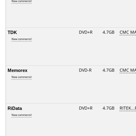
New comments!
TDK
DVD+R
4.7GB
CMC MA
New comments!
Memorex
DVD-R
4.7GB
CMC MA
New comments!
RiData
DVD+R
4.7GB
RITEK..
New comments!