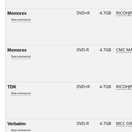
Memorex
DVD+R
4.7GB
RICOHJ
New comments!
Memorex
DVD-R
4.7GB
CMC MA
New comments!
TDK
DVD+R
4.7GB
RICOHJ
New comments!
Verbatim
DVD-R
4.7GB
MCC 03
New comments!