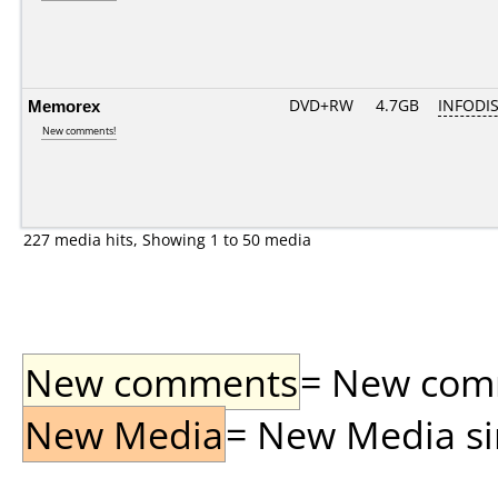
Memorex
DVD+RW
4.7GB
INFODI
New comments!
227 media hits, Showing 1 to 50 media
New comments
= New comme
New Media
= New Media sin