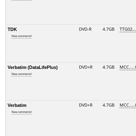
TDK
DVD-R
4.7GB
TTG02....
New comments!
Verbatim (DataLifePlus)
DVD+R
4.7GB
MCC....
New comments!
Verbatim
DVD+R
4.7GB
MCC....
New comments!