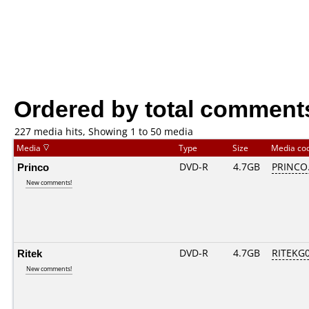
Ordered by total comment
227 media hits, Showing 1 to 50 media
Media
Type
Size
Media co
Princo
DVD-R
4.7GB
PRINCO..
New comments!
Ritek
DVD-R
4.7GB
RITEKG04
New comments!