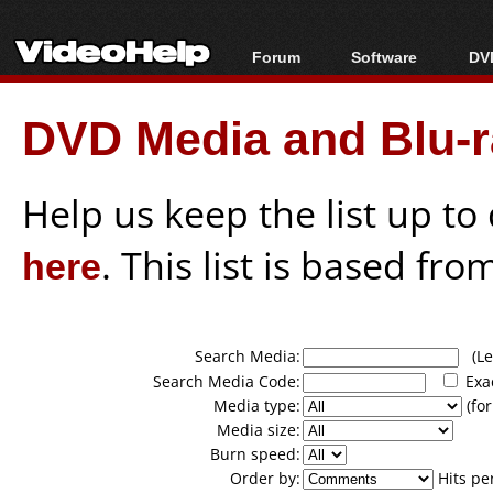
Forum
Software
DVD
Forum Index
All software
Bl
Co
DVD Media and Blu-ra
Today's Posts
Popular tools
Bl
New Posts
Portable tools
Bl
File Uploader
Help us keep the list up t
here
. This list is based fro
Search Media:
(Lea
Search Media Code:
Exa
Media type:
(for
Media size:
Burn speed:
Order by:
Hits pe