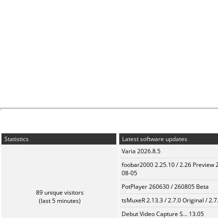
Statistics
Latest software updates
Varia 2026.8.5
foobar2000 2.25.10 / 2.26 Preview 
08-05
PotPlayer 260630 / 260805 Beta
89 unique visitors
tsMuxeR 2.13.3 / 2.7.0 Original / 2.7
(last 5 minutes)
Debut Video Capture S... 13.05