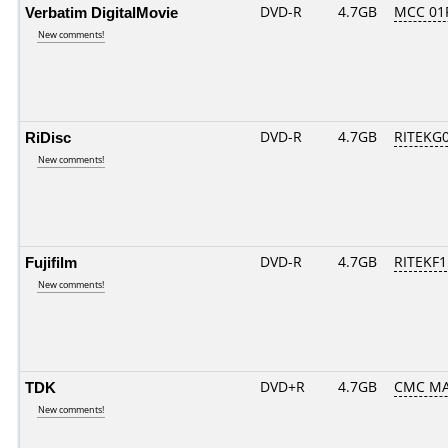
Verbatim DigitalMovie
DVD-R
4.7GB
MCC 01
New comments!
RiDisc
DVD-R
4.7GB
RITEKG04
New comments!
Fujifilm
DVD-R
4.7GB
RITEKF1.
New comments!
TDK
DVD+R
4.7GB
CMC MA
New comments!