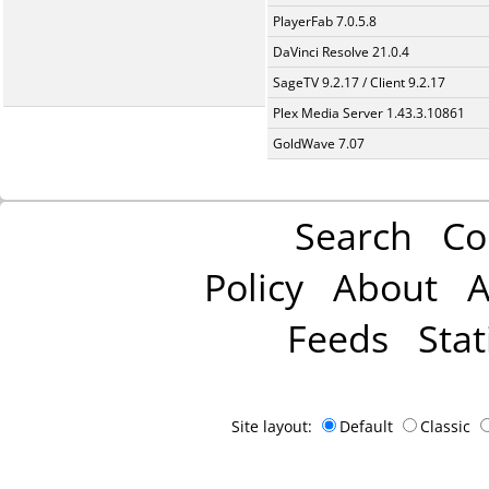
PlayerFab 7.0.5.8
DaVinci Resolve 21.0.4
SageTV 9.2.17 / Client 9.2.17
Plex Media Server 1.43.3.10861
GoldWave 7.07
Search
Co
Policy
About
A
Feeds
Stat
Site layout:
Default
Classic