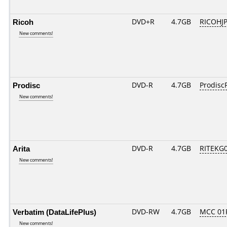
Ricoh
DVD+R
4.7GB
RICOHJ
New comments!
Prodisc
DVD-R
4.7GB
ProdiscF
New comments!
Arita
DVD-R
4.7GB
RITEKG04
New comments!
Verbatim (DataLifePlus)
DVD-RW
4.7GB
MCC 01
New comments!