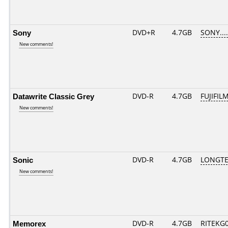
Sony
DVD+R
4.7GB
SONY...
New comments!
Datawrite Classic Grey
DVD-R
4.7GB
FUJIFILM
New comments!
Sonic
DVD-R
4.7GB
LONGTE
New comments!
Memorex
DVD-R
4.7GB
RITEKG05