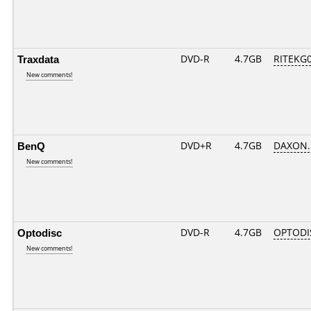
Traxdata
DVD-R
4.7GB
RITEKG04
New comments!
BenQ
DVD+R
4.7GB
DAXON.
New comments!
Optodisc
DVD-R
4.7GB
OPTODI
New comments!