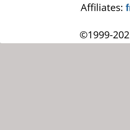
Affiliates:
©1999-202