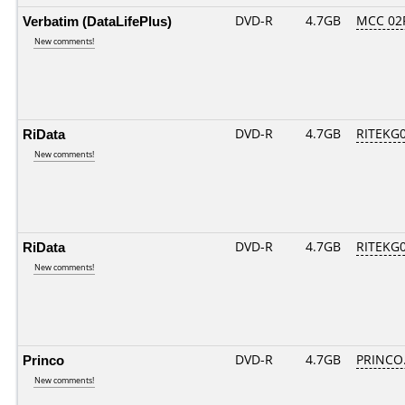
Verbatim (DataLifePlus)
DVD-R
4.7GB
MCC 02
New comments!
RiData
DVD-R
4.7GB
RITEKG05
New comments!
RiData
DVD-R
4.7GB
RITEKG04
New comments!
Princo
DVD-R
4.7GB
PRINCO..
New comments!