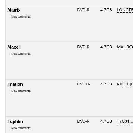
Matrix
DVD-R
4.7GB
LONGTE
New comments!
Maxell
DVD-R
4.7GB
MXL RG0
New comments!
Imation
DVD+R
4.7GB
RICOHJ
New comments!
Fujifilm
DVD-R
4.7GB
TYG01....
New comments!