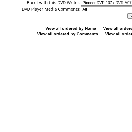
Burnt with this DVD Writer:
DVD Player Media Comments:
View all ordered by Name
View all orde
View all ordered by Comments
View all orde