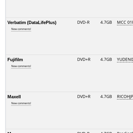
Verbatim (DataLifePlus)
DVD-R
4.7GB
MCC 01
New comments!
Fujifilm
DVD+R
4.7GB
YUDEN0
New comments!
Maxell
DVD+R
4.7GB
RICOHJ
New comments!