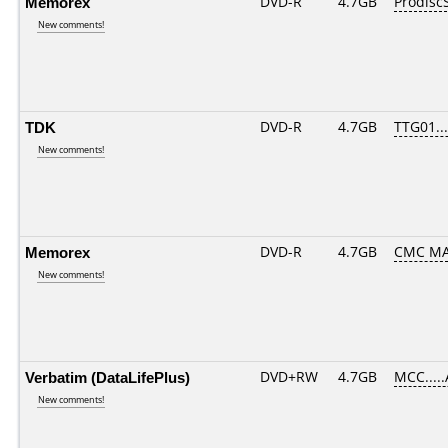
Memorex
DVD-R
4.7GB
Prodisc
New comments!
TDK
DVD-R
4.7GB
TTG01....
New comments!
Memorex
DVD-R
4.7GB
CMC MA
New comments!
Verbatim (DataLifePlus)
DVD+RW
4.7GB
MCC....
New comments!