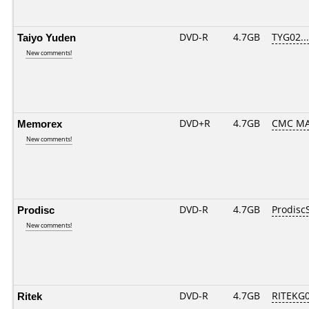
Taiyo Yuden
DVD-R
4.7GB
TYG02....
New comments!
Memorex
DVD+R
4.7GB
CMC MA
New comments!
Prodisc
DVD-R
4.7GB
Prodisc
New comments!
Ritek
DVD-R
4.7GB
RITEKG05