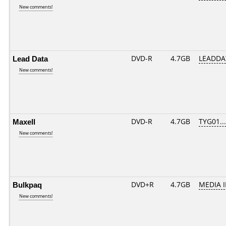
New comments!
Lead Data
DVD-R
4.7GB
LEADDA
New comments!
Maxell
DVD-R
4.7GB
TYG01....
New comments!
Bulkpaq
DVD+R
4.7GB
MEDIA 
New comments!