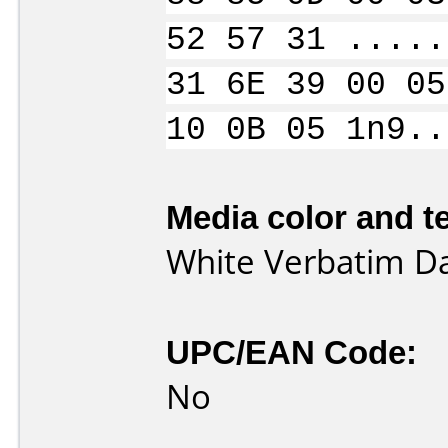
52 57 31 .....
31 6E 39 00 05
10 0B 05 1n9..
Media color and te
White Verbatim D
UPC/EAN Code:
No