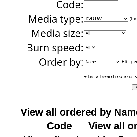
Code:
Media type:
(for
Media size:
Burn speed:
Order by:
Hits pe
+ List all search options,
View all ordered by Nam
Code
View all o