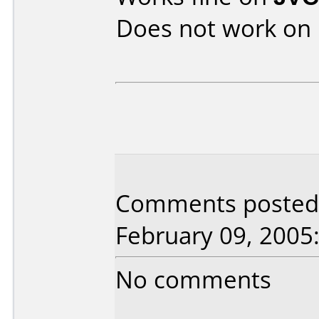
Does not work on
Comments posted 
February 09, 2005
No comments