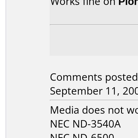
Works fine on
Pio
Comments posted 
September 11, 20
Media does not wor
NEC ND-3540A
NEC ND-6500