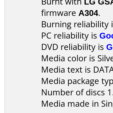
Burnt with
LG GS
firmware
A304
.
Burning reliability 
PC reliability is
Go
DVD reliability is
G
Media color is Silv
Media text is DA
Media package type
Number of discs 1
Media made in Sin