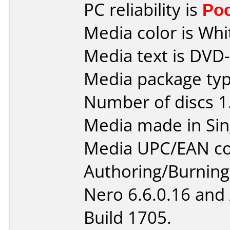
PC reliability is
Po
Media color is Whi
Media text is DVD
Media package type
Number of discs 1
Media made in Sin
Media UPC/EAN co
Authoring/Burnin
Nero 6.6.0.16 and
Build 1705.