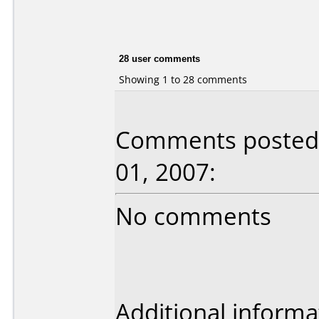
28 user comments
Showing 1 to 28 comments
Comments posted 
01, 2007:
No comments
Additional informa