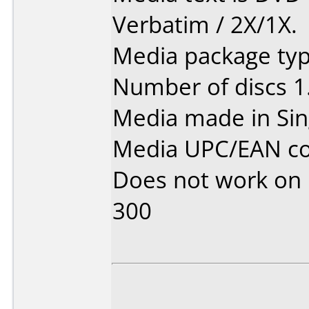
Verbatim / 2X/1X.
Media package type
Number of discs 1
Media made in Sin
Media UPC/EAN co
Does not work on
300