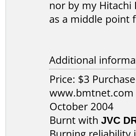
nor by my Hitachi 
as a middle point 
Additional informa
Price: $3 Purchas
www.bmtnet.com 
October 2004
Burnt with
JVC D
Burning reliability 