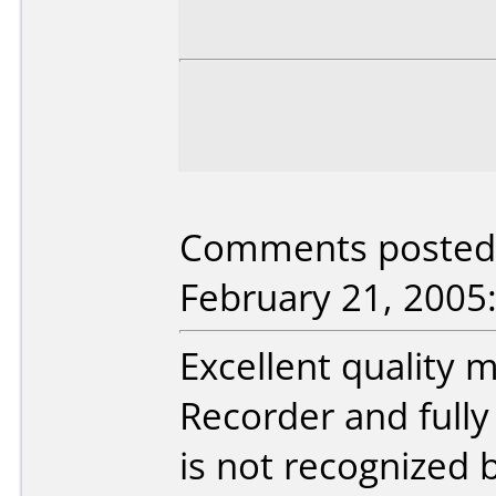
Comments posted 
February 21, 2005
Excellent quality
Recorder and fully
is not recognized