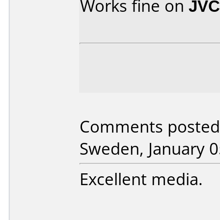
Works fine on
JVC
Comments posted 
Sweden, January 0
Excellent media.