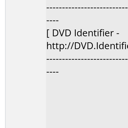
--------------------------
----
[ DVD Identifier -
http://DVD.Identif
--------------------------
----