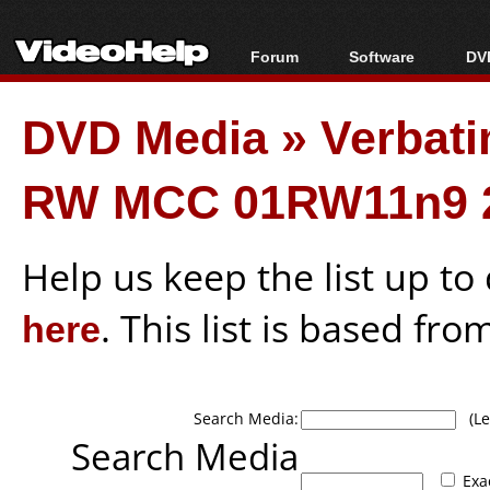
Forum
Software
DVD
Forum Index
All software
Bl
Co
DVD Media
»
Verbati
Today's Posts
Popular tools
Bl
New Posts
Portable tools
Bl
RW MCC 01RW11n9 
File Uploader
Help us keep the list up t
here
. This list is based fro
Search Media:
(Lea
Search Media
Exa