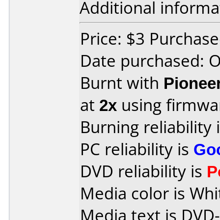
Additional informa
Price: $3 Purchas
Date purchased: 
Burnt with
Pionee
at
2x
using firmw
Burning reliability 
PC reliability is
Go
DVD reliability is
P
Media color is Whi
Media text is DVD