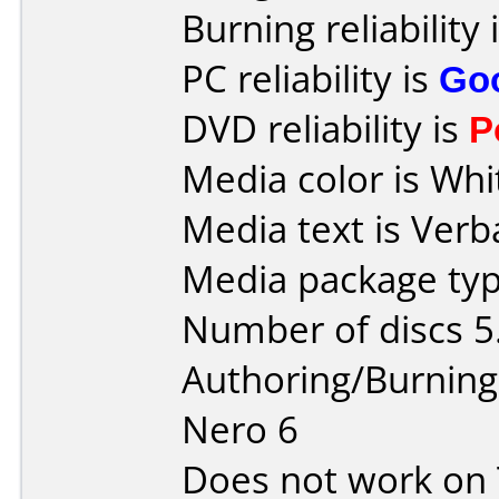
Burning reliability 
PC reliability is
Go
DVD reliability is
P
Media color is Whi
Media text is Verb
Media package type
Number of discs 5
Authoring/Burnin
Nero 6
Does not work on