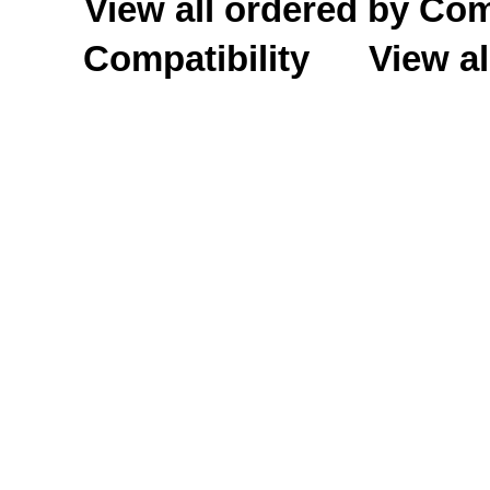
View all ordered by C
Compatibility
View al