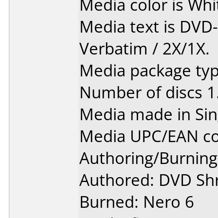
Media color is Whit
Media text is DVD
Verbatim / 2X/1X.
Media package type
Number of discs 1
Media made in Sin
Media UPC/EAN co
Authoring/Burnin
Authored: DVD Sh
Burned: Nero 6