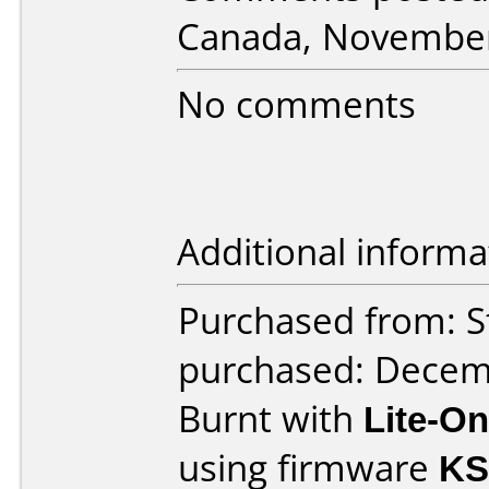
Canada, November
No comments
Additional informa
Purchased from: S
purchased: Decem
Burnt with
Lite-O
using firmware
KS