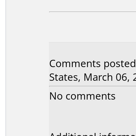
Comments posted 
States, March 06, 
No comments