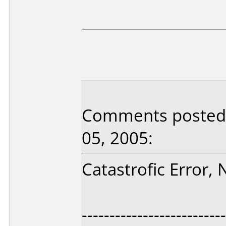
Comments posted 
05, 2005:
Catastrofic Error,
--------------------------