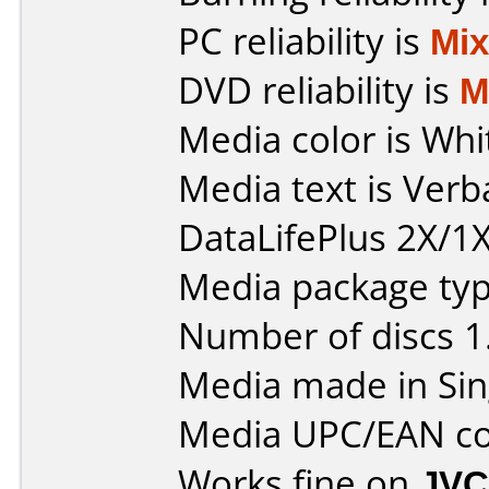
PC reliability is
Mi
DVD reliability is
M
Media color is Whi
Media text is Ver
DataLifePlus 2X/1X
Media package type
Number of discs 1
Media made in Sin
Media UPC/EAN co
Works fine on
JVC