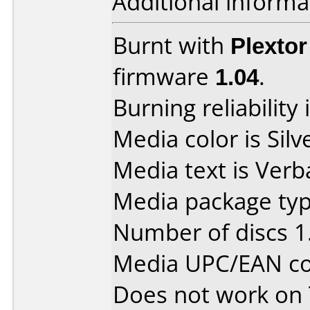
Additional informa
Burnt with
Plexto
firmware
1.04
.
Burning reliability 
Media color is Silv
Media text is Verb
Media package type
Number of discs 1
Media UPC/EAN co
Does not work on