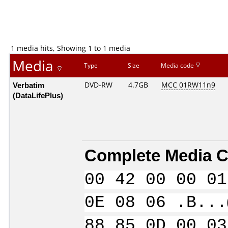
1 media hits, Showing 1 to 1 media
Media
Type
Size
Media code
Verbatim
DVD-RW
4.7GB
MCC 01RW11n9
(DataLifePlus)
Complete Media C
00 42 00 00 01
0E 08 06 .B...
88 85 0D 00 03