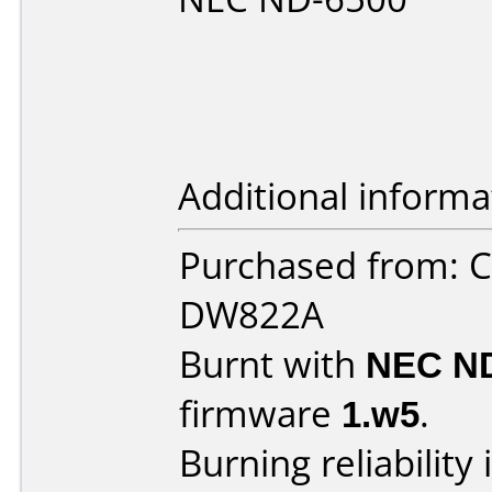
Additional informa
Purchased from: 
DW822A
Burnt with
NEC N
firmware
1.w5
.
Burning reliability 