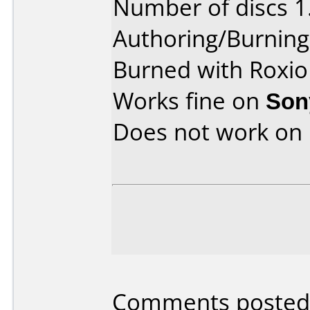
Number of discs 1
Authoring/Burnin
Burned with Roxio
Works fine on
Son
Does not work on
Comments posted 