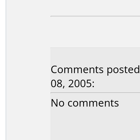
Comments posted b
08, 2005:
No comments