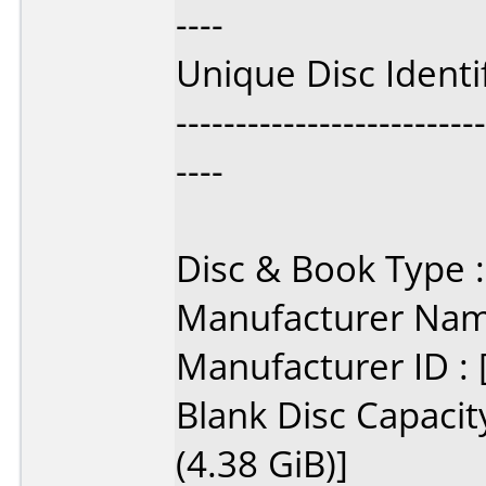
----
Unique Disc Ident
--------------------------
----
Disc & Book Type 
Manufacturer Name
Manufacturer ID 
Blank Disc Capacit
(4.38 GiB)]