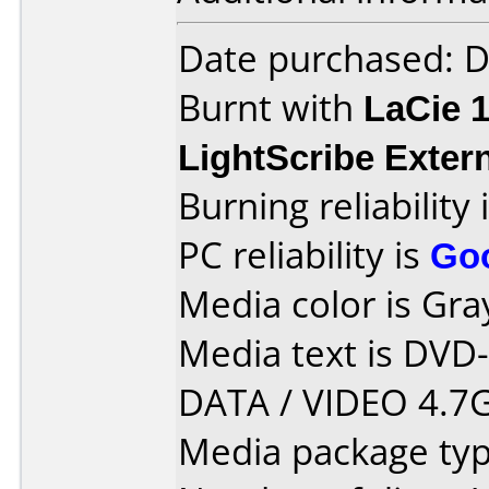
Date purchased: 
Burnt with
LaCie 
LightScribe Exter
Burning reliability 
PC reliability is
Go
Media color is Gra
Media text is DVD
DATA / VIDEO 4.7G
Media package type