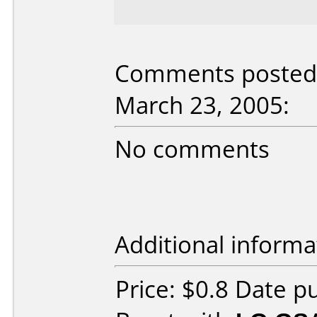
Comments posted 
March 23, 2005:
No comments
Additional informa
Price: $0.8 Date 