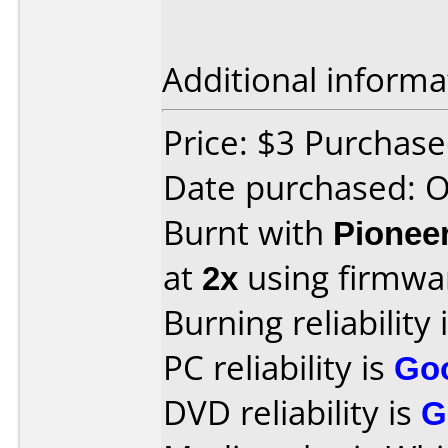
Additional informa
Price: $3 Purchas
Date purchased: 
Burnt with
Pionee
at
2x
using firmw
Burning reliability 
PC reliability is
Go
DVD reliability is
G