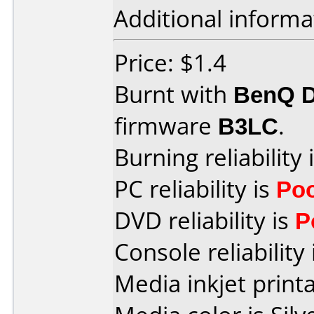
Additional informa
Price: $1.4
Burnt with
BenQ 
firmware
B3LC
.
Burning reliability 
PC reliability is
Po
DVD reliability is
P
Console reliability
Media inkjet printab