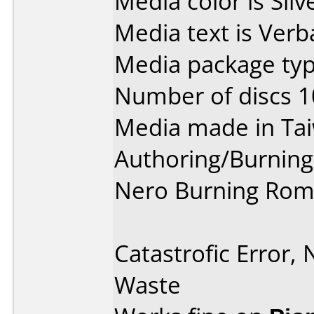
Media color is Silv
Media text is Verb
Media package type
Number of discs 1
Media made in Ta
Authoring/Burnin
Nero Burning Rom
Catastrofic Error,
Waste