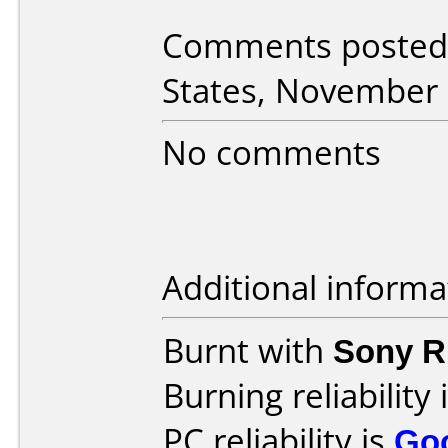
Comments posted 
States, November 
No comments
Additional informa
Burnt with
Sony 
Burning reliability 
PC reliability is
Go