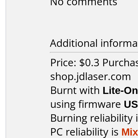
No comments
Additional informa
Price: $0.3 Purcha
shop.jdlaser.com
Burnt with
Lite-O
using firmware
US
Burning reliability 
PC reliability is
Mi