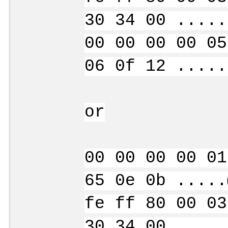
30 34 00 .....
00 00 00 00 05
06 0f 12 .....
or
00 00 00 00 01
65 0e 0b .....
fe ff 80 00 03
30 34 00 .....