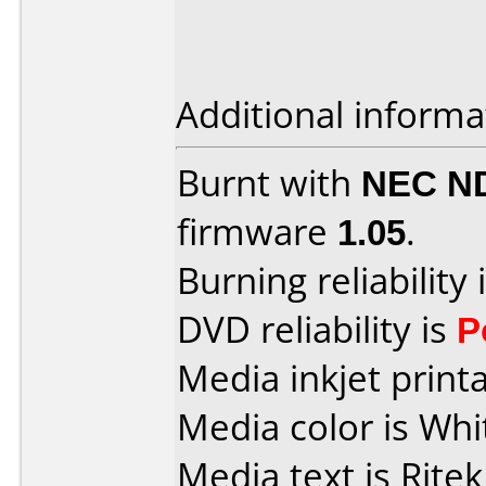
Additional informa
Burnt with
NEC N
firmware
1.05
.
Burning reliability 
DVD reliability is
P
Media inkjet printab
Media color is Whi
Media text is Ritek