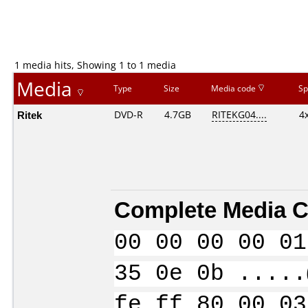
1 media hits, Showing 1 to 1 media
Media
Type
Size
Media code
Sp
Ritek
DVD-R
4.7GB
RITEKG04....
4
Complete Media C
00 00 00 00 01
35 0e 0b .....
fe ff 80 00 03