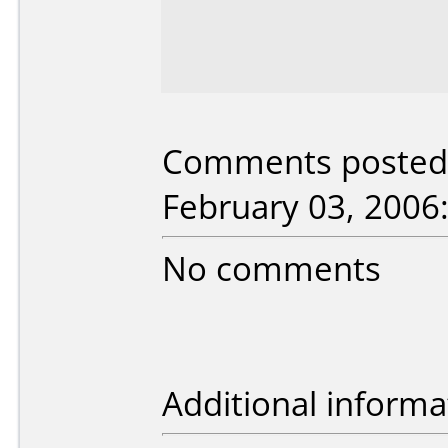
Comments posted b
February 03, 2006
No comments
Additional informa