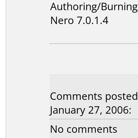
Authoring/Burnin
Nero 7.0.1.4
Comments posted 
January 27, 2006:
No comments