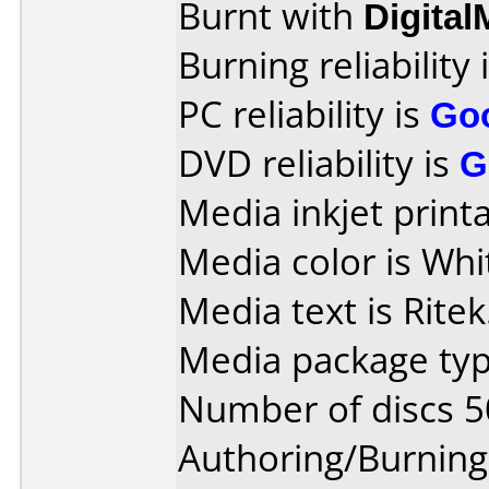
Burnt with
Digita
Burning reliability 
PC reliability is
Go
DVD reliability is
G
Media inkjet printab
Media color is Whi
Media text is Ritek
Media package typ
Number of discs 5
Authoring/Burnin