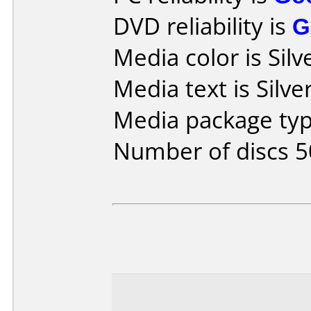
DVD reliability is
G
Media color is Silv
Media text is Silver
Media package typ
Number of discs 5