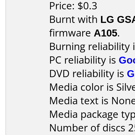
Price: $0.3
Burnt with
LG GS
firmware
A105
.
Burning reliability 
PC reliability is
Go
DVD reliability is
G
Media color is Silv
Media text is None
Media package typ
Number of discs 2