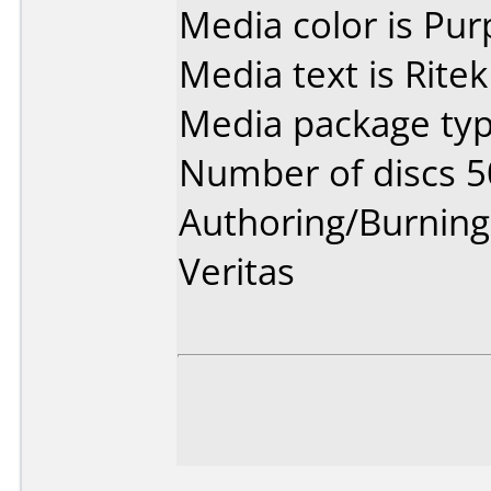
Media color is Pur
Media text is Ritek
Media package typ
Number of discs 5
Authoring/Burnin
Veritas