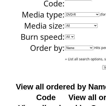
Code:
Media type:
(for
Media size:
Burn speed:
Order by:
Hits pe
+ List all search options,
View all ordered by Nam
Code
View all o