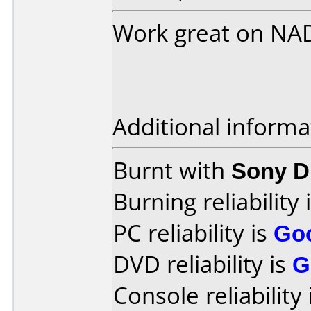
Work great on NA
Additional informa
Burnt with
Sony 
Burning reliability 
PC reliability is
Go
DVD reliability is
G
Console reliability