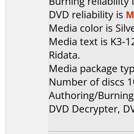
Burning reliability 
DVD reliability is
M
Media color is Silv
Media text is K3
Ridata.
Media package typ
Number of discs 1
Authoring/Burnin
DVD Decrypter, DV