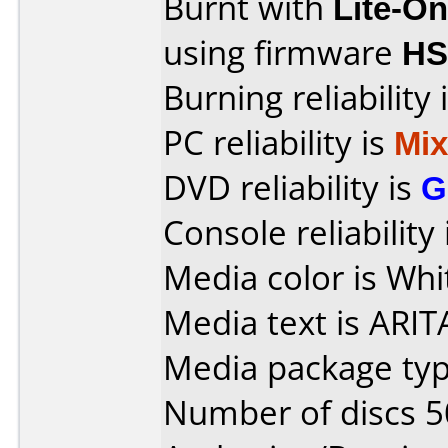
Burnt with
Lite-O
using firmware
H
Burning reliability 
PC reliability is
Mi
DVD reliability is
G
Console reliability
Media color is Whi
Media text is ARIT
Media package typ
Number of discs 5