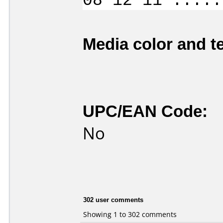
08 12 11 .....
Media color and te
UPC/EAN Code:
No
302 user comments
Showing 1 to 302 comments