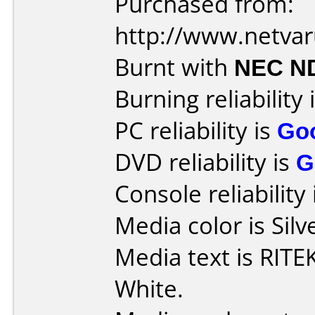
Purchased from:
http://www.netva
Burnt with
NEC N
Burning reliability 
PC reliability is
Go
DVD reliability is
G
Console reliability
Media color is Silv
Media text is RITE
White.