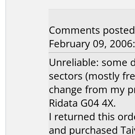
Comments posted b
February 09, 2006
Unreliable: some d
sectors (mostly fre
change from my pr
Ridata G04 4X.
I returned this ord
and purchased Ta