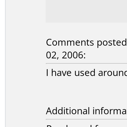
Comments posted 
02, 2006:
I have used around
Additional informa