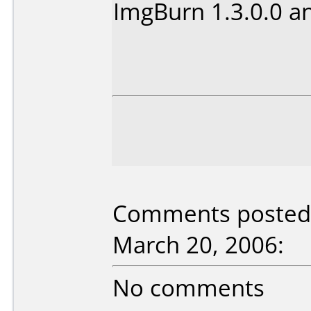
ImgBurn 1.3.0.0 a
Comments posted 
March 20, 2006:
No comments