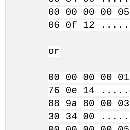
00 00 00 00 05
06 0f 12 .....
or
00 00 00 00 01
76 0e 14 .....
88 9a 80 00 03
30 34 00 .....
00 00 00 00 05