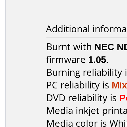
Additional informa
Burnt with
NEC N
firmware
1.05
.
Burning reliability 
PC reliability is
Mi
DVD reliability is
P
Media inkjet printab
Media color is Whi