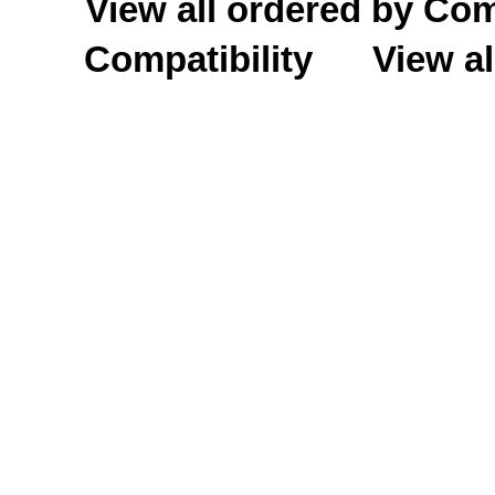
View all ordered by C
Compatibility
View al