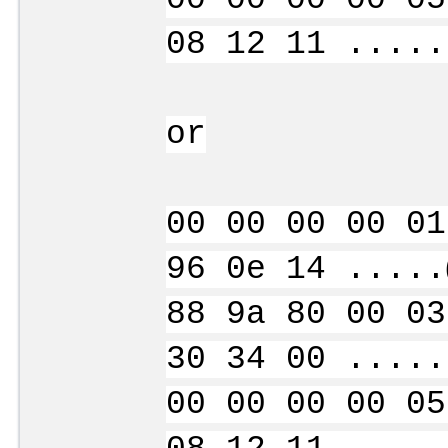
08 12 11 .....
or
00 00 00 00 01
96 0e 14 .....
88 9a 80 00 03
30 34 00 .....
00 00 00 00 05