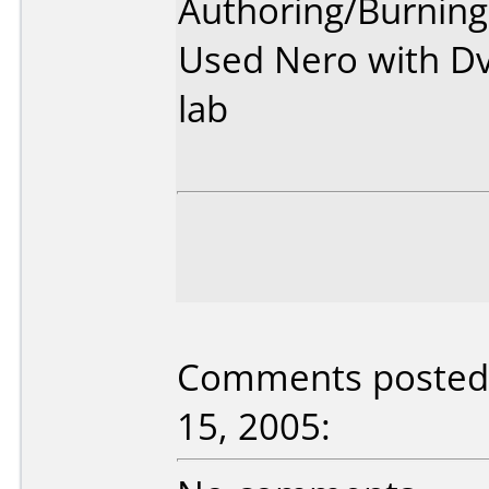
Authoring/Burnin
Used Nero with Dv
lab
Comments posted 
15, 2005: