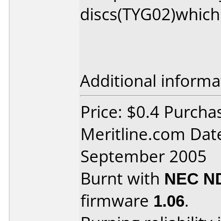
discs(TYG02)which 
Additional informa
Price: $0.4 Purcha
Meritline.com Dat
September 2005
Burnt with
NEC N
firmware
1.06
.