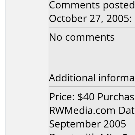
Comments posted 
October 27, 2005:
No comments
Additional informa
Price: $40 Purcha
RWMedia.com Dat
September 2005