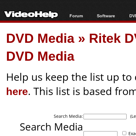
Forum
Software
DVD
Forum Index
All software
Bl
Co
DVD Media
»
Ritek D
Today's Posts
Popular tools
Bl
New Posts
Portable tools
Bl
DVD Media
File Uploader
Help us keep the list up t
here
. This list is based fro
Search Media:
(Lea
Search Media
Exa