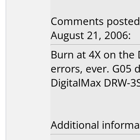
Comments posted b
August 21, 2006:
Burn at 4X on the
errors, ever. G05 
DigitalMax DRW-3
Additional informa