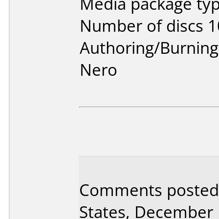
Media package typ
Number of discs 1
Authoring/Burnin
Nero
Comments posted 
States, December 