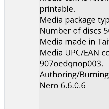
printable.
Media package typ
Number of discs 5
Media made in Ta
Media UPC/EAN co
907oedqnop003.
Authoring/Burnin
Nero 6.6.0.6