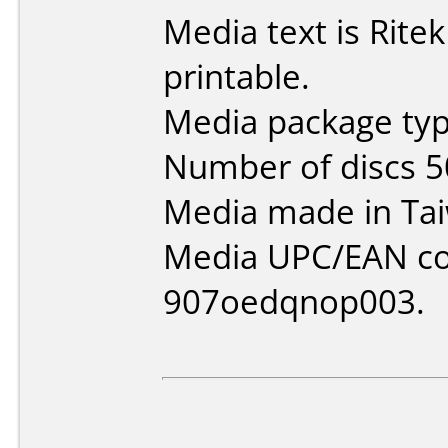
Media text is Ritek
printable.
Media package typ
Number of discs 5
Media made in Ta
Media UPC/EAN co
907oedqnop003.