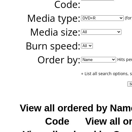
Code:
Media type:
(for
Media size:
Burn speed:
Order by:
Hits pe
+ List all search options,
View all ordered by Nam
Code
View all o