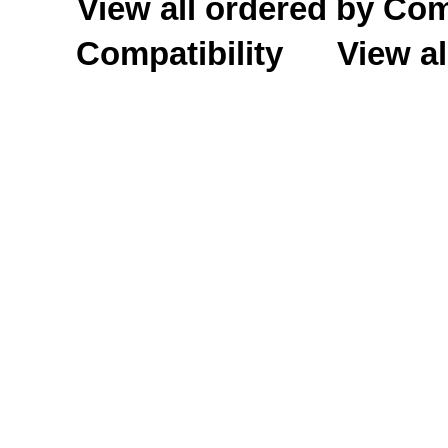
View all ordered by C
Compatibility
View al