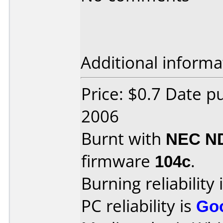
Additional informa
Price: $0.7 Date 
2006
Burnt with
NEC N
firmware
104c
.
Burning reliability 
PC reliability is
Go