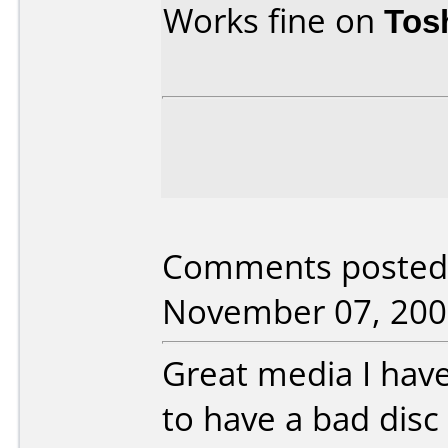
Works fine on
Tos
Comments posted b
November 07, 200
Great media I hav
to have a bad disc