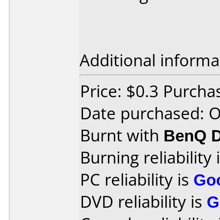
Additional informa
Price: $0.3 Purcha
Date purchased: 
Burnt with
BenQ 
Burning reliability 
PC reliability is
Go
DVD reliability is
G