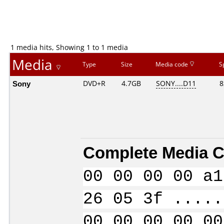
1 media hits, Showing 1 to 1 media
Media
Type
Size
Media code
S
Sony
DVD+R
4.7GB
SONY....D11
8
Complete Media C
00 00 00 00 a1
26 05 3f .....
00 00 00 00 00