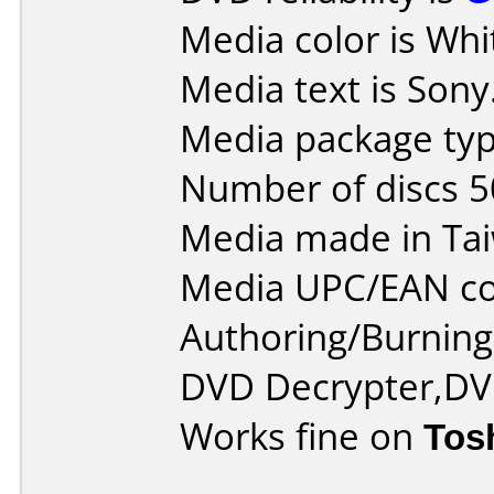
Media color is Whi
Media text is Sony
Media package typ
Number of discs 5
Media made in Ta
Media UPC/EAN co
Authoring/Burnin
DVD Decrypter,DV
Works fine on
Tos