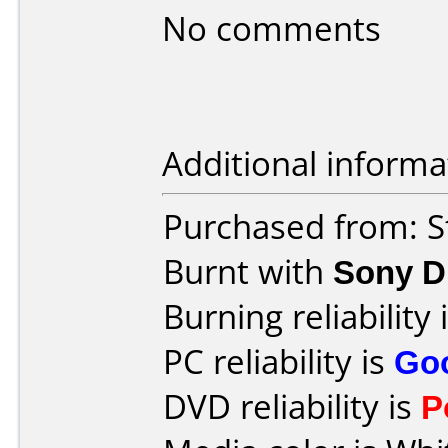
No comments
Additional informa
Purchased from: S
Burnt with
Sony 
Burning reliability 
PC reliability is
Go
DVD reliability is
P