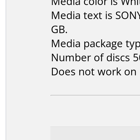
Media color is Whi
Media text is SON
GB.
Media package typ
Number of discs 5
Does not work on