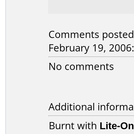
Comments posted 
February 19, 2006
No comments
Additional informa
Burnt with
Lite-O