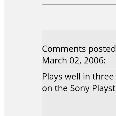
Comments posted
March 02, 2006:
Plays well in thre
on the Sony Playstat