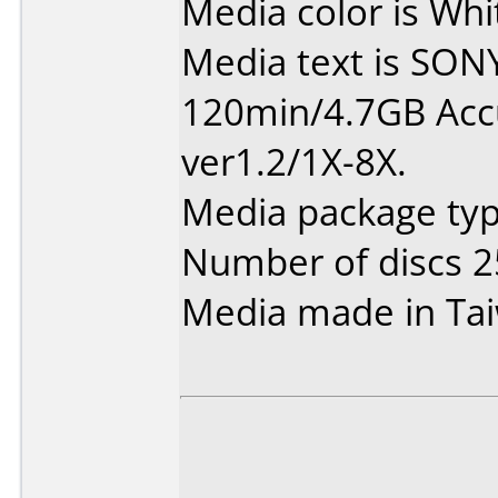
Media color is Whi
Media text is SO
120min/4.7GB Ac
ver1.2/1X-8X.
Media package typ
Number of discs 2
Media made in Ta