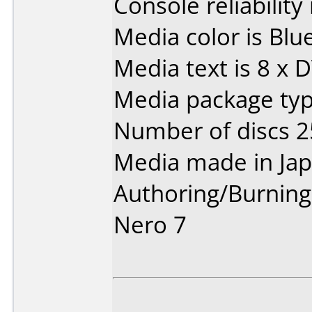
Console reliability
Media color is Blue
Media text is 8 x 
Media package typ
Number of discs 2
Media made in Jap
Authoring/Burnin
Nero 7