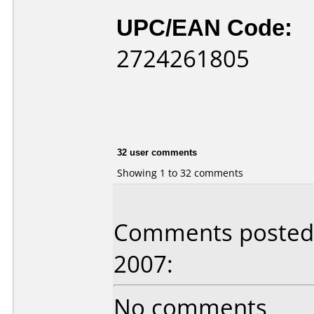
UPC/EAN Code:
2724261805
32 user comments
Showing 1 to 32 comments
Comments posted b
2007:
No comments