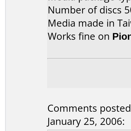
Number of discs 5
Media made in Ta
Works fine on
Pio
Comments posted b
January 25, 2006: