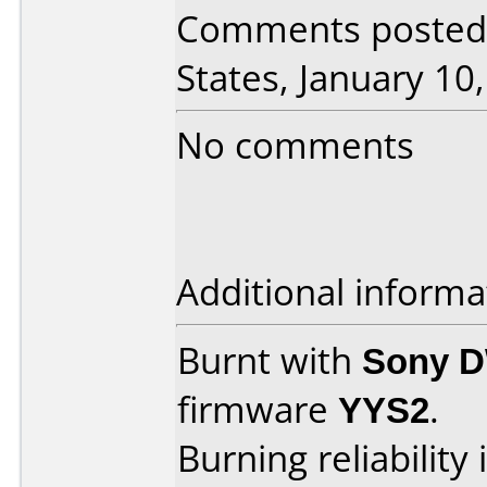
Comments posted 
States, January 10
No comments
Additional informa
Burnt with
Sony 
firmware
YYS2
.
Burning reliability 