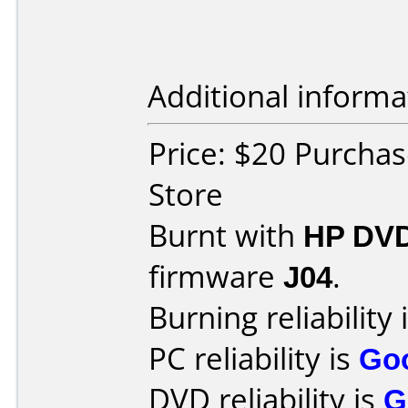
Additional informa
Price: $20 Purcha
Store
Burnt with
HP DVD
firmware
J04
.
Burning reliability 
PC reliability is
Go
DVD reliability is
G