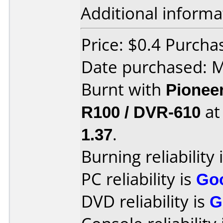
Additional informa
Price: $0.4 Purch
Date purchased: 
Burnt with
Pionee
R100 / DVR-610
a
1.37
.
Burning reliability 
PC reliability is
Go
DVD reliability is
G