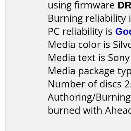
using firmware
DR
Burning reliability 
PC reliability is
Go
Media color is Silv
Media text is Son
Media package typ
Number of discs 2
Authoring/Burnin
burned with Ahead