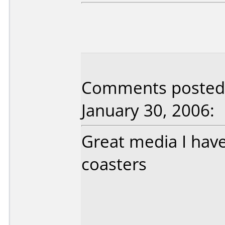
Comments posted 
January 30, 2006:
Great media I hav
coasters