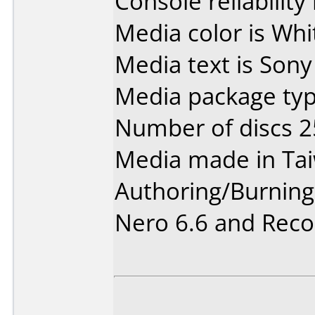
Console reliability
Media color is Whi
Media text is Son
Media package typ
Number of discs 2
Media made in Ta
Authoring/Burnin
Nero 6.6 and Rec