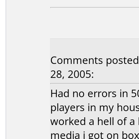
Comments posted 
28, 2005:
Had no errors in 5
players in my hou
worked a hell of a
media i got on box