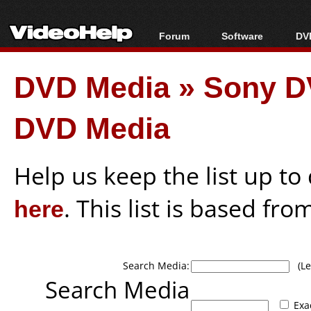
Forum
Software
DVD
Forum Index
All software
Bl
Co
DVD Media
»
Sony D
Today's Posts
Popular tools
Bl
New Posts
Portable tools
Bl
DVD Media
File Uploader
Help us keep the list up t
here
. This list is based fro
Search Media:
(Lea
Search Media
Exa