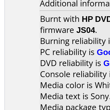
Additional informa
Burnt with
HP DVD
firmware
JS04
.
Burning reliability 
PC reliability is
Go
DVD reliability is
G
Console reliability
Media color is Whi
Media text is Sony
Media package typ