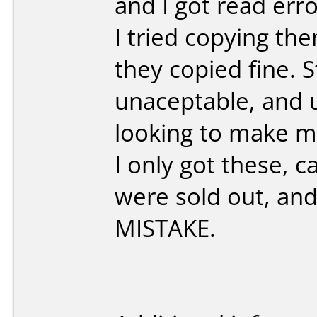
and I got read err
I tried copying t
they copied fine. St
unaceptable, and un
looking to make mo
I only got these, 
were sold out, and
MISTAKE.