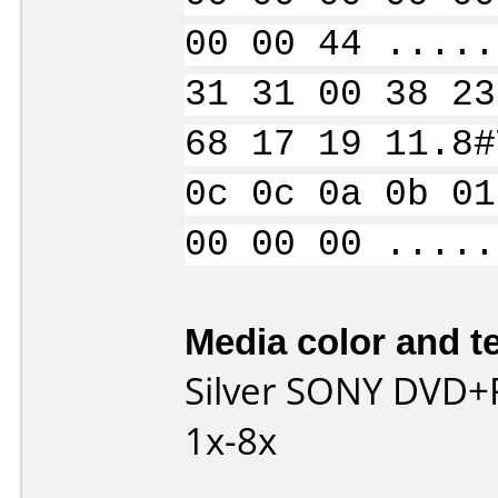
00 00 44 .....
31 31 00 38 23
68 17 19 11.8#
0c 0c 0a 0b 01
00 00 00 .....
Media color and te
Silver SONY DVD+
1x-8x