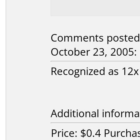
Comments posted b
October 23, 2005:
Recognized as 12x
Additional informa
Price: $0.4 Purcha