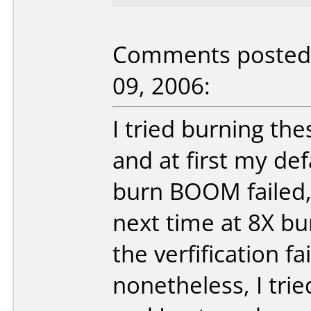
Comments posted b
09, 2006:
I tried burning th
and at first my def
burn BOOM failed, t
next time at 8X b
the verfification f
nonetheless, I trie