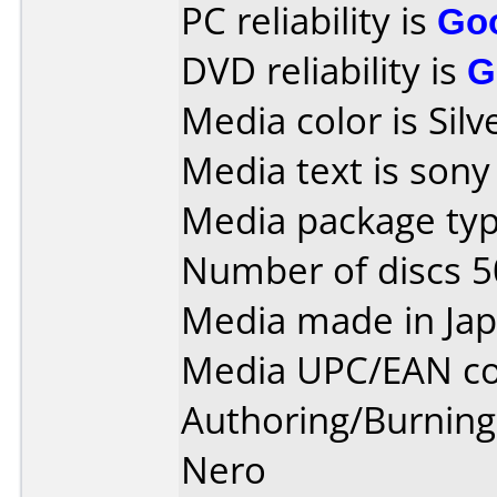
PC reliability is
Go
DVD reliability is
G
Media color is Silv
Media text is sony
Media package typ
Number of discs 5
Media made in Jap
Media UPC/EAN co
Authoring/Burnin
Nero