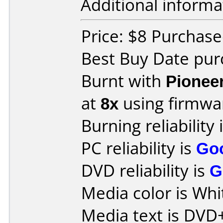
Additional informa
Price: $8 Purchase
Best Buy Date pu
Burnt with
Pionee
at
8x
using firmw
Burning reliability 
PC reliability is
Go
DVD reliability is
G
Media color is Whi
Media text is DVD