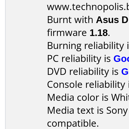
www.technopolis.
Burnt with
Asus 
firmware
1.18
.
Burning reliability 
PC reliability is
Go
DVD reliability is
G
Console reliability
Media color is Whit
Media text is Son
compatible.