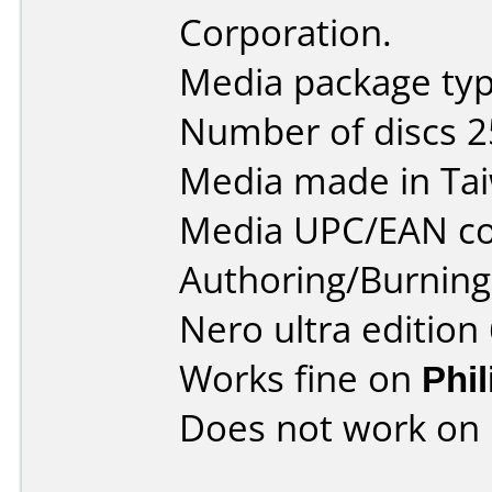
Corporation.
Media package typ
Number of discs 2
Media made in Ta
Media UPC/EAN co
Authoring/Burnin
Nero ultra edition 
Works fine on
Phi
Does not work on