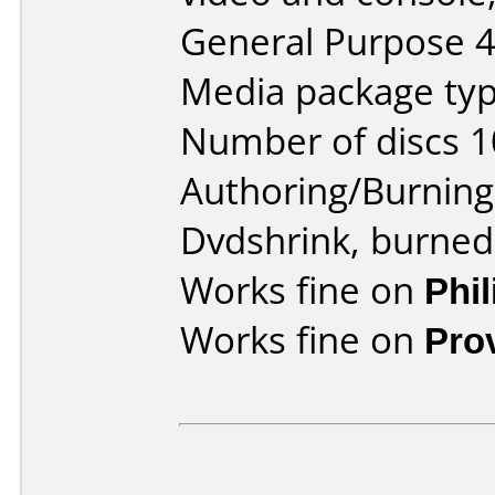
General Purpose 
Media package typ
Number of discs 1
Authoring/Burnin
Dvdshrink, burned
Works fine on
Phi
Works fine on
Pro