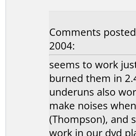
Comments posted b
2004:
seems to work jus
burned them in 2.4
underuns also wor
make noises when
(Thompson), and 
work in our dvd pl