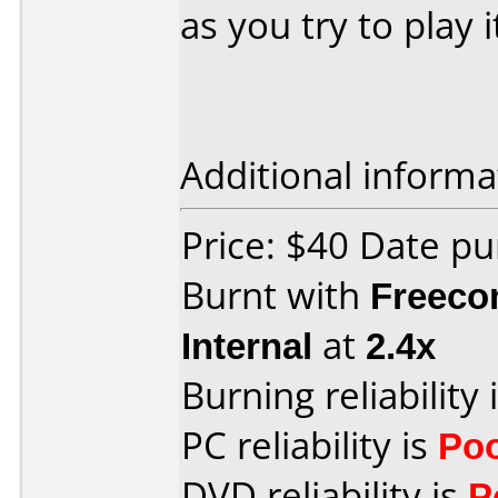
as you try to play i
Additional informa
Price: $40 Date pu
Burnt with
Freec
Internal
at
2.4x
Burning reliability 
PC reliability is
Po
DVD reliability is
P