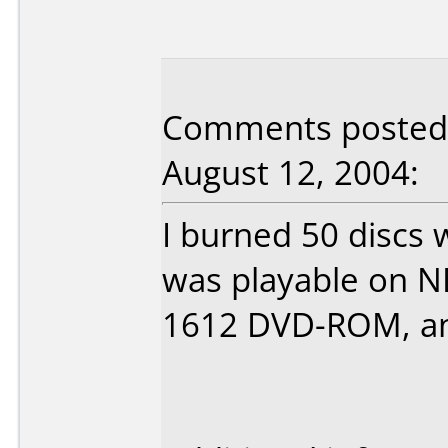
Comments posted 
August 12, 2004:
I burned 50 discs 
was playable on N
1612 DVD-ROM, and