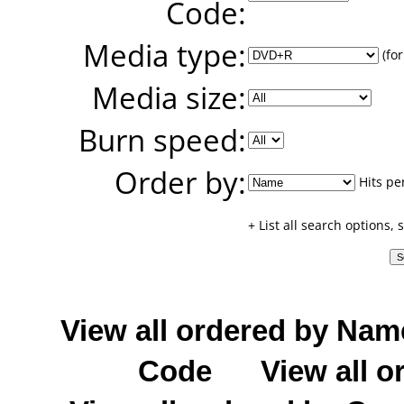
Code:
Media type:
(for
Media size:
Burn speed:
Order by:
Hits pe
+ List all search options,
View all ordered by Nam
Code
View all o