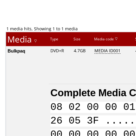
1 media hits, Showing 1 to 1 media
Media
Type
Size
Media code
Bulkpaq
DVD+R
4.7GB
MEDIA ID001
Complete Media C
08 02 00 00 01
26 05 3F .....
00 00 00 00 00