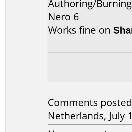
Authoring/Burnin
Nero 6
Works fine on
Sha
Comments posted b
Netherlands, July 