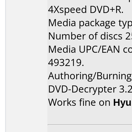
4Xspeed DVD+R.
Media package typ
Number of discs 2
Media UPC/EAN co
493219.
Authoring/Burnin
DVD-Decrypter 3.2
Works fine on
Hyu