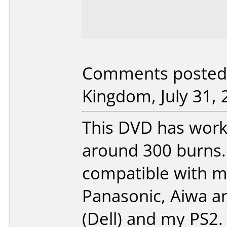
Comments posted 
Kingdom, July 31, 
This DVD has work
around 300 burns. 
compatible with mu
Panasonic, Aiwa a
(Dell) and my PS2