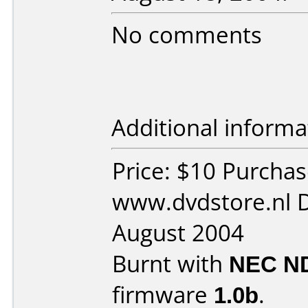
No comments
Additional informa
Price: $10 Purcha
www.dvdstore.nl 
August 2004
Burnt with
NEC N
firmware
1.0b
.