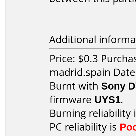
Additional informa
Price: $0.3 Purcha
madrid.spain Date
Burnt with
Sony 
firmware
UYS1
.
Burning reliability 
PC reliability is
Po