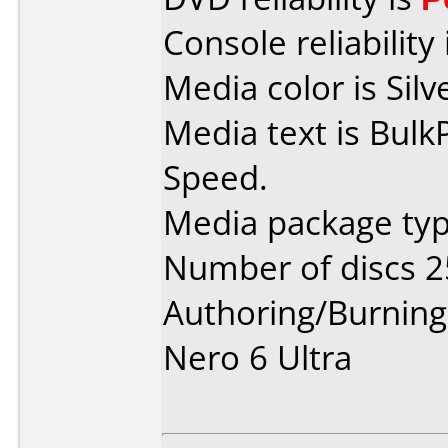
Console reliability
Media color is Silv
Media text is Bul
Speed.
Media package typ
Number of discs 2
Authoring/Burnin
Nero 6 Ultra