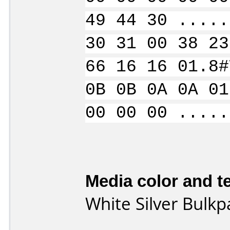
49 44 30 .....
30 31 00 38 23
66 16 16 01.8#
0B 0B 0A 0A 01
00 00 00 .....
Media color and te
White Silver Bulk