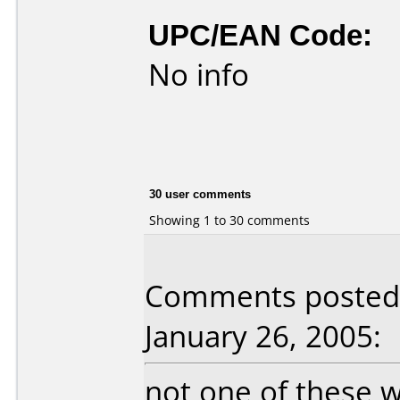
UPC/EAN Code:
No info
30 user comments
Showing 1 to 30 comments
Comments posted
January 26, 2005:
not one of these 