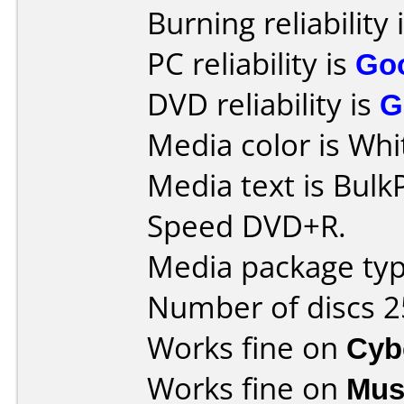
Burning reliability 
PC reliability is
Go
DVD reliability is
G
Media color is Whi
Media text is Bulk
Speed DVD+R.
Media package typ
Number of discs 2
Works fine on
Cyb
Works fine on
Mus