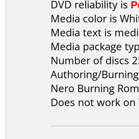
DVD reliability is
P
Media color is Whi
Media text is medi
Media package typ
Number of discs 2
Authoring/Burnin
Nero Burning Rom 
Does not work on