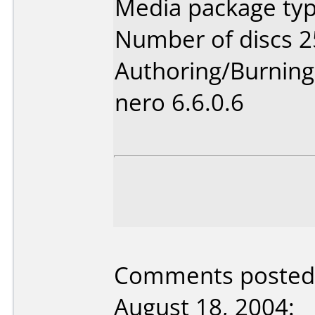
Media package typ
Number of discs 2
Authoring/Burnin
nero 6.6.0.6
Comments posted 
August 18, 2004: