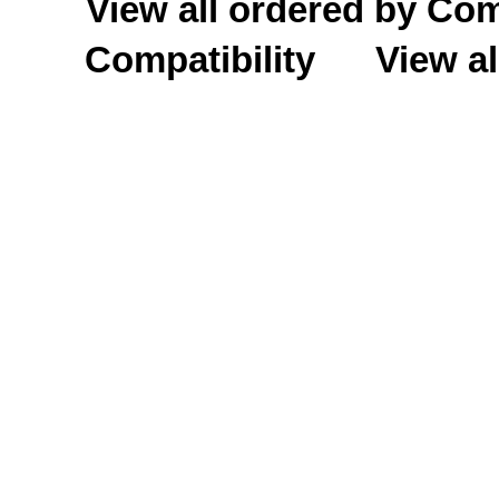
View all ordered by C
Compatibility
View al