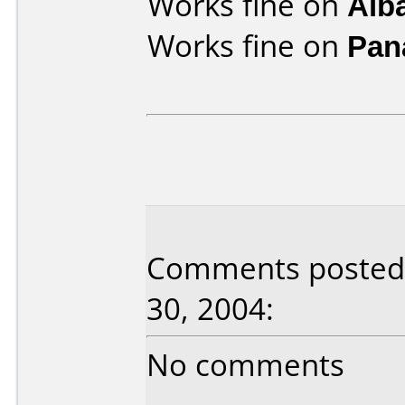
Works fine on
Alb
Works fine on
Pan
Comments posted b
30, 2004:
No comments