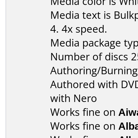
Media color is Whi
Media text is Bul
4. 4x speed.
Media package typ
Number of discs 2
Authoring/Burnin
Authored with DV
with Nero
Works fine on
Aiw
Works fine on
Alb