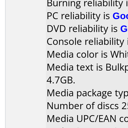
Burning reliability 
PC reliability is
Go
DVD reliability is
G
Console reliability
Media color is Whit
Media text is Bul
4.7GB.
Media package typ
Number of discs 2
Media UPC/EAN co