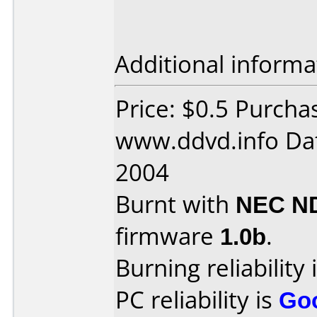
Additional informa
Price: $0.5 Purcha
www.ddvd.info Dat
2004
Burnt with
NEC N
firmware
1.0b
.
Burning reliability 
PC reliability is
Go