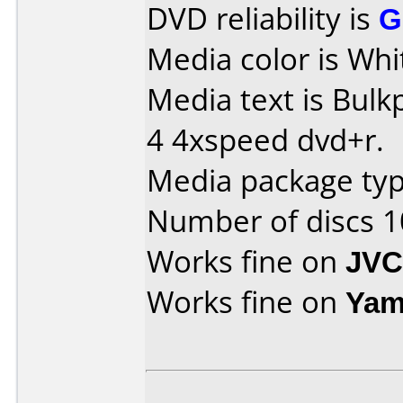
DVD reliability is
G
Media color is Whit
Media text is Bul
4 4xspeed dvd+r.
Media package typ
Number of discs 1
Works fine on
JVC
Works fine on
Yam