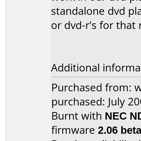
standalone dvd pla
or dvd-r's for that
Additional informa
Purchased from:
purchased: July 2
Burnt with
NEC N
firmware
2.06 bet