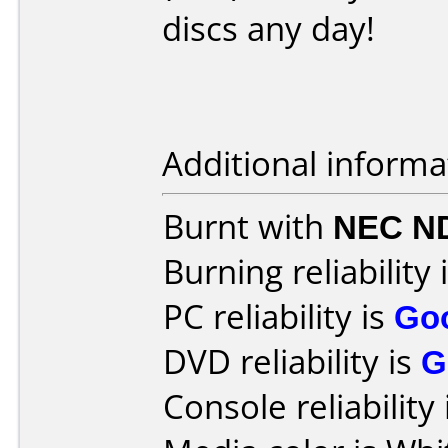
discs any day!
Additional informa
Burnt with
NEC N
Burning reliability 
PC reliability is
Go
DVD reliability is
G
Console reliability