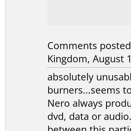
Comments posted 
Kingdom, August 1
absolutely unusab
burners...seems to
Nero always produ
dvd, data or audio
between this parti