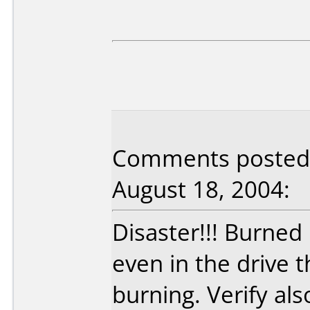
Comments posted b
August 18, 2004:
Disaster!!! Burned
even in the drive 
burning. Verify als