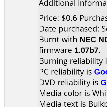
Additional informa
Price: $0.6 Purcha
Date purchased: 
Burnt with
NEC N
firmware
1.07b7
.
Burning reliability 
PC reliability is
Go
DVD reliability is
G
Media color is Whi
Media text is Bul