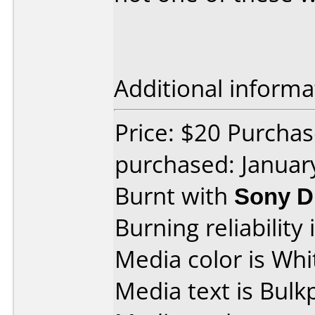
Additional informa
Price: $20 Purcha
purchased: Januar
Burnt with
Sony D
Burning reliability 
Media color is Whi
Media text is Bulk