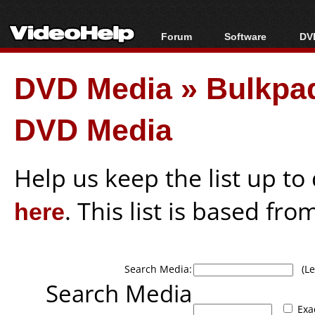
Forum
Software
DVD
Forum Index
All software
Bl
Co
DVD Media
»
Bulkpa
Today's Posts
Popular tools
Bl
New Posts
Portable tools
Bl
DVD Media
File Uploader
Help us keep the list up t
here
. This list is based fro
Search Media:
(Lea
Search Media
Exa