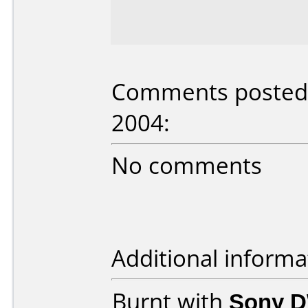
Comments posted
2004:
No comments
Additional informa
Burnt with
Sony 