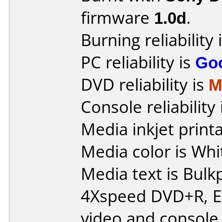
firmware
1.0d
.
Burning reliability 
PC reliability is
Go
DVD reliability is
M
Console reliability
Media inkjet printab
Media color is Whi
Media text is Bulk
4Xspeed DVD+R, E
video and console