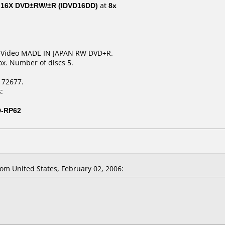
al 16X DVD±RW/±R (IDVD16DD)
at
8x
R Video MADE IN JAPAN RW DVD+R.
x. Number of discs 5.
172677.
:
D-RP62
m United States, February 02, 2006: