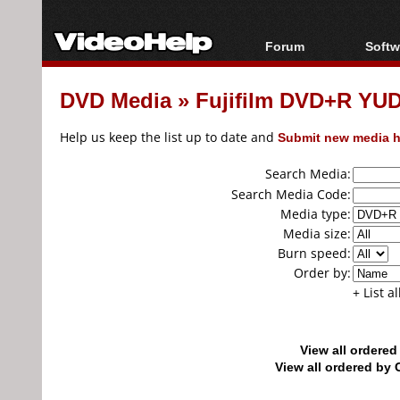
Forum
Softw
Forum Index
All s
DVD Media
»
Fujifilm DVD+R YU
Today's Posts
Popul
New Posts
Porta
Help us keep the list up to date and
Submit new media h
File Uploader
Search Media:
Search Media Code:
Media type:
Media size:
Burn speed:
Order by:
+ List a
View all ordere
View all ordered b