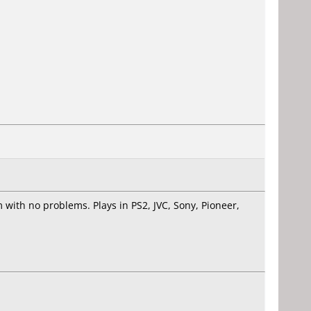
with no problems. Plays in PS2, JVC, Sony, Pioneer,