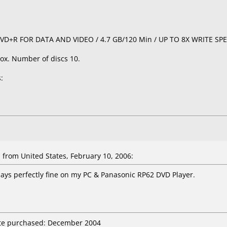
/ DVD+R FOR DATA AND VIDEO / 4.7 GB/120 Min / UP TO 8X WRITE SP
ox. Number of discs 10.
:
a
from United States, February 10, 2006:
ays perfectly fine on my PC & Panasonic RP62 DVD Player.
ate purchased: December 2004