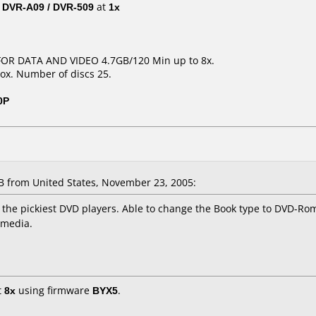
/ DVR-A09 / DVR-509
at
1x
 FOR DATA AND VIDEO 4.7GB/120 Min up to 8x.
ox. Number of discs 25.
0P
from United States, November 23, 2005:
the pickiest DVD players. Able to change the Book type to DVD-Rom 
 media.
t
8x
using firmware
BYX5
.