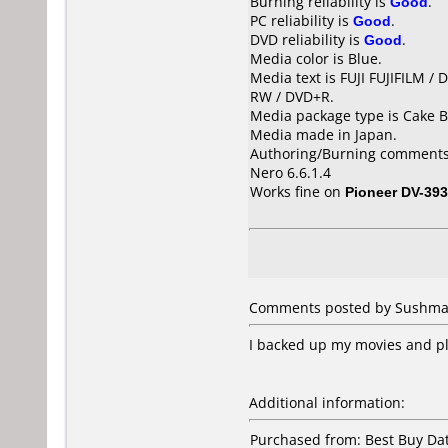
Burning reliability is
Good
.
PC reliability is
Good
.
DVD reliability is
Good
.
Media color is Blue.
Media text is FUJI FUJIFILM 
RW / DVD+R.
Media package type is Cake B
Media made in Japan.
Authoring/Burning comments
Nero 6.6.1.4
Works fine on
Pioneer DV-393
Comments posted by
Sushm
I backed up my movies and pl
Additional information:
Purchased from: Best Buy D