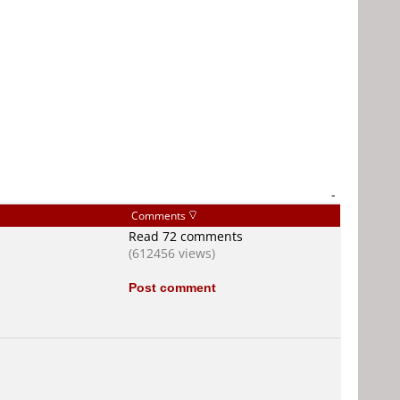
-
Comments
Read 72 comments
(612456 views)
Post comment