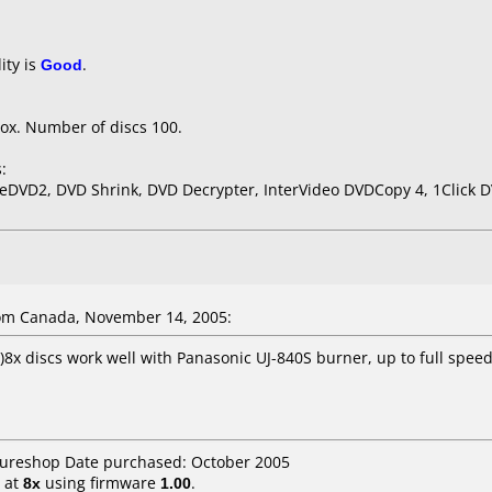
ity is
Good
.
ox. Number of discs 100.
:
eDVD2, DVD Shrink, DVD Decrypter, InterVideo DVDCopy 4, 1Click 
om Canada, November 14, 2005:
8x discs work well with Panasonic UJ-840S burner, up to full speed
utureshop Date purchased: October 2005
at
8x
using firmware
1.00
.