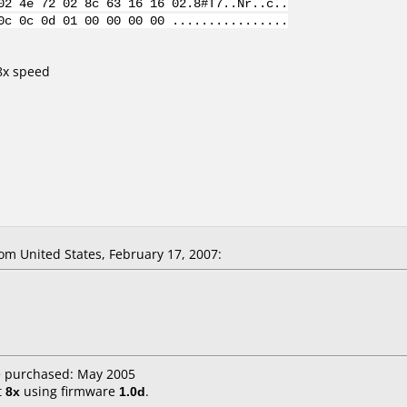
02 4e 72 02 8c 63 16 16 02.8#T7..Nr..c..
0c 0c 0d 01 00 00 00 00 ................
 8x speed
m United States, February 17, 2007:
e purchased: May 2005
t
8x
using firmware
1.0d
.