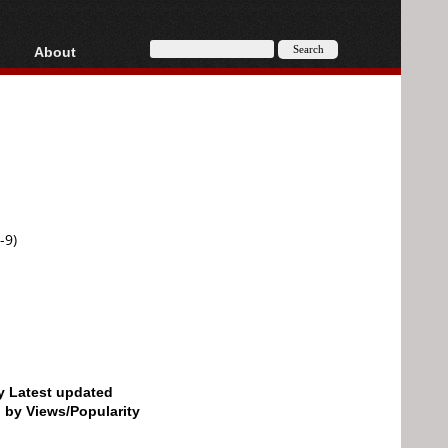
About
HD, AVCHD
About
Contact
Privacy
Donate
-9)
by Latest updated
d by Views/Popularity