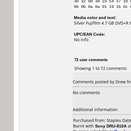
30 32 00 38 23 54 37 10 
0b 0b 0a 0a 01 19 1b 0c 
Media color and text:
Silver Fujifilm 4.7 GB DVD+R
UPC/EAN Code:
No info
72 user comments
Showing 1 to 72 comments
Comments posted by Drew fro
No comments
Additional information:
Purchased from: Staples Dat
Burnt with
Sony DRU-810A
a