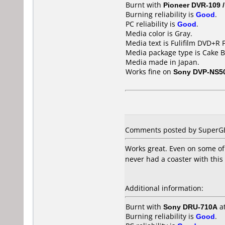
Burnt with
Pioneer DVR-109 
Burning reliability is
Good
.
PC reliability is
Good
.
Media color is Gray.
Media text is Fulifilm DVD+R
Media package type is Cake B
Media made in Japan.
Works fine on
Sony DVP-NS5
Comments posted by SuperGB 
Works great. Even on some of 
never had a coaster with this
Additional information:
Burnt with
Sony DRU-710A
a
Burning reliability is
Good
.