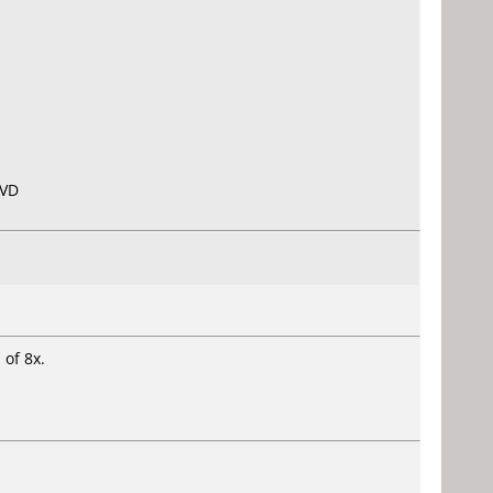
DVD
 of 8x.