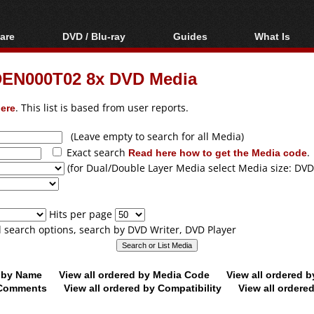
are
DVD / Blu-ray
Guides
What Is
oftware
Blu-ray / DVD Region
Video Streaming
Blu-ray, U
Codes Hacks
Downloading
DEN000T02 8x DVD Media
ar tools
DVD
Blu-ray / DVD Players
All guides
ble tools
VCD
ere
. This list is based from user reports.
Blu-ray / DVD Media
Articles
Glossary
Authoring
(Leave empty to search for all Media)
Exact search
Read here how to get the Media code
.
Capture
(for Dual/Double Layer Media select Media size: DVD
Converting
Editing
Hits per page
DVD and Blu-ray
ll search options, search by DVD Writer, DVD Player
ripping
d by Name
View all ordered by Media Code
View all ordered 
y Comments
View all ordered by Compatibility
View all ordere