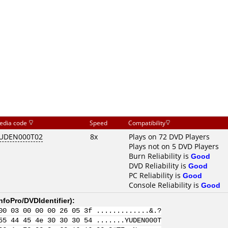
edia code
Speed
Compatibility
UDEN000T02
8x
Plays on 72 DVD Players
Plays not on 5 DVD Players
Burn Reliability is
Good
DVD Reliability is
Good
PC Reliability is
Good
Console Reliability is
Good
nfoPro/DVDIdentifier
):
00 03 00 00 00 26 05 3f .............&.?
55 44 45 4e 30 30 30 54 .......YUDEN000T