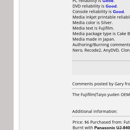
PC reliability is
Good
.
DVD reliability is
Good
.
Console reliability is
Good
.
Media inkjet printable reliabil
Media color is Silver.
Media text is Fujifilm.
Media package type is Cake B
Media made in Japan.
Authoring/Burning comments
Nero, Recode2, AnyDVD, Clon
Comments posted by Gary fr
The Fujifilm(Taiyo yuden OEM)
Additional information:
Price: $6 Purchased from: F
Burnt with
Panasonic UJ-840