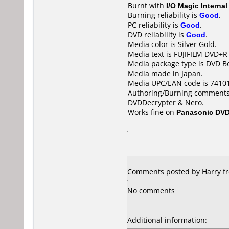
Burnt with
I/O Magic Intern
Burning reliability is
Good
.
PC reliability is
Good
.
DVD reliability is
Good
.
Media color is Silver Gold.
Media text is FUJIFILM DVD+
Media package type is DVD Bo
Media made in Japan.
Media UPC/EAN code is 7410
Authoring/Burning comments
DVDDecrypter & Nero.
Works fine on
Panasonic DV
Comments posted by Harry fro
No comments
Additional information: