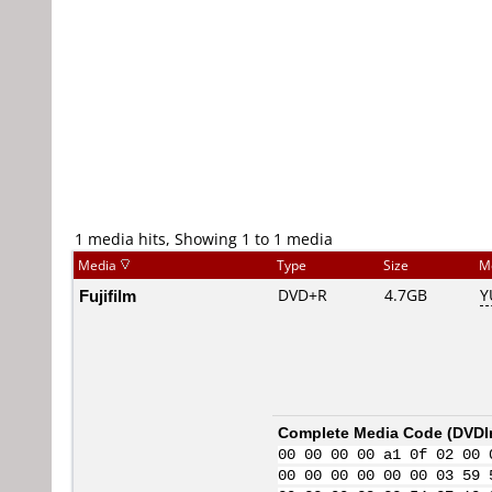
1 media hits, Showing 1 to 1 media
Media
Type
Size
M
Fujifilm
DVD+R
4.7GB
Y
Complete Media Code (
DVDI
00 00 00 00 a1 0f 02 00 
00 00 00 00 00 00 03 59 