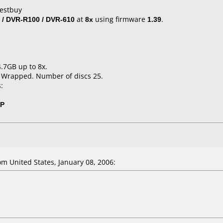
Bestbuy
 / DVR-R100 / DVR-610
at
8x
using firmware
1.39
.
4.7GB up to 8x.
k Wrapped. Number of discs 25.
:
0P
 United States, January 08, 2006: