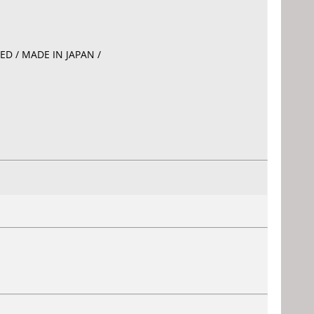
EED / MADE IN JAPAN /