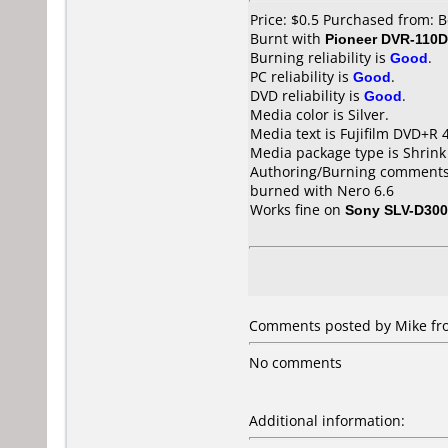
Price: $0.5 Purchased from: 
Burnt with
Pioneer DVR-110D
Burning reliability is
Good
.
PC reliability is
Good
.
DVD reliability is
Good
.
Media color is Silver.
Media text is Fujifilm DVD+R 
Media package type is Shrin
Authoring/Burning comments
burned with Nero 6.6
Works fine on
Sony SLV-D30
Comments posted by Mike from
No comments
Additional information: