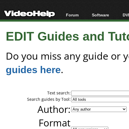
Forum
Software
DVD
Forum Index
All software
Bl
Co
EDIT Guides and Tuto
Today's Posts
Popular tools
Bl
New Posts
Portable tools
Bl
File Uploader
Do you miss any guide or 
guides here
.
Text search:
Search guides by Tool:
Author:
Format