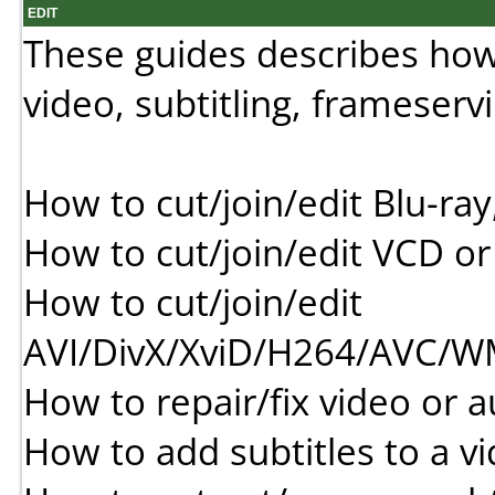
EDIT
These guides describes how to
video, subtitling, frameserv
How to cut/join/edit Blu-
How to cut/join/edit VCD 
How to cut/join/edit
AVI/DivX/XviD/H264/AVC
How to repair/fix video or a
How to add subtitles to a v