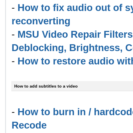
-
How to fix audio out of 
reconverting
-
MSU Video Repair Filters 
Deblocking, Brightness, C
-
How to restore audio wi
How to add subtitles to a video
-
How to burn in / hardcod
Recode