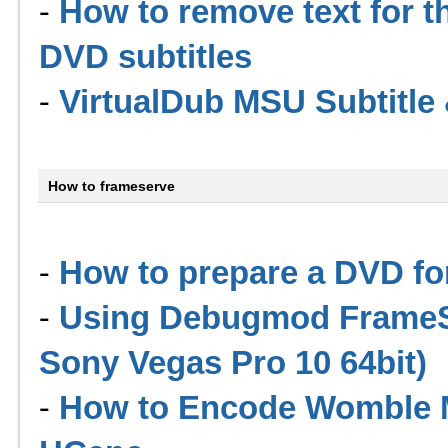
-
How to remove text for th
DVD subtitles
-
VirtualDub MSU Subtitl
How to frameserve
-
How to prepare a DVD for
-
Using Debugmod FrameSe
Sony Vegas Pro 10 64bit)
-
How to Encode Womble M