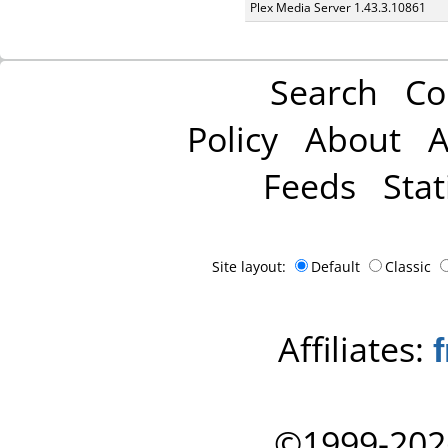
Plex Media Server 1.43.3.10861
Search
Co
Policy
About
A
Feeds
Stat
Site layout:
Default
Classic
Affiliates:
©1999-202