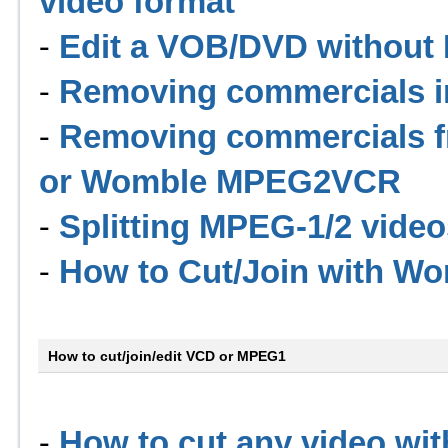
video format
-
Edit a VOB/DVD without I
-
Removing commercials 
-
Removing commercials f
or Womble MPEG2VCR
-
Splitting MPEG-1/2 video
-
How to Cut/Join with 
How to cut/join/edit VCD or MPEG1
-
How to cut any video wit