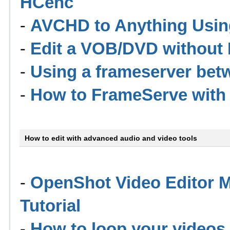
HCenc
-
AVCHD to Anything Usi
-
Edit a VOB/DVD without I
-
Using a frameserver be
-
How to FrameServe with 
How to edit with advanced audio and video tools
-
OpenShot Video Editor M
Tutorial
-
How to loop your videos