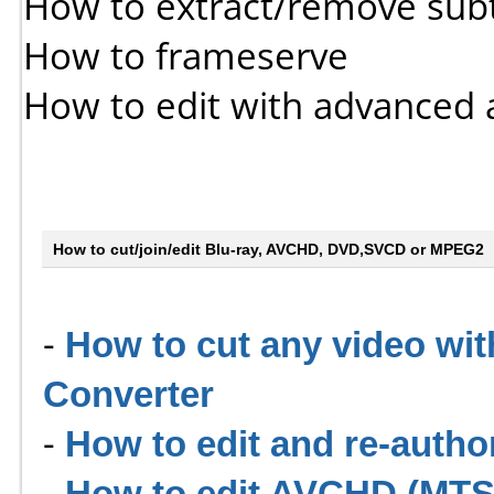
How to extract/remove subt
How to frameserve
How to edit with advanced 
How to cut/join/edit Blu-ray, AVCHD, DVD,SVCD or MPEG2
-
How to cut any video wit
Converter
-
How to edit and re-auth
-
How to edit AVCHD (MTS