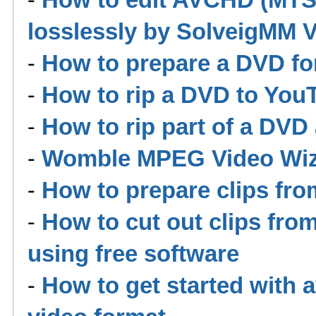
losslessly by SolveigMM Vi
-
How to prepare a DVD for
-
How to rip a DVD to YouT
-
How to rip part of a DVD
-
Womble MPEG Video Wiza
-
How to prepare clips fr
-
How to cut out clips fro
using free software
-
How to get started with 