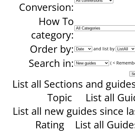
Conversion:
How To
category:
Order by:
and list by
Search in:
( < Remember
List all Sections and guide
Topic
List all G
List all new guides since las
Rating
List all Guid