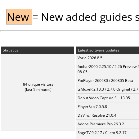
New
= New added guides sin
Statistics
Latest software updates
Varia 2026.8.5
foobar2000 2.25.10 / 2.26 Preview 
08-05
PotPlayer 260630 / 260805 Beta
84 unique visitors
tsMuxeR 2.13.3 / 2.7.0 Original / 2.7
(last 5 minutes)
Debut Video Capture S... 13.05
PlayerFab 7.0.5.8
DaVinci Resolve 21.0.4
Adobe Premiere Pro 26.3.2
SageTV 9.2.17 / Client 9.2.17