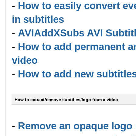
-
How to easily convert ev
in subtitles
-
AVIAddXSubs AVI Subtit
-
How to add permanent and
video
-
How to add new subtitles
How to extract/remove subtitles/logo from a video
-
Remove an opaque logo u