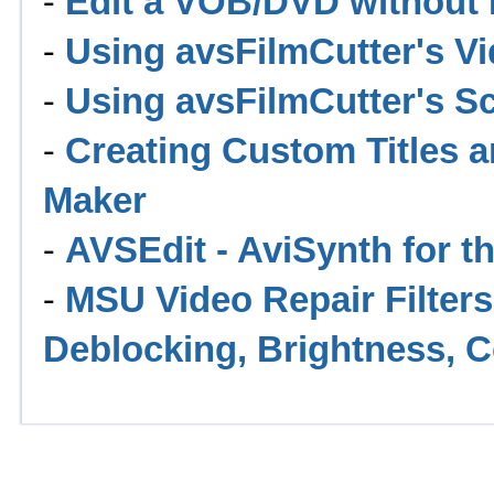
-
Edit a VOB/DVD without I
-
Using avsFilmCutter's Vi
-
Using avsFilmCutter's Sc
-
Creating Custom Titles 
Maker
-
AVSEdit - AviSynth for th
-
MSU Video Repair Filters 
Deblocking, Brightness, C