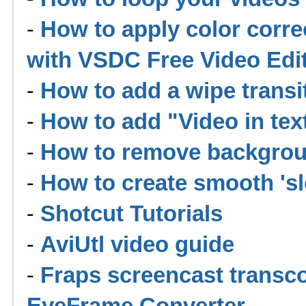
-
How to apply color corre
with VSDC Free Video Edi
-
How to add a wipe trans
-
How to add "Video in te
-
How to remove backgrou
-
How to create smooth 'sl
-
Shotcut Tutorials
-
AviUtl video guide
-
Fraps screencast transc
EyeFrame Converter