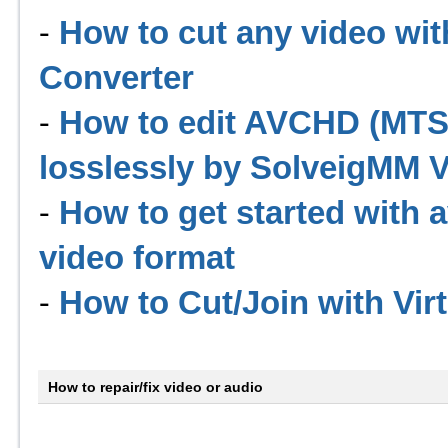
-
How to cut any video wit
Converter
-
How to edit AVCHD (MTS
losslessly by SolveigMM Vi
-
How to get started with 
video format
-
How to Cut/Join with Vir
How to repair/fix video or audio