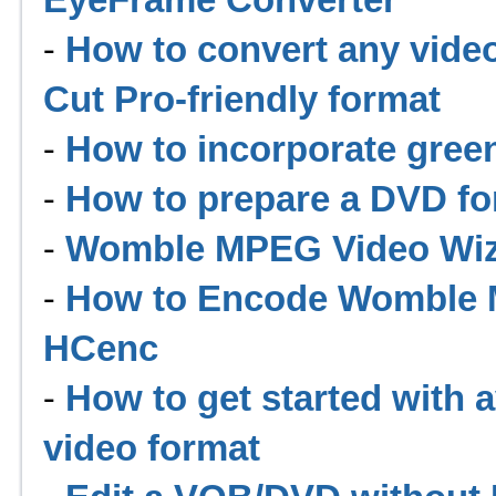
-
How to convert any video
Cut Pro-friendly format
-
How to incorporate gree
-
How to prepare a DVD for
-
Womble MPEG Video Wiza
-
How to Encode Womble M
HCenc
-
How to get started with 
video format