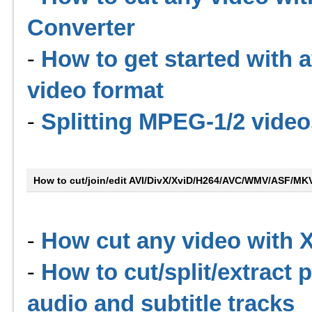
Converter
-
How to get started with 
video format
-
Splitting MPEG-1/2 video
How to cut/join/edit AVI/DivX/XviD/H264/AVC/WMV/ASF/M
-
How cut any video with
-
How to cut/split/extract 
audio and subtitle tracks