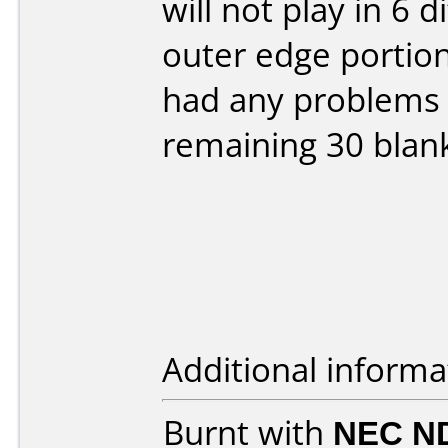
will not play in 6 
outer edge portion
had any problems w
remaining 30 blank
Additional informa
Burnt with
NEC N