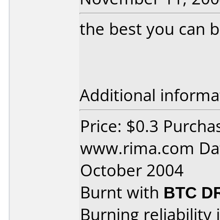
the best you can bu
Additional informa
Price: $0.3 Purcha
www.rima.com Dat
October 2004
Burnt with
BTC D
Burning reliability 