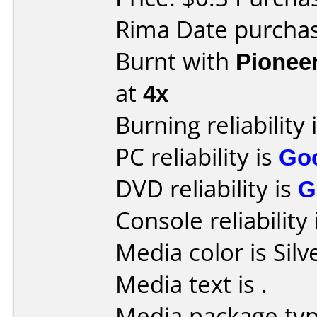
Rima Date purcha
Burnt with
Pionee
at
4x
Burning reliability 
PC reliability is
Go
DVD reliability is
G
Console reliability
Media color is Silv
Media text is
.
Media package typ