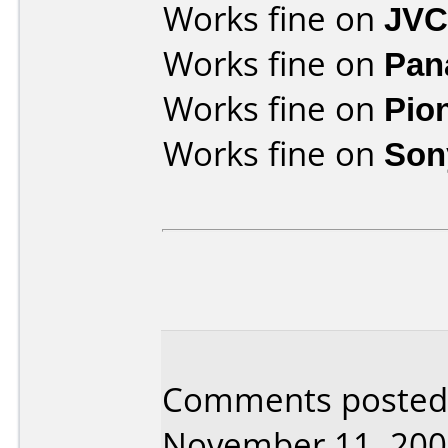
Works fine on
JVC
Works fine on
Pan
Works fine on
Pio
Works fine on
Son
Comments posted b
November 11, 200