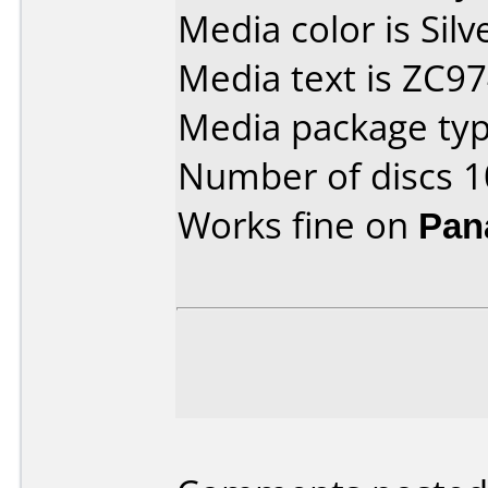
Media color is Silv
Media text is ZC9
Media package typ
Number of discs 1
Works fine on
Pan