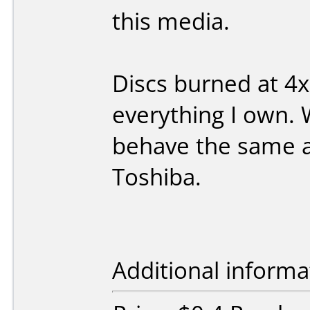
this media.
Discs burned at 4x
everything I own.
behave the same a
Toshiba.
Additional informa