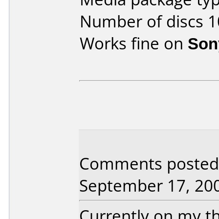
Number of discs 1
Works fine on
Son
Comments posted 
September 17, 20
Currently on my th