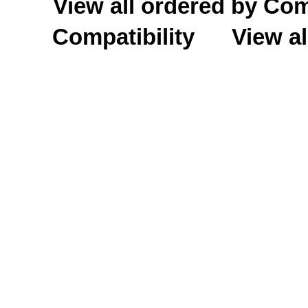
View all ordered by C
Compatibility
View al