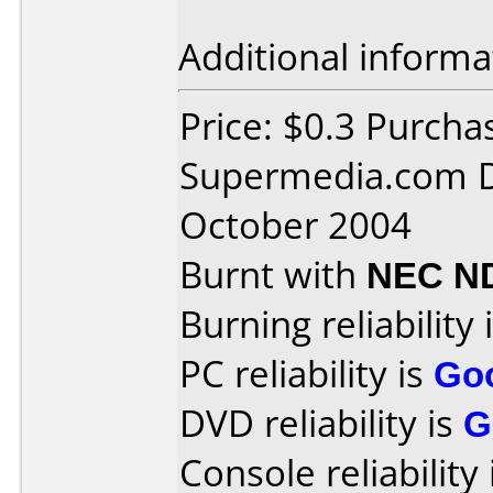
Additional informa
Price: $0.3 Purcha
Supermedia.com D
October 2004
Burnt with
NEC N
Burning reliability 
PC reliability is
Go
DVD reliability is
G
Console reliability