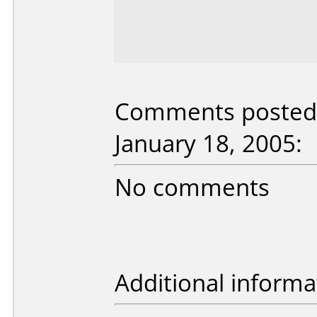
Comments posted b
January 18, 2005:
No comments
Additional informa