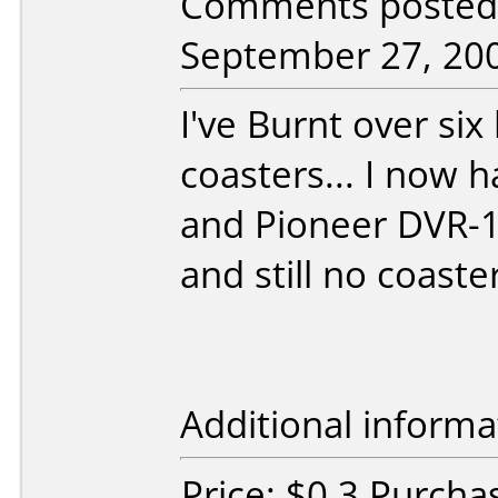
Comments posted 
September 27, 20
I've Burnt over si
coasters... I now 
and Pioneer DVR-1
and still no coaster
Additional informa
Price: $0.3 Purcha