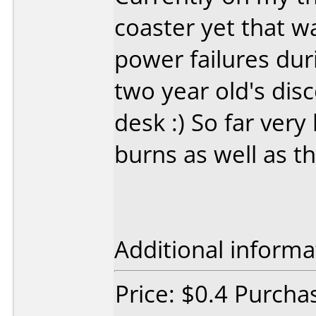
coaster yet that w
power failures du
two year old's dis
desk :) So far very
burns as well as th
Additional informa
Price: $0.4 Purcha