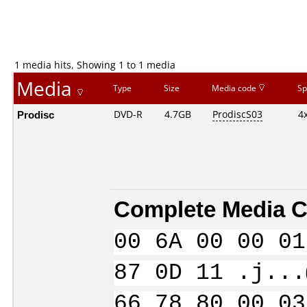
1 media hits, Showing 1 to 1 media
Media
Type
Size
Media code
Sp
Prodisc
DVD-R
4.7GB
ProdiscS03
4
Complete Media C
00 6A 00 00 01
87 0D 11 .j...
66 78 80 00 03