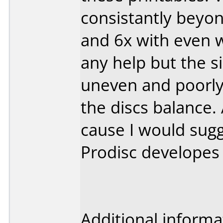
consistantly beyond
and 6x with even wo
any help but the s
uneven and poorly
the discs balance. 
cause I would sugg
Prodisc developes 
Additional informa