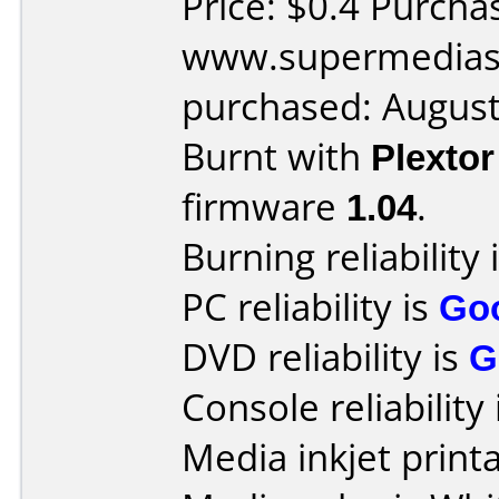
Price: $0.4 Purcha
www.supermedias
purchased: Augus
Burnt with
Plexto
firmware
1.04
.
Burning reliability 
PC reliability is
Go
DVD reliability is
G
Console reliability
Media inkjet printab