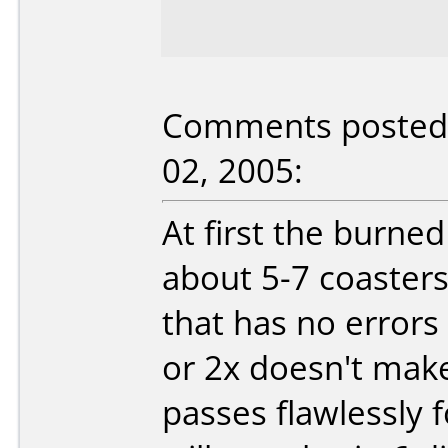
Comments posted b
02, 2005:
At first the burne
about 5-7 coaster
that has no error
or 2x doesn't make
passes flawlessly