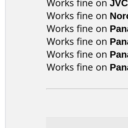
Works fine on
JVC
Works fine on
Nor
Works fine on
Pan
Works fine on
Pan
Works fine on
Pan
Works fine on
Pan