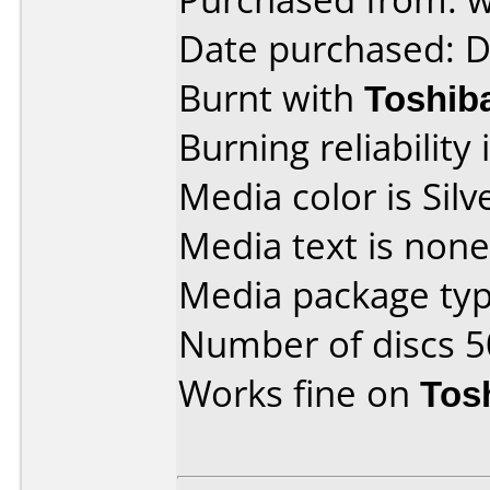
Date purchased: 
Burnt with
Toshib
Burning reliability 
Media color is Silv
Media text is none
Media package typ
Number of discs 5
Works fine on
Tos