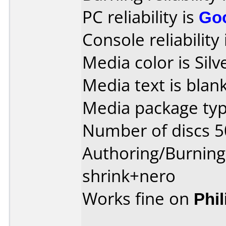
PC reliability is
Go
Console reliability
Media color is Silv
Media text is blank
Media package typ
Number of discs 5
Authoring/Burnin
shrink+nero
Works fine on
Phi