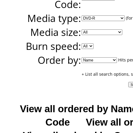
Code:
Media type:
(for
Media size:
Burn speed:
Order by:
Hits pe
+ List all search options,
View all ordered by Nam
Code
View all o