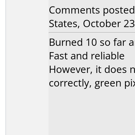
Comments posted 
States, October 23
Burned 10 so far 
Fast and reliable
However, it does no
correctly, green pi