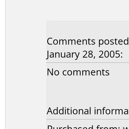
Comments posted b
January 28, 2005:
No comments
Additional informa
Purchased from: 