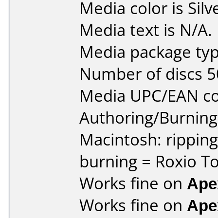
Media color is Silv
Media text is N/A.
Media package typ
Number of discs 5
Media UPC/EAN co
Authoring/Burnin
Macintosh: rippin
burning = Roxio To
Works fine on
Ape
Works fine on
Ape