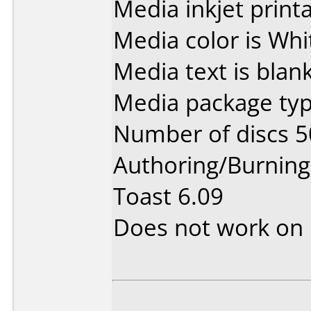
Media inkjet printab
Media color is Whi
Media text is blank
Media package typ
Number of discs 5
Authoring/Burnin
Toast 6.09
Does not work on