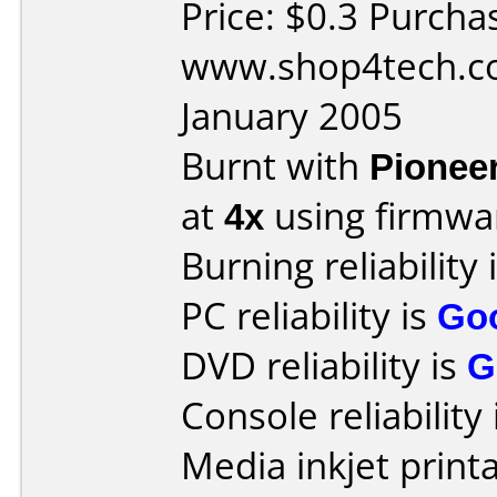
Price: $0.3 Purcha
www.shop4tech.co
January 2005
Burnt with
Pionee
at
4x
using firmw
Burning reliability 
PC reliability is
Go
DVD reliability is
G
Console reliability
Media inkjet printab