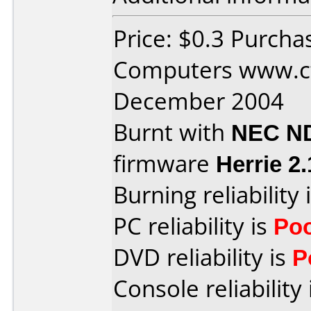
Price: $0.3 Purcha
Computers www.ct
December 2004
Burnt with
NEC N
firmware
Herrie 2.
Burning reliability 
PC reliability is
Po
DVD reliability is
P
Console reliability