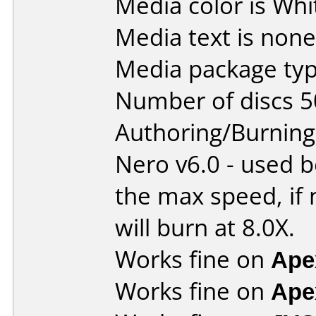
Media color is Whi
Media text is none
Media package typ
Number of discs 5
Authoring/Burnin
Nero v6.0 - used b
the max speed, if 
will burn at 8.0X.
Works fine on
Ape
Works fine on
Ape