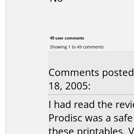
49 user comments
Showing 1 to 49 comments
Comments posted 
18, 2005:
I had read the rev
Prodisc was a safe
these printables. 