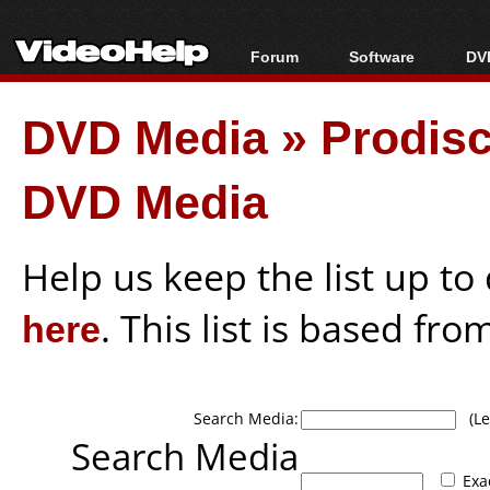
Forum
Software
DVD
Forum Index
All software
Bl
Co
DVD Media
»
Prodis
Today's Posts
Popular tools
Bl
New Posts
Portable tools
Bl
DVD Media
File Uploader
Help us keep the list up t
here
. This list is based fro
Search Media:
(Lea
Search Media
Exa