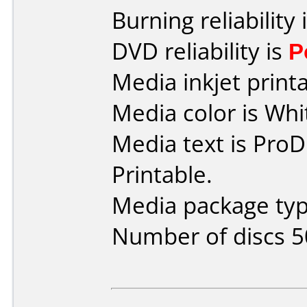
Burning reliability 
DVD reliability is
P
Media inkjet printab
Media color is Whi
Media text is ProD
Printable.
Media package typ
Number of discs 5