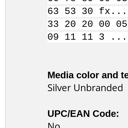
63 53 30 fx...
33 20 20 00 05
09 11 11 3 ...
Media color and te
Silver Unbranded
UPC/EAN Code:
No