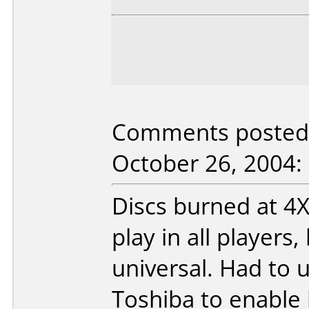
Comments posted b
October 26, 2004:
Discs burned at 
play in all players
universal. Had to 
Toshiba to enable 