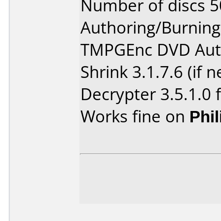
Number of discs 5
Authoring/Burnin
TMPGEnc DVD Auth
Shrink 3.1.7.6 (if
Decrypter 3.5.1.0 
Works fine on
Phi