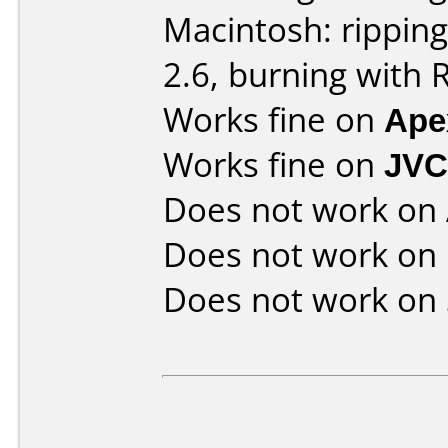
Macintosh: rippin
2.6, burning with 
Works fine on
Ape
Works fine on
JVC
Does not work on
Does not work on
Does not work on