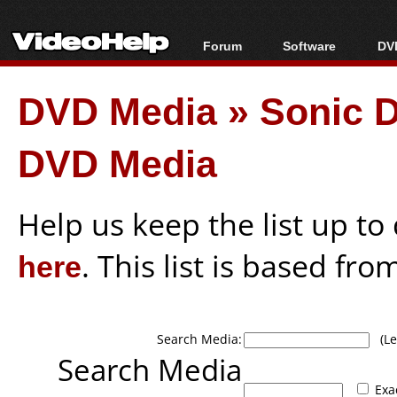
Forum
Software
DVD
Forum Index
All software
Bl
Co
DVD Media
»
Sonic 
Today's Posts
Popular tools
Bl
New Posts
Portable tools
Bl
DVD Media
File Uploader
Help us keep the list up t
here
. This list is based fro
Search Media:
(Lea
Search Media
Exa