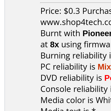
Price: $0.3 Purcha
www.shop4tech.
Burnt with
Pionee
at
8x
using firmw
Burning reliability 
PC reliability is
Mi
DVD reliability is
P
Console reliability
Media color is Whi