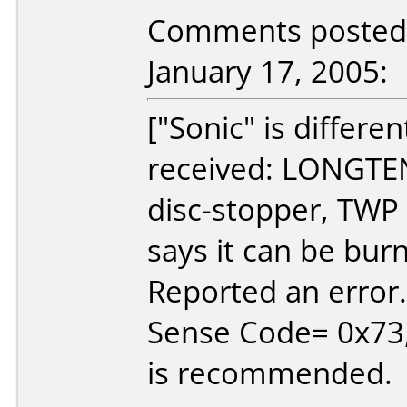
Comments posted b
January 17, 2005:
["Sonic" is differe
received: LONGTEN
disc-stopper, TWP 
says it can be burn
Reported an erro
Sense Code= 0x73, 
is recommended.