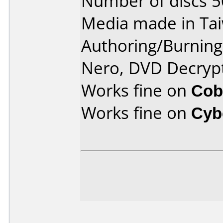
Number of discs 5
Media made in Ta
Authoring/Burnin
Nero, DVD Decryp
Works fine on
Cob
Works fine on
Cyb