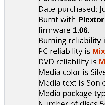
Date purchased: J
Burnt with
Plexto
firmware
1.06
.
Burning reliability 
PC reliability is
Mi
DVD reliability is
M
Media color is Silv
Media text is Sonic
Media package typ
Number of discs 5