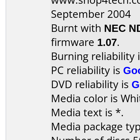
September 2004
Burnt with
NEC N
firmware
1.07
.
Burning reliability 
PC reliability is
Go
DVD reliability is
G
Media color is Whi
Media text is *.
Media package typ