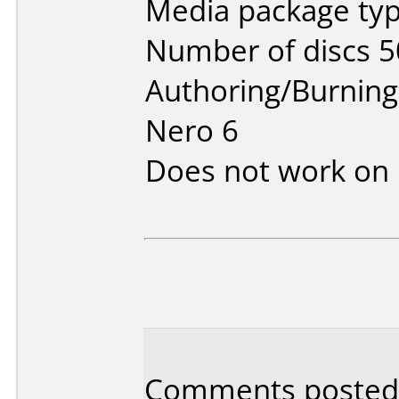
Media package typ
Number of discs 5
Authoring/Burnin
Nero 6
Does not work on
Comments posted b