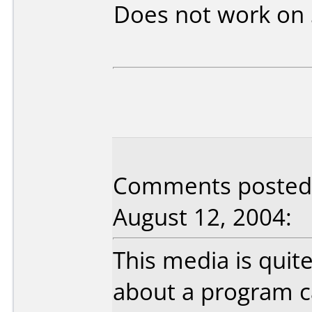
Does not work on
Comments posted b
August 12, 2004:
This media is quite
about a program ca