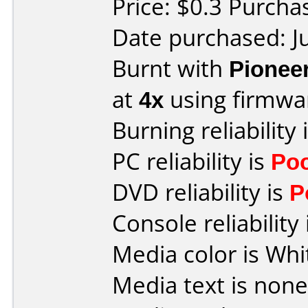
Price: $0.3 Purch
Date purchased: J
Burnt with
Pionee
at
4x
using firmw
Burning reliability 
PC reliability is
Po
DVD reliability is
P
Console reliability
Media color is Whi
Media text is none