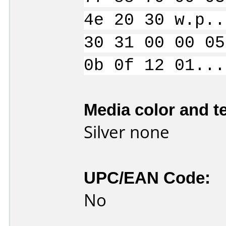
4e 20 30 w.p..
30 31 00 00 05
0b 0f 12 01...
Media color and te
Silver none
UPC/EAN Code:
No