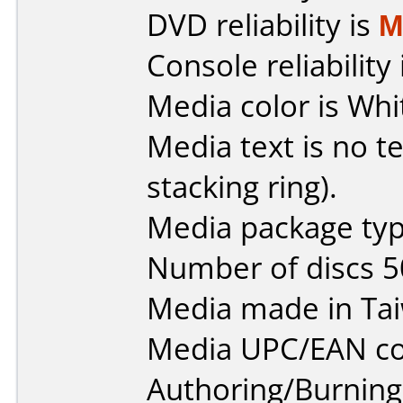
DVD reliability is
M
Console reliability
Media color is Whi
Media text is no te
stacking ring).
Media package typ
Number of discs 5
Media made in Ta
Media UPC/EAN co
Authoring/Burnin