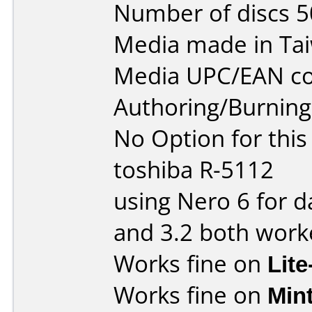
Number of discs 5
Media made in Ta
Media UPC/EAN co
Authoring/Burnin
No Option for this
toshiba R-5112
using Nero 6 for d
and 3.2 both worke
Works fine on
Lit
Works fine on
Min