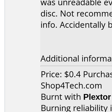
was unreadable ev
disc. Not recomme
info. Accidentally 
Additional informa
Price: $0.4 Purcha
Shop4Tech.com
Burnt with
Plexto
Burning reliability 