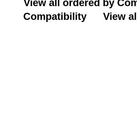
View all ordered by C
Compatibility
View al