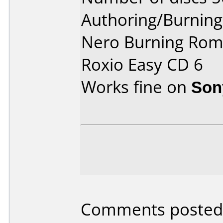
Authoring/Burnin
Nero Burning Rom
Roxio Easy CD 6
Works fine on
Son
Comments posted 