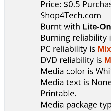
Price: $0.5 Purcha
Shop4Tech.com
Burnt with
Lite-O
Burning reliability 
PC reliability is
Mi
DVD reliability is
M
Media color is Whi
Media text is Non
Printable.
Media package typ