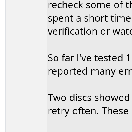
recheck some of the
spent a short time
verification or wa
So far I've tested 
reported many erro
Two discs showed 
retry often. These