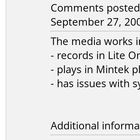
Comments posted b
September 27, 20
The media works i
- records in Lite 
- plays in Mintek p
- has issues with s
Additional informa