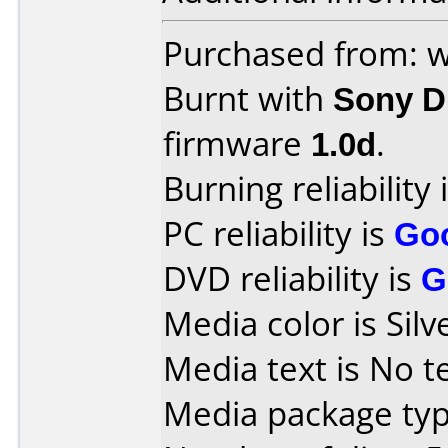
Purchased from:
Burnt with
Sony 
firmware
1.0d
.
Burning reliability 
PC reliability is
Go
DVD reliability is
G
Media color is Silv
Media text is No te
Media package typ