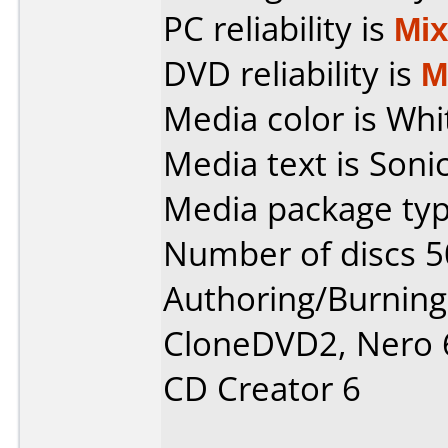
PC reliability is
Mi
DVD reliability is
M
Media color is Whi
Media text is Soni
Media package typ
Number of discs 5
Authoring/Burnin
CloneDVD2, Nero 6
CD Creator 6