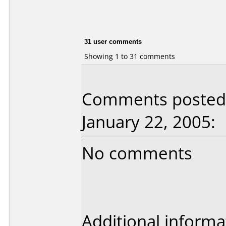
31 user comments
Showing 1 to 31 comments
Comments posted 
January 22, 2005:
No comments
Additional informa