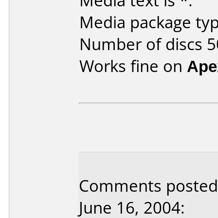
Media text is *.
Media package typ
Number of discs 5
Works fine on
Ape
Comments posted 
June 16, 2004: