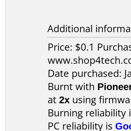
Additional informa
Price: $0.1 Purcha
www.shop4tech.co
Date purchased: J
Burnt with
Pionee
at
2x
using firmw
Burning reliability 
PC reliability is
Go