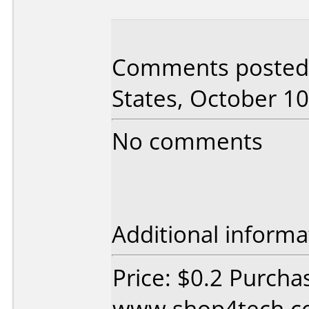
Comments posted 
States, October 10
No comments
Additional informa
Price: $0.2 Purcha
www.shop4tech.co