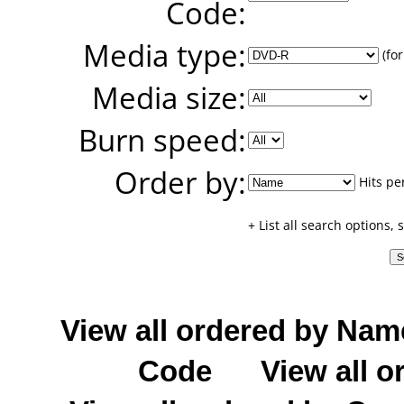
Code:
Media type:
(for
Media size:
Burn speed:
Order by:
Hits pe
+ List all search options,
View all ordered by Nam
Code
View all o