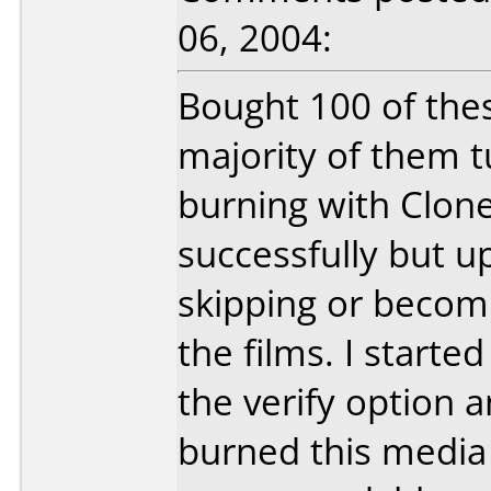
06, 2004:
Bought 100 of thes
majority of them t
burning with Clo
successfully but u
skipping or becom
the films. I start
the verify option an
burned this media a