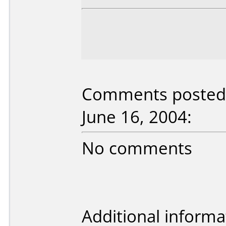
Comments posted 
June 16, 2004:
No comments
Additional informa