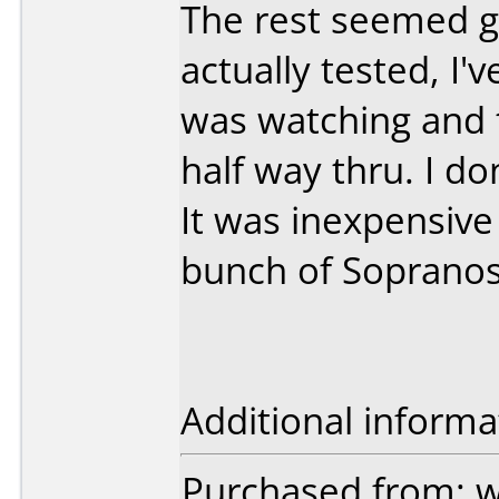
The rest seemed g
actually tested, I'
was watching and 
half way thru. I d
It was inexpensive
bunch of Sopranos
Additional informa
Purchased from: