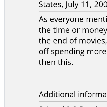
States, July 11, 20
As everyone menti
the time or money
the end of movies
off spending more
then this.
Additional informa