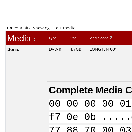
1 media hits, Showing 1 to 1 media
Media
Type
Size
Media code
Sonic
DVD-R
4.7GB
LONGTEN 001.
Complete Media C
00 00 00 00 01
f7 0e 0b .....
77 88 70 00 03