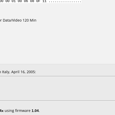
00 00 01 00 06 08 0F 11 ................
for Data/Video 120 Min
Italy, April 16, 2005:
4x
using firmware
1.04
.