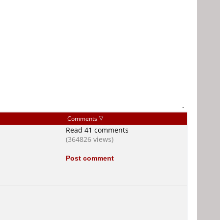
-
Comments
Read 41 comments
(364826 views)
Post comment