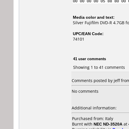
00 00 00 00 05 88 80 00 
Media color and text:
Silver Fujifilm DVD-R 4.7GB 
UPC/EAN Code:
74101
41 user comments
Showing 1 to 41 comments
Comments posted by jeff from 
No comments
Additional information:
Purchased from: Italy
Burnt with
NEC ND-3520A
at