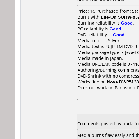
Price: $6 Purchased from: S
Burnt with
Lite-On SOHW-83
Burning reliability is
Good
.
PC reliability is
Good
.
DVD reliability is
Good
.
Media color is Silver.
Media text is FUJIFILM DVD-R
Media package type is Jewel 
Media made in Japan.
Media UPC/EAN code is 0741
Authoring/Burning comments
DVD-Shrink with no compress
Works fine on
Nova DV-P5133
Does not work on
Panasonic 
Comments posted by budz fro
Media burns flawlessly and t