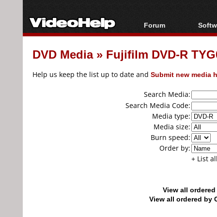
Forum
Softw
Forum Index
All s
DVD Media
»
Fujifilm DVD-R TYG0
Today's Posts
Popul
New Posts
Porta
Help us keep the list up to date and
Submit new media h
File Uploader
Search Media:
Search Media Code:
Media type:
Media size:
Burn speed:
Order by:
+ List a
View all ordere
View all ordered b