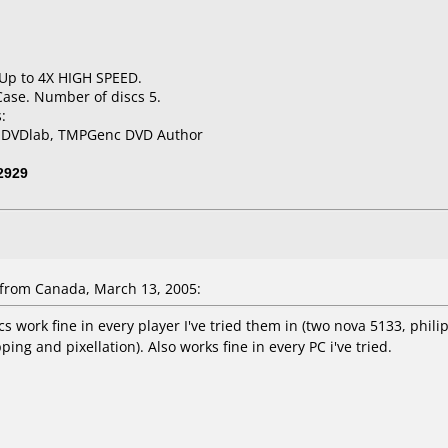
 Up to 4X HIGH SPEED.
Case. Number of discs 5.
:
, DVDlab, TMPGenc DVD Author
2929
from Canada, March 13, 2005:
 work fine in every player I've tried them in (two nova 5133, phili
ing and pixellation). Also works fine in every PC i've tried.