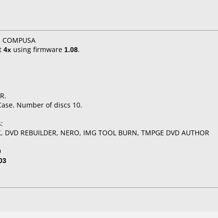
X, COMPUSA
t
4x
using firmware
1.08
.
R.
Case. Number of discs 10.
:
K, DVD REBUILDER, NERO, IMG TOOL BURN, TMPGE DVD AUTHOR
0
03