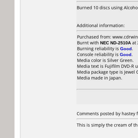
Burned 10 discs using Alcoho
Additional information:
Purchased from: www.cdrwin
Burnt with
NEC ND-2510A
at
Burning reliability is
Good
.
Console reliability is
Good
.
Media color is Silver Green.
Media text is Fujifilm DVD-R 
Media package type is Jewel 
Media made in Japan.
Comments posted by hastey fr
This is simply the cream of t