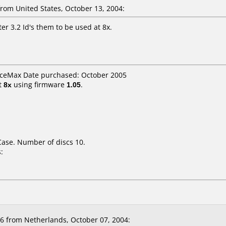
om United States, October 13, 2004:
er 3.2 Id's them to be used at 8x.
ficeMax Date purchased: October 2005
t
8x
using firmware
1.05
.
Case. Number of discs 10.
:
 from Netherlands, October 07, 2004: