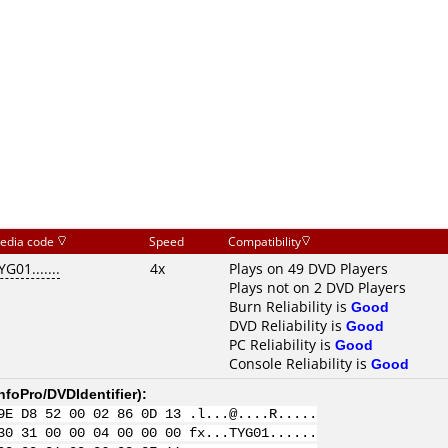
edia code
Speed
Compatibility
YG01.......
4x
Plays on 49 DVD Players
Plays not on 2 DVD Players
Burn Reliability is
Good
DVD Reliability is
Good
PC Reliability is
Good
Console Reliability is
Good
nfoPro/DVDIdentifier
):
9E D8 52 00 02 86 0D 13 .l...@....R.....
30 31 00 00 04 00 00 00 fx...TYG01......