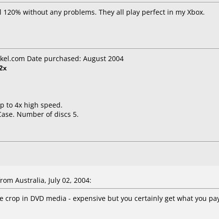
l 120% without any problems. They all play perfect in my Xbox.
kel.com Date purchased: August 2004
2x
up to 4x high speed.
Case. Number of discs 5.
om Australia, July 02, 2004:
he crop in DVD media - expensive but you certainly get what you pay