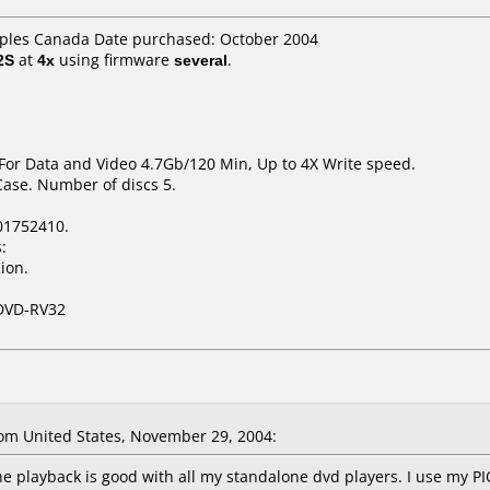
taples Canada Date purchased: October 2004
2S
at
4x
using firmware
several
.
 For Data and Video 4.7Gb/120 Min, Up to 4X Write speed.
Case. Number of discs 5.
01752410.
:
ion.
DVD-RV32
m United States, November 29, 2004:
he playback is good with all my standalone dvd players. I use my 