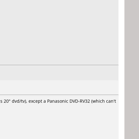
ps 20" dvd/tv), except a Panasonic DVD-RV32 (which can't