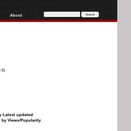
About
HD, AVCHD
About
Contact
Privacy
Donate
-9)
by Latest updated
d by Views/Popularity