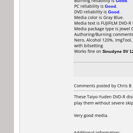
Burning reliability is
Good
.
PC reliability is
Good
.
DVD reliability is
Good
.
Media color is Gray Blue.
Media text is FUJIFILM DVD-R
Media package type is Jewel 
Authoring/Burning comments
Nero, Alcohol 120%, ImgTool
with bitsetting
Works fine on
Sinudyne SV 1
Comments posted by Chris B 
These Taiyo-Yuden DVD-R discs
play them without severe skipp
Very good media.
Additional information: