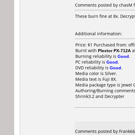
Comments posted by chasM fr
These burn fine at 8x. Decrypt
Additional information:
Price: $1 Purchased from: of
Burnt with
Plextor PX-712A
a
Burning reliability is
Good
.
PC reliability is
Good
.
DVD reliability is
Good
.
Media color is Silver.
Media text is Fuji 8X.
Media package type is Jewel 
Authoring/Burning comments
Shrink3.2 and Decrypter
Comments posted by Frank666