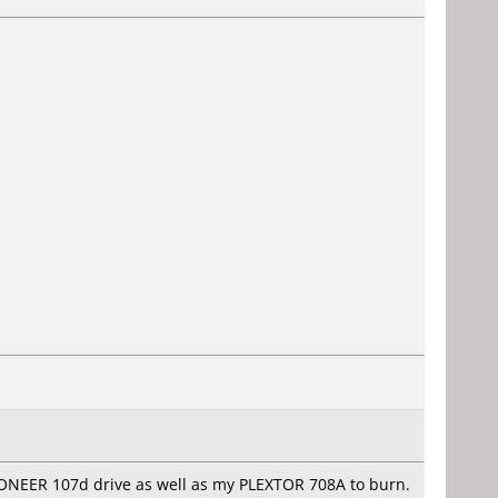
PIONEER 107d drive as well as my PLEXTOR 708A to burn.