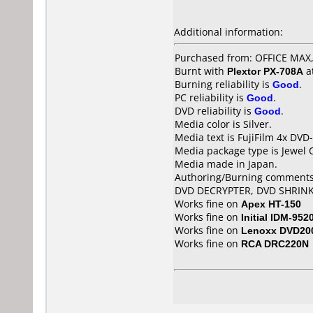
Additional information:
Purchased from: OFFICE MA
Burnt with
Plextor PX-708A
a
Burning reliability is
Good
.
PC reliability is
Good
.
DVD reliability is
Good
.
Media color is Silver.
Media text is FujiFilm 4x DVD-
Media package type is Jewel 
Media made in Japan.
Authoring/Burning comments
DVD DECRYPTER, DVD SHRIN
Works fine on
Apex HT-150
Works fine on
Initial IDM-952
Works fine on
Lenoxx DVD20
Works fine on
RCA DRC220N