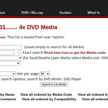
are
DVD / Blu-ray
Guides
What Is
oftware
Blu-ray / DVD Region
Video Streaming
Blu-ray, U
Codes Hacks
Downloading
1....... 4x DVD Media
ar tools
DVD
Blu-ray / DVD Players
All guides
ble tools
VCD
ere
. This list is based from user reports.
Blu-ray / DVD Media
Articles
Glossary
Authoring
(Leave empty to search for all Media)
Exact search
Read here how to get the Media code
.
Capture
(for Dual/Double Layer Media select Media size: DVD
Converting
Editing
Hits per page
DVD and Blu-ray
ll search options, search by DVD Writer, DVD Player
ripping
d by Name
View all ordered by Media Code
View all ordered 
y Comments
View all ordered by Compatibility
View all ordere