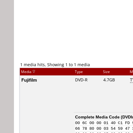
1 media hits, Showing 1 to 1 media
Media
Type
Size
M
Fujifilm
DVD-R
4.7GB
T
Complete Media Code (
DVDI
00 6C 00 00 01 40 C1 FD 
66 78 80 00 03 54 59 47 