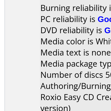
Burning reliability 
PC reliability is
Go
DVD reliability is
G
Media color is Whi
Media text is none
Media package typ
Number of discs 5
Authoring/Burnin
Roxio Easy CD Cre
version)