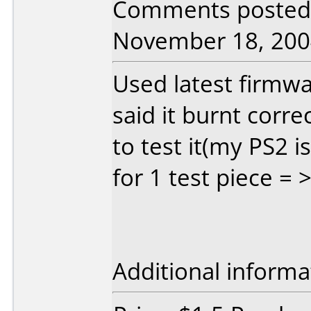
Comments posted 
November 18, 200
Used latest firmw
said it burnt corre
to test it(my PS2 i
for 1 test piece = 
Additional informa