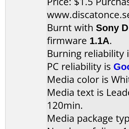
Price: $1.5 Purcha
www.discatonce.s
Burnt with
Sony 
firmware
1.1A
.
Burning reliability 
PC reliability is
Go
Media color is Whi
Media text is Lea
120min.
Media package type