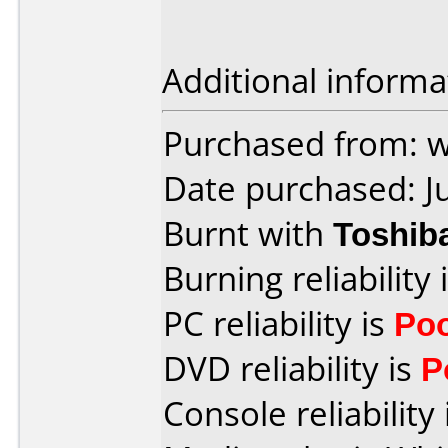
Additional informa
Purchased from: 
Date purchased: J
Burnt with
Toshib
Burning reliability 
PC reliability is
Po
DVD reliability is
P
Console reliability