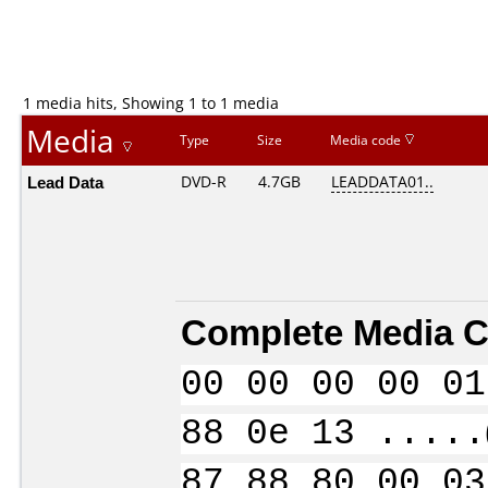
1 media hits, Showing 1 to 1 media
Media
Type
Size
Media code
Lead Data
DVD-R
4.7GB
LEADDATA01..
Complete Media C
00 00 00 00 01
88 0e 13 .....
87 88 80 00 03