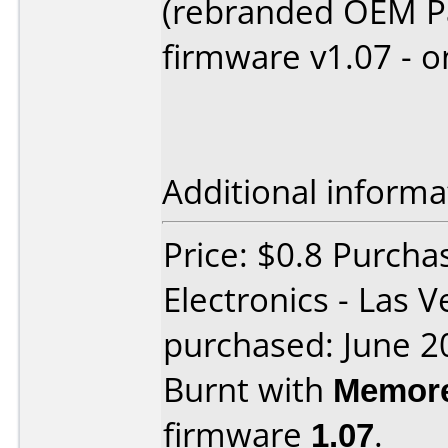
(rebranded OEM P
firmware v1.07 - o
Additional informa
Price: $0.8 Purcha
Electronics - Las 
purchased: June 2
Burnt with
Memore
firmware
1.07
.