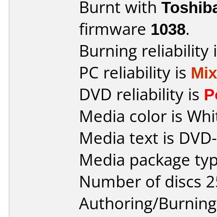
Burnt with
Toshib
firmware
1038
.
Burning reliability 
PC reliability is
Mi
DVD reliability is
P
Media color is Whi
Media text is DVD-
Media package typ
Number of discs 2
Authoring/Burnin