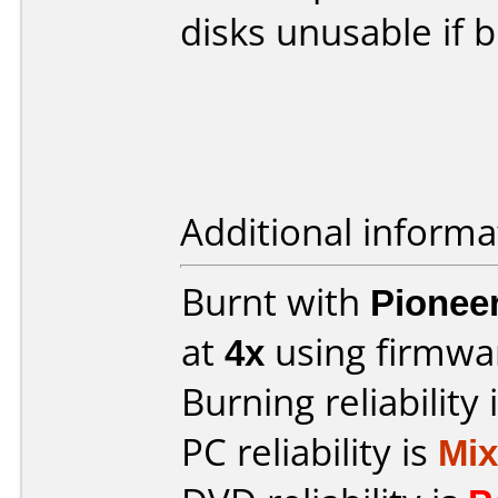
disks unusable if 
Additional informa
Burnt with
Pionee
at
4x
using firmw
Burning reliability 
PC reliability is
Mi