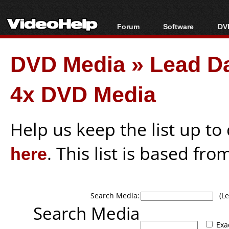
Forum
Software
DVD
Forum Index
All software
Bl
Co
DVD Media
»
Lead D
Today's Posts
Popular tools
Bl
New Posts
Portable tools
Bl
4x DVD Media
File Uploader
Help us keep the list up t
here
. This list is based fro
Search Media:
(Lea
Search Media
Exa