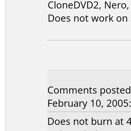
CloneDVD2, Nero, 
Does not work on
Comments posted 
February 10, 2005
Does not burn at 