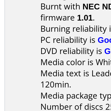
Burnt with
NEC N
firmware
1.01
.
Burning reliability 
PC reliability is
Go
DVD reliability is
G
Media color is Whi
Media text is Lea
120min.
Media package typ
Number of discs 2