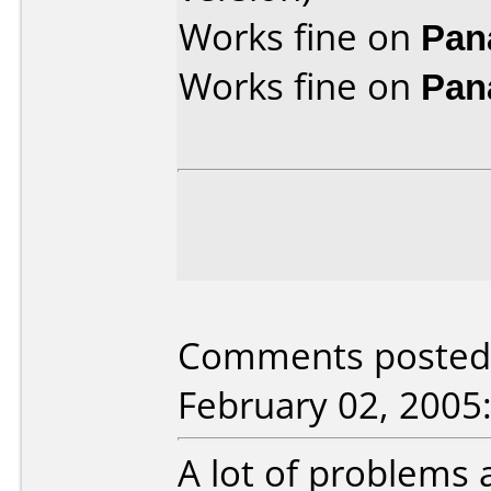
Works fine on
Pan
Works fine on
Pan
Comments posted 
February 02, 2005
A lot of problems a