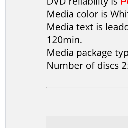
DVD reliability is
P
Media color is Whi
Media text is lead
120min.
Media package typ
Number of discs 2