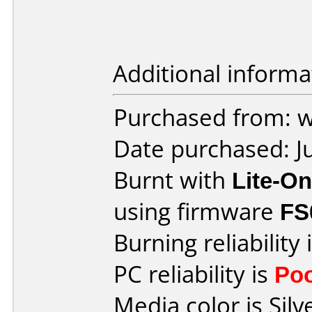
Additional informa
Purchased from: 
Date purchased: J
Burnt with
Lite-O
using firmware
FS
Burning reliability 
PC reliability is
Po
Media color is Silv