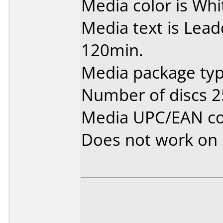
Media color is Whi
Media text is Lea
120min.
Media package typ
Number of discs 2
Media UPC/EAN co
Does not work on