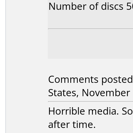
Number of discs 5
Comments posted 
States, November 
Horrible media. S
after time.