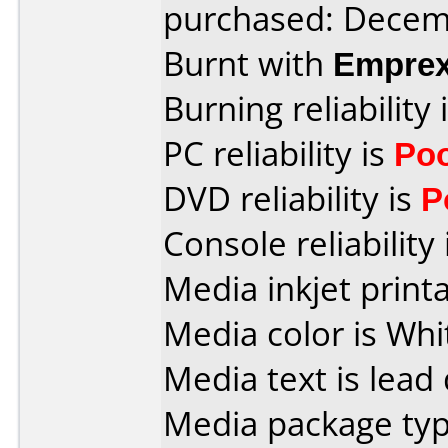
purchased: Decem
Burnt with
Empre
Burning reliability 
PC reliability is
Po
DVD reliability is
P
Console reliability
Media inkjet printab
Media color is Whi
Media text is lead 
Media package typ