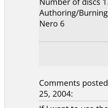
Number of discs 1
Authoring/Burnin
Nero 6
Comments posted 
25, 2004: