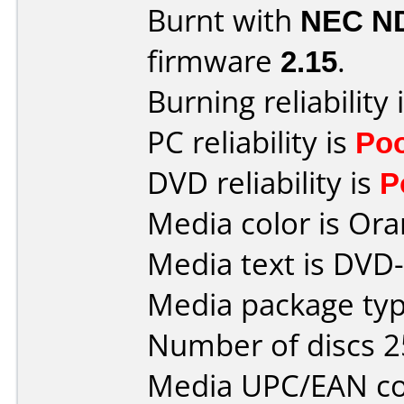
Burnt with
NEC N
firmware
2.15
.
Burning reliability 
PC reliability is
Po
DVD reliability is
P
Media color is Ora
Media text is DVD-
Media package typ
Number of discs 2
Media UPC/EAN co