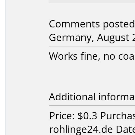
Comments posted 
Germany, August 2
Works fine, no coa
Additional informa
Price: $0.3 Purch
rohlinge24.de Dat