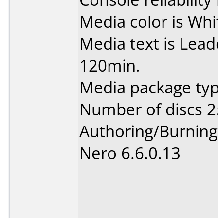
Media color is Whi
Media text is Lea
120min.
Media package typ
Number of discs 2
Authoring/Burnin
Nero 6.6.0.13