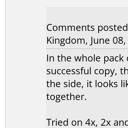
Comments posted 
Kingdom, June 08,
In the whole pack 
successful copy, th
the side, it looks 
together.
Tried on 4x, 2x and