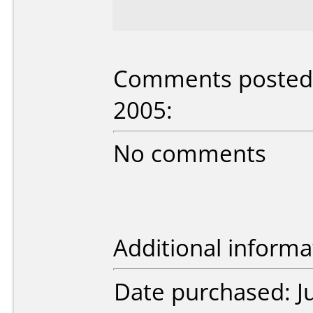
Comments posted b
2005:
No comments
Additional informa
Date purchased: J