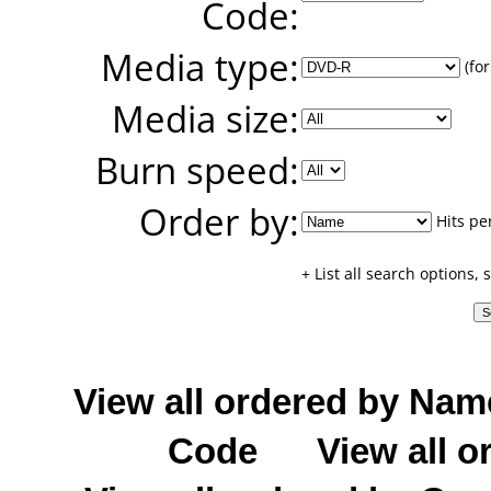
Code:
Media type:
(for
Media size:
Burn speed:
Order by:
Hits pe
+ List all search options,
View all ordered by Nam
Code
View all o