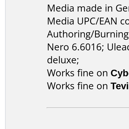
Media made in Ge
Media UPC/EAN co
Authoring/Burnin
Nero 6.6016; Ulea
deluxe;
Works fine on
Cyb
Works fine on
Tev