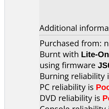
Additional informa
Purchased from: n
Burnt with
Lite-O
using firmware
JS
Burning reliability 
PC reliability is
Po
DVD reliability is
P
Console reliability