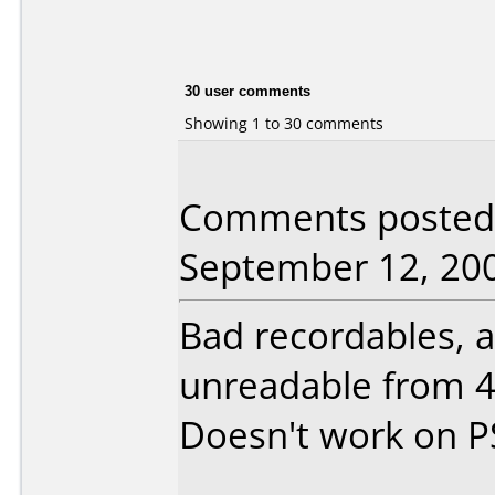
30 user comments
Showing 1 to 30 comments
Comments posted
September 12, 20
Bad recordables, a
unreadable from 4
Doesn't work on P