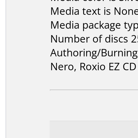
Media text is None
Media package typ
Number of discs 2
Authoring/Burnin
Nero, Roxio EZ CD