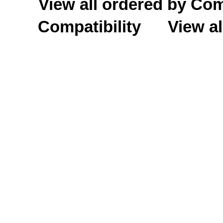
View all ordered by C
Compatibility
View al