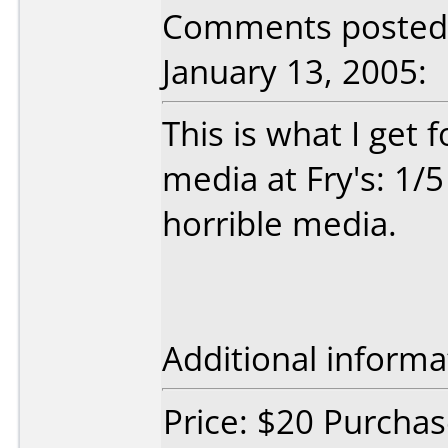
Comments posted
January 13, 2005:
This is what I get
media at Fry's: 1/5
horrible media.
Additional informa
Price: $20 Purchas