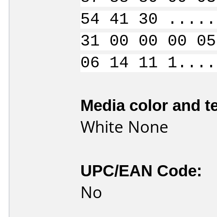
54 41 30 .....
31 00 00 00 05
06 14 11 1....
Media color and te
White None
UPC/EAN Code:
No