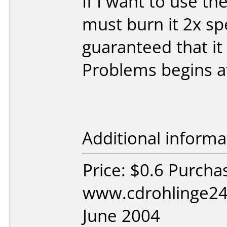
If I want to use th
must burn it 2x sp
guaranteed that it
Problems begins a
Additional informa
Price: $0.6 Purcha
www.cdrohlinge24
June 2004