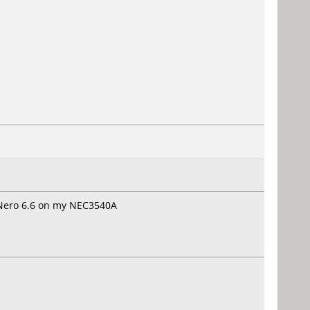
 Nero 6.6 on my NEC3540A