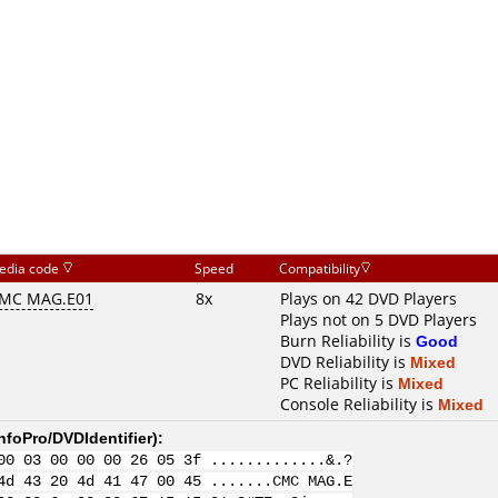
edia code
Speed
Compatibility
MC MAG.E01
8x
Plays on 42 DVD Players
Plays not on 5 DVD Players
Burn Reliability is
Good
DVD Reliability is
Mixed
PC Reliability is
Mixed
Console Reliability is
Mixed
nfoPro/DVDIdentifier
):
00 03 00 00 00 26 05 3f .............&.?
4d 43 20 4d 41 47 00 45 .......CMC MAG.E