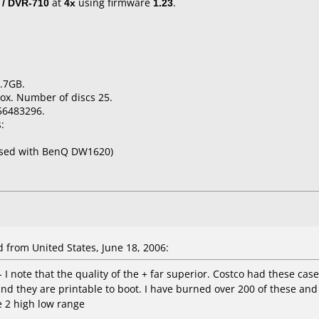
 / DVR-710
at
4x
using firmware
1.23
.
.7GB.
ox. Number of discs 25.
56483296.
:
used with BenQ DW1620)
from United States, June 18, 2006:
I note that the quality of the + far superior. Costco had these case
and they are printable to boot. I have burned over 200 of these a
re 2 high low range
----------------