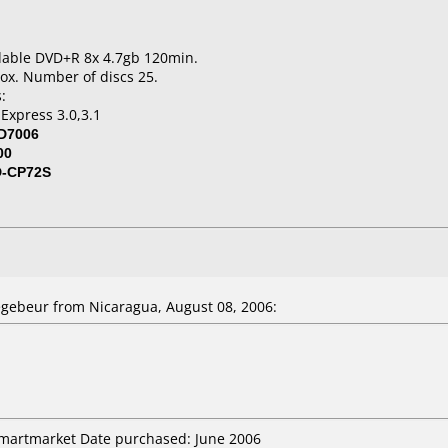
dable DVD+R 8x 4.7gb 120min.
ox. Number of discs 25.
:
Express 3.0,3.1
D7006
00
D-CP72S
gebeur from Nicaragua, August 08, 2006:
smartmarket Date purchased: June 2006