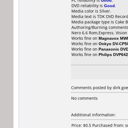
PC reliability is
Good
.
DVD reliability is
Good
.
Media color is Silver.
Media text is TDK DVD Recor
Media package type is Cake B
Authoring/Burning comments
Nero 6.6 Rom,Express, Vision 
Works fine on
Magnavox MW
Works fine on
Onkyo DV-CP5
Works fine on
Panasonic DV
Works fine on
Philips DVP642
Comments posted by dirk goe
No comments
Additional information:
Price: $0.5 Purchased from: 