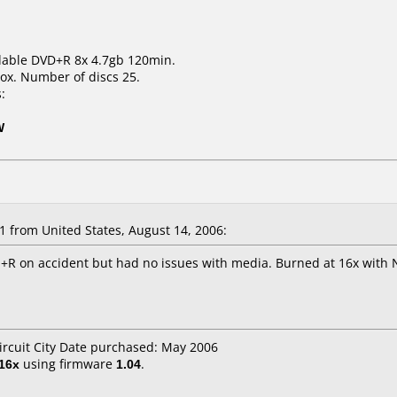
dable DVD+R 8x 4.7gb 120min.
ox. Number of discs 25.
:
W
 from United States, August 14, 2006:
+R on accident but had no issues with media. Burned at 16x with
Circuit City Date purchased: May 2006
16x
using firmware
1.04
.