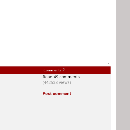
-
Comments
Read 49 comments
(442538 views)
Post comment