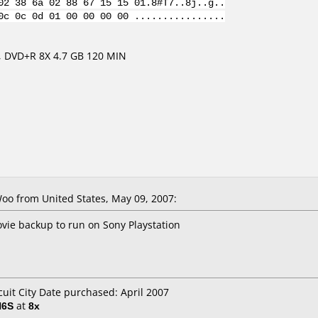
02 38 6a 02 88 67 15 15 01.8#T7..8j..g..
0c 0c 0d 01 00 00 00 00 ................
 DVD+R 8X 4.7 GB 120 MIN
o from United States, May 09, 2007:
ie backup to run on Sony Playstation
cuit City Date purchased: April 2007
H6S
at
8x