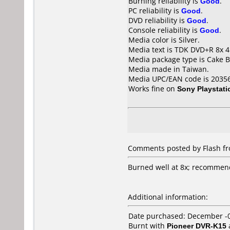
Burning reliability is
Good
.
PC reliability is
Good
.
DVD reliability is
Good
.
Console reliability is
Good
.
Media color is Silver.
Media text is TDK DVD+R 8x 4
Media package type is Cake B
Media made in Taiwan.
Media UPC/EAN code is 2035
Works fine on
Sony Playstati
Comments posted by Flash fro
Burned well at 8x; recommend
Additional information:
Date purchased: December -
Burnt with
Pioneer DVR-K15