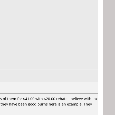
s of them for $41.00 with $20.00 rebate I believe with tax
nd they have been good burns here is an example. They