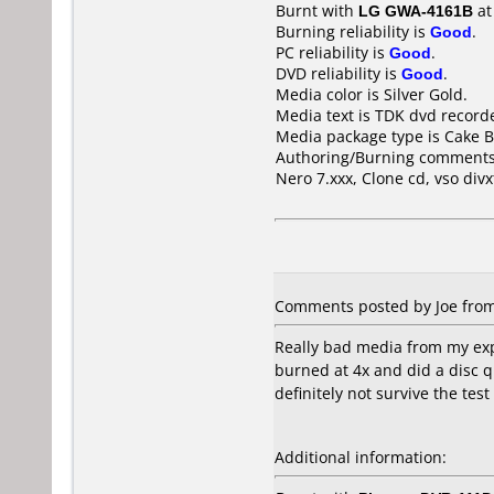
Burnt with
LG GWA-4161B
a
Burning reliability is
Good
.
PC reliability is
Good
.
DVD reliability is
Good
.
Media color is Silver Gold.
Media text is TDK dvd recor
Media package type is Cake B
Authoring/Burning comments
Nero 7.xxx, Clone cd, vso div
Comments posted by Joe from 
Really bad media from my expe
burned at 4x and did a disc q
definitely not survive the test
Additional information: