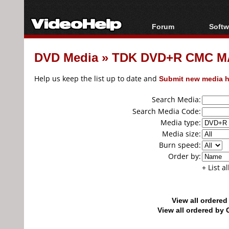
Forum
Softw
Forum Index
All s
DVD Media
»
TDK DVD+R CMC MA
Today's Posts
Popul
New Posts
Porta
Help us keep the list up to date and
Submit new media h
File Uploader
Search Media:
Search Media Code:
Media type:
Media size:
Burn speed:
Order by:
+ List a
View all ordere
View all ordered b