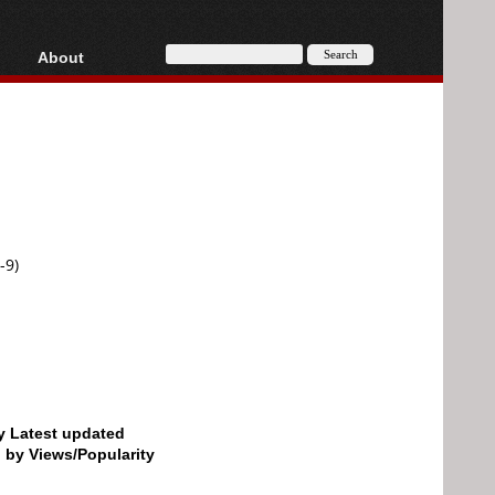
About
HD, AVCHD
About
Contact
Privacy
Donate
-9)
by Latest updated
d by Views/Popularity