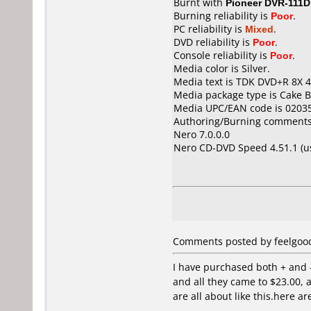
Burnt with
Pioneer DVR-111D
Burning reliability is
Poor
.
PC reliability is
Mixed
.
DVD reliability is
Poor
.
Console reliability is
Poor
.
Media color is Silver.
Media text is TDK DVD+R 8X 4
Media package type is Cake B
Media UPC/EAN code is 0203
Authoring/Burning comments
Nero 7.0.0.0
Nero CD-DVD Speed 4.51.1 (
Comments posted by feelgood 
I have purchased both + and - 
and all they came to $23.00, 
are all about like this.here a
---------------------------------------