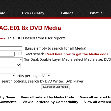
are
DVD / Blu-ray
Guides
What Is
oftware
Blu-ray / DVD Region
Video Streaming
Blu-ray, U
Codes Hacks
Downloading
G.E01 8x DVD Media
ar tools
DVD
Blu-ray / DVD Players
All guides
ble tools
VCD
ere
. This list is based from user reports.
Blu-ray / DVD Media
Articles
Glossary
Authoring
(Leave empty to search for all Media)
Exact search
Read here how to get the Media code
.
Capture
(for Dual/Double Layer Media select Media size: DVD
Converting
Editing
Hits per page
DVD and Blu-ray
ll search options, search by DVD Writer, DVD Player
ripping
d by Name
View all ordered by Media Code
View all ordered 
y Comments
View all ordered by Compatibility
View all ordere