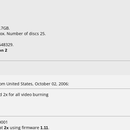
.7GB.
ox. Number of discs 25.
648329.
on 2
m United States, October 02, 2006:
 2x for all video burning
0001
at
2x
using firmware
1.11
.