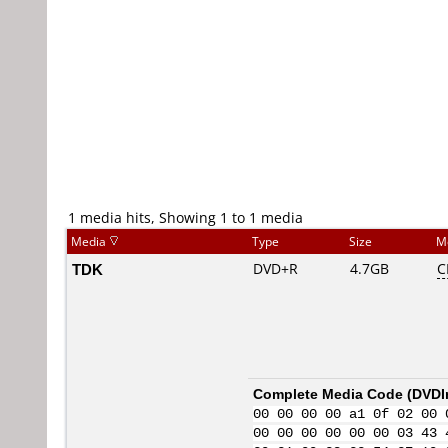
1 media hits, Showing 1 to 1 media
Media
Type
Size
M
TDK
DVD+R
4.7GB
C
Complete Media Code (
DVDI
00 00 00 00 a1 0f 02 00 
00 00 00 00 00 00 03 43 