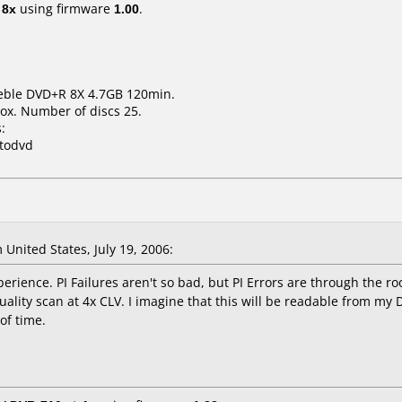
t
8x
using firmware
1.00
.
deble DVD+R 8X 4.7GB 120min.
ox. Number of discs 25.
:
xtodvd
United States, July 19, 2006:
rience. PI Failures aren't so bad, but PI Errors are through the ro
uality scan at 4x CLV. I imagine that this will be readable from my 
 of time.