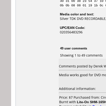
30 31 00 38 23 54 37 10 
0b 0b 08 08 01 19 1b 0c 
Media color and text:
Silver TDK DVD RECORDABLE,
UPC/EAN Code:
020356483296
49 user comments
Showing 1 to 49 comments
Comments posted by Derek Wo
Media works good for DVD mov
Additional information:
Price: $7 Purchased from: Cir
Burnt with
Lite-On SHM-165