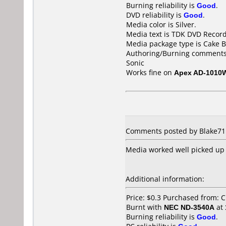
Burning reliability is
Good
.
DVD reliability is
Good
.
Media color is Silver.
Media text is TDK DVD Recor
Media package type is Cake B
Authoring/Burning comments
Sonic
Works fine on
Apex AD-1010
Comments posted by Blake711
Media worked well picked up 
Additional information:
Price: $0.3 Purchased from: 
Burnt with
NEC ND-3540A
at
Burning reliability is
Good
.