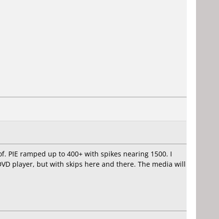
of. PIE ramped up to 400+ with spikes nearing 1500. I
DVD player, but with skips here and there. The media will