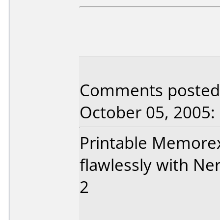
Comments posted
October 05, 2005:
Printable Memore
flawlessly with N
2