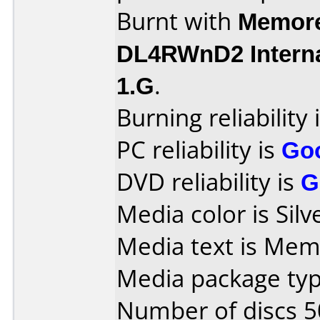
Burnt with
Memore
DL4RWnD2 Intern
1.G
.
Burning reliability 
PC reliability is
Go
DVD reliability is
G
Media color is Silv
Media text is Mem
Media package typ
Number of discs 5