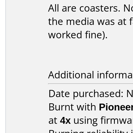
All are coasters. No
the media was at f
worked fine).
Additional informa
Date purchased: 
Burnt with
Pionee
at
4x
using firmw