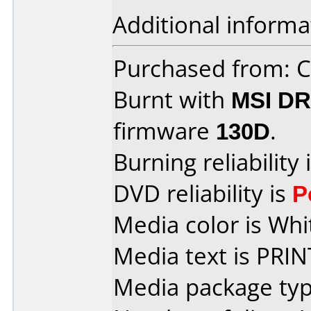
Additional informa
Purchased from:
Burnt with
MSI DR
firmware
130D
.
Burning reliability 
DVD reliability is
P
Media color is Whi
Media text is PRI
Media package typ