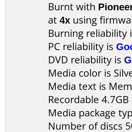
Burnt with
Pionee
at
4x
using firmw
Burning reliability 
PC reliability is
Go
DVD reliability is
G
Media color is Silv
Media text is Mem
Recordable 4.7GB 
Media package typ
Number of discs 5