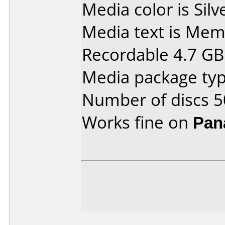
Media color is Silv
Media text is Me
Recordable 4.7 GB
Media package typ
Number of discs 5
Works fine on
Pan