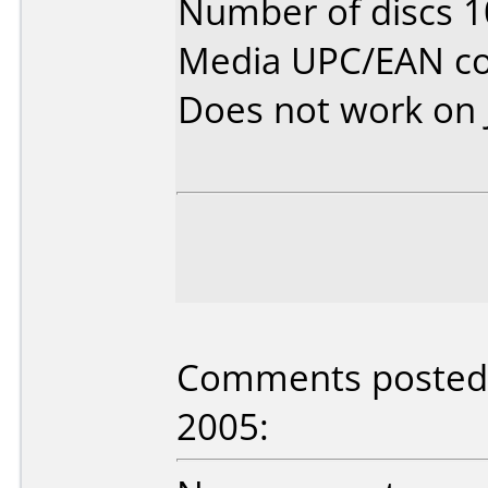
Number of discs 1
Media UPC/EAN co
Does not work on
Comments posted b
2005: