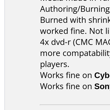
Authoring/Burnin
Burned with shrin
worked fine. Not 
4x dvd-r (CMC MA
more compatability
players.
Works fine on
Cyb
Works fine on
Son