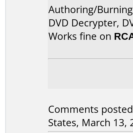
Authoring/Burnin
DVD Decrypter, DV
Works fine on
RCA
Comments posted 
States, March 13, 