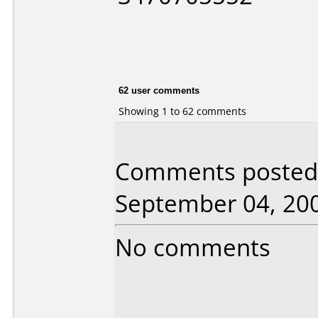
62 user comments
Showing 1 to 62 comments
Comments posted 
September 04, 20
No comments