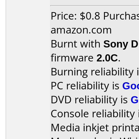
Price: $0.8 Purcha
amazon.com
Burnt with
Sony 
firmware
2.0C
.
Burning reliability 
PC reliability is
Go
DVD reliability is
G
Console reliability
Media inkjet printab