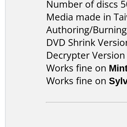
Number of discs 5
Media made in Ta
Authoring/Burnin
DVD Shrink Versio
Decrypter Version 
Works fine on
Min
Works fine on
Syl