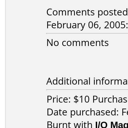
Comments posted b
February 06, 2005
No comments
Additional informa
Price: $10 Purcha
Date purchased: F
Burnt with
I/O Mag