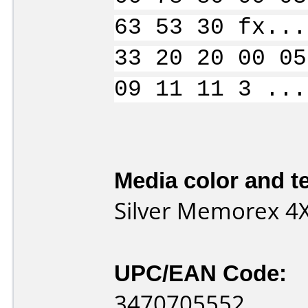
63 53 30 fx...
33 20 20 00 05
09 11 11 3 ...
Media color and te
Silver Memorex 4
UPC/EAN Code:
3470705552