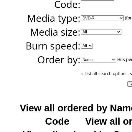
Code:
Media type:
(for
Media size:
Burn speed:
Order by:
Hits pe
+ List all search options,
View all ordered by Nam
Code
View all o