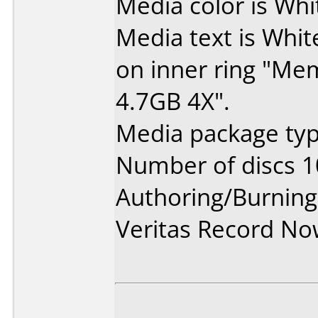
Media color is Whi
Media text is White
on inner ring "M
4.7GB 4X".
Media package typ
Number of discs 1
Authoring/Burnin
Veritas Record N