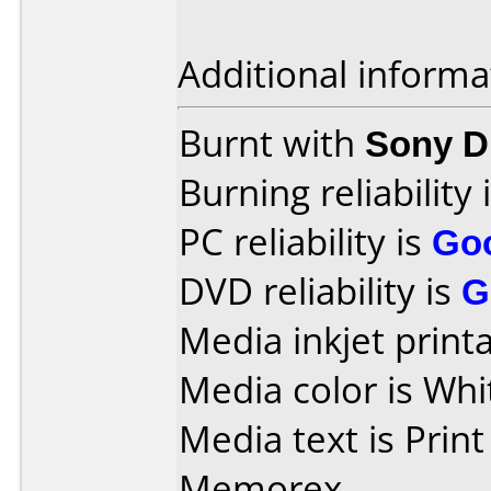
Additional informa
Burnt with
Sony 
Burning reliability 
PC reliability is
Go
DVD reliability is
G
Media inkjet printab
Media color is Whi
Media text is Prin
Memorex.