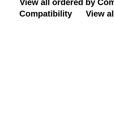
View all ordered by C
Compatibility
View al