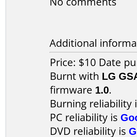
No comments
Additional informa
Price: $10 Date pu
Burnt with
LG GS
firmware
1.0
.
Burning reliability 
PC reliability is
Go
DVD reliability is
G