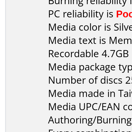
Burning reliability 
PC reliability is
Po
Media color is Silv
Media text is Me
Recordable 4.7GB 
Media package typ
Number of discs 2
Media made in Ta
Media UPC/EAN co
Authoring/Burnin