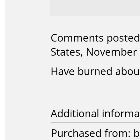
Comments posted
States, November 
Have burned about
Additional informa
Purchased from: 