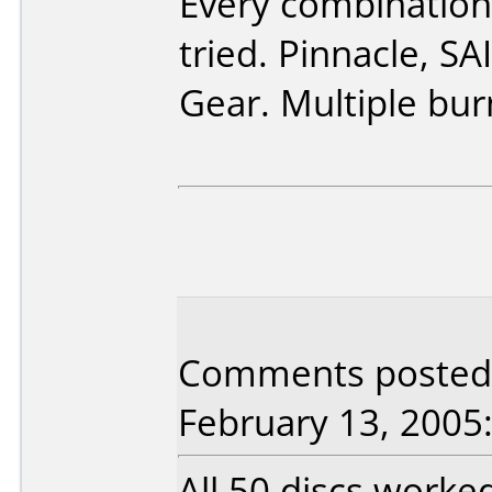
Every combination
tried. Pinnacle, S
Gear. Multiple bur
Comments posted b
February 13, 2005
All 50 discs worke