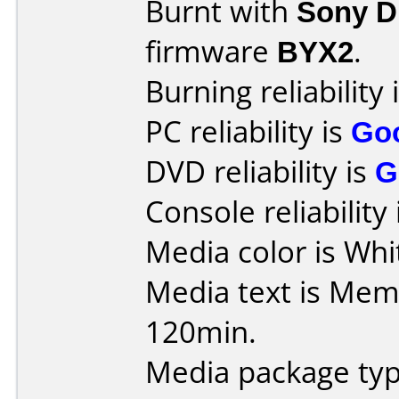
Burnt with
Sony 
firmware
BYX2
.
Burning reliability 
PC reliability is
Go
DVD reliability is
G
Console reliability
Media color is Whit
Media text is Me
120min.
Media package typ