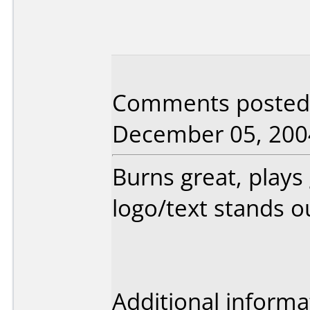
Comments posted b
December 05, 200
Burns great, plays
logo/text stands o
Additional informa