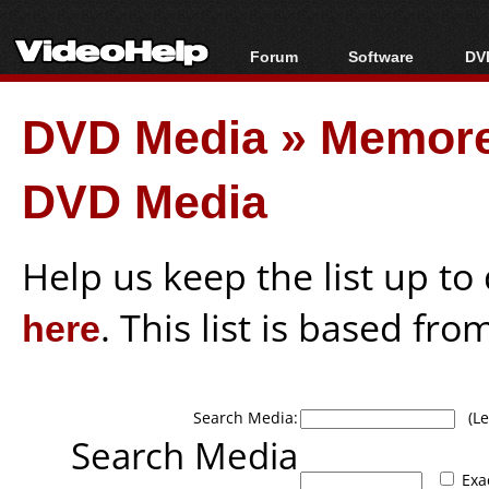
Forum
Software
DVD
Forum Index
All software
Bl
Co
DVD Media
»
Memore
Today's Posts
Popular tools
Bl
New Posts
Portable tools
Bl
DVD Media
File Uploader
Help us keep the list up t
here
. This list is based fro
Search Media:
(Lea
Search Media
Exa