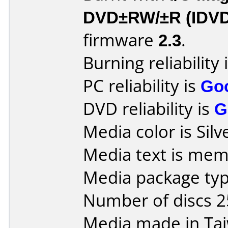
DVD±RW/±R (IDV
firmware
2.3
.
Burning reliability 
PC reliability is
Go
DVD reliability is
G
Media color is Silv
Media text is mem
Media package typ
Number of discs 2
Media made in Ta