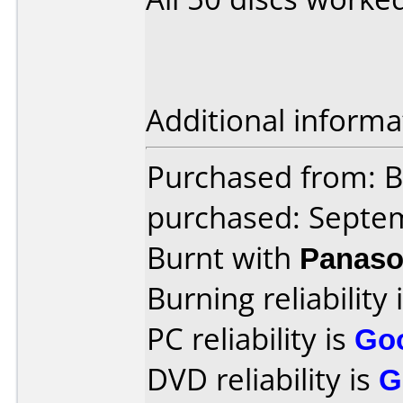
Additional informa
Purchased from: B
purchased: Septe
Burnt with
Panaso
Burning reliability 
PC reliability is
Go
DVD reliability is
G