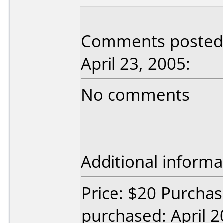
Comments posted 
April 23, 2005:
No comments
Additional informa
Price: $20 Purchas
purchased: April 