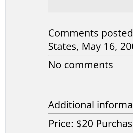
Comments posted 
States, May 16, 20
No comments
Additional informa
Price: $20 Purcha