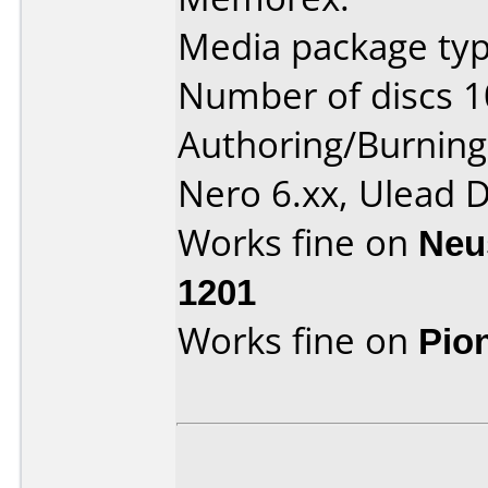
Media package typ
Number of discs 1
Authoring/Burnin
Nero 6.xx, Ulead
Works fine on
Neu
1201
Works fine on
Pio