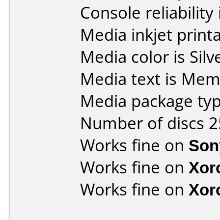
Console reliability
Media inkjet printab
Media color is Silv
Media text is Mem
Media package typ
Number of discs 2
Works fine on
Son
Works fine on
Xor
Works fine on
Xor