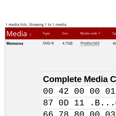
1 media hits, Showing 1 to 1 media
Media
Type
Size
Media code
Sp
Memorex
DVD-R
4.7GB
ProdiscS03
4
Complete Media C
00 42 00 00 01
87 0D 11 .B...
66 78 80 00 03