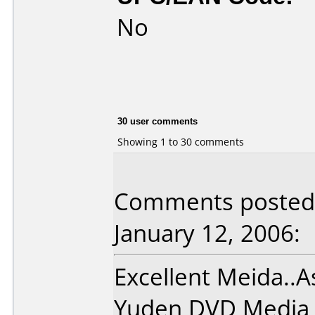
No
30 user comments
Showing 1 to 30 comments
Comments posted 
January 12, 2006:
Excellent Meida..A
Yuden DVD Media !