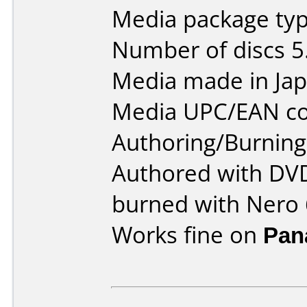
Media package type
Number of discs 5
Media made in Jap
Media UPC/EAN co
Authoring/Burnin
Authored with DVD
burned with Nero 
Works fine on
Pan