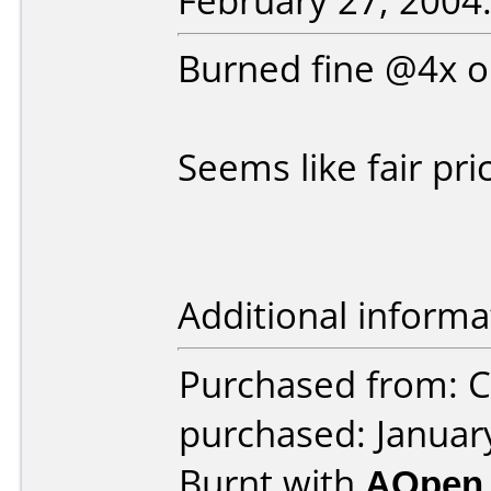
February 27, 2004
Burned fine @4x
Seems like fair pr
Additional informa
Purchased from: 
purchased: Januar
Burnt with
AOpen