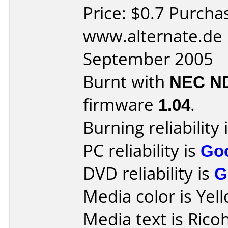
Price: $0.7 Purcha
www.alternate.de 
September 2005
Burnt with
NEC N
firmware
1.04
.
Burning reliability 
PC reliability is
Go
DVD reliability is
G
Media color is Yel
Media text is Ric