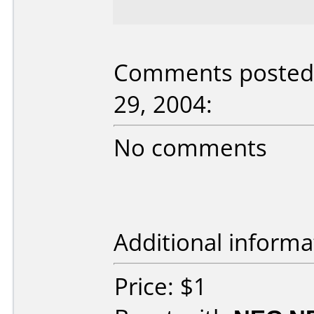
Comments posted 
29, 2004:
No comments
Additional informa
Price: $1