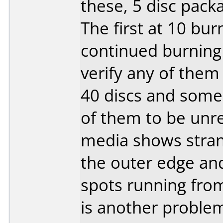
these, 5 disc pack
The first at 10 bu
continued burning 
verify any of them 
40 discs and some 
of them to be unre
media shows stran
the outer edge an
spots running fro
is another problem