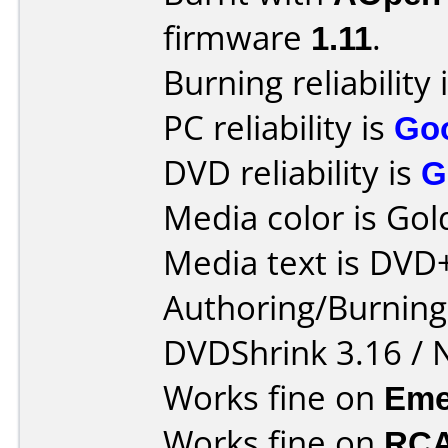
firmware
1.11
.
Burning reliability 
PC reliability is
Go
DVD reliability is
G
Media color is Gol
Media text is DVD
Authoring/Burnin
DVDShrink 3.16 / 
Works fine on
Eme
Works fine on
RCA