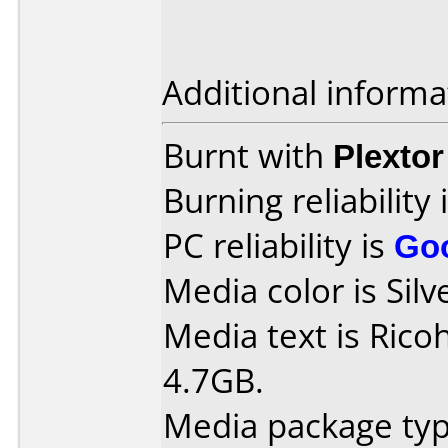
Additional informa
Burnt with
Plexto
Burning reliability 
PC reliability is
Go
Media color is Silv
Media text is Rico
4.7GB.
Media package type