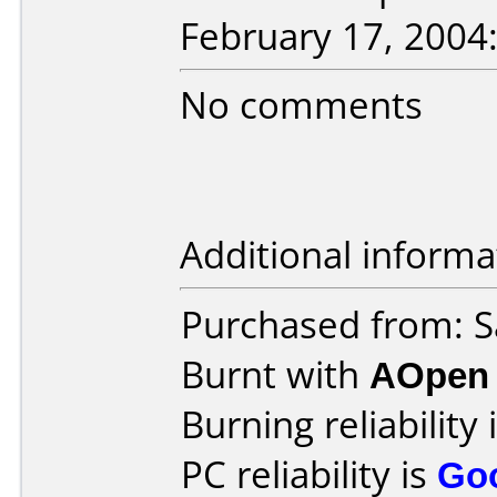
February 17, 2004
No comments
Additional informa
Purchased from: 
Burnt with
AOpen
Burning reliability 
PC reliability is
Go