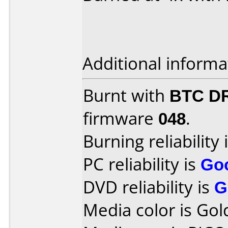
Additional informa
Burnt with
BTC D
firmware
048
.
Burning reliability 
PC reliability is
Go
DVD reliability is
G
Media color is Gol