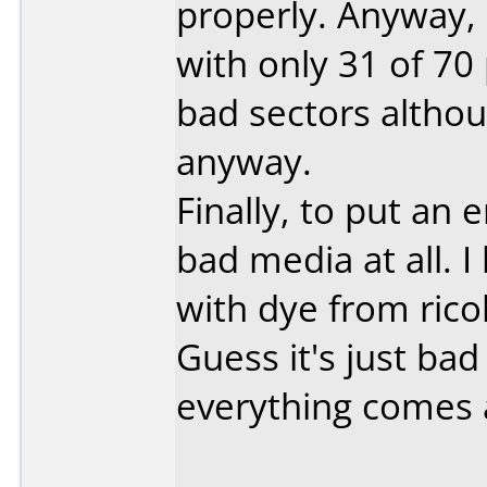
properly. Anyway, 
with only 31 of 70
bad sectors altho
anyway.
Finally, to put an 
bad media at all. I
with dye from ricoh
Guess it's just ba
everything comes 