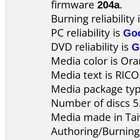
firmware
204a
.
Burning reliability 
PC reliability is
Go
DVD reliability is
G
Media color is Ora
Media text is RICO
Media package type
Number of discs 5
Media made in Ta
Authoring/Burnin