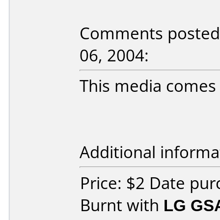
Comments posted b
06, 2004:
This media comes in
Additional informa
Price: $2 Date pu
Burnt with
LG GS