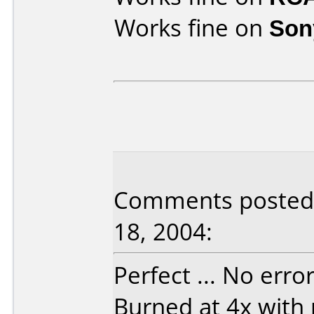
Works fine on
Son
Comments posted b
18, 2004:
Perfect ... No erro
Burned at 4x with