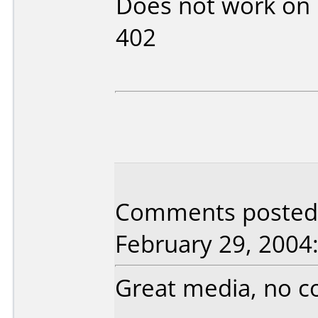
Does not work on
402
Comments posted 
February 29, 2004
Great media, no co