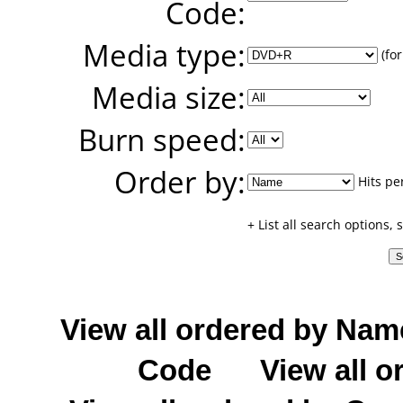
Code:
Media type:
(for
Media size:
Burn speed:
Order by:
Hits pe
+ List all search options,
View all ordered by Nam
Code
View all o