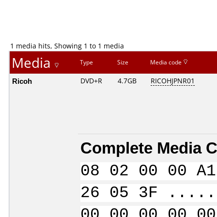
1 media hits, Showing 1 to 1 media
Media
Type
Size
Media code
Ricoh
DVD+R
4.7GB
RICOHJPNR01
Complete Media C
08 02 00 00 A1
26 05 3F .....
00 00 00 00 00