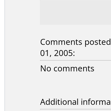
Comments posted 
01, 2005:
No comments
Additional informa