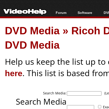
Forum
Software
DVD
Forum Index
All software
Bl
Co
DVD Media
»
Ricoh 
Today's Posts
Popular tools
Bl
New Posts
Portable tools
Bl
DVD Media
File Uploader
Help us keep the list up t
here
. This list is based fro
Search Media:
(Lea
Search Media
Exa