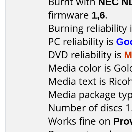
Burnt with
NEC N
firmware
1,6
.
Burning reliability 
PC reliability is
Go
DVD reliability is
M
Media color is Gol
Media text is Ricoh
Media package type
Number of discs 1
Works fine on
Pro