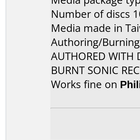
Number of discs 1
Media made in Ta
Authoring/Burnin
AUTHORED WITH D
BURNT SONIC R
Works fine on
Phi