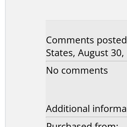
Comments posted 
States, August 30,
No comments
Additional informa
Purchased from: