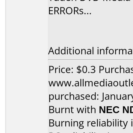
ERRORs...
Additional informa
Price: $0.3 Purcha
www.allmediaoutl
purchased: Januar
Burnt with
NEC N
Burning reliability 