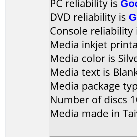
PC reliability is
Go
DVD reliability is
G
Console reliability
Media inkjet printab
Media color is Silv
Media text is Blank
Media package typ
Number of discs 1
Media made in Ta