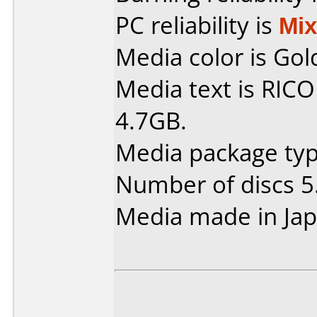
PC reliability is
Mi
Media color is Gol
Media text is RIC
4.7GB.
Media package type
Number of discs 5
Media made in Jap