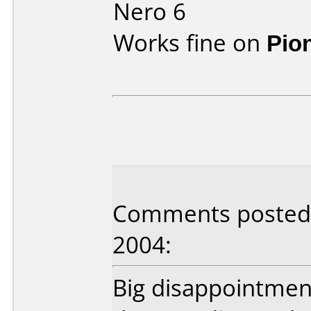
Nero 6
Works fine on
Pio
Comments posted 
2004:
Big disappointmen