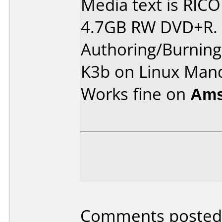
Media text is RIC
4.7GB RW DVD+R.
Authoring/Burnin
K3b on Linux Man
Works fine on
Ams
Comments posted 