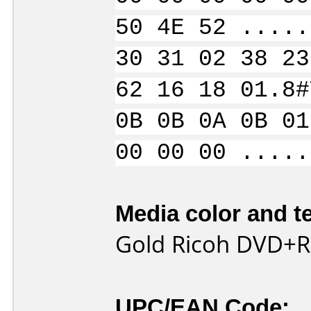
50 4E 52 .....
30 31 02 38 23
62 16 18 01.8#
0B 0B 0A 0B 01
00 00 00 .....
Media color and te
Gold Ricoh DVD+R
UPC/EAN Code: