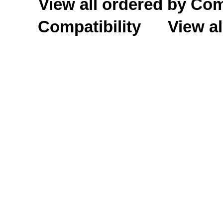
View all ordered by C
Compatibility
View al