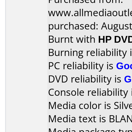
www.allmediaoutl
purchased: Augus
Burnt with
HP DV
Burning reliability 
PC reliability is
Go
DVD reliability is
G
Console reliability
Media color is Silv
Media text is BLA
Media package typ