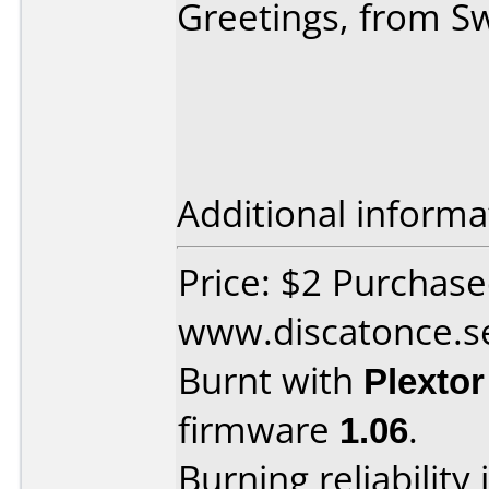
Greetings, from 
Additional informa
Price: $2 Purchas
www.discatonce.s
Burnt with
Plexto
firmware
1.06
.
Burning reliability 