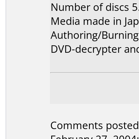
Number of discs 5
Media made in Jap
Authoring/Burnin
DVD-decrypter and
Comments posted 