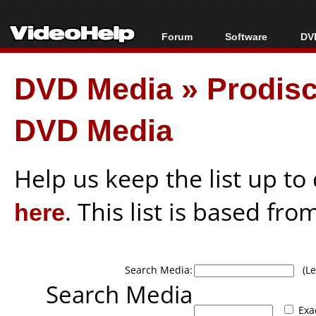
Forum
Software
DVD
Forum Index
All software
Bl
Co
DVD Media
»
Prodisc
Today's Posts
Popular tools
Bl
New Posts
Portable tools
Bl
DVD Media
File Uploader
Help us keep the list up t
here
. This list is based fro
Search Media:
(Lea
Search Media
Exa