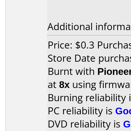
Additional informa
Price: $0.3 Purch
Store Date purcha
Burnt with
Pionee
at
8x
using firmw
Burning reliability 
PC reliability is
Go
DVD reliability is
G