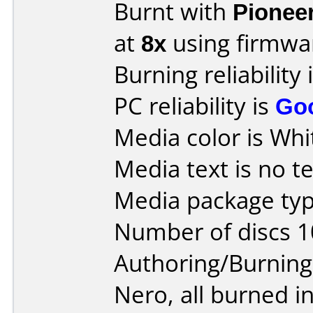
Burnt with
Pionee
at
8x
using firmw
Burning reliability 
PC reliability is
Go
Media color is Whi
Media text is no te
Media package typ
Number of discs 1
Authoring/Burnin
Nero, all burned i