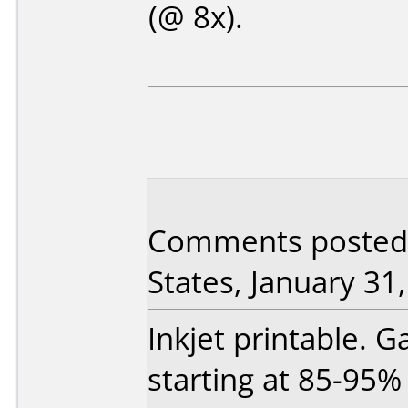
(@ 8x).
Comments posted
States, January 31
Inkjet printable. 
starting at 85-95% 