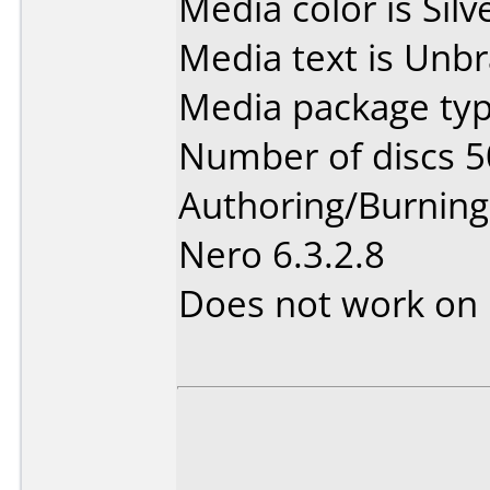
Media color is Silv
Media text is Unb
Media package typ
Number of discs 5
Authoring/Burnin
Nero 6.3.2.8
Does not work on