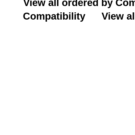
View all ordered by C
Compatibility
View al