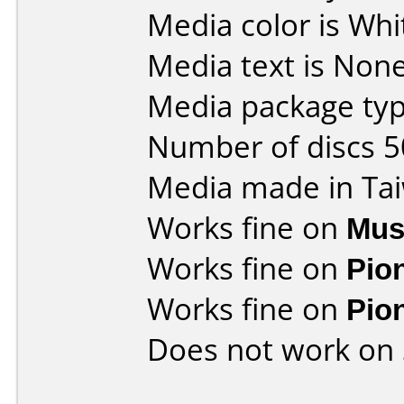
Media color is Whit
Media text is None
Media package typ
Number of discs 5
Media made in Ta
Works fine on
Mus
Works fine on
Pio
Works fine on
Pio
Does not work on