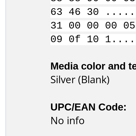
63 46 30 .....
31 00 00 00 05
09 0f 10 1....
Media color and te
Silver (Blank)
UPC/EAN Code:
No info