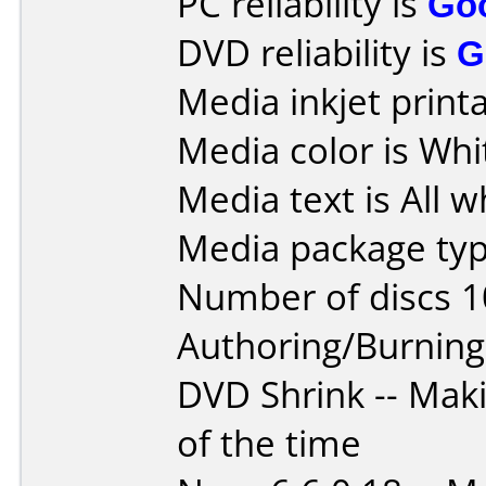
PC reliability is
Go
DVD reliability is
G
Media inkjet printab
Media color is Whi
Media text is All wh
Media package typ
Number of discs 1
Authoring/Burnin
DVD Shrink -- Mak
of the time