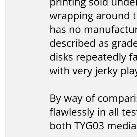
printing sold unde
wrapping around th
has no manufactur
described as grade
disks repeatedly fa
with very jerky pla
By way of compari
flawlessly in all 
both TYG03 medi