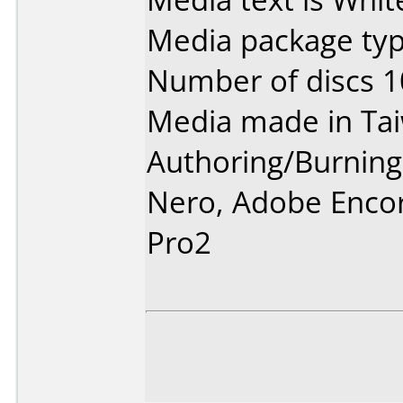
Media package typ
Number of discs 1
Media made in Ta
Authoring/Burnin
Nero, Adobe Enco
Pro2