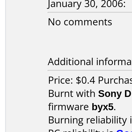
January 30, 2006:
No comments
Additional informa
Price: $0.4 Purch
Burnt with
Sony 
firmware
byx5
.
Burning reliability 