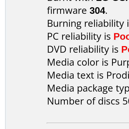
firmware
304
.
Burning reliability 
PC reliability is
Po
DVD reliability is
P
Media color is Pur
Media text is Prod
Media package typ
Number of discs 5