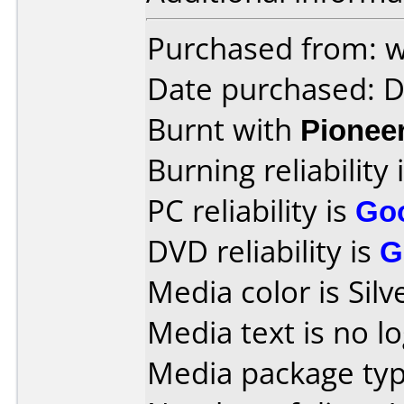
Purchased from:
Date purchased: 
Burnt with
Pionee
Burning reliability 
PC reliability is
Go
DVD reliability is
G
Media color is Silve
Media text is no lo
Media package typ