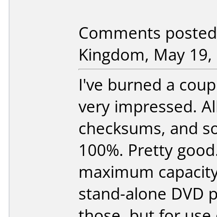
Comments posted 
Kingdom, May 19, 
I've burned a coup
very impressed. A
checksums, and so 
100%. Pretty good. 
maximum capacity, 
stand-alone DVD p
those, but for use 