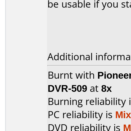
be usable if you s
Additional informa
Burnt with
Pionee
DVR-509
at
8x
Burning reliability 
PC reliability is
Mi
DVD reliability is
M