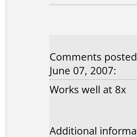
Comments posted 
June 07, 2007:
Works well at 8x
Additional informa