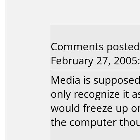
Comments posted b
February 27, 2005
Media is supposed
only recognize it a
would freeze up o
the computer tho