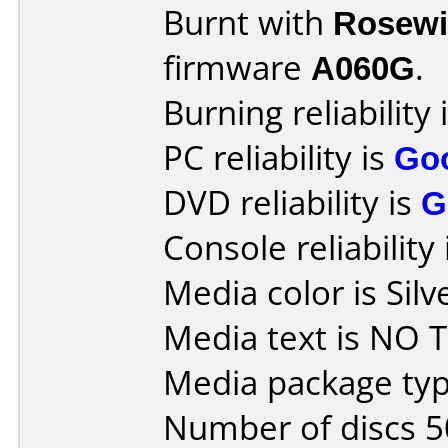
Burnt with
Rosewi
firmware
A060G
.
Burning reliability 
PC reliability is
Go
DVD reliability is
G
Console reliability
Media color is Silv
Media text is NO T
Media package typ
Number of discs 5