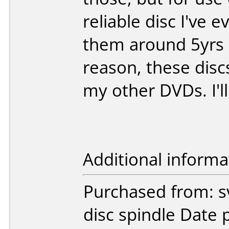
reliable disc I've 
them around 5yrs a
reason, these dis
my other DVDs. I'l
Additional informa
Purchased from: s
disc spindle Date 