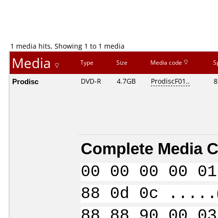
1 media hits, Showing 1 to 1 media
Media
Type
Size
Media code
S
Prodisc
DVD-R
4.7GB
ProdiscF01..
8
Complete Media C
00 00 00 00 01
88 0d 0c .....
88 88 90 00 03