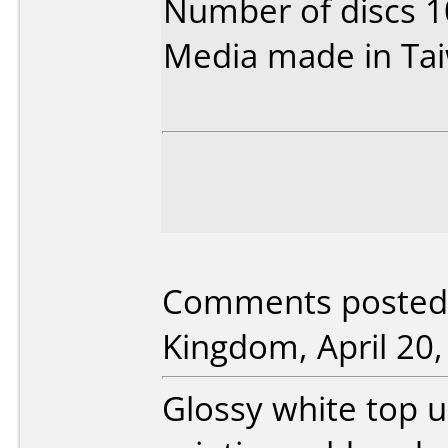
Number of discs 1
Media made in Ta
Comments posted 
Kingdom, April 20,
Glossy white top 