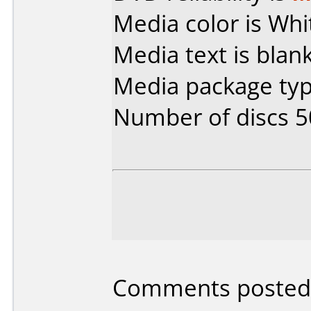
Media color is Whi
Media text is blank
Media package typ
Number of discs 5
Comments posted b