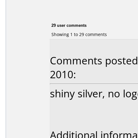
29 user comments
Showing 1 to 29 comments
Comments posted b
2010:
shiny silver, no log
Additional informa