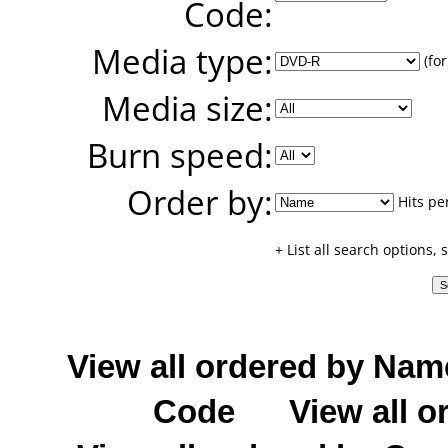
Code:
Media type:
(for
Media size:
Burn speed:
Order by:
Hits pe
+ List all search options,
View all ordered by Nam
Code
View all o