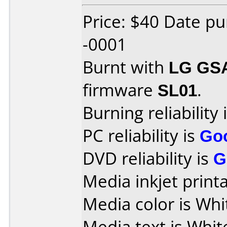
Price: $40 Date p
-0001
Burnt with
LG GS
firmware
SL01
.
Burning reliability 
PC reliability is
Go
DVD reliability is
G
Media inkjet printab
Media color is Whi
Media text is Whit