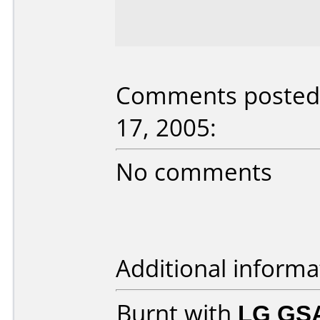
Comments posted 
17, 2005:
No comments
Additional informa
Burnt with
LG GS