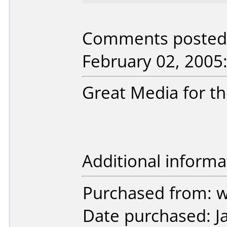
Comments posted 
February 02, 2005
Great Media for th
Additional informa
Purchased from:
Date purchased: J