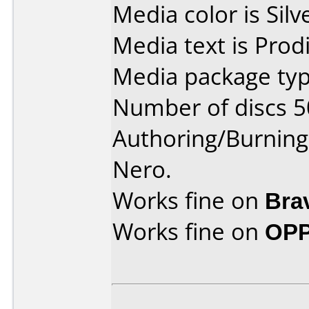
Media color is Silv
Media text is Prodi
Media package typ
Number of discs 5
Authoring/Burnin
Nero.
Works fine on
Bra
Works fine on
OPP