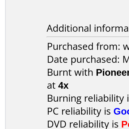
Additional informa
Purchased from: w
Date purchased: 
Burnt with
Pionee
at
4x
Burning reliability 
PC reliability is
Go
DVD reliability is
P