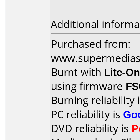
Additional informa
Purchased from:
www.supermedias
Burnt with
Lite-O
using firmware
FS
Burning reliability 
PC reliability is
Go
DVD reliability is
P