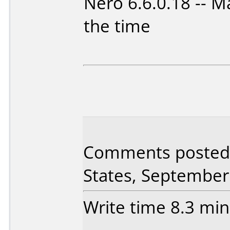
Nero 6.6.0.18 -- M
the time
Comments posted 
States, September
Write time 8.3 min