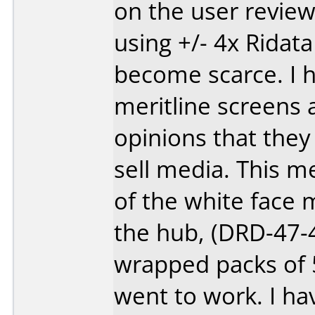
on the user review
using +/- 4x Rida
become scarce. I h
meritline screens a
opinions that they
sell media. This m
of the white face 
the hub, (DRD-47-4
wrapped packs of 5
went to work. I ha