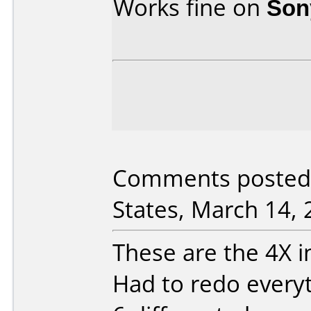
Works fine on
Son
Comments posted 
States, March 14, 
These are the 4X in
Had to redo everyt