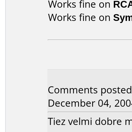
Works fine on
RCA
Works fine on
Sym
Comments posted b
December 04, 200
Tiez velmi dobre 