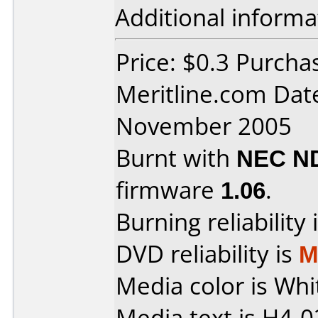
Additional informa
Price: $0.3 Purcha
Meritline.com Dat
November 2005
Burnt with
NEC N
firmware
1.06
.
Burning reliability 
DVD reliability is
M
Media color is Whi
Media text is H4