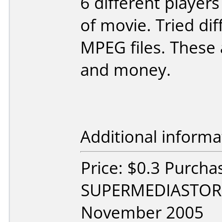
6 different player
of movie. Tried di
MPEG files. These 
and money.
Additional informa
Price: $0.3 Purcha
SUPERMEDIASTORE
November 2005