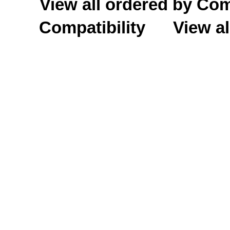
View all ordered by C
Compatibility
View al