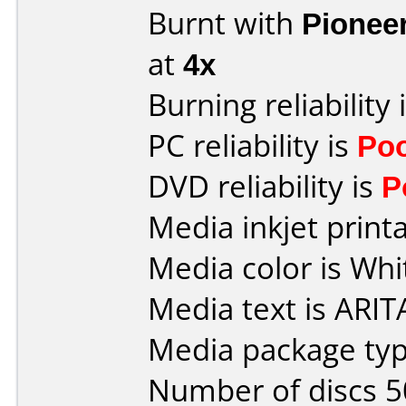
Burnt with
Pionee
at
4x
Burning reliability 
PC reliability is
Po
DVD reliability is
P
Media inkjet printab
Media color is Whi
Media text is ARIT
Media package typ
Number of discs 5