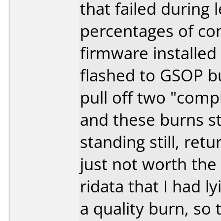
that failed during 
percentages of co
firmware installed 
flashed to GSOP bu
pull off two "comp
and these burns sti
standing still, ret
just not worth the
ridata that I had l
a quality burn, so 