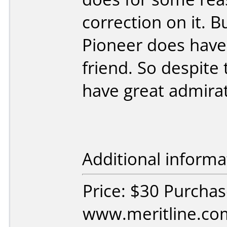
correction on it. 
Pioneer does have 
friend. So despite 
have great admirati
Additional informa
Price: $30 Purcha
www.meritline.co