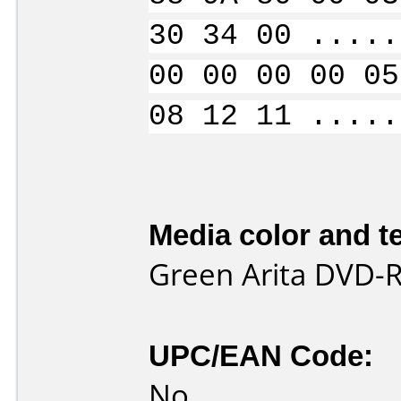
30 34 00 .....
00 00 00 00 05
08 12 11 .....
Media color and te
Green Arita DVD-
UPC/EAN Code:
No