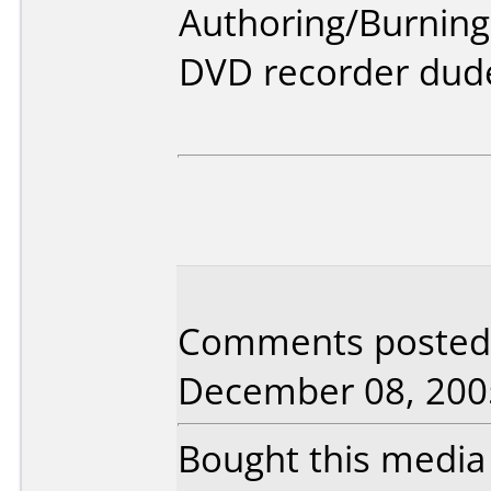
Authoring/Burnin
DVD recorder dud
Comments posted b
December 08, 200
Bought this media