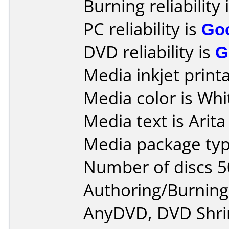
Burning reliability 
PC reliability is
Go
DVD reliability is
G
Media inkjet printab
Media color is Whi
Media text is Arita
Media package typ
Number of discs 5
Authoring/Burnin
AnyDVD, DVD Shrin