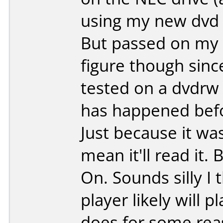
using my new dvd 
But passed on my 
figure though since
tested on a dvdrw 
has happened befo
Just because it wa
mean it'll read it. 
On. Sounds silly I
player likely will 
does for some re