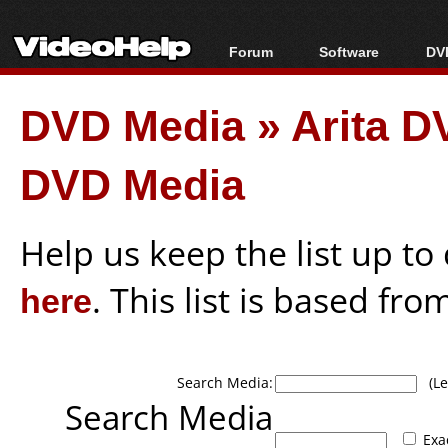
Forum
Software
DVD
Forum Index
All software
Bl
Co
DVD Media
»
Arita D
Today's Posts
Popular tools
Bl
New Posts
Portable tools
Bl
DVD Media
File Uploader
Help us keep the list up t
here
. This list is based fro
Search Media:
(Lea
Search Media
Exa