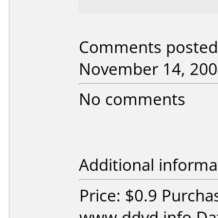
Comments posted 
November 14, 200
No comments
Additional informa
Price: $0.9 Purcha
www.ddvd.info Dat