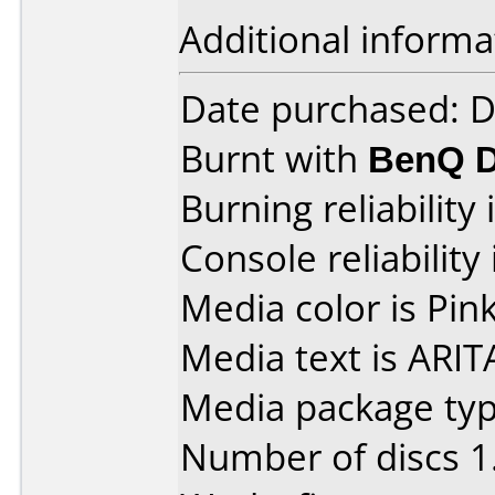
Additional informa
Date purchased: 
Burnt with
BenQ D
Burning reliability 
Console reliability
Media color is Pink
Media text is ARIT
Media package type
Number of discs 1