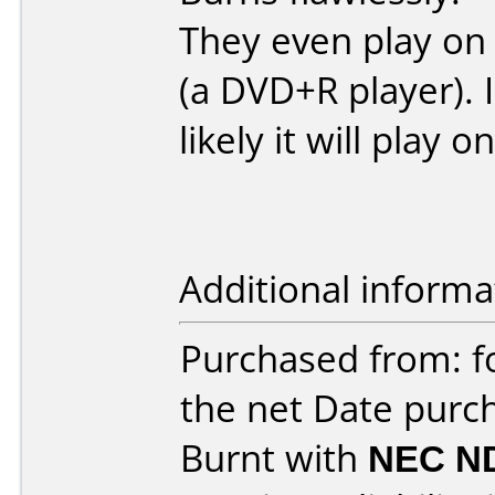
They even play on
(a DVD+R player). I
likely it will play o
Additional informa
Purchased from: f
the net Date purc
Burnt with
NEC N