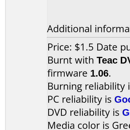
Additional informa
Price: $1.5 Date 
Burnt with
Teac D
firmware
1.06
.
Burning reliability 
PC reliability is
Go
DVD reliability is
G
Media color is Gre