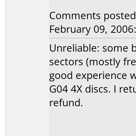
Comments posted b
February 09, 2006
Unreliable: some b
sectors (mostly fre
good experience w
G04 4X discs. I ret
refund.