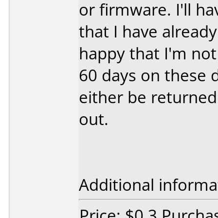
or firmware. I'll h
that I have alread
happy that I'm not
60 days on these di
either be returned
out.
Additional informa
Price: $0.3 Purcha