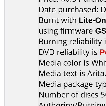
Date purchased: 
Burnt with
Lite-O
using firmware
G
Burning reliability 
DVD reliability is
P
Media color is Whi
Media text is Arita
Media package typ
Number of discs 5
Authoring/Burnin