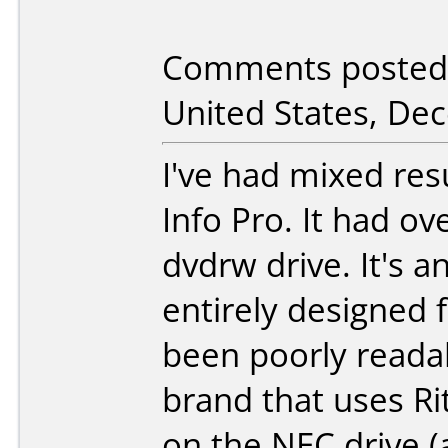
Comments posted 
United States, De
I've had mixed res
Info Pro. It had o
dvdrw drive. It's 
entirely designed f
been poorly readab
brand that uses Rit
on the NEC drive (