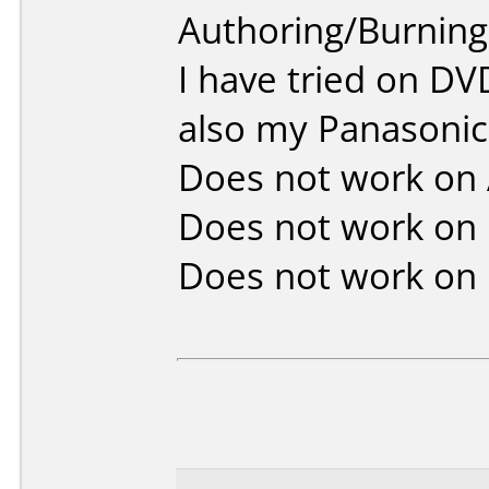
Authoring/Burnin
I have tried on D
also my Panasonic
Does not work on
Does not work on
Does not work on