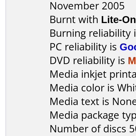
November 2005
Burnt with
Lite-O
Burning reliability 
PC reliability is
Go
DVD reliability is
M
Media inkjet printab
Media color is Whi
Media text is None
Media package typ
Number of discs 5