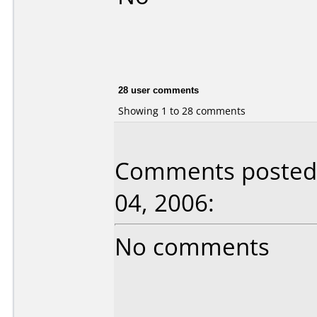
28 user comments
Showing 1 to 28 comments
Comments posted 
04, 2006:
No comments