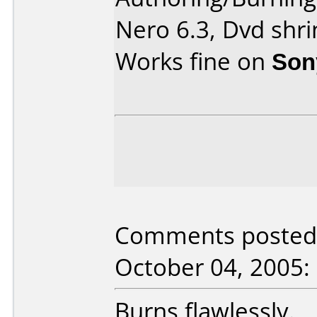
Nero 6.3, Dvd shri
Works fine on
Son
Comments posted 
October 04, 2005:
Burns flawlessly.