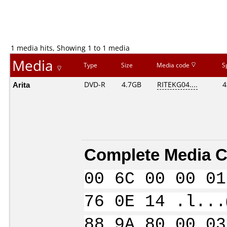
1 media hits, Showing 1 to 1 media
Media
Type
Size
Media code
S
Arita
DVD-R
4.7GB
RITEKG04....
4
Complete Media C
00 6C 00 00 01
76 0E 14 .l...
88 9A 80 00 03