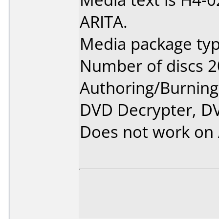
ARITA.
Media package typ
Number of discs 2
Authoring/Burnin
DVD Decrypter, DV
Does not work on