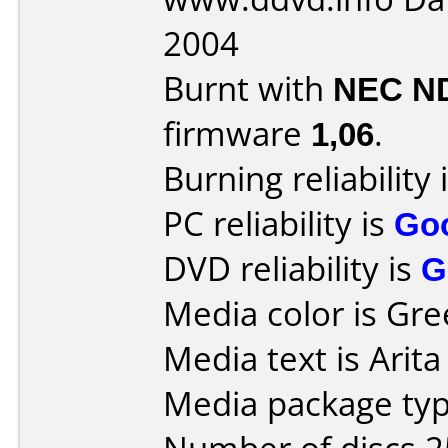
2004
Burnt with
NEC N
firmware
1,06
.
Burning reliability 
PC reliability is
Go
DVD reliability is
G
Media color is Gre
Media text is Arit
Media package typ