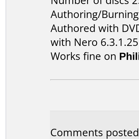
Number of discs 2
Authoring/Burnin
Authored with DV
with Nero 6.3.1.25
Works fine on
Phi
Comments posted 