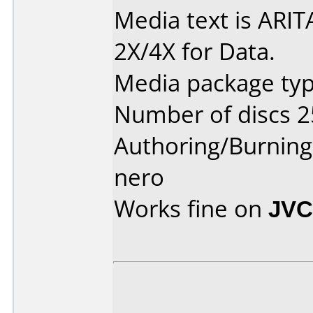
Media text is ARIT
2X/4X for Data.
Media package typ
Number of discs 2
Authoring/Burnin
nero
Works fine on
JVC