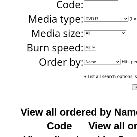
Code:
Media type:
(for
Media size:
Burn speed:
Order by:
Hits pe
+ List all search options,
View all ordered by Nam
Code
View all o