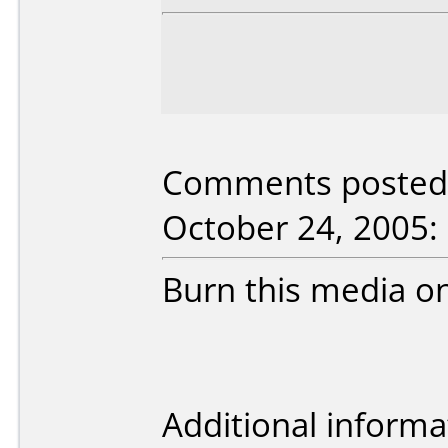
Comments posted 
October 24, 2005:
Burn this media 
Additional informa