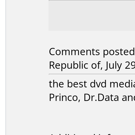
Comments posted b
Republic of, July 2
the best dvd media
Princo, Dr.Data a