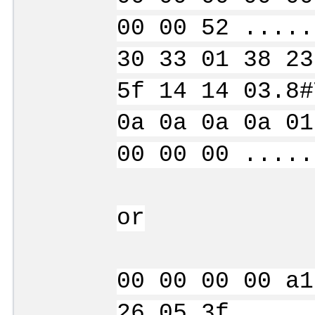
00 00 52 .....
30 33 01 38 23
5f 14 14 03.8#
0a 0a 0a 0a 01
00 00 00 .....
or
00 00 00 00 a1
26 05 3f .....