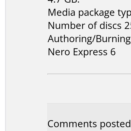
Media package typ
Number of discs 2
Authoring/Burnin
Nero Express 6
Comments posted 