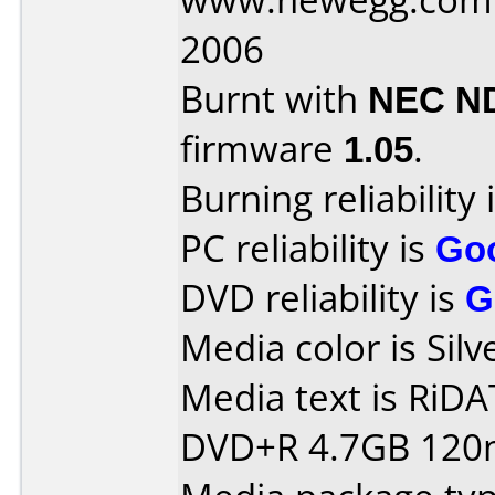
2006
Burnt with
NEC N
firmware
1.05
.
Burning reliability 
PC reliability is
Go
DVD reliability is
G
Media color is Silv
Media text is RiDATA
DVD+R 4.7GB 120m