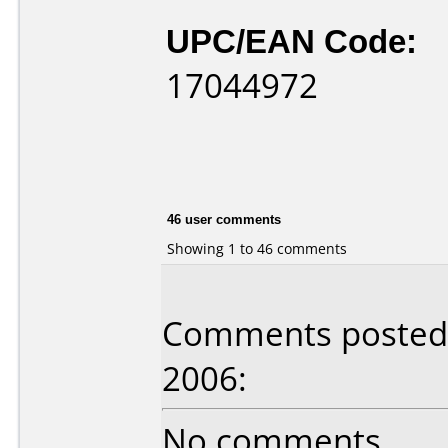
UPC/EAN Code:
17044972
46 user comments
Showing 1 to 46 comments
Comments posted 
2006:
No comments