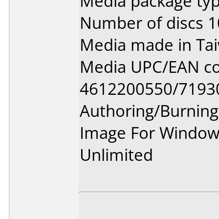
Media package typ
Number of discs 1
Media made in Ta
Media UPC/EAN co
4612200550/7193
Authoring/Burnin
Image For Window
Unlimited