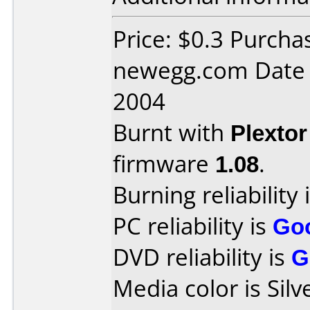
Price: $0.3 Purcha
newegg.com Date
2004
Burnt with
Plexto
firmware
1.08
.
Burning reliability 
PC reliability is
Go
DVD reliability is
G
Media color is Silv