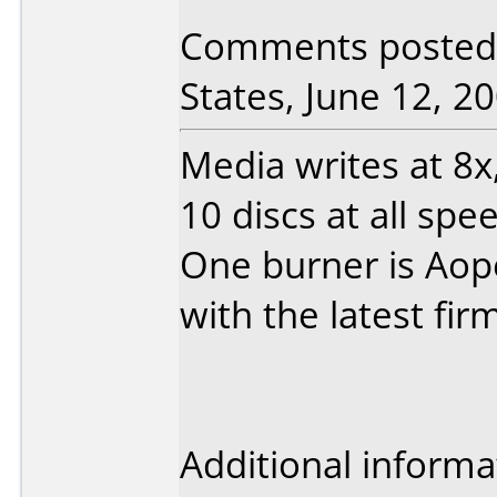
Comments posted 
States, June 12, 20
Media writes at 8x, 
10 discs at all spe
One burner is Aope
with the latest fi
Additional informa