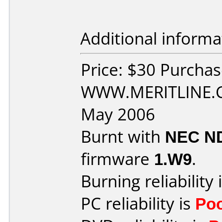
Additional informa
Price: $30 Purcha
WWW.MERITLINE.C
May 2006
Burnt with
NEC N
firmware
1.W9
.
Burning reliability 
PC reliability is
Po