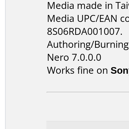
Media made in Ta
Media UPC/EAN co
8S06RDA001007.
Authoring/Burnin
Nero 7.0.0.0
Works fine on
Son