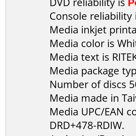
DVD reliability is
P
Console reliability
Media inkjet printab
Media color is Whi
Media text is RITEK
Media package typ
Number of discs 5
Media made in Ta
Media UPC/EAN co
DRD+478-RDIW.