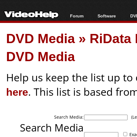
Forum
Software
DVD
Forum Index
All software
Bl
Co
DVD Media
»
RiData
Today's Posts
Popular tools
Bl
New Posts
Portable tools
Bl
DVD Media
File Uploader
Help us keep the list up t
here
. This list is based fro
Search Media:
(Lea
Search Media
Exa