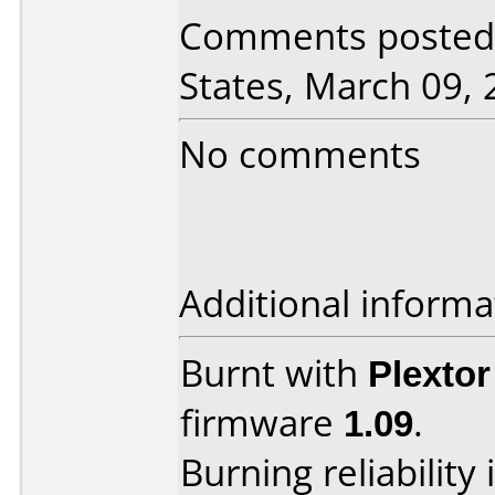
Comments posted 
States, March 09, 
No comments
Additional informa
Burnt with
Plexto
firmware
1.09
.
Burning reliability 