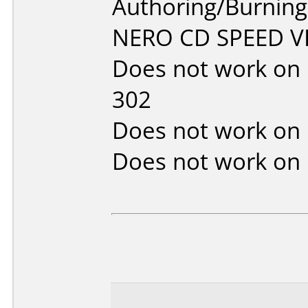
Authoring/Burnin
NERO CD SPEED VE
Does not work on
302
Does not work on
Does not work on