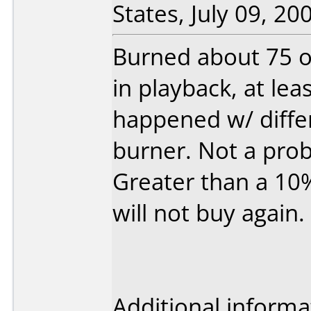
States, July 09, 20
Burned about 75 of
in playback, at lea
happened w/ diffe
burner. Not a pro
Greater than a 10%
will not buy again.
Additional informa