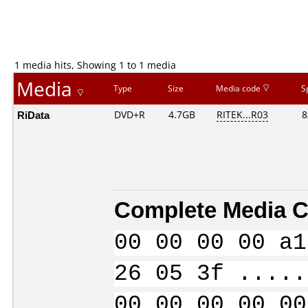
1 media hits, Showing 1 to 1 media
Media
Type
Size
Media code
S
RiData
DVD+R
4.7GB
RITEK...R03
8
Complete Media C
00 00 00 00 a1
26 05 3f .....
00 00 00 00 00