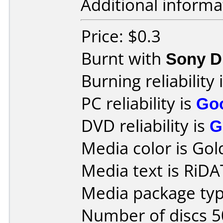
Additional informa
Price: $0.3
Burnt with
Sony 
Burning reliability 
PC reliability is
Go
DVD reliability is
G
Media color is Gol
Media text is RiD
Media package typ
Number of discs 5