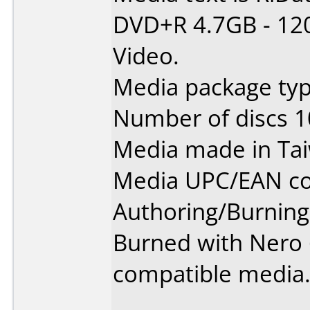
DVD+R 4.7GB - 12
Video.
Media package typ
Number of discs 1
Media made in Ta
Media UPC/EAN co
Authoring/Burnin
Burned with Nero 6
compatible media