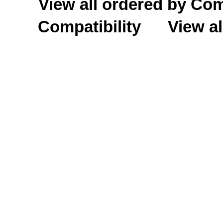
View all ordered by C
Compatibility
View al