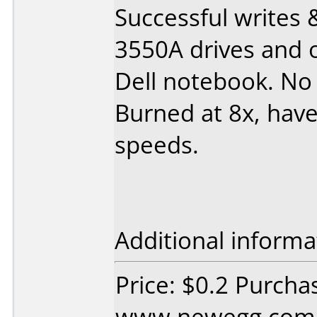
Successful writes 
3550A drives and 
Dell notebook. No
Burned at 8x, hav
speeds.
Additional informa
Price: $0.2 Purcha
www.newegg.com D