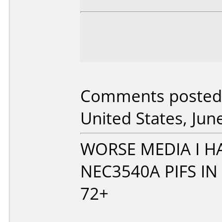
Comments posted
United States, Jun
WORSE MEDIA I H
NEC3540A PIFS IN
72+