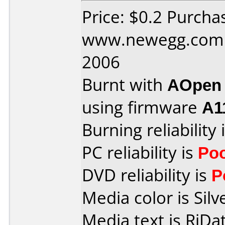
Price: $0.2 Purcha
www.newegg.com 
2006
Burnt with
AOpen
using firmware
A1
Burning reliability 
PC reliability is
Po
DVD reliability is
P
Media color is Silv
Media text is RiDat