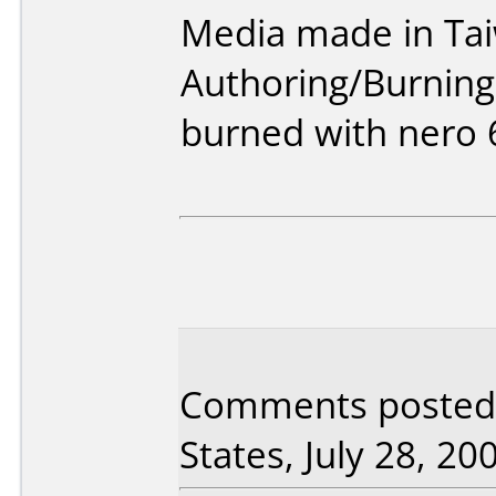
Media made in Ta
Authoring/Burnin
burned with nero 
Comments posted 
States, July 28, 20