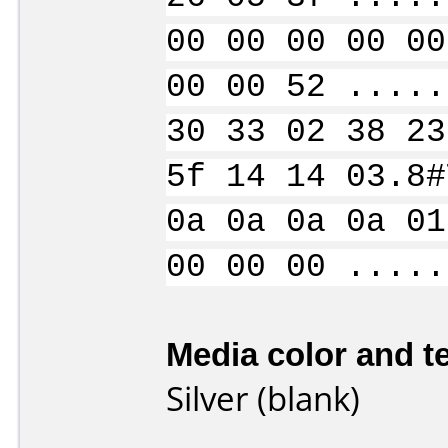
00 00 00 00 00
00 00 52 .....
30 33 02 38 23
5f 14 14 03.8#
0a 0a 0a 0a 01
00 00 00 .....
Media color and te
Silver (blank)