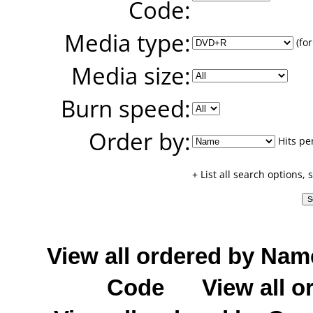
Code:
Media type:
(for
Media size:
Burn speed:
Order by:
Hits pe
+ List all search options,
View all ordered by Nam
Code
View all o