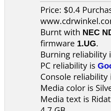
Price: $0.4 Purcha
www.cdrwinkel.c
Burnt with
NEC N
firmware
1.UG
.
Burning reliability 
PC reliability is
Go
Console reliability
Media color is Silv
Media text is Rid
4.7 GB.