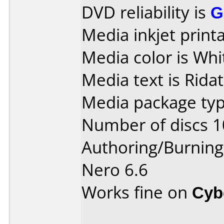
DVD reliability is
G
Media inkjet printab
Media color is Whi
Media text is Ridat
Media package typ
Number of discs 1
Authoring/Burnin
Nero 6.6
Works fine on
Cyb