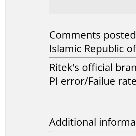
Comments posted b
Islamic Republic of
Ritek's official br
PI error/Failue rat
Additional informa