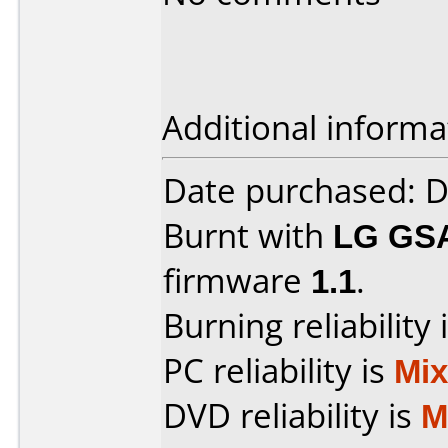
Additional informa
Date purchased: 
Burnt with
LG GS
firmware
1.1
.
Burning reliability 
PC reliability is
Mi
DVD reliability is
M