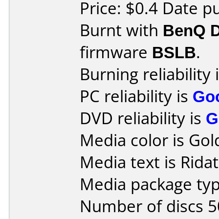
Price: $0.4 Date p
Burnt with
BenQ 
firmware
BSLB
.
Burning reliability 
PC reliability is
Go
DVD reliability is
G
Media color is Gol
Media text is Rida
Media package typ
Number of discs 5