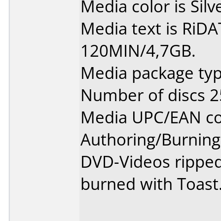
Media color is Silv
Media text is RiD
120MIN/4,7GB.
Media package typ
Number of discs 2
Media UPC/EAN co
Authoring/Burnin
DVD-Videos rippe
burned with Toast