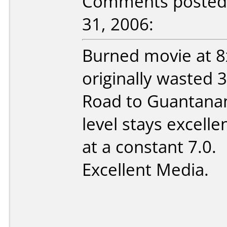
Comments posted 
31, 2006:
Burned movie at 8
originally wasted 
Road to Guantana
level stays excell
at a constant 7.0.
Excellent Media.