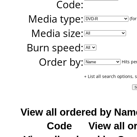
Code:
Media type:
(for
Media size:
Burn speed:
Order by:
Hits pe
+ List all search options,
View all ordered by Nam
Code
View all o