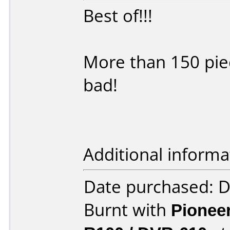
Best of!!!
More than 150 pie
bad!
Additional informa
Date purchased: 
Burnt with
Pionee