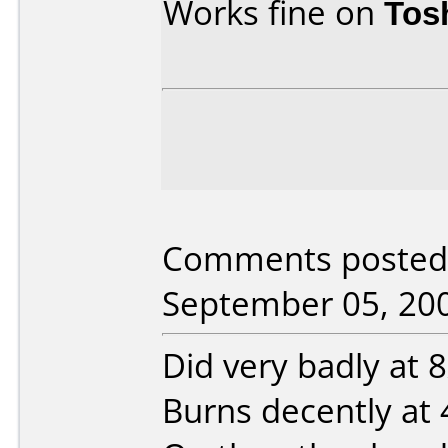
Works fine on
Tos
Comments posted b
September 05, 20
Did very badly at 8x
Burns decently at 