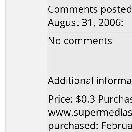
Comments posted b
August 31, 2006:
No comments
Additional informa
Price: $0.3 Purcha
www.supermedias
purchased: Februa