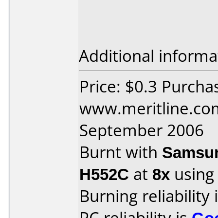
Additional informa
Price: $0.3 Purcha
www.meritline.co
September 2006
Burnt with
Samsun
H552C
at
8x
using
Burning reliability 
PC reliability is
Go