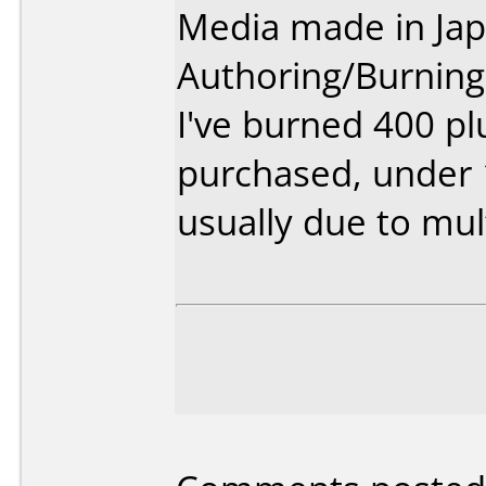
Media made in Jap
Authoring/Burnin
I've burned 400 pl
purchased, under 1
usually due to mul