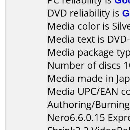
DVD reliability is
G
Media color is Silv
Media text is DVD
Media package typ
Number of discs 1
Media made in Jap
Media UPC/EAN co
Authoring/Burnin
Nero6.6.0.15 Exp