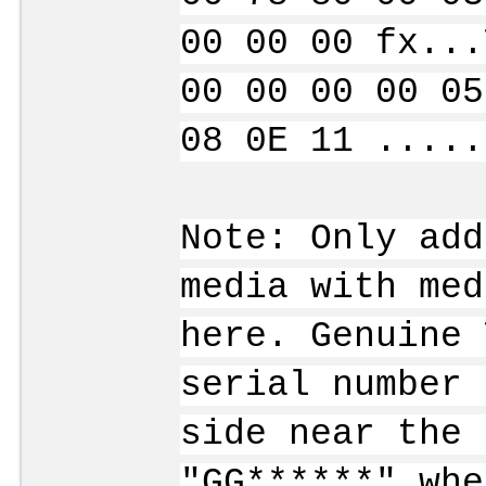
00 00 00 fx...
00 00 00 00 05
08 0E 11 .....
Note: Only add
media with med
here. Genuine 
serial number 
side near the 
"GG******" whe