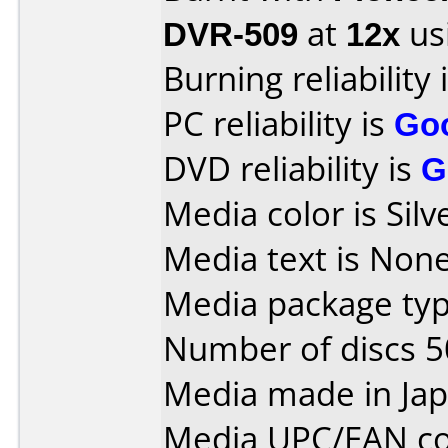
DVR-509
at
12x
us
Burning reliability 
PC reliability is
Go
DVD reliability is
G
Media color is Silv
Media text is None
Media package typ
Number of discs 5
Media made in Jap
Media UPC/EAN co