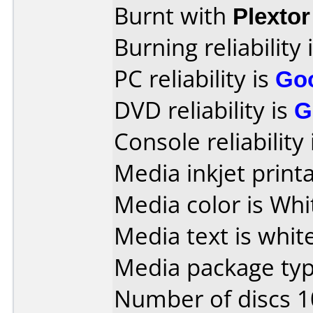
Burnt with
Plexto
Burning reliability 
PC reliability is
Go
DVD reliability is
G
Console reliability
Media inkjet printab
Media color is Whi
Media text is white
Media package typ
Number of discs 1