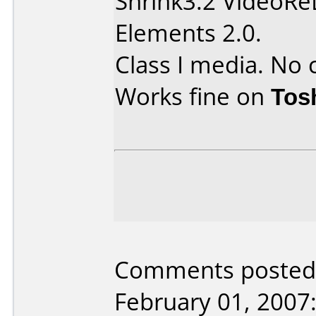
Shrink3.2 VideoR
Elements 2.0.
Class I media. No 
Works fine on
Tos
Comments posted b
February 01, 2007