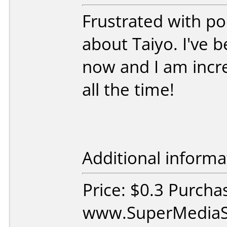
Frustrated with poo
about Taiyo. I've
now and I am incred
all the time!
Additional informa
Price: $0.3 Purcha
www.SuperMediaS