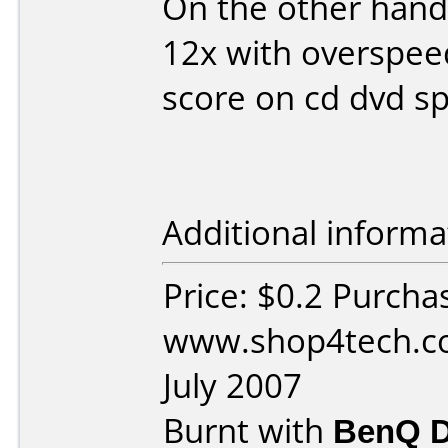
On the other hand
12x with overspee
score on cd dvd s
Additional informa
Price: $0.2 Purcha
www.shop4tech.co
July 2007
Burnt with
BenQ 