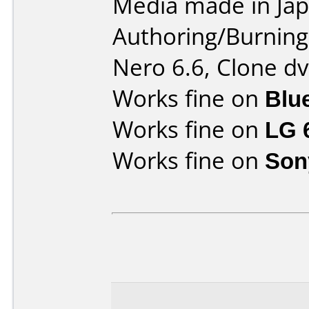
Media made in Jap
Authoring/Burnin
Nero 6.6, Clone dv
Works fine on
Blu
Works fine on
LG 
Works fine on
Son