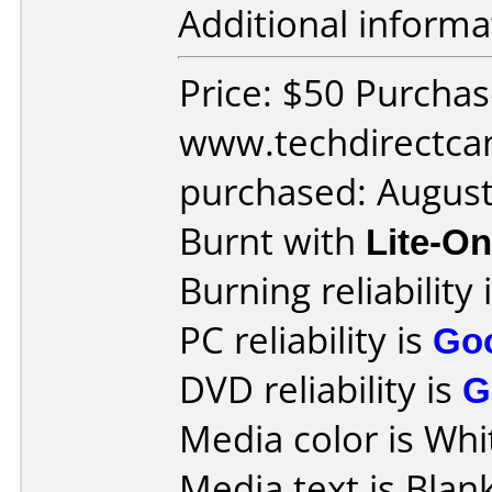
Additional informa
Price: $50 Purcha
www.techdirectca
purchased: Augus
Burnt with
Lite-O
Burning reliability 
PC reliability is
Go
DVD reliability is
G
Media color is Whi
Media text is Blank