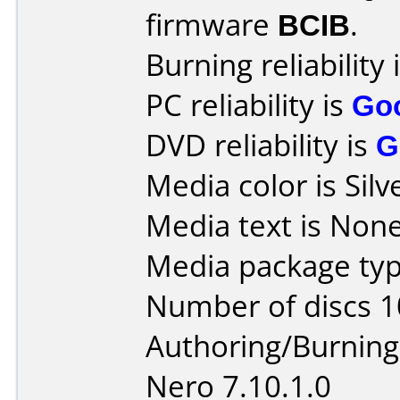
firmware
BCIB
.
Burning reliability 
PC reliability is
Go
DVD reliability is
G
Media color is Silv
Media text is None
Media package typ
Number of discs 1
Authoring/Burnin
Nero 7.10.1.0