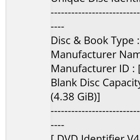
--------------------------
----
Disc & Book Type :
Manufacturer Name
Manufacturer ID :
Blank Disc Capacit
(4.38 GiB)]
--------------------------
----
[ DVD Identifier V4