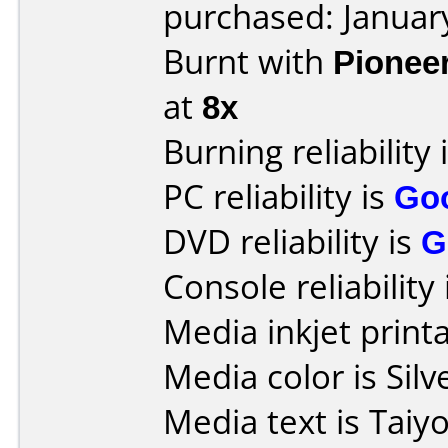
purchased: Januar
Burnt with
Pionee
at
8x
Burning reliability 
PC reliability is
Go
DVD reliability is
G
Console reliability
Media inkjet printab
Media color is Silv
Media text is Tai