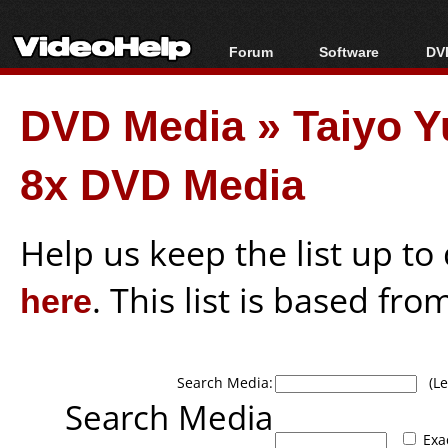
Forum
Software
DVD
Forum Index
All software
Bl
Co
DVD Media
»
Taiyo Y
Today's Posts
Popular tools
Bl
New Posts
Portable tools
Bl
8x DVD Media
File Uploader
Help us keep the list up t
here
. This list is based fro
Search Media:
(Lea
Search Media
Exa