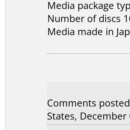
Media package typ
Number of discs 1
Media made in Jap
Comments posted 
States, December 