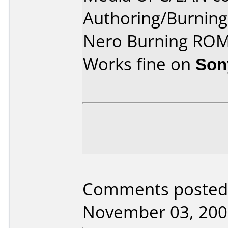
Authoring/Burnin
Nero Burning ROM
Works fine on
Son
Comments posted
November 03, 200