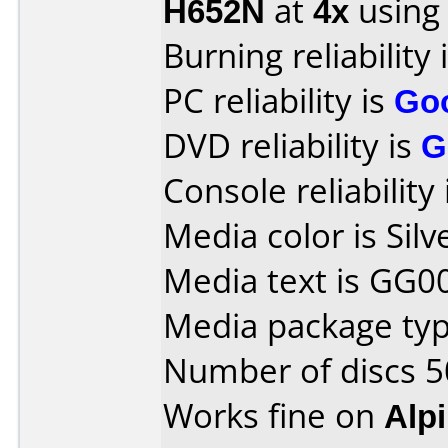
H652N
at
4x
using
Burning reliability 
PC reliability is
Go
DVD reliability is
G
Console reliability
Media color is Silv
Media text is GG0
Media package typ
Number of discs 5
Works fine on
Alp