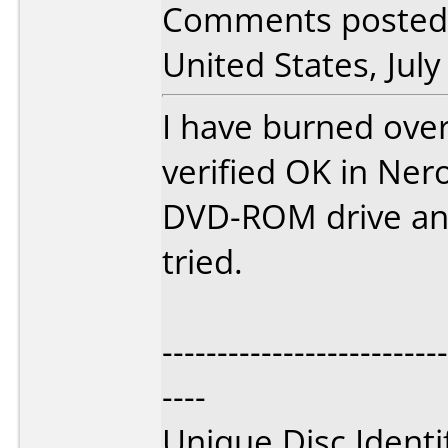
Comments posted 
United States, July
I have burned over
verified OK in Ner
DVD-ROM drive and
tried.
--------------------------
----
Unique Disc Identi