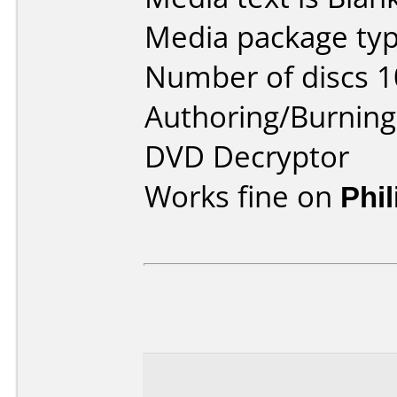
Media package typ
Number of discs 1
Authoring/Burnin
DVD Decryptor
Works fine on
Phi