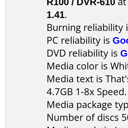
R100 / DVR-610
a
1.41
.
Burning reliability 
PC reliability is
Go
DVD reliability is
G
Media color is Whi
Media text is That
4.7GB 1-8x Speed.
Media package typ
Number of discs 5