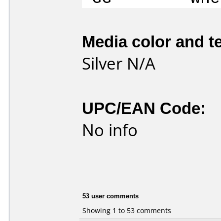
Media color and te
Silver N/A
UPC/EAN Code:
No info
53 user comments
Showing 1 to 53 comments