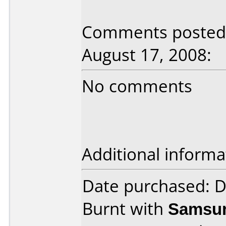
Comments posted 
August 17, 2008:
No comments
Additional informa
Date purchased: 
Burnt with
Samsun