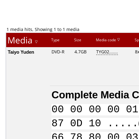
1 media hits, Showing 1 to 1 media
Media
Type
Size
Media code
Sp
Taiyo Yuden
DVD-R
4.7GB
TYG02.......
8
Complete Media C
00 00 00 00 01
87 0D 10 .....
66 78 80 00 03