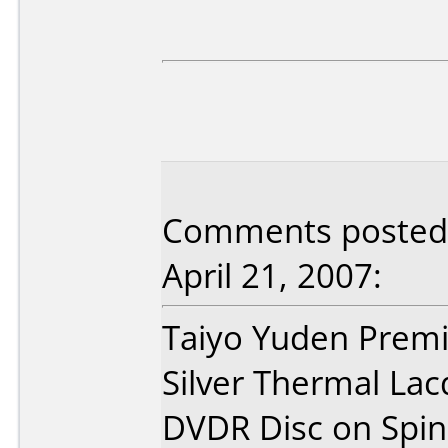
Comments posted 
April 21, 2007:
Taiyo Yuden Prem
Silver Thermal Lac
DVDR Disc on Spin