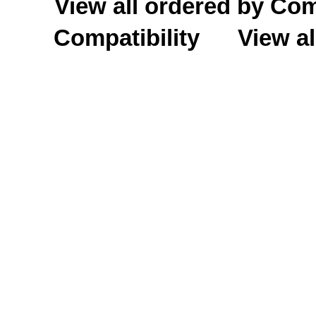
View all ordered by C
Compatibility
View al