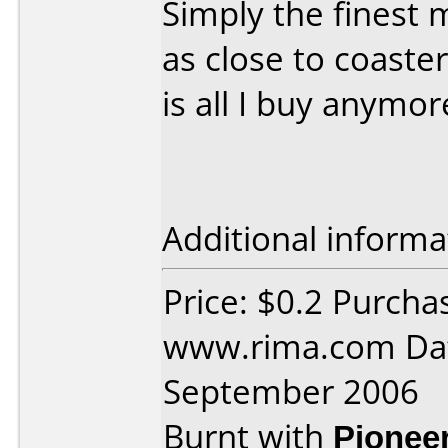
Simply the finest 
as close to coaste
is all I buy anymore
Additional informa
Price: $0.2 Purcha
www.rima.com Dat
September 2006
Burnt with
Pionee