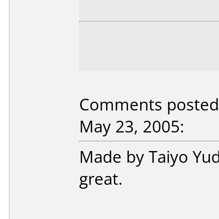
Comments posted b
May 23, 2005:
Made by Taiyo Yud
great.