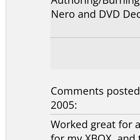
Nero and DVD Dec
Comments posted b
2005:
Worked great for 
for my XBOX, and