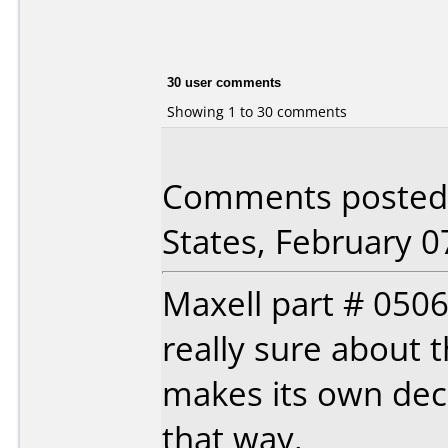
30 user comments
Showing 1 to 30 comments
Comments posted 
States, February 0
Maxell part # 0506
really sure about 
makes its own deci
that way.