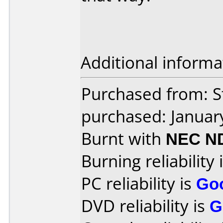
Additional informa
Purchased from: S
purchased: Januar
Burnt with
NEC N
Burning reliability 
PC reliability is
Go
DVD reliability is
G