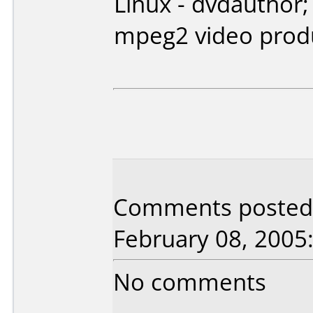
Linux - dvdauthor;
mpeg2 video prod
Comments posted 
February 08, 2005
No comments