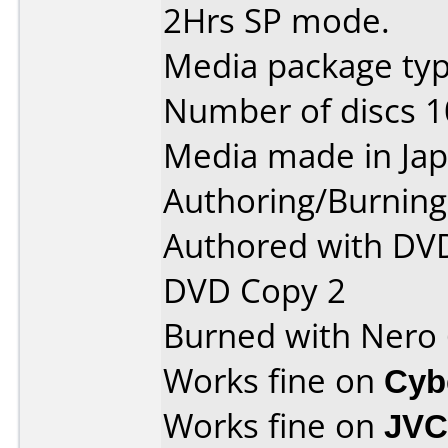
2Hrs SP mode.
Media package type
Number of discs 1
Media made in Jap
Authoring/Burnin
Authored with DVD
DVD Copy 2
Burned with Nero
Works fine on
Cyb
Works fine on
JVC