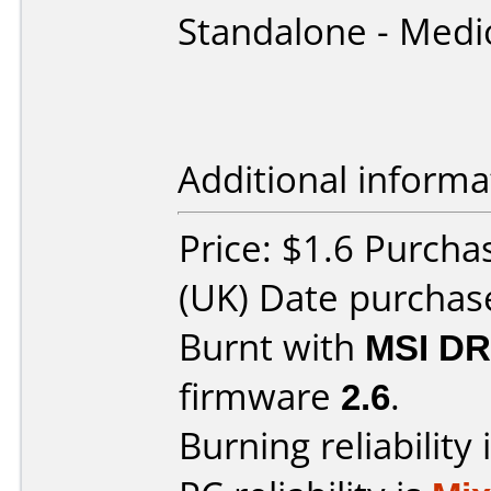
Standalone - Medi
Additional informa
Price: $1.6 Purch
(UK) Date purchas
Burnt with
MSI DR
firmware
2.6
.
Burning reliability 