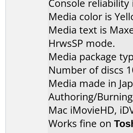
Console reliability
Media color is Yel
Media text is Max
HrwsSP mode.
Media package type
Number of discs 1
Media made in Jap
Authoring/Burnin
Mac iMovieHD, iD
Works fine on
Tos