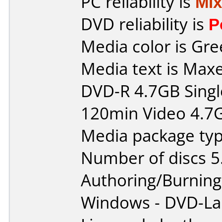
PC reliability is
Mi
DVD reliability is
P
Media color is Gre
Media text is Maxe
DVD-R 4.7GB Singl
120min Video 4.7
Media package typ
Number of discs 5
Authoring/Burnin
Windows - DVD-L