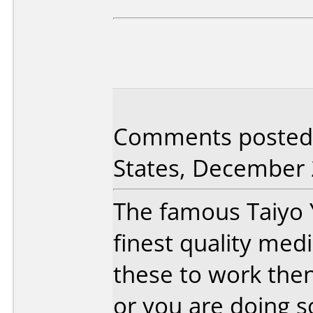
Comments posted 
States, December 
The famous Taiyo 
finest quality med
these to work the
or you are doing 