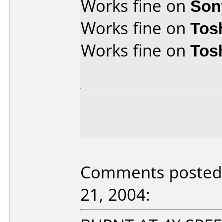
Works fine on
Son
Works fine on
Tos
Works fine on
Tos
Comments posted
21, 2004: