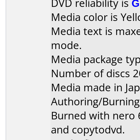
DVD reliability is
G
Media color is Yel
Media text is maxe
mode.
Media package type
Number of discs 2
Media made in Jap
Authoring/Burnin
Burned with nero 6
and copytodvd.