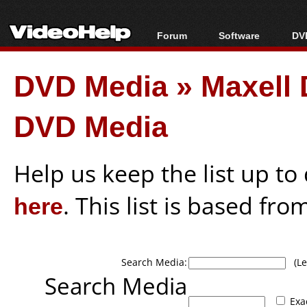
Forum
Software
DVD
Forum Index
All software
Bl
Co
DVD Media
»
Maxell 
Today's Posts
Popular tools
Bl
New Posts
Portable tools
Bl
DVD Media
File Uploader
Help us keep the list up t
here
. This list is based fro
Search Media:
(Lea
Search Media
Exa