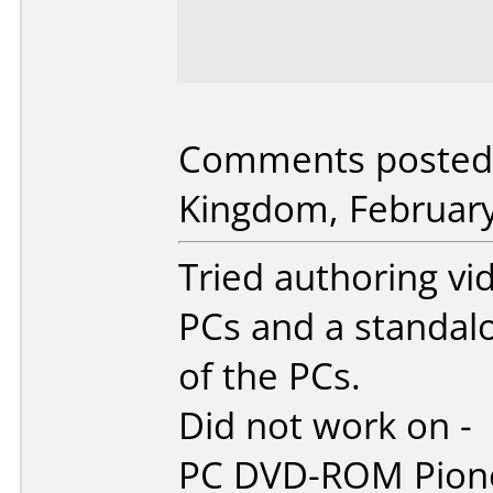
Comments posted b
Kingdom, February
Tried authoring vi
PCs and a standal
of the PCs.
Did not work on -
PC DVD-ROM Pion