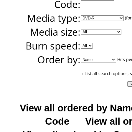
Code:
Media type:
(for
Media size:
Burn speed:
Order by:
Hits pe
+ List all search options,
View all ordered by Nam
Code
View all o