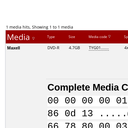
1 media hits, Showing 1 to 1 media
Media
Type
Size
Media code
Sp
Maxell
DVD-R
4.7GB
TYG01.......
4
Complete Media C
00 00 00 00 01
86 0d 13 .....
66 78 80 00 03