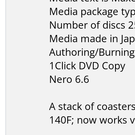
Media package typ
Number of discs 2
Media made in Jap
Authoring/Burnin
1Click DVD Copy
Nero 6.6
A stack of coaster
140F; now works v