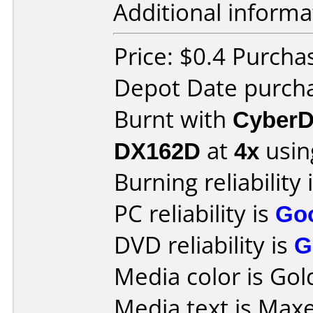
Additional informa
Price: $0.4 Purcha
Depot Date purcha
Burnt with
CyberD
DX162D
at
4x
usin
Burning reliability 
PC reliability is
Go
DVD reliability is
G
Media color is Gol
Media text is Maxe