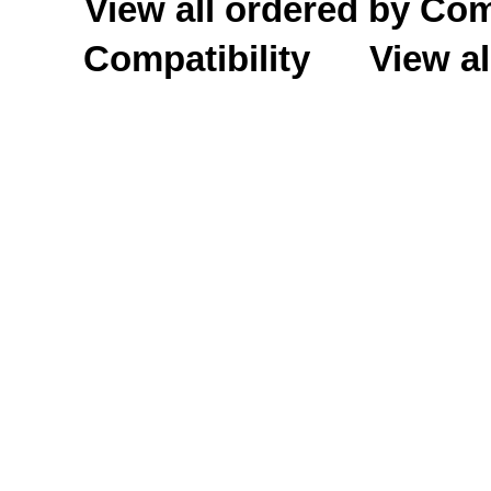
View all ordered by C
Compatibility
View al