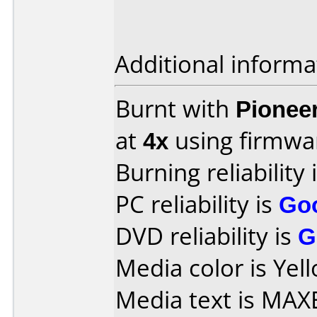
Additional informa
Burnt with
Pionee
at
4x
using firmw
Burning reliability 
PC reliability is
Go
DVD reliability is
G
Media color is Yell
Media text is MAXE