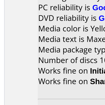
PC reliability is
Go
DVD reliability is
G
Media color is Yel
Media text is Maxe
Media package type
Number of discs 1
Works fine on
Init
Works fine on
Sha