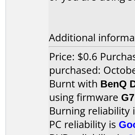
Additional informa
Price: $0.6 Purcha
purchased: Octob
Burnt with
BenQ D
using firmware
G7
Burning reliability 
PC reliability is
Go