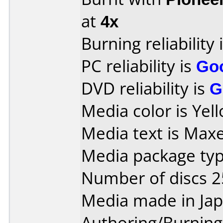
at
4x
Burning reliability 
PC reliability is
Go
DVD reliability is
G
Media color is Yel
Media text is Maxe
Media package typ
Number of discs 2
Media made in Jap
Authoring/Burnin