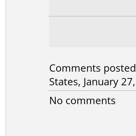
Comments posted 
States, January 27
No comments