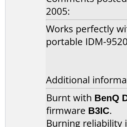
2005:
Works perfectly w
portable IDM-952
Additional informa
Burnt with
BenQ 
firmware
B3IC
.
Burning reliability 