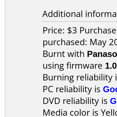
Additional informa
Price: $3 Purchas
purchased: May 2
Burnt with
Panaso
using firmware
1.0
Burning reliability 
PC reliability is
Go
DVD reliability is
G
Media color is Yel