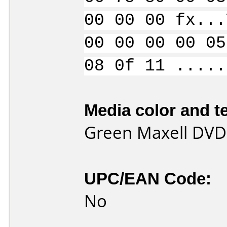
00 00 00 fx...
00 00 00 00 05
08 0f 11 .....
Media color and te
Green Maxell DVD
UPC/EAN Code:
No