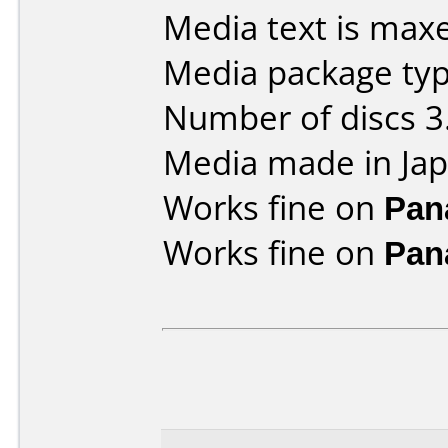
Media text is maxe
Media package type
Number of discs 3
Media made in Jap
Works fine on
Pan
Works fine on
Pan