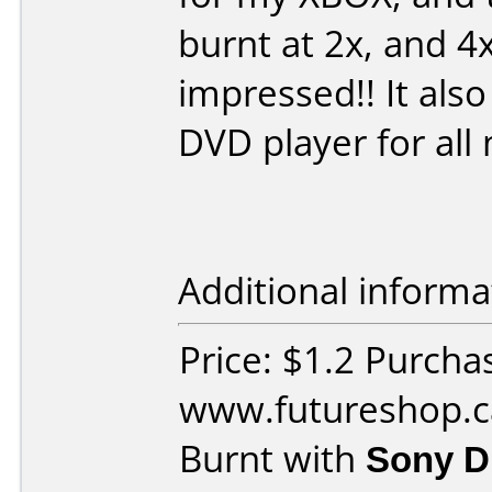
burnt at 2x, and 4x
impressed!! It als
DVD player for all
Additional informa
Price: $1.2 Purcha
www.futureshop.c
Burnt with
Sony 