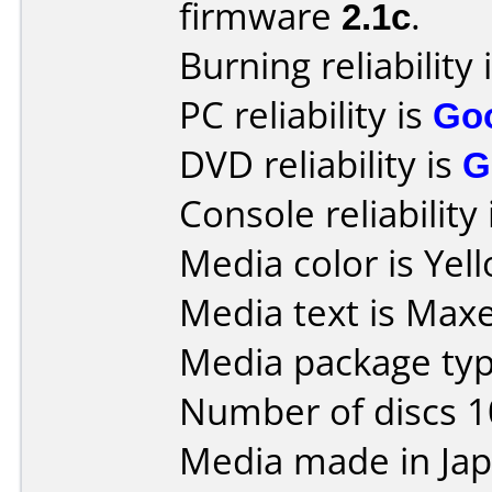
firmware
2.1c
.
Burning reliability 
PC reliability is
Go
DVD reliability is
G
Console reliability
Media color is Yel
Media text is Maxe
Media package type
Number of discs 1
Media made in Jap