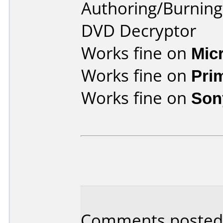
Authoring/Burnin
DVD Decryptor
Works fine on
Mic
Works fine on
Pri
Works fine on
Son
Comments posted 