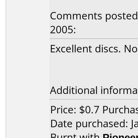
Comments posted 
2005:
Excellent discs. N
Additional informa
Price: $0.7 Purch
Date purchased: J
Burnt with
Pionee