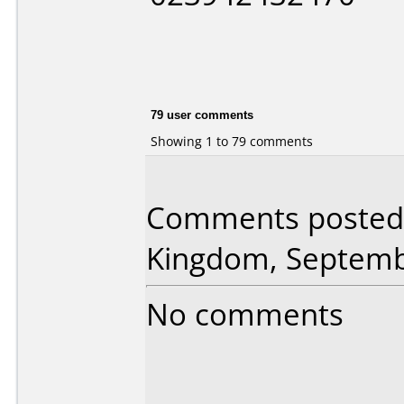
79 user comments
Showing 1 to 79 comments
Comments posted 
Kingdom, Septemb
No comments