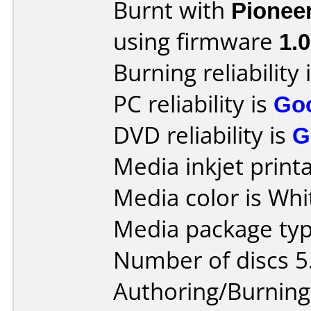
Burnt with
Pionee
using firmware
1.
Burning reliability 
PC reliability is
Go
DVD reliability is
G
Media inkjet printab
Media color is Whi
Media package type
Number of discs 5
Authoring/Burnin