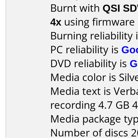
Burnt with
QSI S
4x
using firmware
Burning reliability 
PC reliability is
Go
DVD reliability is
G
Media color is Silv
Media text is Ver
recording 4.7 GB 4
Media package type
Number of discs 2