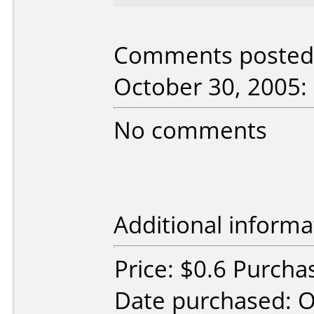
Comments posted b
October 30, 2005:
No comments
Additional informa
Price: $0.6 Purcha
Date purchased: 