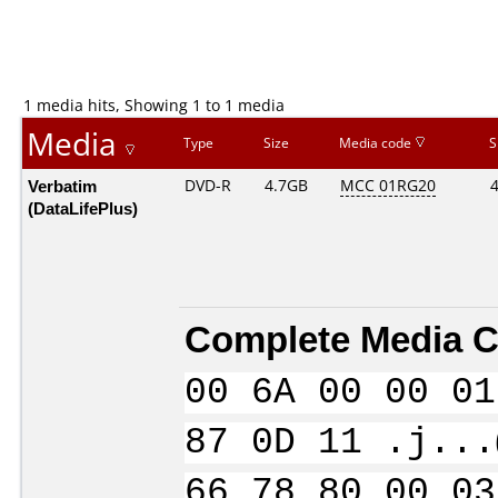
1 media hits, Showing 1 to 1 media
Media
Type
Size
Media code
S
Verbatim
DVD-R
4.7GB
MCC 01RG20
(DataLifePlus)
Complete Media C
00 6A 00 00 01
87 0D 11 .j...
66 78 80 00 03