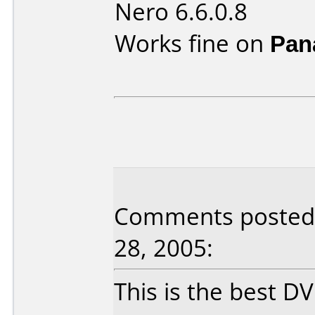
Nero 6.6.0.8
Works fine on
Pan
Comments posted b
28, 2005:
This is the best D