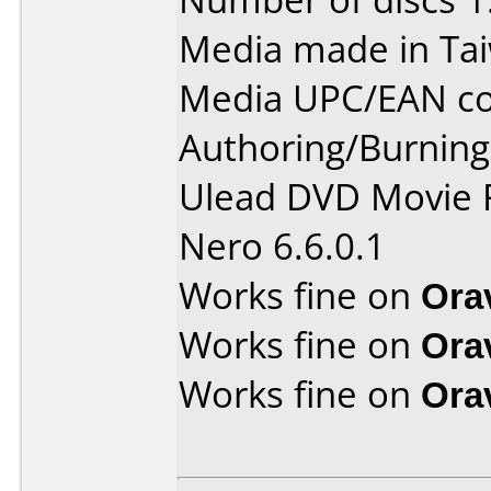
Media made in Ta
Media UPC/EAN co
Authoring/Burnin
Ulead DVD Movie 
Nero 6.6.0.1
Works fine on
Ora
Works fine on
Ora
Works fine on
Ora