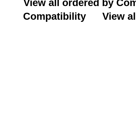
View all ordered by C
Compatibility
View al