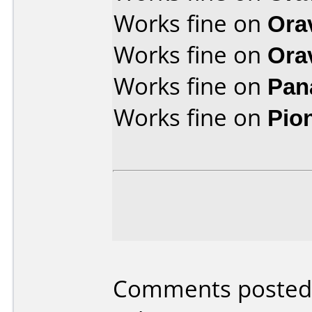
Works fine on
Ora
Works fine on
Ora
Works fine on
Pan
Works fine on
Pio
Comments posted b