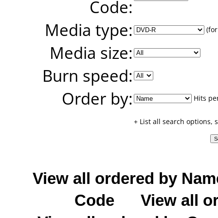
Code:
Media type:
(for
Media size:
Burn speed:
Order by:
Hits pe
+ List all search options,
View all ordered by Nam
Code
View all o