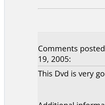
Comments posted b
19, 2005:
This Dvd is very g