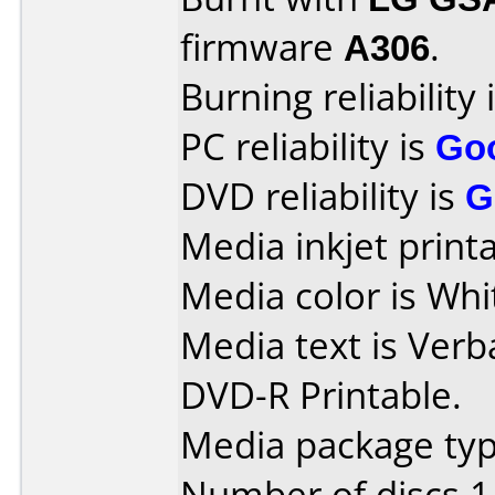
firmware
A306
.
Burning reliability 
PC reliability is
Go
DVD reliability is
G
Media inkjet printab
Media color is Whi
Media text is Verb
DVD-R Printable.
Media package type
Number of discs 1