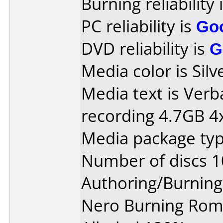
Burning reliability 
PC reliability is
Go
DVD reliability is
G
Media color is Silv
Media text is Ver
recording 4.7GB 4x
Media package typ
Number of discs 1
Authoring/Burnin
Nero Burning Rom 