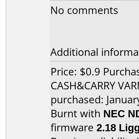
No comments
Additional informa
Price: $0.9 Purch
CASH&CARRY VAR
purchased: Januar
Burnt with
NEC N
firmware
2.18 Li