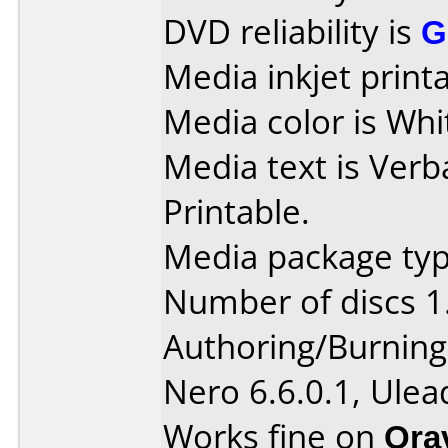
DVD reliability is
G
Media inkjet printab
Media color is Whi
Media text is Verb
Printable.
Media package type
Number of discs 1
Authoring/Burnin
Nero 6.6.0.1, Ule
Works fine on
Ora