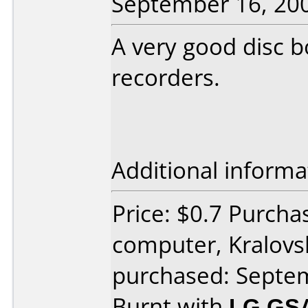
September 16, 20
A very good disc 
recorders.
Additional informa
Price: $0.7 Purch
computer, Kralov
purchased: Septe
Burnt with
LG GS