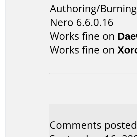
Authoring/Burnin
Nero 6.6.0.16
Works fine on
Dae
Works fine on
Xor
Comments posted b