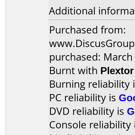
Additional informa
Purchased from:
www.DiscusGroup.
purchased: March
Burnt with
Plexto
Burning reliability 
PC reliability is
Go
DVD reliability is
G
Console reliability