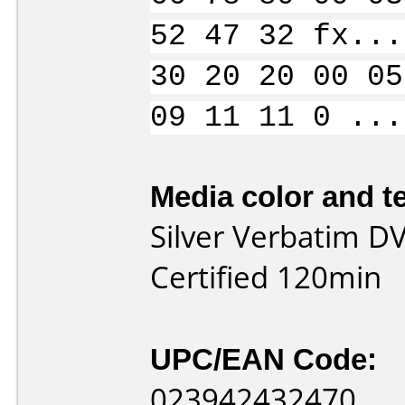
52 47 32 fx...
30 20 20 00 05
09 11 11 0 ...
Media color and te
Silver Verbatim DV
Certified 120min
UPC/EAN Code:
023942432470