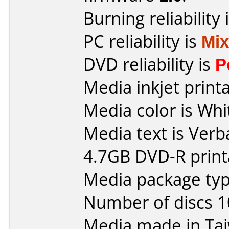
Burning reliability 
PC reliability is
Mi
DVD reliability is
P
Media inkjet printab
Media color is Whi
Media text is Verb
4.7GB DVD-R print
Media package type
Number of discs 1
Media made in Ta