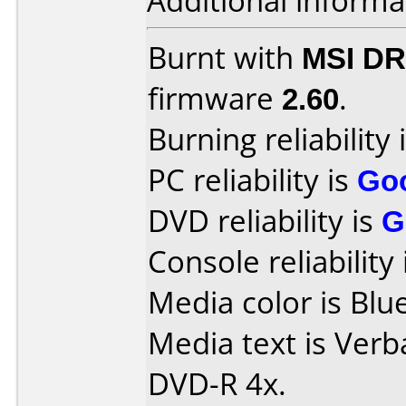
Additional informa
Burnt with
MSI DR
firmware
2.60
.
Burning reliability 
PC reliability is
Go
DVD reliability is
G
Console reliability
Media color is Blue
Media text is Verb
DVD-R 4x.