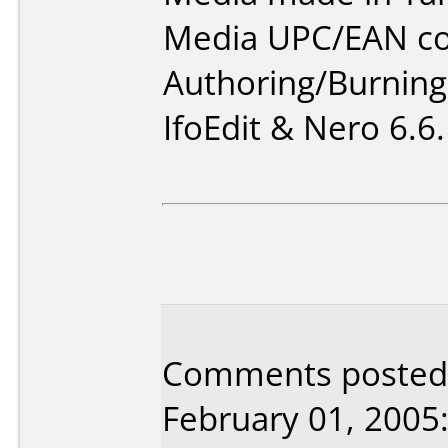
Media UPC/EAN co
Authoring/Burnin
IfoEdit & Nero 6.6.
Comments posted
February 01, 2005