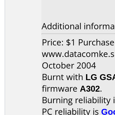
Additional informa
Price: $1 Purchas
www.datacomke.sk
October 2004
Burnt with
LG GS
firmware
A302
.
Burning reliability 
PC reliability is
Go