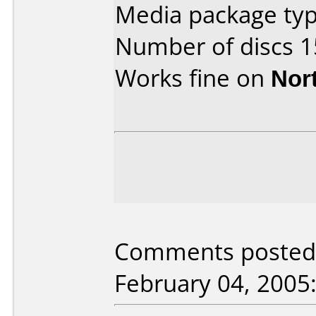
Media package typ
Number of discs 1
Works fine on
Nor
Comments posted 
February 04, 2005