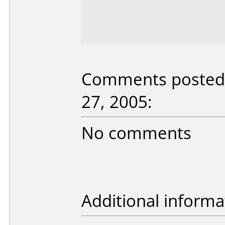
Comments posted b
27, 2005:
No comments
Additional informa