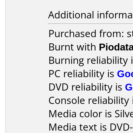
Additional informa
Purchased from: s
Burnt with
Piodat
Burning reliability 
PC reliability is
Go
DVD reliability is
G
Console reliability
Media color is Silv
Media text is DVD-