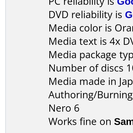
PC reliability is
Go
DVD reliability is
G
Media color is Ora
Media text is 4x 
Media package type
Number of discs 1
Media made in Jap
Authoring/Burnin
Nero 6
Works fine on
Sam