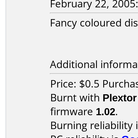
February 22, 2005
Fancy coloured disc
Additional informa
Price: $0.5 Purcha
Burnt with
Plexto
firmware
1.02
.
Burning reliability 