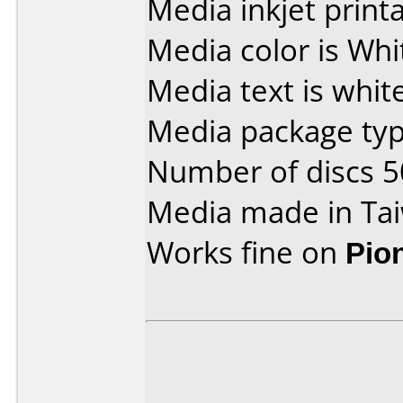
Media inkjet printab
Media color is Whi
Media text is white
Media package typ
Number of discs 5
Media made in Ta
Works fine on
Pio