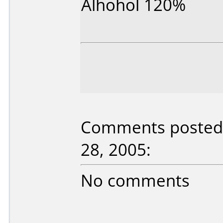
Alhohol 120%
Comments posted 
28, 2005:
No comments