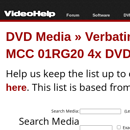
Forum
Software
DVD
Forum Index
All software
Bl
Co
DVD Media
»
Verbati
Today's Posts
Popular tools
Bl
New Posts
Portable tools
Bl
MCC 01RG20 4x DVD
File Uploader
Help us keep the list up t
here
. This list is based fro
Search Media:
(Lea
Search Media
Exa