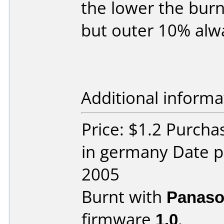
the lower the burn
but outer 10% alw
Additional informa
Price: $1.2 Purcha
in germany Date p
2005
Burnt with
Panaso
firmware
1.0
.