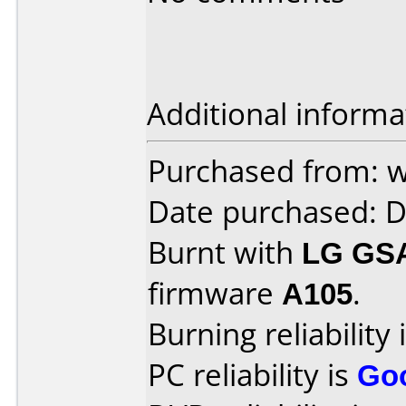
Additional informa
Purchased from: 
Date purchased: 
Burnt with
LG GS
firmware
A105
.
Burning reliability 
PC reliability is
Go