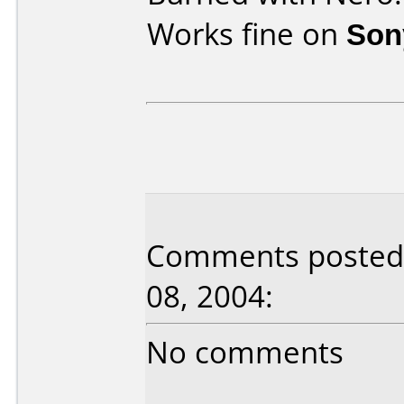
Works fine on
Son
Comments posted 
08, 2004:
No comments