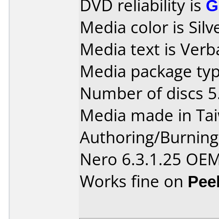
DVD reliability is
G
Media color is Silv
Media text is Ver
Media package typ
Number of discs 5
Media made in Ta
Authoring/Burnin
Nero 6.3.1.25 OEM
Works fine on
Pee