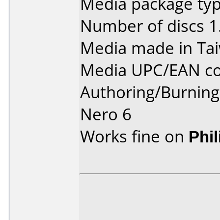
Media package type
Number of discs 1
Media made in Ta
Media UPC/EAN co
Authoring/Burnin
Nero 6
Works fine on
Phi