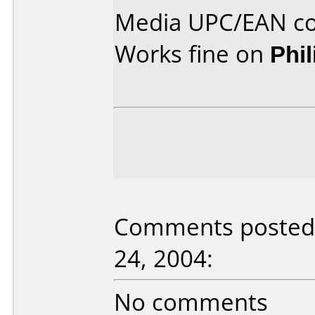
Media UPC/EAN co
Works fine on
Phi
Comments posted 
24, 2004:
No comments