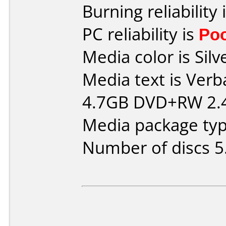
Burning reliability 
PC reliability is
Po
Media color is Silv
Media text is Verb
4.7GB DVD+RW 2.4
Media package type
Number of discs 5