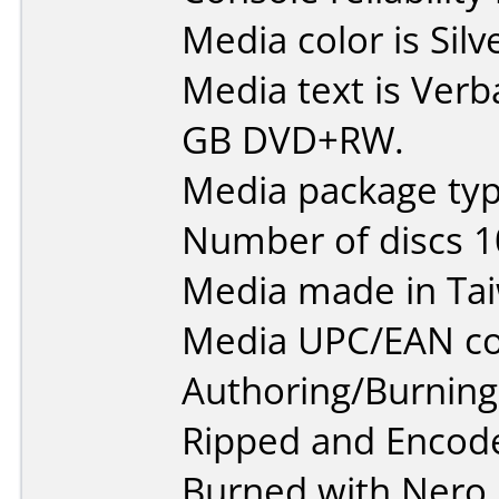
Media color is Silv
Media text is Verb
GB DVD+RW.
Media package type
Number of discs 1
Media made in Ta
Media UPC/EAN co
Authoring/Burnin
Ripped and Encod
Burned with Nero.