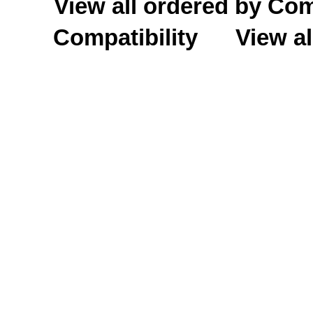
View all ordered by C
Compatibility
View al