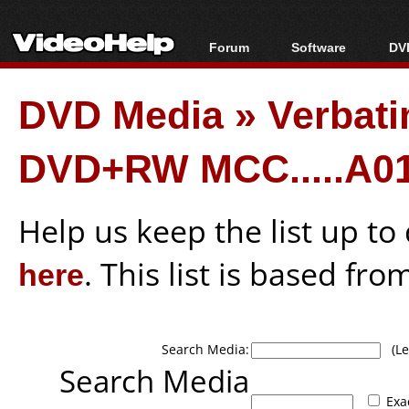
Forum
Software
DVD
Forum Index
All software
Bl
Co
DVD Media
»
Verbati
Today's Posts
Popular tools
Bl
New Posts
Portable tools
Bl
DVD+RW MCC.....A01
File Uploader
Help us keep the list up t
here
. This list is based fro
Search Media:
(Lea
Search Media
Exa