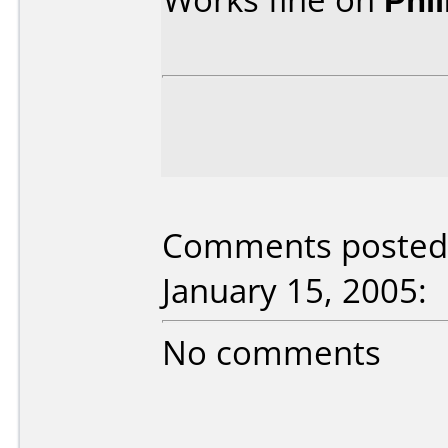
Comments posted 
January 15, 2005:
No comments