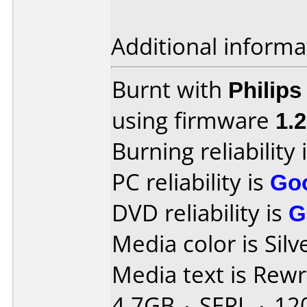
Additional informa
Burnt with
Philip
using firmware
1.
Burning reliability 
PC reliability is
Go
DVD reliability is
G
Media color is Silv
Media text is Rew
4.7GB ۰ SERL ۰ 12