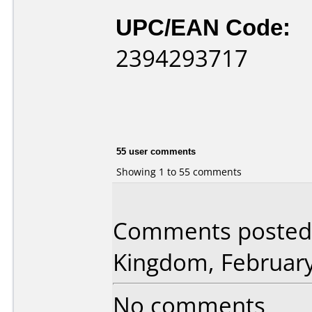
UPC/EAN Code:
2394293717
55 user comments
Showing 1 to 55 comments
Comments posted 
Kingdom, February
No comments