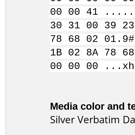
00 00 41 .....
30 31 00 39 23
78 68 02 01.9#
1B 02 8A 78 68
00 00 00 ...xh
Media color and te
Silver Verbatim D