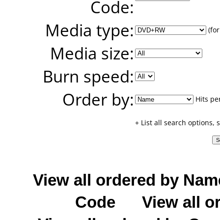
Code:
Media type:
(for
Media size:
Burn speed:
Order by:
Hits pe
+ List all search options,
View all ordered by Nam
Code
View all o