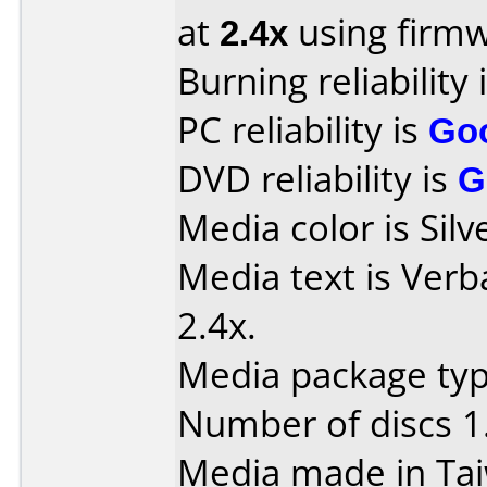
at
2.4x
using firm
Burning reliability 
PC reliability is
Go
DVD reliability is
G
Media color is Silv
Media text is Ver
2.4x.
Media package type
Number of discs 1
Media made in Ta