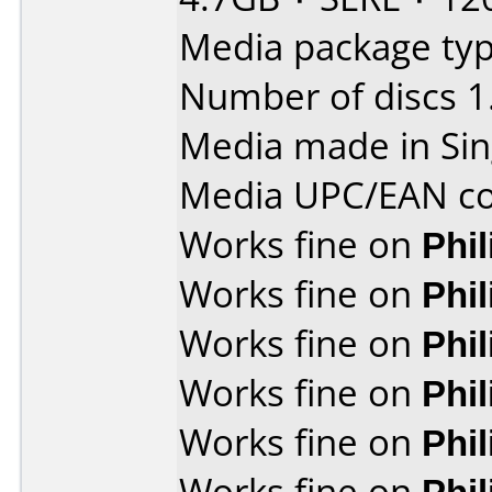
Media package typ
Number of discs 1
Media made in Sin
Media UPC/EAN co
Works fine on
Phi
Works fine on
Phi
Works fine on
Phi
Works fine on
Phi
Works fine on
Phi
Works fine on
Phi