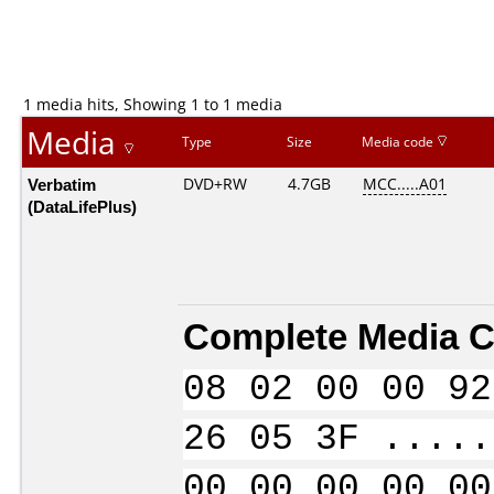
1 media hits, Showing 1 to 1 media
Media
Type
Size
Media code
Verbatim
DVD+RW
4.7GB
MCC.....A01
(DataLifePlus)
Complete Media C
08 02 00 00 92
26 05 3F .....
00 00 00 00 00