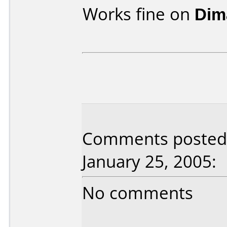
Works fine on
Dim
Comments posted 
January 25, 2005:
No comments