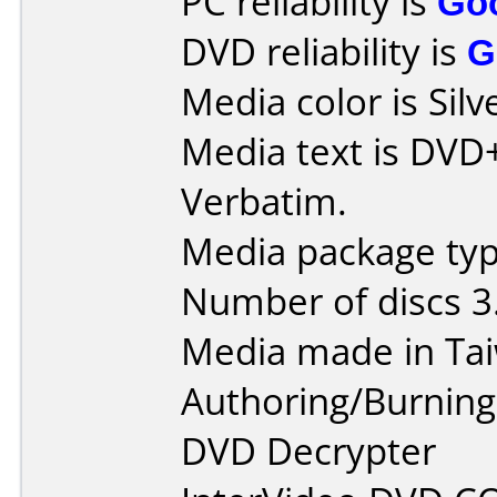
PC reliability is
Go
DVD reliability is
G
Media color is Silv
Media text is DVD
Verbatim.
Media package type
Number of discs 3
Media made in Ta
Authoring/Burnin
DVD Decrypter