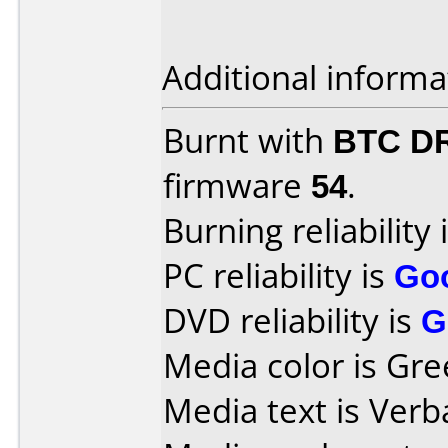
Additional informa
Burnt with
BTC D
firmware
54
.
Burning reliability 
PC reliability is
Go
DVD reliability is
G
Media color is Gre
Media text is Verb