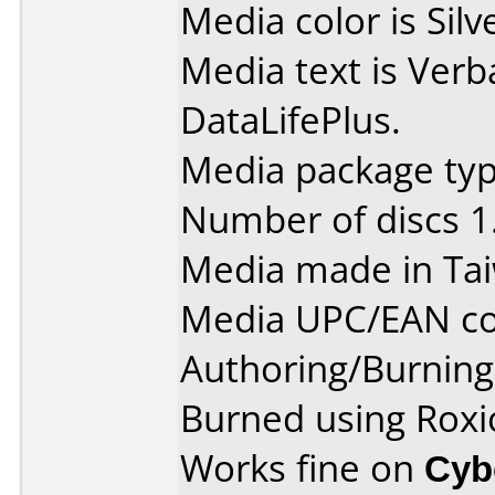
Media color is Silv
Media text is Ve
DataLifePlus.
Media package type
Number of discs 1
Media made in Ta
Media UPC/EAN co
Authoring/Burnin
Burned using Roxi
Works fine on
Cyb