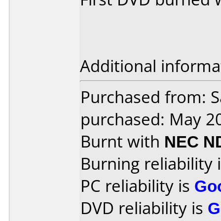
Additional informa
Purchased from: S
purchased: May 2
Burnt with
NEC N
Burning reliability 
PC reliability is
Go
DVD reliability is
G