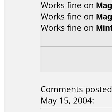
Works fine on
Mag
Works fine on
Mag
Works fine on
Min
Comments posted 
May 15, 2004: