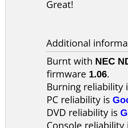
Great!
Additional informa
Burnt with
NEC N
firmware
1.06
.
Burning reliability 
PC reliability is
Go
DVD reliability is
G
Console reliability