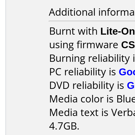
Additional informa
Burnt with
Lite-O
using firmware
CS
Burning reliability 
PC reliability is
Go
DVD reliability is
G
Media color is Blue
Media text is Ver
4.7GB.