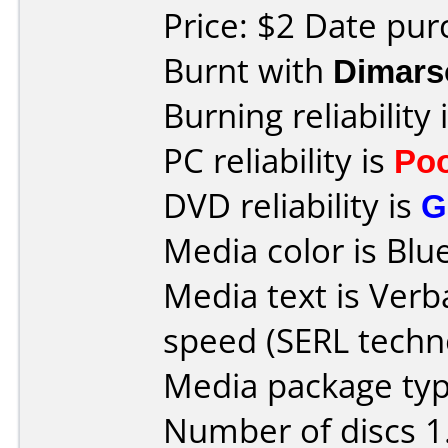
Price: $2 Date pu
Burnt with
Dimars
Burning reliability 
PC reliability is
Po
DVD reliability is
G
Media color is Blue
Media text is Ver
speed (SERL techn
Media package type
Number of discs 1