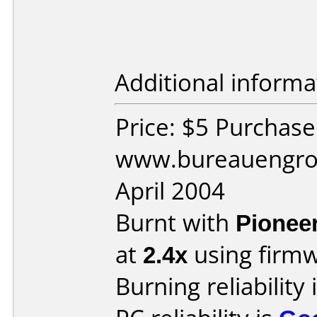
Additional informa
Price: $5 Purchas
www.bureauengros
April 2004
Burnt with
Pionee
at
2.4x
using firm
Burning reliability 