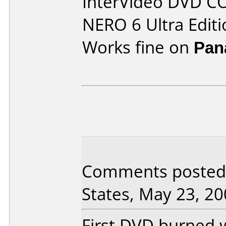
InterVideo DVD C
NERO 6 Ultra Editi
Works fine on
Pan
Comments posted 
States, May 23, 20
First DVD burned 