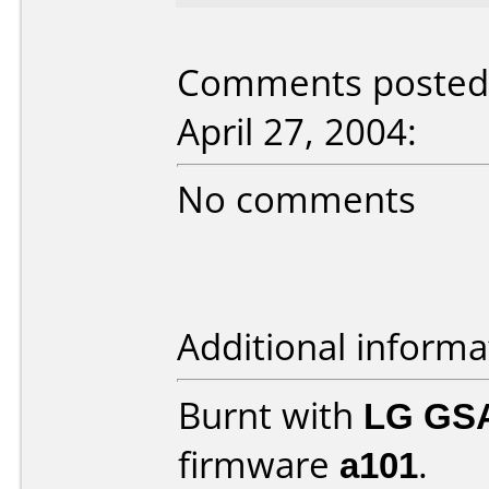
Comments posted 
April 27, 2004:
No comments
Additional informa
Burnt with
LG GS
firmware
a101
.