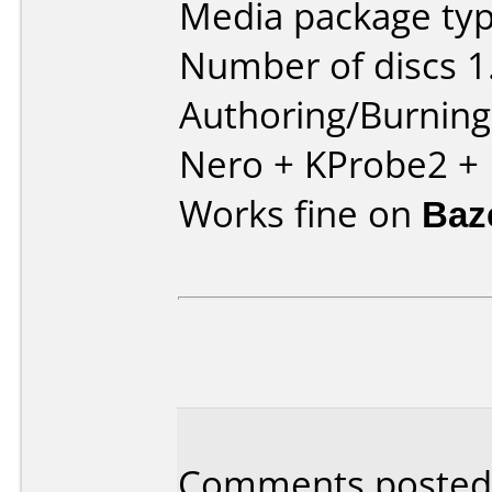
Media package type
Number of discs 1
Authoring/Burnin
Nero + KProbe2 +
Works fine on
Baz
Comments posted 