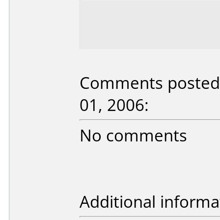
Comments posted 
01, 2006:
No comments
Additional informa