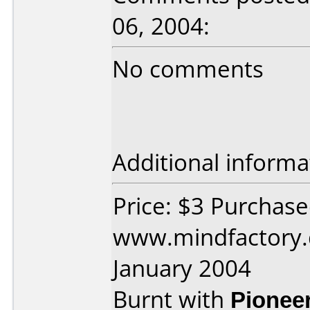
06, 2004:
No comments
Additional informa
Price: $3 Purchas
www.mindfactory.
January 2004
Burnt with
Pionee