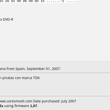
32 20 02 00 06 09 0A 15 ......."2 ......
8x DVD-R
sno from Spain, September 01, 2007:
n piratas con marca TDK
www.ceresmovil.com Date purchased: July 2007
2x
using firmware
1,07
.