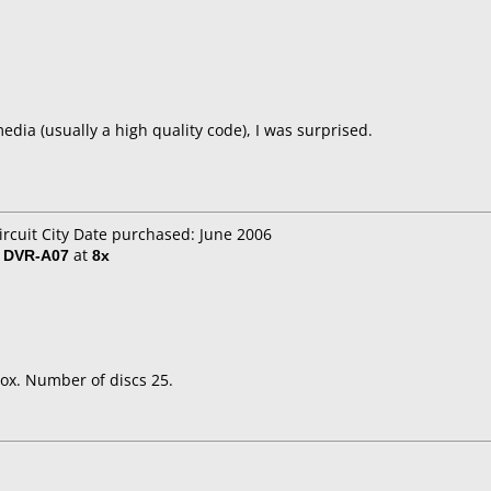
dia (usually a high quality code), I was surprised.
ircuit City Date purchased: June 2006
/ DVR-A07
at
8x
ox. Number of discs 25.