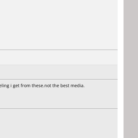
eling i get from these.not the best media.