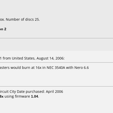
ox. Number of discs 25.
on 2
 from United States, August 14, 2006:
sters would burn at 16x in NEC 3540A with Nero 6.6
ircuit City Date purchased: April 2006
8x
using firmware
1.04
.