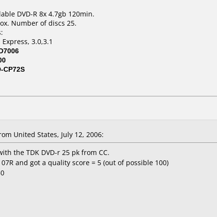
dable DVD-R 8x 4.7gb 120min.
ox. Number of discs 25.
:
 Express, 3.0,3.1
D7006
00
D-CP72S
om United States, July 12, 2006:
with the TDK DVD-r 25 pk from CC.
R and got a quality score = 5 (out of possible 100)
50