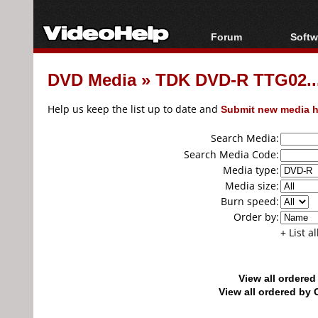
Forum
Softw
Forum Index
All s
DVD Media
»
TDK DVD-R TTG02...
Today's Posts
Popul
New Posts
Porta
Help us keep the list up to date and
Submit new media h
File Uploader
Search Media:
Search Media Code:
Media type:
Media size:
Burn speed:
Order by:
+ List a
View all ordere
View all ordered b