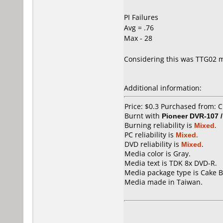
PI Failures
Avg = .76
Max - 28
Considering this was TTG02 me
Additional information:
Price: $0.3 Purchased from: C
Burnt with
Pioneer DVR-107 
Burning reliability is
Mixed
.
PC reliability is
Mixed
.
DVD reliability is
Mixed
.
Media color is Gray.
Media text is TDK 8x DVD-R.
Media package type is Cake B
Media made in Taiwan.