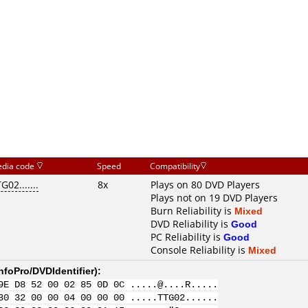
dia code
Speed
Compatibility
G02.......
8x
Plays on 80 DVD Players
Plays not on 19 DVD Players
Burn Reliability is
Mixed
DVD Reliability is
Good
PC Reliability is
Good
Console Reliability is
Mixed
nfoPro/DVDIdentifier
):
9E D8 52 00 02 85 0D 0C .....@....R.....
30 32 00 00 04 00 00 00 .....TTG02......