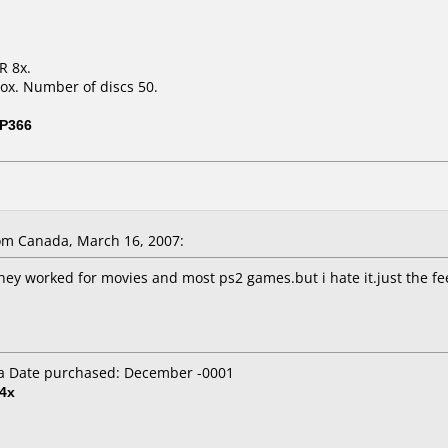
R 8x.
ox. Number of discs 50.
P366
m Canada, March 16, 2007:
they worked for movies and most ps2 games.but i hate it.just the fe
a Date purchased: December -0001
4x