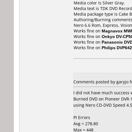
Media color is Silver Gray.
Media text is TDK DVD Recor
Media package type is Cake B
Authoring/Burning comments
Nero 6.6 Rom, Express, Vision
Works fine on
Magnavox MW
Works fine on
Onkyo DV-CP5
Works fine on
Panasonic DV
Works fine on
Philips DVP642
Comments posted by garyjo fr
I did not have much success 
Burned DVD on Pioneer DVR-107
using Nero CD-DVD Speed 4.
PI Errors
Avg = 278.80
Max = 448