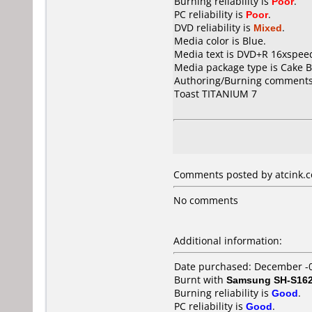
Burning reliability is
Poor
.
PC reliability is
Poor
.
DVD reliability is
Mixed
.
Media color is Blue.
Media text is DVD+R 16xspeed
Media package type is Cake B
Authoring/Burning comments
Toast TITANIUM 7
Comments posted by atcink.co
No comments
Additional information:
Date purchased: December -
Burnt with
Samsung SH-S162
Burning reliability is
Good
.
PC reliability is
Good
.