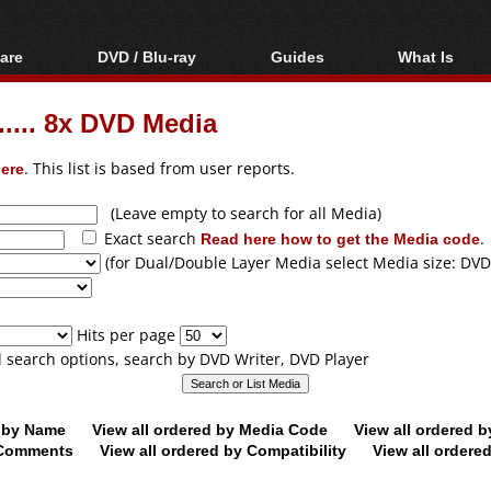
are
DVD / Blu-ray
Guides
What Is
oftware
Blu-ray / DVD Region
Video Streaming
Blu-ray, U
Codes Hacks
Downloading
.... 8x DVD Media
ar tools
DVD
Blu-ray / DVD Players
All guides
ble tools
VCD
ere
. This list is based from user reports.
Blu-ray / DVD Media
Articles
Glossary
Authoring
(Leave empty to search for all Media)
Exact search
Read here how to get the Media code
.
Capture
(for Dual/Double Layer Media select Media size: DVD
Converting
Editing
Hits per page
DVD and Blu-ray
ll search options, search by DVD Writer, DVD Player
ripping
d by Name
View all ordered by Media Code
View all ordered 
y Comments
View all ordered by Compatibility
View all ordere