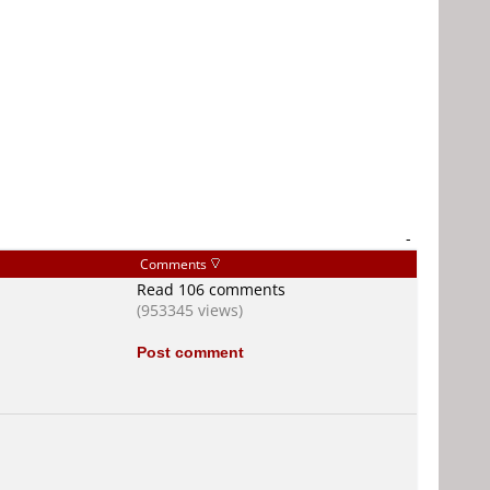
-
Comments
Read 106 comments
(953345 views)
Post comment