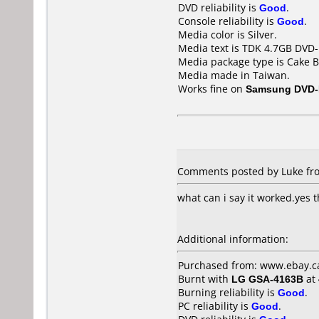
DVD reliability is
Good
.
Console reliability is
Good
.
Media color is Silver.
Media text is TDK 4.7GB DVD-
Media package type is Cake B
Media made in Taiwan.
Works fine on
Samsung DVD-
Comments posted by Luke fro
what can i say it worked.yes 
Additional information:
Purchased from: www.ebay.c
Burnt with
LG GSA-4163B
at
Burning reliability is
Good
.
PC reliability is
Good
.