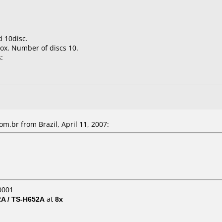
 10disc.
ox. Number of discs 10.
:
m.br from Brazil, April 11, 2007:
0001
A / TS-H652A
at
8x