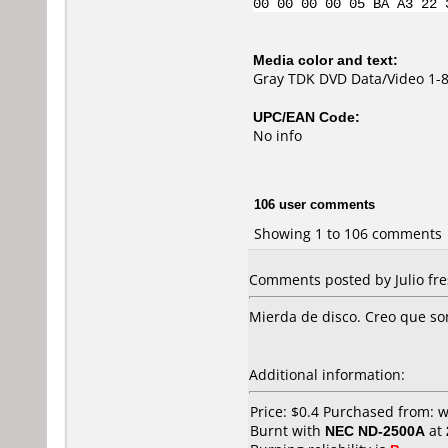
00 00 00 00 05 BA A3 22 
Media color and text:
Gray TDK DVD Data/Video 1-
UPC/EAN Code:
No info
106 user comments
Showing 1 to 106 comments
Comments posted by Julio fre
Mierda de disco. Creo que so
Additional information:
Price: $0.4 Purchased from: 
Burnt with
NEC ND-2500A
at