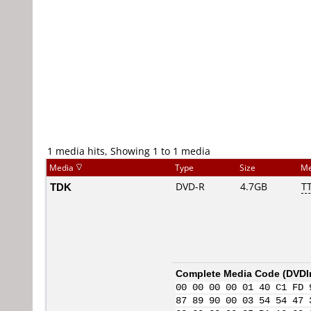
1 media hits, Showing 1 to 1 media
Media
Type
Size
Me
TDK
DVD-R
4.7GB
TT
Complete Media Code (
DVDI
00 00 00 00 01 40 C1 FD 
87 89 90 00 03 54 54 47 