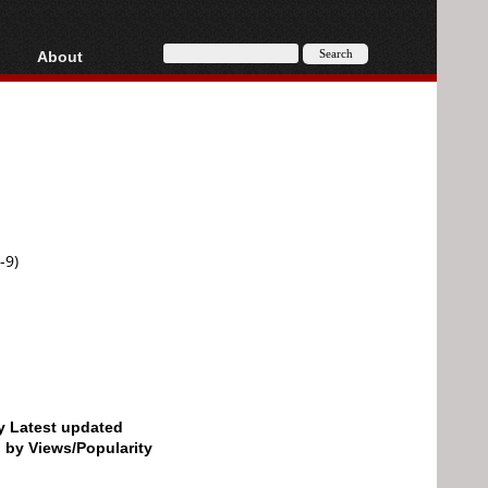
About
HD, AVCHD
About
Contact
Privacy
Donate
-9)
by Latest updated
d by Views/Popularity