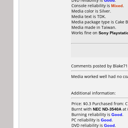
DVD reliability is
Good
.
Console reliability is
Mixed
.
Media color is Silver.
Media text is TDK.
Media package type is Cake B
Media made in Taiwan.
Works fine on
Sony Playstati
Comments posted by Blake711
Media worked well had no coa
Additional information:
Price: $0.3 Purchased from: C
Burnt with
NEC ND-3540A
at
Burning reliability is
Good
.
PC reliability is
Good
.
DVD reliability is
Good
.