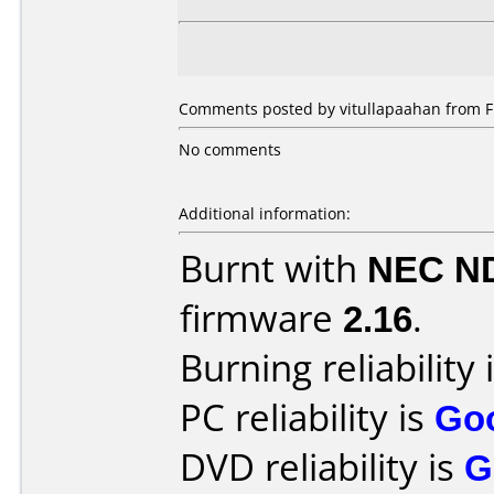
Comments posted by vitullapaahan from Fi
No comments
Additional information:
Burnt with
NEC N
firmware
2.16
.
Burning reliability 
PC reliability is
Go
DVD reliability is
G