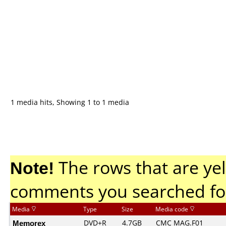
1 media hits, Showing 1 to 1 media
Note!
The rows that are yel
comments you searched fo
Media
Type
Size
Media code
Memorex
DVD+R
4.7GB
CMC MAG.F01