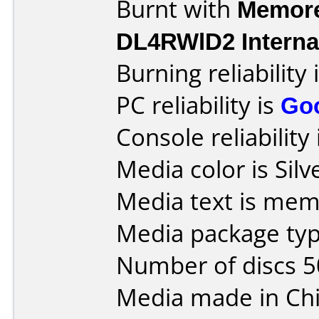
Burnt with
Memore
DL4RWlD2 Interna
Burning reliability 
PC reliability is
Go
Console reliability
Media color is Silv
Media text is mem
Media package typ
Number of discs 5
Media made in Chi