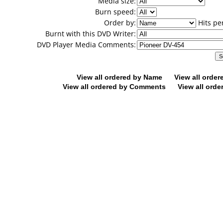
Media size:
Burn speed:
Order by:
Hits pe
Burnt with this DVD Writer:
DVD Player Media Comments:
View all ordered by Name
View all orde
View all ordered by Comments
View all orde