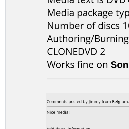
Media package type
Number of discs 1
Authoring/Burnin
CLONEDVD 2
Works fine on
Son
Comments posted by
Jimmy
from Belgium, 
Nice media!
Additional information: