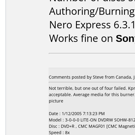
Authoring/Burnin
Nero Express 6.3.
Works fine on
Son
Comments posted by Steve from Canada, J
Not terrible, but one out of four failed. 
acceptable. Average media for this burner
picture
Date : 1/12/2005 7:13:23 PM
Model : 3-0-0-0 LITE-ON DVDRW SOHW-81
Disc : DVD+R , CMC MAGF01 [CMC Magneti
Speed : 8x