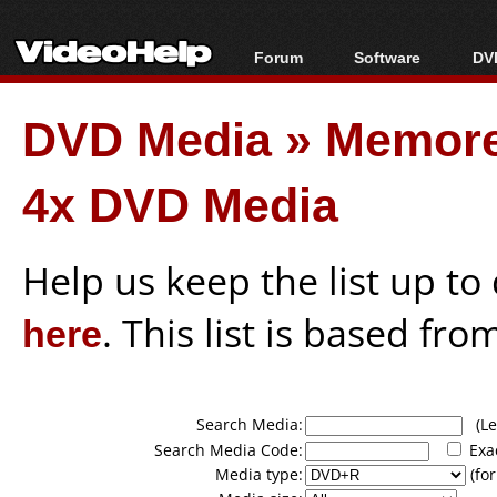
Forum
Software
DVD
Forum Index
All software
Bl
Co
DVD Media
»
Memor
Today's Posts
Popular tools
Bl
New Posts
Portable tools
Bl
4x DVD Media
File Uploader
Help us keep the list up t
here
. This list is based fro
Search Media:
(Lea
Search Media Code:
Exa
Media type:
(for