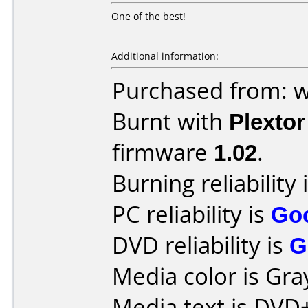
One of the best!
Additional information:
Purchased from: 
Burnt with
Plexto
firmware
1.02
.
Burning reliability 
PC reliability is
Go
DVD reliability is
G
Media color is Gra
Media text is DVD