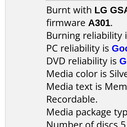
Burnt with
LG GS
firmware
A301
.
Burning reliability 
PC reliability is
Go
DVD reliability is
G
Media color is Silv
Media text is Me
Recordable.
Media package type
Number of discs 5