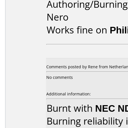
Authoring/Burnin
Nero
Works fine on
Phi
Comments posted by
Rene
from Netherland
No comments
Additional information:
Burnt with
NEC N
Burning reliability 