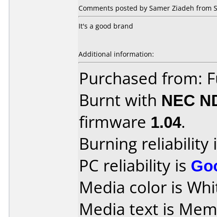
Comments posted by Samer Ziadeh from S
It's a good brand
Additional information:
Purchased from: 
Burnt with
NEC N
firmware
1.04
.
Burning reliability 
PC reliability is
Go
Media color is Whi
Media text is Memore