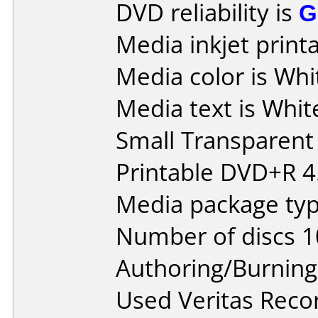
DVD reliability is
G
Media inkjet printab
Media color is Whi
Media text is White
Small Transparen
Printable DVD+R 4.
Media package typ
Number of discs 1
Authoring/Burnin
Used Veritas Rec