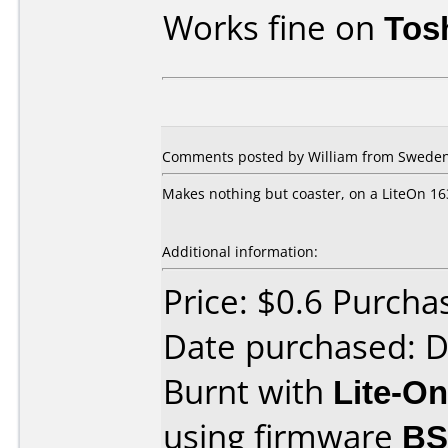
Works fine on
Tos
Comments posted by William from Sweden,
Makes nothing but coaster, on a LiteOn 16
Additional information:
Price: $0.6 Purc
Date purchased: 
Burnt with
Lite-O
using firmware
BS