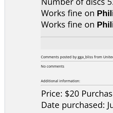
Number of discs 5
Works fine on
Phi
Works fine on
Phi
Comments posted by gga_bliss from United
No comments
Additional information:
Price: $20 Purcha
Date purchased: J