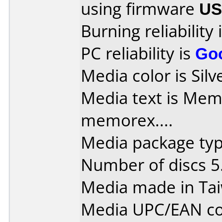
using firmware
U
Burning reliability 
PC reliability is
Go
Media color is Silv
Media text is Memore
memorex....
Media package type
Number of discs 5
Media made in Ta
Media UPC/EAN co