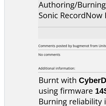
Authoring/Burnin
Sonic RecordNow
Comments posted by bugmenot from United
No comments
Additional information:
Burnt with
CyberD
using firmware
14
Burning reliability 