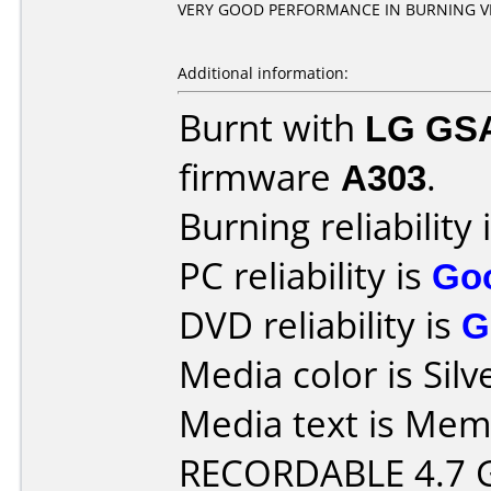
VERY GOOD PERFORMANCE IN BURNING V
Additional information:
Burnt with
LG GS
firmware
A303
.
Burning reliability 
PC reliability is
Go
DVD reliability is
G
Media color is Silv
Media text is Me
RECORDABLE 4.7 