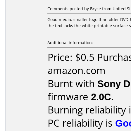
Comments posted by Bryce from United St
Good media, smaller logo than older DVD-R 
the text lacks the white printable surface s
Additional information:
Price: $0.5 Purcha
amazon.com
Burnt with
Sony 
firmware
2.0C
.
Burning reliability 
PC reliability is
Go