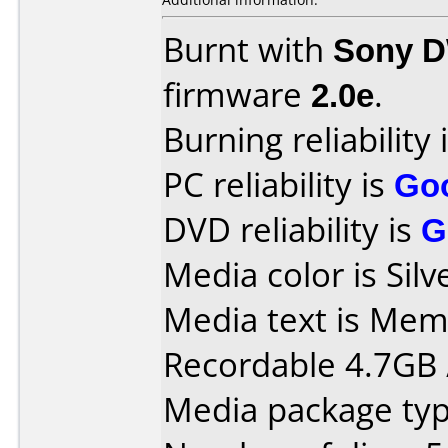
Burnt with
Sony 
firmware
2.0e
.
Burning reliability 
PC reliability is
Go
DVD reliability is
G
Media color is Silv
Media text is Me
Recordable 4.7GB 
Media package type