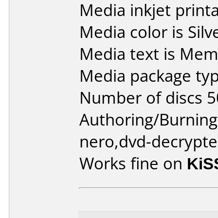
Media inkjet printab
Media color is Silv
Media text is Me
Media package typ
Number of discs 5
Authoring/Burnin
nero,dvd-decrypte
Works fine on
KiS