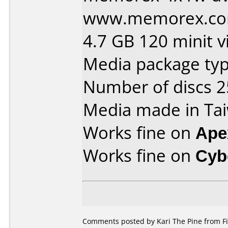
www.memorex.com
4.7 GB 120 minit v
Media package typ
Number of discs 2
Media made in Ta
Works fine on
Ape
Works fine on
Cyb
Comments posted by Kari The Pine from Fi