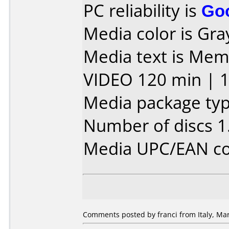
PC reliability is
Go
Media color is Gra
Media text is Mem
VIDEO 120 min | 1
Media package typ
Number of discs 1
Media UPC/EAN co
Comments posted by franci from Italy, Mar