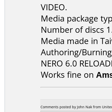
VIDEO.
Media package type
Number of discs 1
Media made in Ta
Authoring/Burnin
NERO 6.0 RELOAD
Works fine on
Ams
Comments posted by John Nak from United