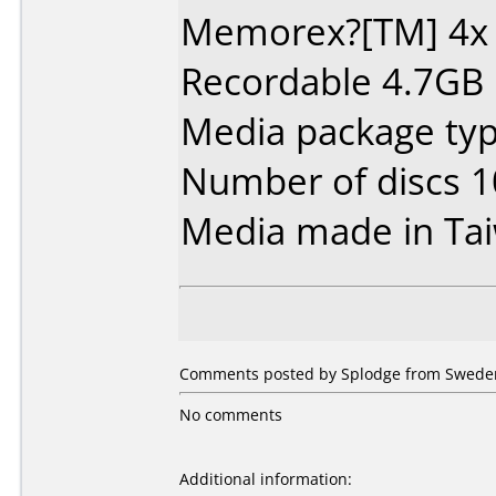
Memorex?[TM] 4x
Recordable 4.7GB
Media package typ
Number of discs 1
Media made in Ta
Comments posted by Splodge from Sweden,
No comments
Additional information: