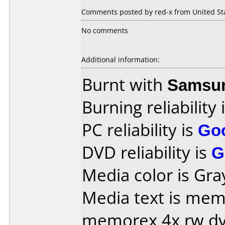
Comments posted by red-x from United Sta
No comments
Additional information:
Burnt with
Samsu
Burning reliability 
PC reliability is
Go
DVD reliability is
G
Media color is Gra
Media text is memore
memorex 4x rw d