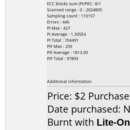
ECC blocks sum (PI/PIF) : 8/1
Scanned range : 0 - 2024805
Sampling count : 110157
Errors : 440
PI Max : 427
PI Average : 1.305E4
PI Total : 704491
PIF Max : 209
PIF Average : 1813.00
PIF Total : 97893
Additional information:
Price: $2 Purchas
Date purchased: 
Burnt with
Lite-O