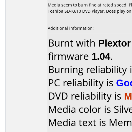
Media seem to burn fine at rated speed. P
Toshiba SD-K610 DVD Player. Does play on
Additional information:
Burnt with
Plexto
firmware
1.04
.
Burning reliability 
PC reliability is
Go
DVD reliability is
M
Media color is Silv
Media text is Me