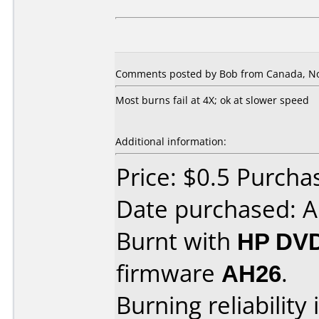
Comments posted by Bob from Canada, No
Most burns fail at 4X; ok at slower speed
Additional information:
Price: $0.5 Purch
Date purchased: 
Burnt with
HP DVD
firmware
AH26
.
Burning reliability 