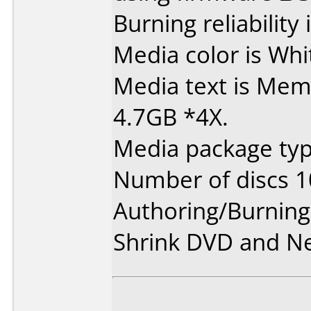
Burning reliability 
Media color is Whi
Media text is Mem
4.7GB *4X.
Media package typ
Number of discs 1
Authoring/Burnin
Shrink DVD and Ne