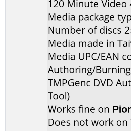
120 Minute Video 
Media package typ
Number of discs 2
Media made in Ta
Media UPC/EAN co
Authoring/Burnin
TMPGenc DVD Auth
Tool)
Works fine on
Pio
Does not work on