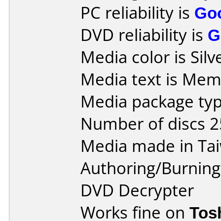
PC reliability is
Go
DVD reliability is
G
Media color is Silv
Media text is Me
Media package typ
Number of discs 2
Media made in Ta
Authoring/Burnin
DVD Decrypter
Works fine on
Tos