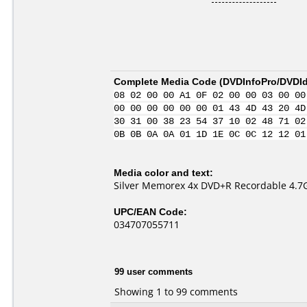
Complete Media Code (
DVDInfoPro/DVDIde
08 02 00 00 A1 0F 02 00 00 03 00 00
00 00 00 00 00 00 01 43 4D 43 20 4D
30 31 00 38 23 54 37 10 02 48 71 02
0B 0B 0A 0A 01 1D 1E 0C 0C 12 12 01
Media color and text:
Silver Memorex 4x DVD+R Recordable 4.7
UPC/EAN Code:
034707055711
99 user comments
Showing 1 to 99 comments