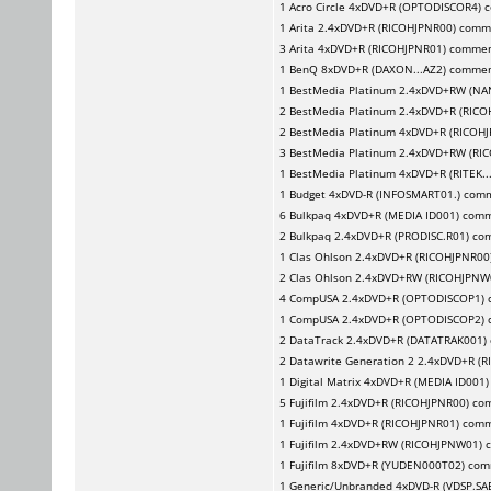
1
Acro Circle
4xDVD+R (OPTODISCOR4) 
1
Arita
2.4xDVD+R (RICOHJPNR00) comm
3
Arita
4xDVD+R (RICOHJPNR01) comme
1
BenQ
8xDVD+R (DAXON...AZ2) comme
1
BestMedia Platinum
2.4xDVD+RW (NA
2
BestMedia Platinum
2.4xDVD+R (RICO
2
BestMedia Platinum
4xDVD+R (RICOHJ
3
BestMedia Platinum
2.4xDVD+RW (RI
1
BestMedia Platinum
4xDVD+R (RITEK..
1
Budget
4xDVD-R (INFOSMART01.) com
6
Bulkpaq
4xDVD+R (MEDIA ID001) com
2
Bulkpaq
2.4xDVD+R (PRODISC.R01) co
1
Clas Ohlson
2.4xDVD+R (RICOHJPNR00
2
Clas Ohlson
2.4xDVD+RW (RICOHJPNW
4
CompUSA
2.4xDVD+R (OPTODISCOP1)
1
CompUSA
2.4xDVD+R (OPTODISCOP2)
2
DataTrack
2.4xDVD+R (DATATRAK001)
2
Datawrite Generation 2
2.4xDVD+R (R
1
Digital Matrix
4xDVD+R (MEDIA ID001
5
Fujifilm
2.4xDVD+R (RICOHJPNR00) co
1
Fujifilm
4xDVD+R (RICOHJPNR01) com
1
Fujifilm
2.4xDVD+RW (RICOHJPNW01) 
1
Fujifilm
8xDVD+R (YUDEN000T02) com
1
Generic/Unbranded
4xDVD-R (VDSP.SA