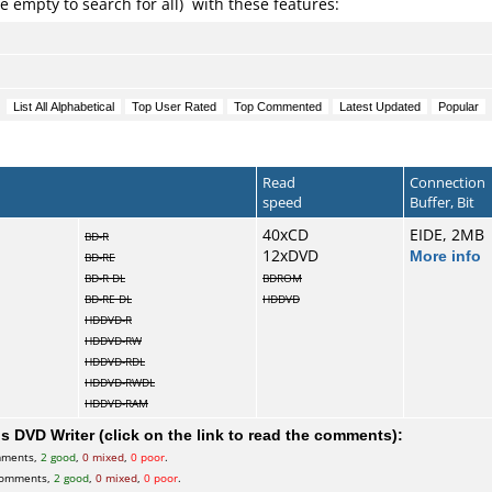
e empty to search for all) with these features:
Read
Connection
speed
Buffer, Bit
40xCD
EIDE, 2MB
BD-R
12xDVD
More info
BD-RE
BD-R DL
BDROM
BD-RE DL
HDDVD
HDDVD-R
HDDVD-RW
HDDVD-RDL
HDDVD-RWDL
HDDVD-RAM
 DVD Writer (click on the link to read the comments):
mments,
2 good
,
0 mixed
,
0 poor
.
comments,
2 good
,
0 mixed
,
0 poor
.