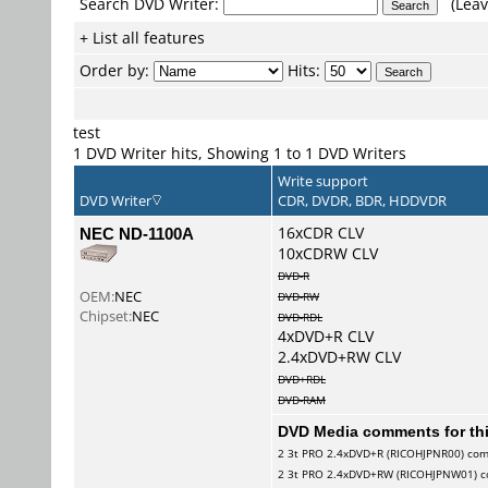
Search DVD Writer:
(Leav
+ List all features
Order by:
Hits:
test
1 DVD Writer hits, Showing 1 to 1 DVD Writers
Write support
DVD Writer
CDR, DVDR, BDR, HDDVDR
NEC ND-1100A
16xCDR CLV
10xCDRW CLV
DVD-R
OEM:
NEC
DVD-RW
Chipset:
NEC
DVD-RDL
4xDVD+R CLV
2.4xDVD+RW CLV
DVD+RDL
DVD-RAM
DVD Media comments for this
2
3t PRO
2.4xDVD+R (RICOHJPNR00) co
2
3t PRO
2.4xDVD+RW (RICOHJPNW01) 