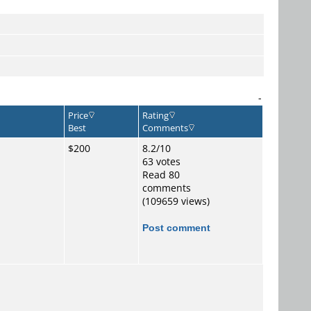
-
Price
Rating
Best
Comments
$200
8.2/10
63 votes
Read 80
comments
(109659 views)
Post comment