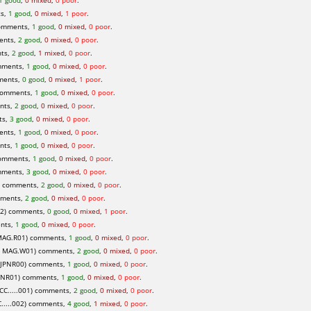
1 good
,
0 mixed
,
0 poor
.
ts,
1 good
,
0 mixed
,
1 poor
.
comments,
1 good
,
0 mixed
,
0 poor
.
ents,
2 good
,
0 mixed
,
0 poor
.
ts,
2 good
,
1 mixed
,
0 poor
.
mments,
1 good
,
0 mixed
,
0 poor
.
ments,
0 good
,
0 mixed
,
1 poor
.
comments,
1 good
,
0 mixed
,
0 poor
.
nts,
2 good
,
0 mixed
,
0 poor
.
ts,
3 good
,
0 mixed
,
0 poor
.
ents,
1 good
,
0 mixed
,
0 poor
.
nts,
1 good
,
0 mixed
,
0 poor
.
comments,
1 good
,
0 mixed
,
0 poor
.
mments,
3 good
,
0 mixed
,
0 poor
.
) comments,
2 good
,
0 mixed
,
0 poor
.
mments,
2 good
,
0 mixed
,
0 poor
.
2) comments,
0 good
,
0 mixed
,
1 poor
.
ents,
1 good
,
0 mixed
,
0 poor
.
MAG.R01) comments,
1 good
,
0 mixed
,
0 poor
.
 MAG.W01) comments,
2 good
,
0 mixed
,
0 poor
.
HJPNR00) comments,
1 good
,
0 mixed
,
0 poor
.
PNR01) comments,
1 good
,
0 mixed
,
0 poor
.
C.....001) comments,
2 good
,
0 mixed
,
0 poor
.
....002) comments,
4 good
,
1 mixed
,
0 poor
.