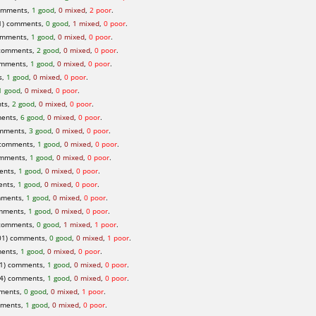
omments,
1 good
,
0 mixed
,
2 poor
.
) comments,
0 good
,
1 mixed
,
0 poor
.
omments,
1 good
,
0 mixed
,
0 poor
.
comments,
2 good
,
0 mixed
,
0 poor
.
omments,
1 good
,
0 mixed
,
0 poor
.
s,
1 good
,
0 mixed
,
0 poor
.
1 good
,
0 mixed
,
0 poor
.
ts,
2 good
,
0 mixed
,
0 poor
.
ents,
6 good
,
0 mixed
,
0 poor
.
omments,
3 good
,
0 mixed
,
0 poor
.
 comments,
1 good
,
0 mixed
,
0 poor
.
omments,
1 good
,
0 mixed
,
0 poor
.
ents,
1 good
,
0 mixed
,
0 poor
.
ents,
1 good
,
0 mixed
,
0 poor
.
mments,
1 good
,
0 mixed
,
0 poor
.
omments,
1 good
,
0 mixed
,
0 poor
.
comments,
0 good
,
1 mixed
,
1 poor
.
01) comments,
0 good
,
0 mixed
,
1 poor
.
ents,
1 good
,
0 mixed
,
0 poor
.
1) comments,
1 good
,
0 mixed
,
0 poor
.
4) comments,
1 good
,
0 mixed
,
0 poor
.
mments,
0 good
,
0 mixed
,
1 poor
.
mments,
1 good
,
0 mixed
,
0 poor
.