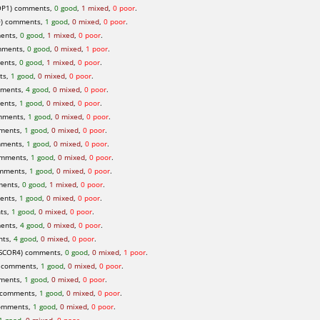
P1) comments,
0 good
,
1 mixed
,
0 poor
.
0) comments,
1 good
,
0 mixed
,
0 poor
.
ents,
0 good
,
1 mixed
,
0 poor
.
mments,
0 good
,
0 mixed
,
1 poor
.
ents,
0 good
,
1 mixed
,
0 poor
.
ts,
1 good
,
0 mixed
,
0 poor
.
mments,
4 good
,
0 mixed
,
0 poor
.
ents,
1 good
,
0 mixed
,
0 poor
.
mments,
1 good
,
0 mixed
,
0 poor
.
ments,
1 good
,
0 mixed
,
0 poor
.
mments,
1 good
,
0 mixed
,
0 poor
.
omments,
1 good
,
0 mixed
,
0 poor
.
omments,
1 good
,
0 mixed
,
0 poor
.
ments,
0 good
,
1 mixed
,
0 poor
.
ents,
1 good
,
0 mixed
,
0 poor
.
ts,
1 good
,
0 mixed
,
0 poor
.
ents,
4 good
,
0 mixed
,
0 poor
.
nts,
4 good
,
0 mixed
,
0 poor
.
SCOR4) comments,
0 good
,
0 mixed
,
1 poor
.
 comments,
1 good
,
0 mixed
,
0 poor
.
ments,
1 good
,
0 mixed
,
0 poor
.
 comments,
1 good
,
0 mixed
,
0 poor
.
omments,
1 good
,
0 mixed
,
0 poor
.