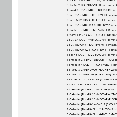
1
Sky
4xDVD+R (AML.....001) comments,
2
Sky
4xDVD+R (POMSA0010R.) commen
1
SmartBuy
2.4xDVD+R (PRODISC.R01) 
2
Sony
2.4xDVD+R (RICOHJPNR00) comm
3
Sony
4xDVD+R (RICOHJPNR01) commen
1
Sony
2.4xDVD+RW (RICOHJPNW01) co
1
Staples
8xDVD+R (CMC MAG.E01) com
1
Storquest
2.4xDVD+R (RICOHJPNR00) 
2
TDK
2.4xDVD+RW (MCC.....A01) comme
3
TDK
4xDVD+R (RICOHJPNR01) commen
1
TDK
4xDVD+RW (RICOHJPNW11) comm
1
Teon
8xDVD+R (CMC MAG.E01) comme
1
Traxdata
2.4xDVD+R (RICOHJPNR00) 
4
Traxdata
4xDVD+R (RICOHJPNR01) co
2
Traxdata
2.4xDVD+RW (RICOHJPNW01
2
Traxdata
2.4xDVD+R (RITEK...R01) co
1
TX (Think Xtra)
8xDVD+R (VDSPMSAB00
1
Velocity
8xDVD+R (MCC.....003) comm
1
Verbatim (DataLife)
2.4xDVD+R (CMC 
2
Verbatim (DataLife)
2.4xDVD+RW (CMC
1
Verbatim (DataLife)
2.4xDVD+R (RICO
1
Verbatim (DataLife)
4xDVD+R (RICOHJ
2
Verbatim (DataLifePlus)
2.4xDVD+R (MC
5
Verbatim (DataLifePlus)
4xDVD+R (MCC.