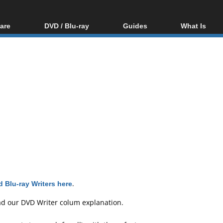
are
DVD / Blu-ray
Guides
What Is
oftware
Blu-ray / DVD Region
Video Streaming
Blu-ray, U
Codes Hacks
Downloading
ar tools
DVD
Blu-ray / DVD Players
All guides
ble tools
VCD
Blu-ray / DVD Media
Articles
Glossary
Authoring
Capture
Converting
Editing
DVD and Blu-ray
ripping
 Blu-ray Writers here
.
ad our
DVD Writer colum explanation
.