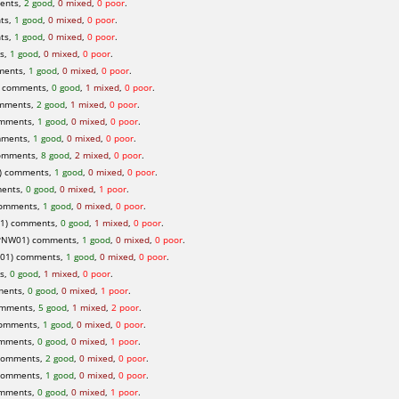
ents,
2 good
,
0 mixed
,
0 poor
.
ts,
1 good
,
0 mixed
,
0 poor
.
ts,
1 good
,
0 mixed
,
0 poor
.
ts,
1 good
,
0 mixed
,
0 poor
.
ments,
1 good
,
0 mixed
,
0 poor
.
) comments,
0 good
,
1 mixed
,
0 poor
.
omments,
2 good
,
1 mixed
,
0 poor
.
omments,
1 good
,
0 mixed
,
0 poor
.
mments,
1 good
,
0 mixed
,
0 poor
.
omments,
8 good
,
2 mixed
,
0 poor
.
) comments,
1 good
,
0 mixed
,
0 poor
.
ments,
0 good
,
0 mixed
,
1 poor
.
 comments,
1 good
,
0 mixed
,
0 poor
.
1) comments,
0 good
,
1 mixed
,
0 poor
.
PNW01) comments,
1 good
,
0 mixed
,
0 poor
.
01) comments,
1 good
,
0 mixed
,
0 poor
.
ts,
0 good
,
1 mixed
,
0 poor
.
ments,
0 good
,
0 mixed
,
1 poor
.
omments,
5 good
,
1 mixed
,
2 poor
.
comments,
1 good
,
0 mixed
,
0 poor
.
omments,
0 good
,
0 mixed
,
1 poor
.
comments,
2 good
,
0 mixed
,
0 poor
.
comments,
1 good
,
0 mixed
,
0 poor
.
omments,
0 good
,
0 mixed
,
1 poor
.