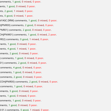
comments,
1 good
,
0 mixed
,
0 poor
.
ents,
1 good
,
0 mixed
,
0 poor
.
nts,
2 good
,
1 mixed
,
0 poor
.
nts,
0 good
,
0 mixed
,
1 poor
.
NYASC.DRW) comments,
1 good
,
0 mixed
,
0 poor
.
HJPNR00) comments,
2 good
,
0 mixed
,
0 poor
.
PNR01) comments,
2 good
,
0 mixed
,
0 poor
.
COHJPNW01) comments,
1 good
,
0 mixed
,
2 poor
.
.R02) comments,
0 good
,
1 mixed
,
0 poor
.
ments,
1 good
,
0 mixed
,
0 poor
.
ments,
4 good
,
1 mixed
,
1 poor
.
mments,
2 good
,
0 mixed
,
0 poor
.
) comments,
1 good
,
0 mixed
,
0 poor
.
01) comments,
2 good
,
0 mixed
,
0 poor
.
 comments,
4 good
,
0 mixed
,
0 poor
.
 comments,
1 good
,
0 mixed
,
0 poor
.
 comments,
2 good
,
0 mixed
,
0 poor
.
ICOHJPNR00) comments,
2 good
,
0 mixed
,
0 poor
.
) comments,
1 good
,
0 mixed
,
0 poor
.
mments,
5 good
,
0 mixed
,
0 poor
.
ments,
1 good
,
0 mixed
,
0 poor
.
comments,
1 good
,
0 mixed
,
0 poor
.
ments,
1 good
,
0 mixed
,
0 poor
.
B 01.) comments,
0 good
,
1 mixed
,
0 poor
.