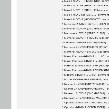
2
Maxell
4xDVD+R (RICOHJPNR01) comm
1
Maxell
4xDVD+R (RITEK...R02) commen
1
Maxell
8xDVD+R (RITEK...R03) commen
1
Maxell
4xDVD-R (TYG01.......) commen
1
Maxell
4xDVD+R (YUDEN000T01) com
1
Medianca
2.4xDVD+RW (INFODISCA01
3
Memorex
4xDVD+R (CMC MAG.F01) c
1
Memorex
4xDVD+R (MBIPG101R03) c
1
Memorex
8xDVD+R (PRODISC.R03) co
10
Memorex
4xDVD+R (RICOHJPNR01) c
1
Memorex
2.4xDVD+RW (RICOHJPNW01
1
Memorex
4xDVD+R (RITEK...R02) com
1
Mirror Platinum
4xDVD+R (........001)
1
Mirror Platinum
4xDVD+R (MEDIA ID00
1
Mirror Platinum
2.4xDVD+RW (RICOHJ
1
Mirror Platinum
4xDVD+R (VDSPMSAB0
1
Mitsumi
4xDVD+R (........001) commen
1
MMore
4xDVD+R (MBIPG101R03) com
8
Nashua
2.4xDVD+R (DATATRAK001) c
1
Nashua
2.4xDVD+R (MPOMEDIA001) 
1
Nexxtech
8xDVD+R (CMC MAG.E01) c
2
Optimum
2.4xDVD+R (CMC MAG.R01) 
1
Optodisc
2.4xDVD+R (OPTODISCOP1) 
1
Optodisc
4xDVD+R (OPTODISCOR4) c