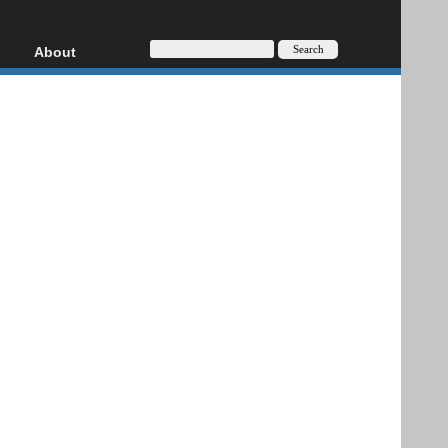
About
HD, AVCHD
About
Contact
Privacy
Donate