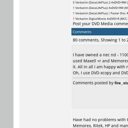
5
Verbatim (DataLifePlus)
2.4xDVD+RW (
1
Verbatim (DataLifePlus)
4xDVD+RW (MK
1
Verbatim (DataLifePlus) / Pastel Disc
4
1
Verbatim DigitalMovie
4xDVD+R (MCC..
Post your DVD Media comme
Comments
80 comments, Showing 1 to
I have owned a nec nd - 1100
used Maxell +r and Memorex 
it. All in all i am happy with m
Oh, I use DVD-xcopy and DVD
Comments posted by
fire_st
Have had no problems with thi
Memorex, Ritek, HP and many