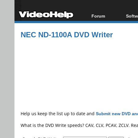
Forum
Softw
Forum Index
All s
NEC ND-1100A DVD Writer
Today's Posts
Popul
New Posts
Porta
File Uploader
Help us keep the list up to date and
Submit new DVD and
What is the DVD Write speeds? CAV, CLV, PCAV, ZCLV. Re