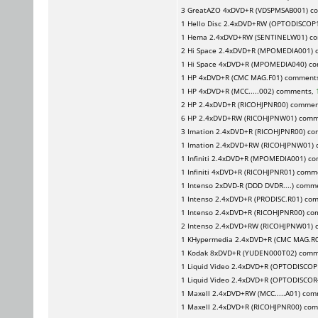
3
GreatAZO
4xDVD+R (VDSPMSAB001) c
1
Hello Disc
2.4xDVD+RW (OPTODISCOP1
1
Hema
2.4xDVD+RW (SENTINELW01) c
2
Hi Space
2.4xDVD+R (MPOMEDIA001) 
1
Hi Space
4xDVD+R (MPOMEDIA040) c
1
HP
4xDVD+R (CMC MAG.F01) comment
1
HP
4xDVD+R (MCC.....002) comments,
2
HP
2.4xDVD+R (RICOHJPNR00) commen
6
HP
2.4xDVD+RW (RICOHJPNW01) comm
3
Imation
2.4xDVD+R (RICOHJPNR00) c
1
Imation
2.4xDVD+RW (RICOHJPNW01)
1
Infiniti
2.4xDVD+R (MPOMEDIA001) c
1
Infiniti
4xDVD+R (RICOHJPNR01) comm
1
Intenso
2xDVD-R (DDD DVDR....) comm
1
Intenso
2.4xDVD+R (PRODISC.R01) co
1
Intenso
2.4xDVD+R (RICOHJPNR00) c
2
Intenso
2.4xDVD+RW (RICOHJPNW01) 
1
KHypermedia
2.4xDVD+R (CMC MAG.R
1
Kodak
8xDVD+R (YUDEN000T02) comm
1
Liquid Video
2.4xDVD+R (OPTODISCOP
1
Liquid Video
2.4xDVD+R (OPTODISCOR
1
Maxell
2.4xDVD+RW (MCC.....A01) co
1
Maxell
2.4xDVD+R (RICOHJPNR00) co