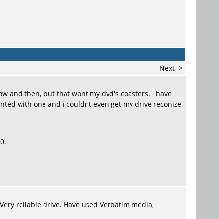
-
Next ->
ow and then, but that wont my dvd's coasters. I have
ted with one and i couldnt even get my drive reconize
0.
. Very reliable drive. Have used Verbatim media,