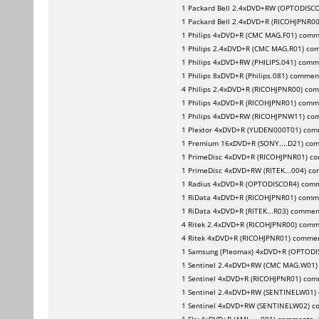
1
Packard Bell
2.4xDVD+RW (OPTODISCO
1
Packard Bell
2.4xDVD+R (RICOHJPNR0
1
Philips
4xDVD+R (CMC MAG.F01) comm
1
Philips
2.4xDVD+R (CMC MAG.R01) co
1
Philips
4xDVD+RW (PHILIPS.041) comm
1
Philips
8xDVD+R (Philips.081) commen
4
Philips
2.4xDVD+R (RICOHJPNR00) co
1
Philips
4xDVD+R (RICOHJPNR01) comm
1
Philips
4xDVD+RW (RICOHJPNW11) co
1
Plextor
4xDVD+R (YUDEN000T01) com
1
Premium
16xDVD+R (SONY....D21) co
1
PrimeDisc
4xDVD+R (RICOHJPNR01) c
1
PrimeDisc
4xDVD+RW (RITEK...004) c
1
Radius
4xDVD+R (OPTODISCOR4) com
1
RiData
4xDVD+R (RICOHJPNR01) comm
1
RiData
4xDVD+R (RITEK...R03) commen
4
Ritek
2.4xDVD+R (RICOHJPNR00) comm
4
Ritek
4xDVD+R (RICOHJPNR01) comme
1
Samsung (Pleomax)
4xDVD+R (OPTODI
1
Sentinel
2.4xDVD+RW (CMC MAG.W01)
1
Sentinel
4xDVD+R (RICOHJPNR01) com
1
Sentinel
2.4xDVD+RW (SENTINELW01)
1
Sentinel
4xDVD+RW (SENTINELW02) c