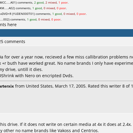
MCC.....A01) comments,
2 good
,
2 mixed
,
1 poor
.
M.....A02) comments,
1 good
,
0 mixed
,
0 poor
.
xDVD+R (YUDEN000T01) comments,
1 good
,
0 mixed
,
0 poor
.
...002) comments,
1 good
,
0 mixed
,
0 poor
.
nts here
 25 comments
a for over a year now, recieved a few miss callibration problems n
+r buth have worked great. No name brands I only have experimen
y drive, untill it dies.
Shrink with Nero on encripted Dvds.
arterxix
from United States, March 17, 2005. Rated this writer 8 of 1
s drive. If it does not write on certain media at 4x it does at 2.4x
 other no name brands like Vakoss and Centrios.