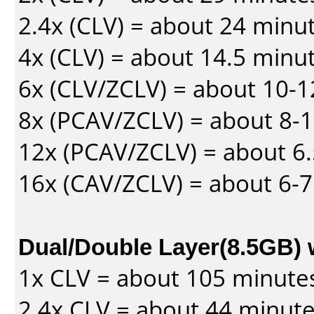
2.4x (CLV) = about 24 minu
4x (CLV) = about 14.5 minu
6x (CLV/ZCLV) = about 10-
8x (PCAV/ZCLV) = about 8-
12x (PCAV/ZCLV) = about 6.
16x (CAV/ZCLV) = about 6-
Dual/Double Layer(8.5GB) 
1x CLV = about 105 minute
2.4x CLV = about 44 minut