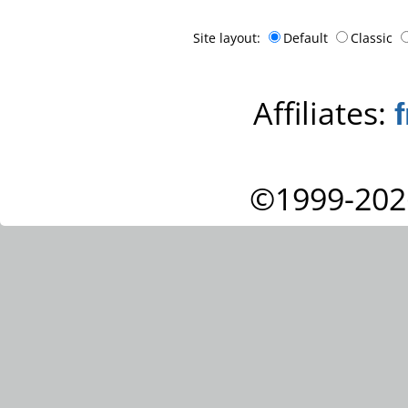
Site layout:
Default
Classic
Affiliates:
©1999-202