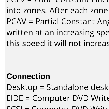
into zones. After each zone
PCAV = Partial Constant Ang
written at an increasing spe
this speed it will not incre
Connection
Desktop = Standalone des
EIDE = Computer DVD Write
SCSI = Computer DVD Write