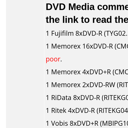
DVD Media comment
the link to read t
1
Fujifilm
8xDVD-R (TYG02..
1
Memorex
16xDVD-R (CM
poor
.
1
Memorex
4xDVD+R (CMC
1
Memorex
2xDVD-RW (RIT
1
RiData
8xDVD-R (RITEKG0
1
Ritek
4xDVD-R (RITEKG04.
1
Vobis
8xDVD+R (MBIPG1