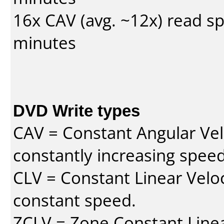
16x CAV (avg. ~12x) read s
minutes
DVD Write types
CAV = Constant Angular Velo
constantly increasing speed
CLV = Constant Linear Veloc
constant speed.
ZCLV = Zone Constant Linear