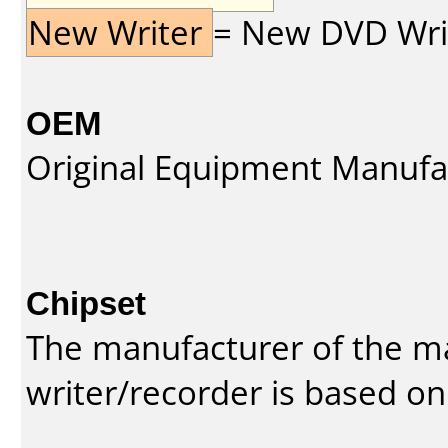
New Writer
= New DVD Write
OEM
Original Equipment Manufa
Chipset
The manufacturer of the m
writer/recorder is based on