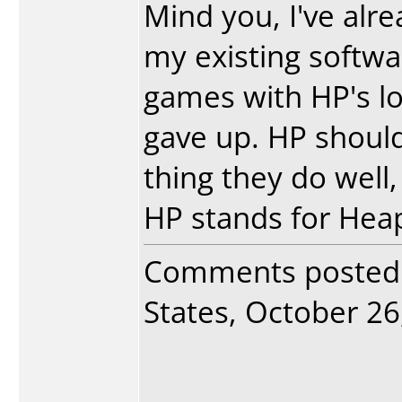
Mind you, I've alr
my existing softwa
games with HP's lo
gave up. HP should 
thing they do well,
HP stands for Heap
Comments posted
States, October 26,