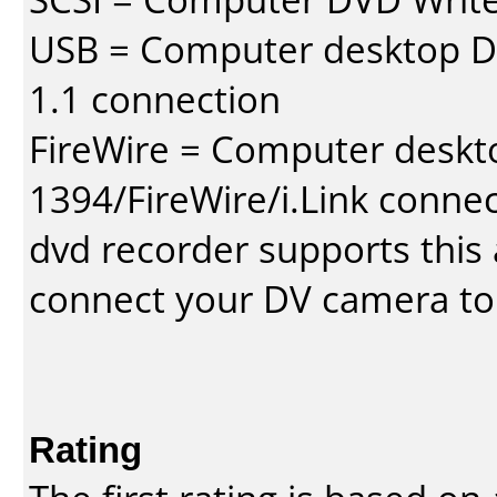
USB = Computer desktop DV
1.1 connection
FireWire = Computer deskt
1394/FireWire/i.Link conne
dvd recorder supports this a
connect your DV camera to 
Rating