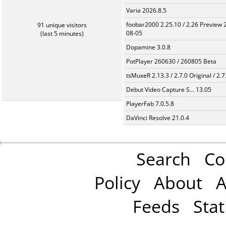
Varia 2026.8.5
foobar2000 2.25.10 / 2.26 Preview 
91 unique visitors
08-05
(last 5 minutes)
Dopamine 3.0.8
PotPlayer 260630 / 260805 Beta
tsMuxeR 2.13.3 / 2.7.0 Original / 2.7
Debut Video Capture S... 13.05
PlayerFab 7.0.5.8
DaVinci Resolve 21.0.4
Search
Co
Policy
About
A
Feeds
Stat