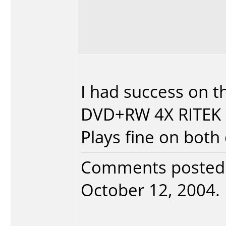
I had success on th
DVD+RW 4X RITEK
Plays fine on both 
Comments posted
October 12, 2004. 