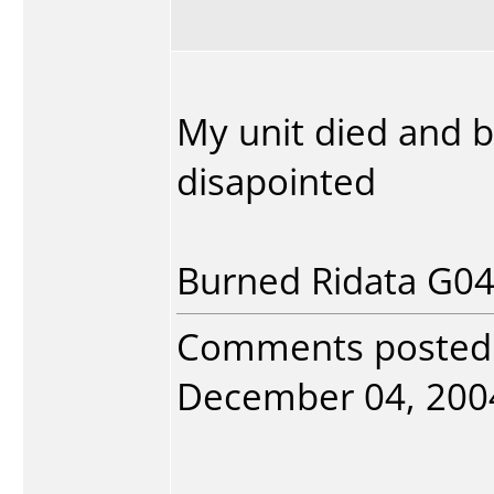
My unit died and b
disapointed
Burned Ridata G04 
Comments posted
December 04, 2004.