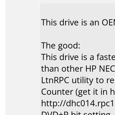
This drive is an 
The good:
This drive is a fas
than other HP NEC
LtnRPC utility to r
Counter (get it in 
http://dhc014.rpc1
DVD+R bit setting.