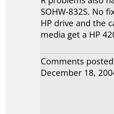
R problems also ha
SOHW-832S. No fix 
HP drive and the 
media get a HP 420
Comments posted
December 18, 2004.