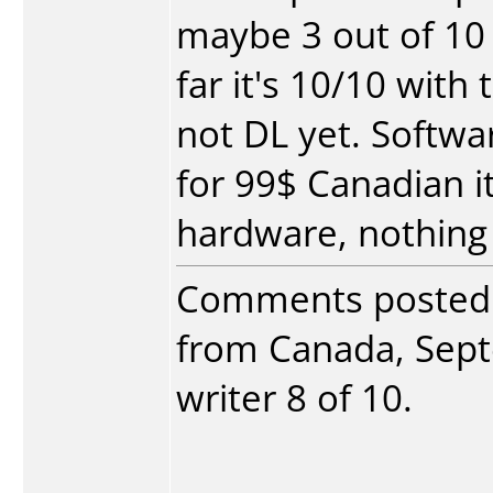
maybe 3 out of 10
far it's 10/10 with
not DL yet. Softwar
for 99$ Canadian it'
hardware, nothing 
Comments posted
from Canada, Sept
writer 8 of 10.