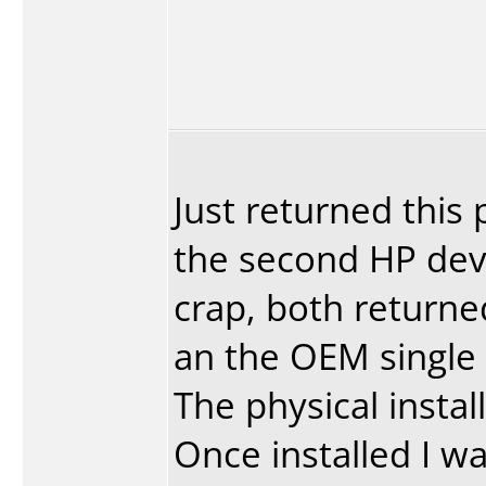
Just returned this p
the second HP devi
crap, both returne
an the OEM single 
The physical instal
Once installed I wa