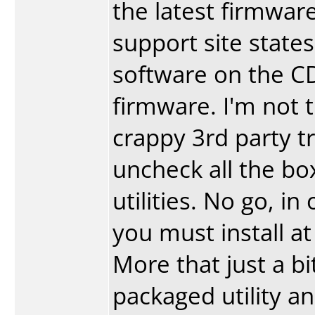
the latest firmware
support site states
software on the CD
firmware. I'm not 
crappy 3rd party t
uncheck all the box
utilities. No go, in
you must install at
More that just a bit
packaged utility an