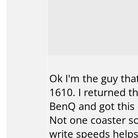
Ok I'm the guy th
1610. I returned t
BenQ and got this
Not one coaster so
write speeds helps t