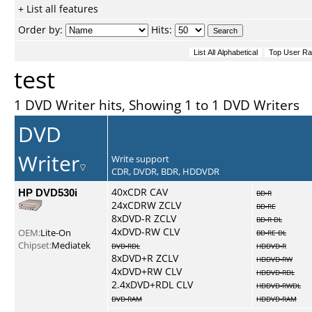
+ List all features
Order by:
Hits:
test
1 DVD Writer hits, Showing 1 to 1 DVD Writers
DVD
Writer
Write support
CDR, DVDR, BDR, HDDVDR
HP DVD530i
40xCDR CAV
BD-R
24xCDRW ZCLV
BD-RE
8xDVD-R ZCLV
BD-R DL
4xDVD-RW CLV
OEM:
Lite-On
BD-RE DL
Chipset:
Mediatek
DVD-RDL
HDDVD-R
8xDVD+R ZCLV
HDDVD-RW
4xDVD+RW CLV
HDDVD-RDL
2.4xDVD+RDL CLV
HDDVD-RWDL
DVD-RAM
HDDVD-RAM