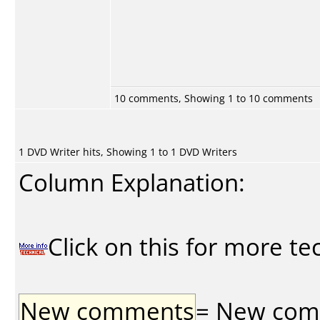
10 comments, Showing 1 to 10 comments
1 DVD Writer hits, Showing 1 to 1 DVD Writers
Column Explanation:
Click on this for more te
New comments
= New comme