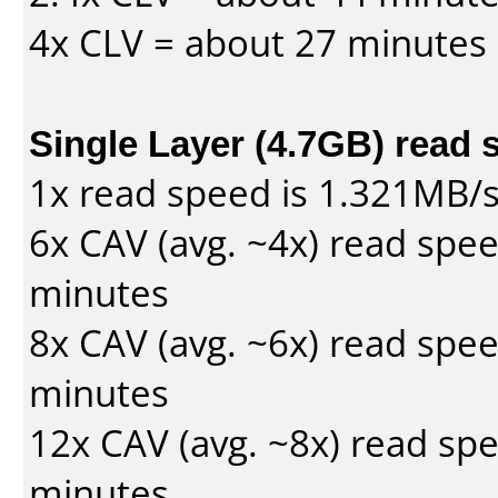
4x CLV = about 27 minutes
Single Layer (4.7GB) read 
1x read speed is 1.321MB/
6x CAV (avg. ~4x) read spe
minutes
8x CAV (avg. ~6x) read spe
minutes
12x CAV (avg. ~8x) read sp
minutes