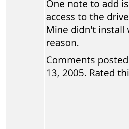
One note to add i
access to the drive
Mine didn't instal
reason.
Comments posted
13, 2005. Rated thi