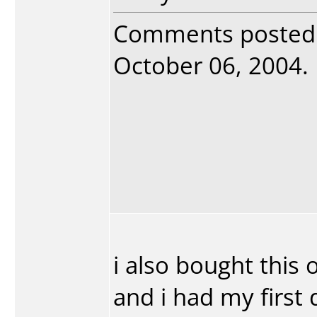
Comments posted
October 06, 2004. R
i also bought this 
and i had my first 