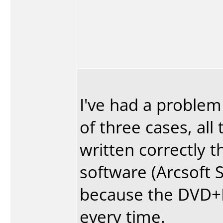
I've had a problem
of three cases, all
written correctly t
software (Arcsoft S
because the DVD+R's
every time.