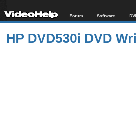
Forum
Software
DVD
Forum Index
All software
Bl
Co
HP DVD530i DVD Wri
Today's Posts
Popular tools
Bl
New Posts
Portable tools
Bl
File Uploader