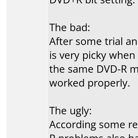
The bad:
After some trial an
is very picky when
the same DVD-R me
worked properly.
The ugly:
According some rev