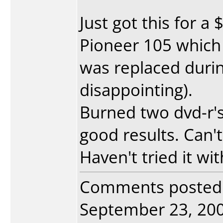
Just got this for a
Pioneer 105 which 
was replaced durin
disappointing).
Burned two dvd-r's 
good results. Can't
Haven't tried it wi
Comments posted
September 23, 2004