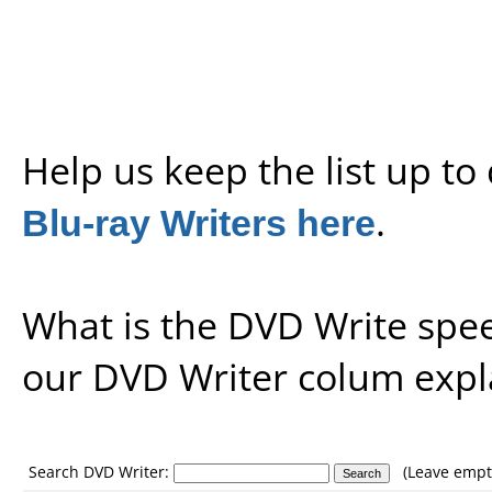
Help us keep the list up t
Blu-ray Writers here
.
What is the DVD Write spe
our
DVD Writer colum expl
Search DVD Writer:
(Leave empty