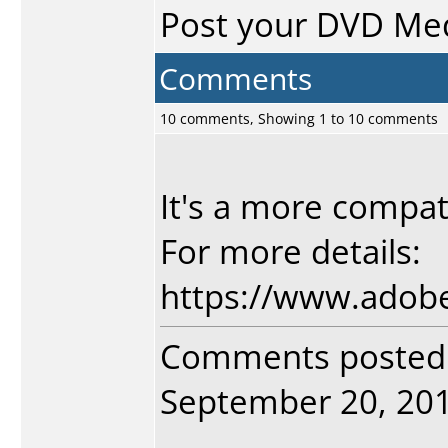
Post your DVD Me
Comments
10 comments, Showing 1 to 10 comments
It's a more compat
For more details:
https://www.ado
Comments posted
September 20, 2018