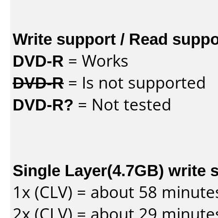
Write support / Read suppo
DVD-R
= Works
DVD-R
= Is not supported
DVD-R?
= Not tested
Single Layer(4.7GB) write 
1x (CLV) = about 58 minute
2x (CLV) = about 29 minute