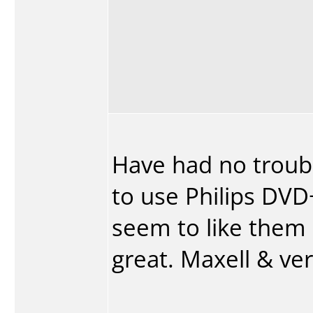
Have had no trouble
to use Philips DVD+
seem to like them 
great. Maxell & ve