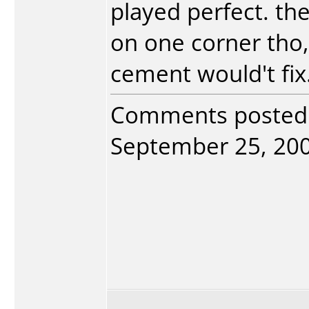
played perfect. th
on one corner tho, 
cement would't fix
Comments posted
September 25, 2004