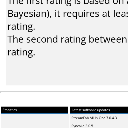
The first rating is based o
Bayesian
), it requires at l
rating.
The second rating between t
rating.
Statistics
Latest software updates
StreamFab All-In-One 7.0.4.3
Syncaila 3.0.5