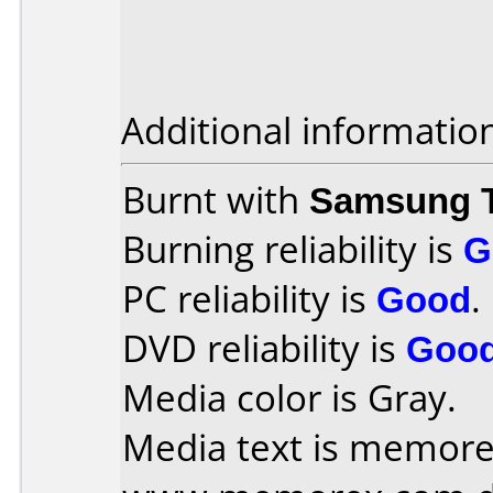
Additional informatio
Burnt with
Samsung 
Burning reliability is
G
PC reliability is
Good
.
DVD reliability is
Goo
Media color is Gray.
Media text is memorex 