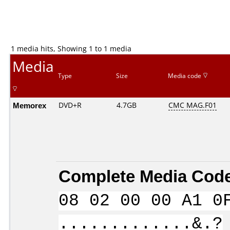
1 media hits, Showing 1 to 1 media
Media
Type
Size
Media code
Memorex
DVD+R
4.7GB
CMC MAG.F01
Complete Media Code
08 02 00 00 A1 0
.............&.?