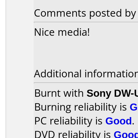
Comments posted b
Nice media!
Additional informatio
Burnt with
Sony DW-
Burning reliability is
G
PC reliability is
Good
.
DVD reliability is
Goo