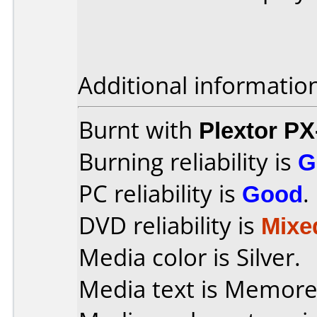
Additional informatio
Burnt with
Plextor P
Burning reliability is
G
PC reliability is
Good
.
DVD reliability is
Mixe
Media color is Silver.
Media text is Memore