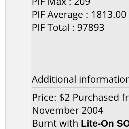
PIF Max : 209
PIF Average : 1813.00
PIF Total : 97893
Additional informatio
Price: $2 Purchased 
November 2004
Burnt with
Lite-On S