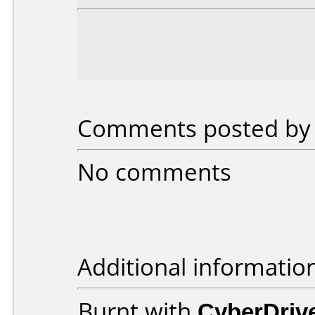
Comments posted by b
No comments
Additional informatio
Burnt with
CyberDriv