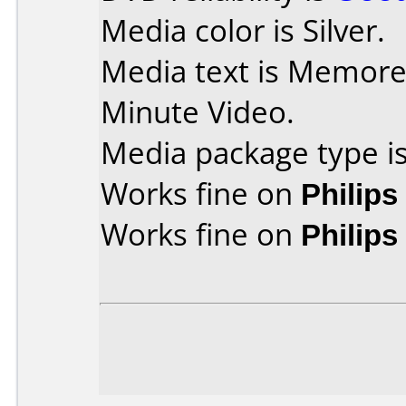
Media color is Silver.
Media text is Memor
Minute Video.
Media package type is
Works fine on
Philip
Works fine on
Philip