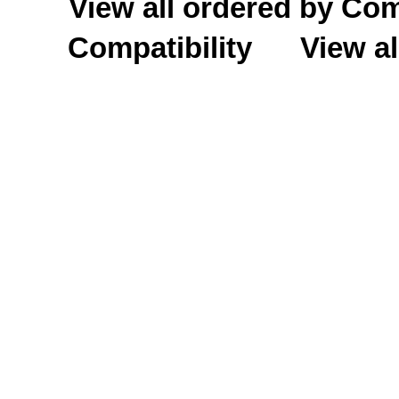
View all ordered by C
Compatibility
View al