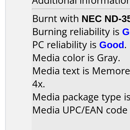
Additional informatio
Burnt with
NEC ND-3
Burning reliability is
G
PC reliability is
Good
.
Media color is Gray.
Media text is Memore
4x.
Media package type i
Media UPC/EAN code 