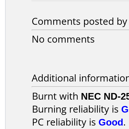
Comments posted by v
No comments
Additional informatio
Burnt with
NEC ND-2
Burning reliability is
G
PC reliability is
Good
.