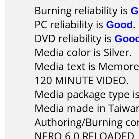
Burning reliability is
G
PC reliability is
Good
.
DVD reliability is
Goo
Media color is Silver.
Media text is Memor
120 MINUTE VIDEO.
Media package type is
Media made in Taiwa
Authoring/Burning c
NERO 6.0 RELOADED