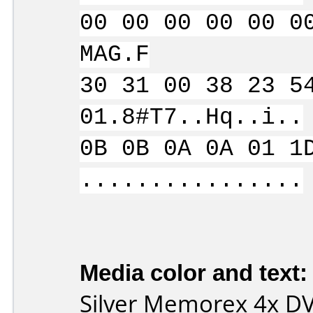
00 00 00 00 00 0
MAG.F
30 31 00 38 23 5
01.8#T7..Hq..i..
0B 0B 0A 0A 01 1
................
Media color and text:
Silver Memorex 4x D