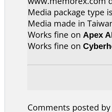
www.memorex.com dvd
Media package type is
Media made in Taiwa
Works fine on
Apex A
Works fine on
Cyberh
Comments posted by K