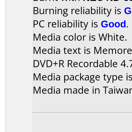
Burning reliability is
G
PC reliability is
Good
.
Media color is White.
Media text is Memorex
DVD+R Recordable 4.
Media package type i
Media made in Taiwa