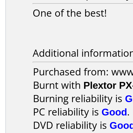
One of the best!
Additional informatio
Purchased from: www
Burnt with
Plextor P
Burning reliability is
G
PC reliability is
Good
.
DVD reliability is
Goo