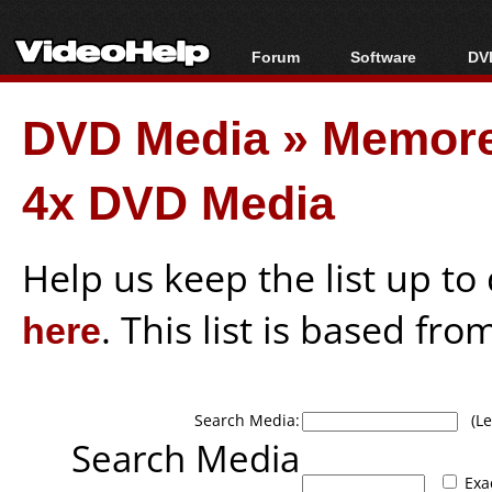
Forum
Software
DVD
Forum Index
All software
Bl
Co
DVD Media
»
Memor
Today's Posts
Popular tools
Bl
New Posts
Portable tools
Bl
4x DVD Media
File Uploader
Help us keep the list up t
here
. This list is based fro
Search Media:
(Lea
Search Media
Exa