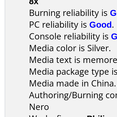
8x
Burning reliability is
G
PC reliability is
Good
.
Console reliability is
G
Media color is Silver.
Media text is memore
Media package type is
Media made in China.
Authoring/Burning c
Nero