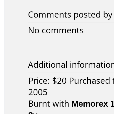
Comments posted by g
No comments
Additional informatio
Price: $20 Purchased 
2005
Burnt with
Memorex 1