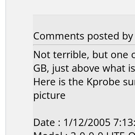
Comments posted by S
Not terrible, but one 
GB, just above what i
Here is the Kprobe su
picture
Date : 1/12/2005 7:1