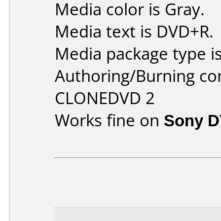
Media color is Gray.
Media text is DVD+R.
Media package type is
Authoring/Burning c
CLONEDVD 2
Works fine on
Sony 