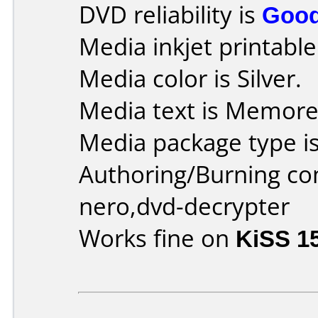
DVD reliability is
Goo
Media inkjet printable 
Media color is Silver.
Media text is Memor
Media package type is
Authoring/Burning c
nero,dvd-decrypter
Works fine on
KiSS 1