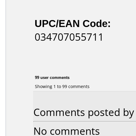
UPC/EAN Code:
034707055711
99 user comments
Showing 1 to 99 comments
Comments posted by r
No comments