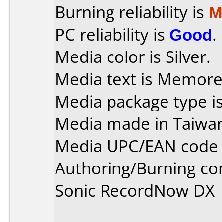
Burning reliability is
M
PC reliability is
Good
.
Media color is Silver.
Media text is Memorex 
Media package type is
Media made in Taiwa
Media UPC/EAN code 
Authoring/Burning c
Sonic RecordNow DX