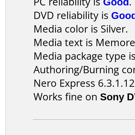
PC reliability is
Good
.
DVD reliability is
Goo
Media color is Silver.
Media text is Memore
Media package type is
Authoring/Burning c
Nero Express 6.3.1.12
Works fine on
Sony D