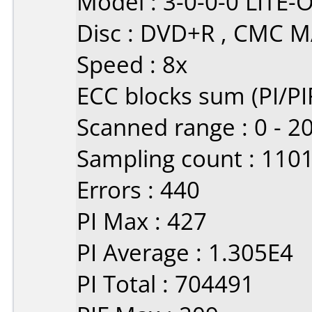
Model : 3-0-0-0 LIT
Disc : DVD+R , CMC 
Speed : 8x
ECC blocks sum (PI/PIF
Scanned range : 0 - 
Sampling count : 110
Errors : 440
PI Max : 427
PI Average : 1.305E4
PI Total : 704491