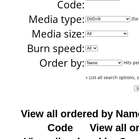
Code:
Media type:
(for
Media size:
Burn speed:
Order by:
Hits pe
+ List all search options,
View all ordered by Nam
Code
View all o