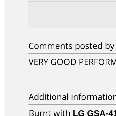
Comments posted by fr
VERY GOOD PERFORM
Additional informatio
Burnt with
LG GSA-4