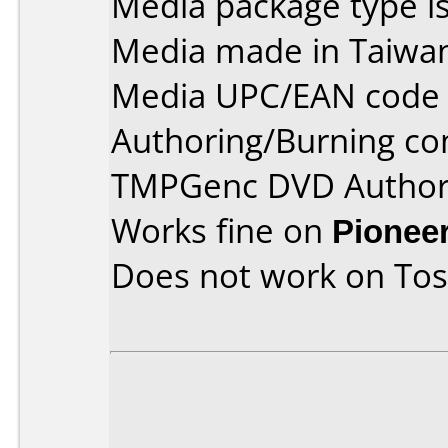
Media package type is
Media made in Taiwa
Media UPC/EAN code 
Authoring/Burning c
TMPGenc DVD Author 
Works fine on
Pionee
Does not work on
Tos