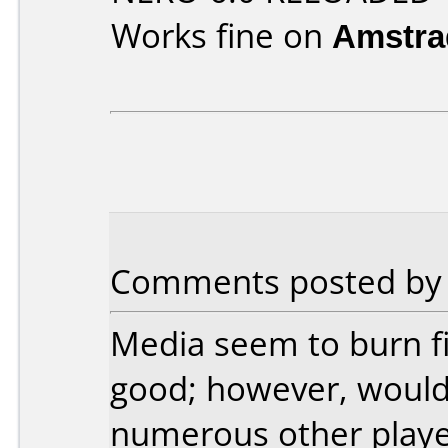
Works fine on
Amstra
Comments posted by J
Media seem to burn fi
good; however, would
numerous other playe