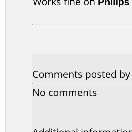
Works fine on
Philip
Comments posted b
No comments