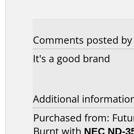
Comments posted by 
It's a good brand
Additional informatio
Purchased from: Fut
Burnt with
NEC ND-3