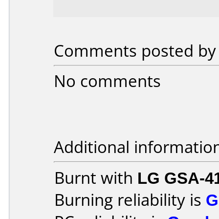
Comments posted by S
No comments
Additional informatio
Burnt with
LG GSA-4
Burning reliability is
G