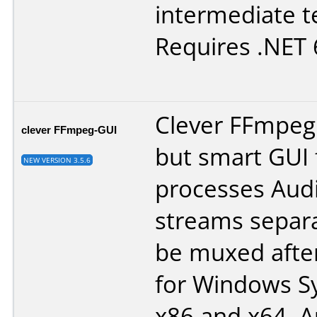
intermediate t
Requires .NET 6
Clever FFmpeg 
clever FFmpeg-GUI
but smart GUI 
NEW VERSION 3.5.6
processes Aud
streams separa
be muxed after
for Windows Sy
x86 and x64. 