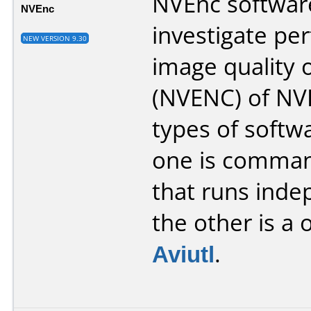
NVEnc softwar
NVEnc
investigate p
NEW VERSION 9.30
image quality
(NVENC) of NVI
types of softw
one is comman
that runs inde
the other is a 
Aviutl
.