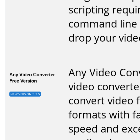
scripting requi
command line 
drop your vide
Any Video Conv
Any Video Converter
Free Version
video converte
NEW VERSION 9.2.5
convert video f
formats with f
speed and exce