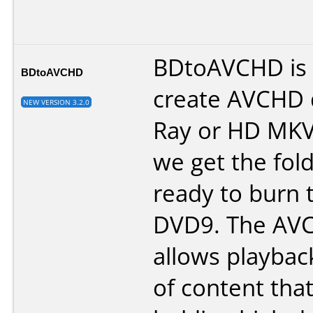
BDtoAVCHD is a
BDtoAVCHD
create AVCHD d
NEW VERSION 3.2.0
Ray or HD MKV 
we get the fol
ready to burn 
DVD9. The AV
allows playbac
of content tha