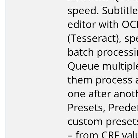
speed. Subtitle 
editor with OC
(Tesseract), sp
batch processi
Queue multiple 
them process 
one after anot
Presets, Prede
custom presets
– from CRF val