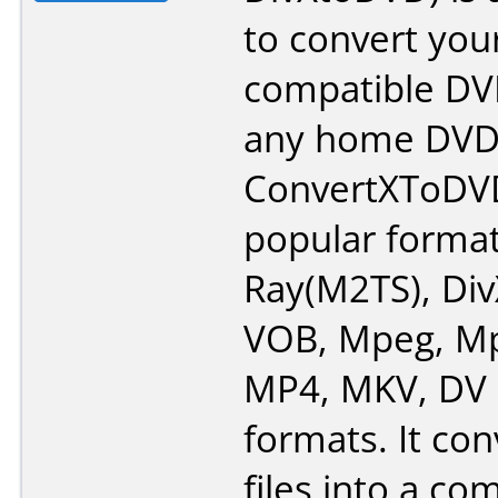
to convert your
compatible DV
any home DVD 
ConvertXToDV
popular format
Ray(M2TS), Div
VOB, Mpeg, Mp
MP4, MKV, DV 
formats. It con
files into a c