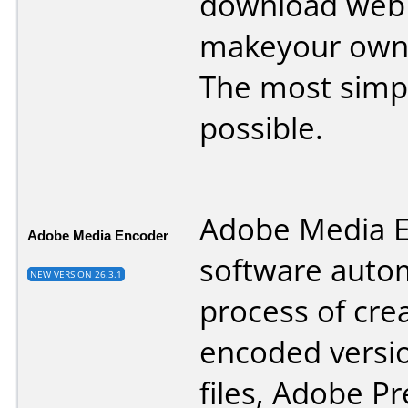
download web 
makeyour own t
The most simpl
possible.
Adobe Media 
Adobe Media Encoder
software auto
NEW VERSION 26.3.1
process of cre
encoded versio
files, Adobe P