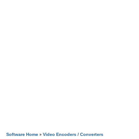
Software Home
»
Video Encoders / Converters