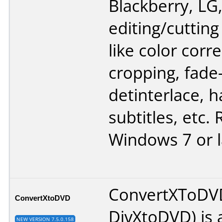
Blackberry, LG,
editing/cutting 
like color corre
cropping, fade-
detinterlace, 
subtitles, etc.
Windows 7 or l
ConvertXToDV
ConvertXtoDVD
DivXtoDVD) is a
NEW VERSION 7.5.0.158