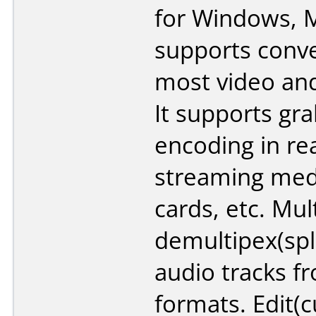
for Windows, M
supports conv
most video and
It supports gr
encoding in re
streaming med
cards, etc. Mul
demultipex(spl
audio tracks fr
formats. Edit(cu