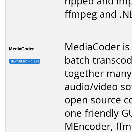
ripped and imp
ffmpeg and .NE
MediaCoder is 
MediaCoder
batch transcod
NEW VERSION 0.8.68
together many 
audio/video so
open source c
one friendly GU
MEncoder, ffm