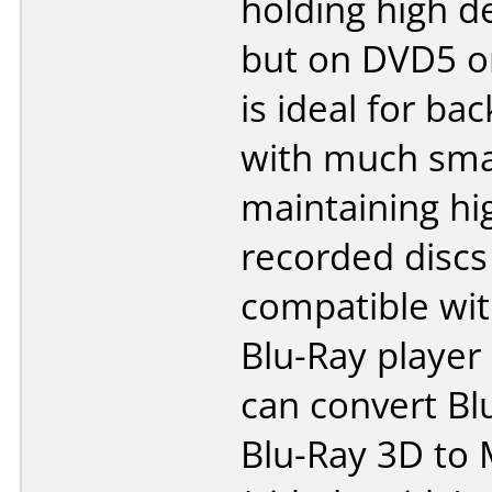
holding high de
but on DVD5 o
is ideal for ba
with much smal
maintaining hi
recorded discs
compatible wit
Blu-Ray player
can convert Bl
Blu-Ray 3D to