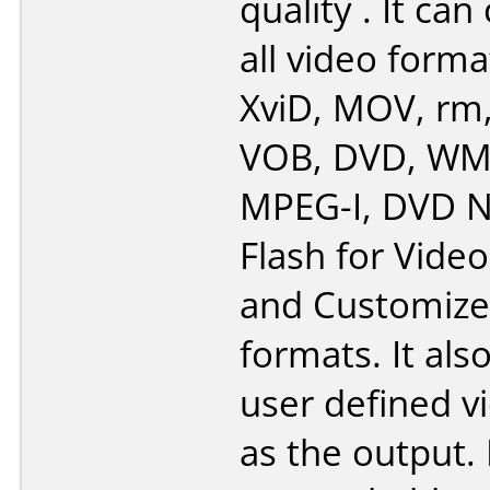
quality . It ca
all video forma
XviD, MOV, rm
VOB, DVD, WMV
MPEG-I, DVD N
Flash for Video
and Customiz
formats. It als
user defined vi
as the output. 