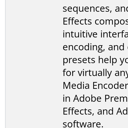
sequences, an
Effects compos
intuitive inter
encoding, and
presets help y
for virtually a
Media Encoder 
in Adobe Premi
Effects, and A
software.