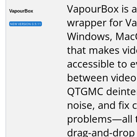
VapourBox is a
VapourBox
wrapper for V
NEW VERSION 0.9.11
Windows, Mac
that makes vid
accessible to 
between video 
QTGMC deinter
noise, and fi
problems—all 
drag-and-drop 