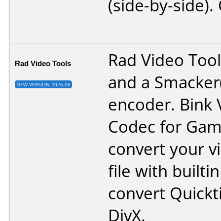
(side-by-side).
Rad Video Tools
Rad Video Tools
and a Smacker
NEW VERSION 2026.06
encoder. Bink 
Codec for Game
convert your v
file with builti
convert Quickt
DivX.