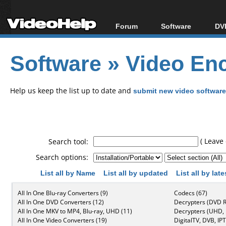
Forum
Software
DVD
Forum Index
All software
Bl
Co
Software
»
Video Enc
Today's Posts
Popular tools
Bl
New Posts
Portable tools
Bl
File Uploader
Help us keep the list up to date and
submit new video software
( Leave 
Search tool:
Search options:
List all by Name
List all by updated
List all by lat
All In One Blu-ray Converters (9)
Codecs (67)
All In One DVD Converters (12)
Decrypters (DVD R
All In One MKV to MP4, Blu-ray, UHD (11)
Decrypters (UHD, B
All In One Video Converters (19)
DigitalTV, DVB, IPT