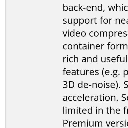
back-end, whic
support for ne
video compres
container form
rich and useful
features (e.g. 
3D de-noise).
acceleration. 
limited in the 
Premium versi