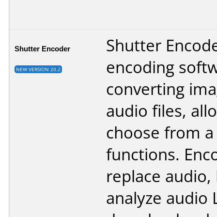
Shutter Encoder
Shutter Encoder
encoding softw
NEW VERSION 20.2
converting ima
audio files, al
choose from a
functions. Enco
replace audio,
analyze audio 