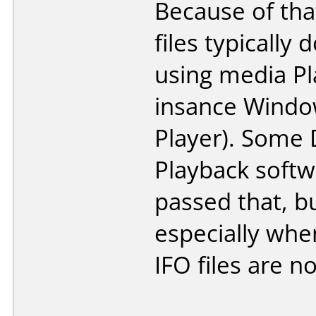
Because of th
files typically 
using media Pl
insance Wind
Player). Some
Playback softwa
passed that, b
especially whe
IFO files are no