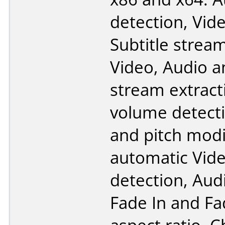
detection, Vid
Subtitle strea
Video, Audio a
stream extract
volume detecti
and pitch modi
automatic Vid
detection, Aud
Fade In and F