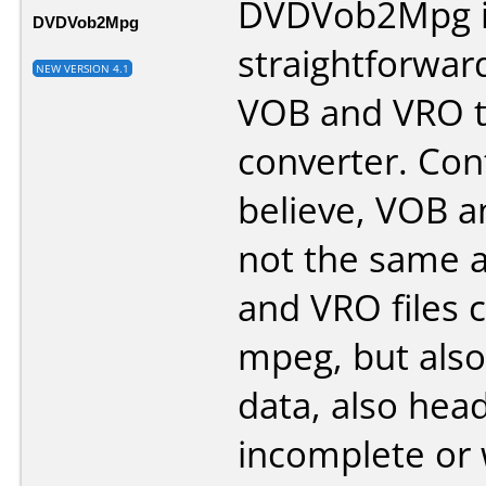
DVDVob2Mpg is
DVDVob2Mpg
straightforwar
NEW VERSION 4.1
VOB and VRO 
converter. Con
believe, VOB a
not the same a
and VRO files 
mpeg, but also
data, also hea
incomplete or 