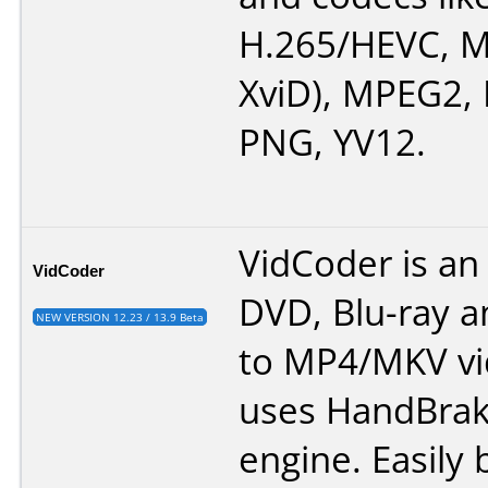
H.265/HEVC, M
XviD), MPEG2,
PNG, YV12.
VidCoder is an
VidCoder
DVD, Blu-ray an
NEW VERSION 12.23 / 13.9 Beta
to MP4/MKV vid
uses HandBrake
engine. Easily 