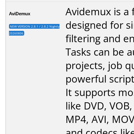
Avidemux is a 
AviDemux
designed for s
NEW VERSION 2.8.1 / 2.8.2 Nightly
20260806
filtering and e
Tasks can be 
projects, job 
powerful script
It supports mo
like DVD, VOB
MP4, AVI, MOV
and codecs lik