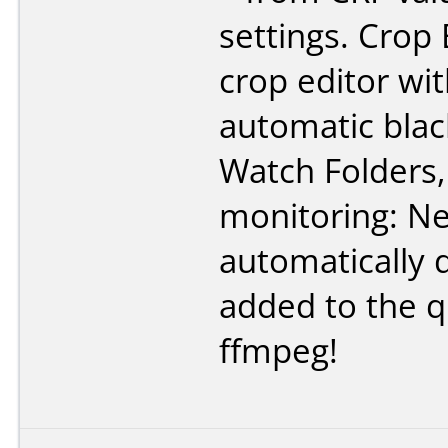
settings. Crop 
crop editor wi
automatic blac
Watch Folders,
monitoring: Ne
automatically 
added to the q
ffmpeg!