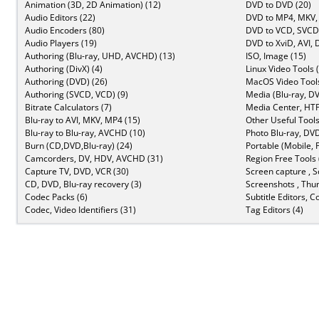
Animation (3D, 2D Animation) (12)
DVD to DVD (20)
Audio Editors (22)
DVD to MP4, MKV,
Audio Encoders (80)
DVD to VCD, SVCD 
Audio Players (19)
DVD to XviD, AVI, 
Authoring (Blu-ray, UHD, AVCHD) (13)
ISO, Image (15)
Authoring (DivX) (4)
Linux Video Tools 
Authoring (DVD) (26)
MacOS Video Tools
Authoring (SVCD, VCD) (9)
Media (Blu-ray, DV
Bitrate Calculators (7)
Media Center, HTP
Blu-ray to AVI, MKV, MP4 (15)
Other Useful Tools
Blu-ray to Blu-ray, AVCHD (10)
Photo Blu-ray, DVD
Burn (CD,DVD,Blu-ray) (24)
Portable (Mobile, 
Camcorders, DV, HDV, AVCHD (31)
Region Free Tools 
Capture TV, DVD, VCR (30)
Screen capture , S
CD, DVD, Blu-ray recovery (3)
Screenshots , Thu
Codec Packs (6)
Subtitle Editors, C
Codec, Video Identifiers (31)
Tag Editors (4)