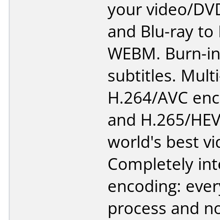
your video/DV
and Blu-ray to
WEBM. Burn-in
subtitles. Mult
H.264/AVC enc
and H.265/HEV
world's best v
Completely int
encoding: ever
process and n