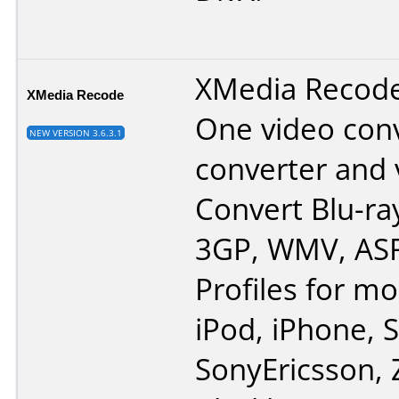
XMedia Recode i
XMedia Recode
One video conv
NEW VERSION 3.6.3.1
converter and 
Convert Blu-ra
3GP, WMV, ASF
Profiles for mo
iPod, iPhone,
SonyEricsson, 