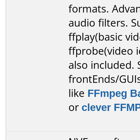
formats. Adva
audio filters. S
ffplay(basic vi
ffprobe(video i
also included. 
frontEnds/GUIs
like
FFmpeg Ba
or
clever FFM