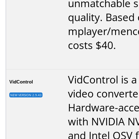
unmatchable s
quality. Based
mplayer/menco
costs $40.
VidControl is a
VidControl
video converte
NEW VERSION 2.9.43
Hardware-acce
with NVIDIA 
and Intel QSV