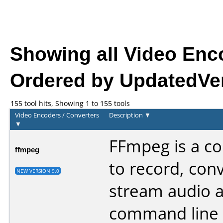
Showing all Video Enc
Ordered by UpdatedVer
155 tool hits, Showing 1 to 155 tools
Video Encoders / Converters
Description
▼
▼
FFmpeg is a co
ffmpeg
to record, conv
NEW VERSION 9.0
stream audio an
command line 