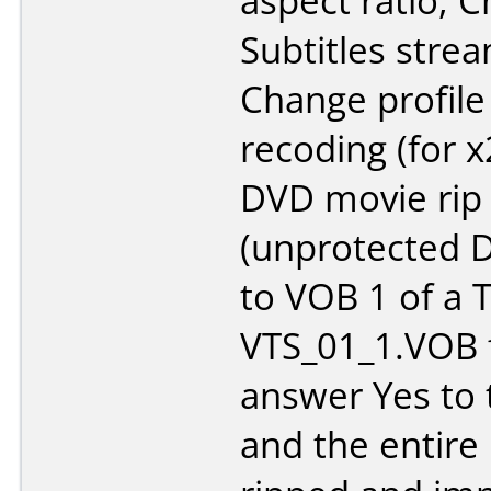
aspect ratio, 
Subtitles stre
Change profile
recoding (for 
DVD movie rip
(unprotected D
to VOB 1 of a Ti
VTS_01_1.VOB fo
answer Yes to 
and the entire