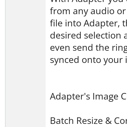
from any audio or 
file into Adapter, 
desired selection 
even send the ring
synced onto your 
Adapter's Image C
Batch Resize & Co