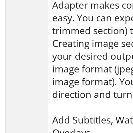
Adapter makes co
easy. You can expo
trimmed section) 
Creating image se
your desired outp
image format (jpeg
image format). Yo
direction and turn
Add Subtitles, Wa
Overlays