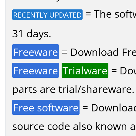
= The soft
RECENTLY UPDATED
31 days.
Freeware
= Download Fre
Freeware
Trialware
= Dow
parts are trial/shareware.
Free software
= Download
source code also known 