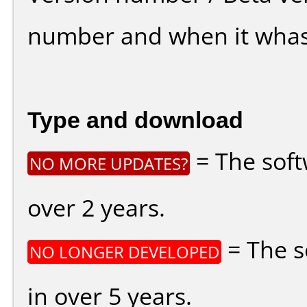
number and when it whas
Type and download
= The soft
NO MORE UPDATES?
over 2 years.
= The s
NO LONGER DEVELOPED
in over 5 years.