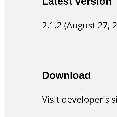
Latest version
2.1.2 (August 27, 
Download
Visit developer's s