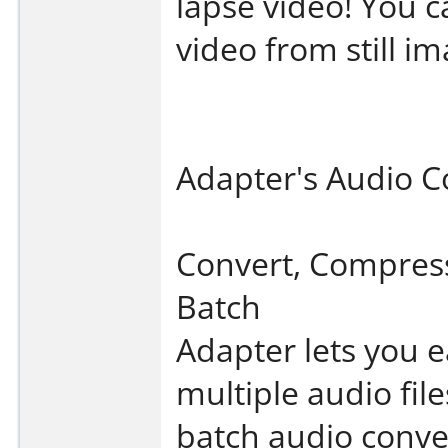
lapse video! You c
video from still im
Adapter's Audio C
Convert, Compres
Batch
Adapter lets you e
multiple audio fil
batch audio conv