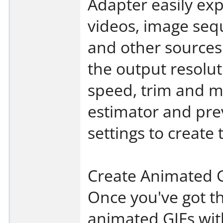
Adapter easily ex
videos, image se
and other sources. 
the output resolut
speed, trim and mo
estimator and pre
settings to create 
Create Animated
Once you've got th
animated GIFs with