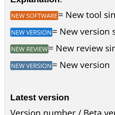
= New tool sin
NEW SOFTWARE
= New version si
NEW VERSION
= New review sin
NEW REVIEW
= New version
NEW VERSION
Latest version
Version number / Beta ve