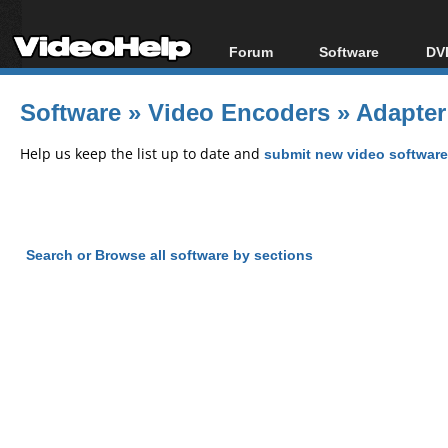
Forum
Software
DVD
Forum Index
All software
Bl
Co
Software
»
Video Encoders
»
Adapter
Today's Posts
Popular tools
Bl
New Posts
Portable tools
Help us keep the list up to date and
submit new video software
Bl
File Uploader
Search or Browse all software by sections