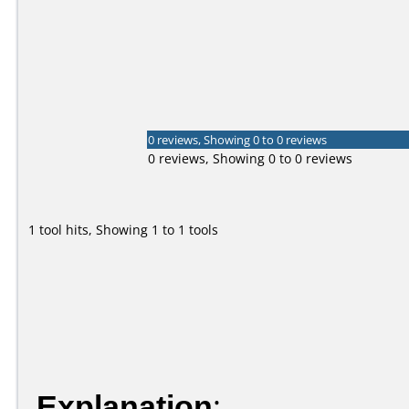
0 reviews, Showing 0 to 0 reviews
0 reviews, Showing 0 to 0 reviews
1 tool hits, Showing 1 to 1 tools
Explanation
: