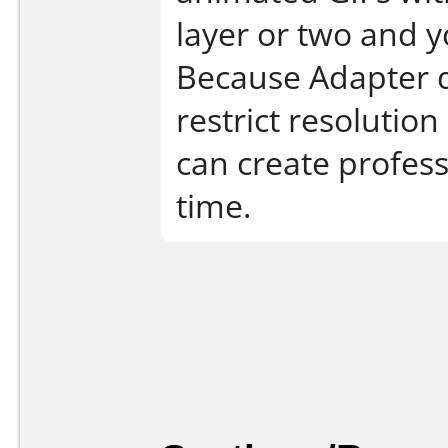
layer or two and 
Because Adapter d
restrict resolutio
can create profes
time.