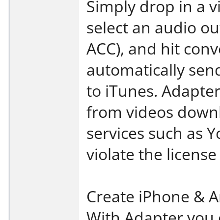
Simply drop in a vid
select an audio o
ACC), and hit conv
automatically sen
to iTunes. Adapter
from videos down
services such as Y
violate the licens
Create iPhone & A
With Adapter you c