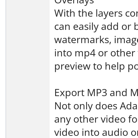
With the layers co
can easily add or b
watermarks, image
into mp4 or other
preview to help po
Export MP3 and M
Not only does Adap
any other video fo
video into audio 