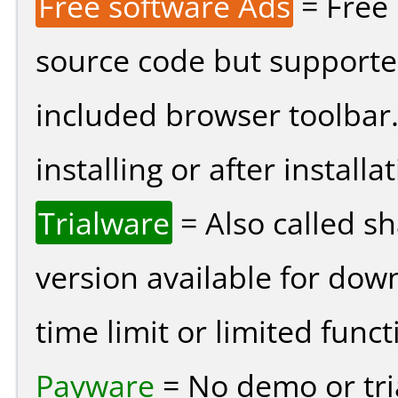
Free software Ads
= Free
source code but supported
included browser toolbar
installing or after installat
Trialware
= Also called s
version available for dow
time limit or limited funct
Payware
= No demo or tria