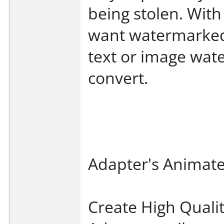
being stolen. Wit
want watermarked
text or image wate
convert.
Adapter's Animat
Create High Quali