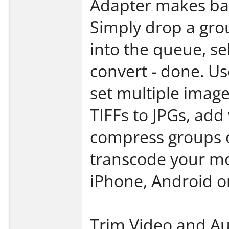
Adapter makes bat
Simply drop a gro
into the queue, sel
convert - done. U
set multiple image
TIFFs to JPGs, ad
compress groups o
transcode your mo
iPhone, Android or
Trim Video and A