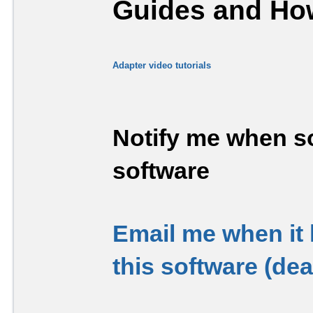
Guides and How
Adapter video tutorials
Notify me when so
software
Email me when it
this software (de