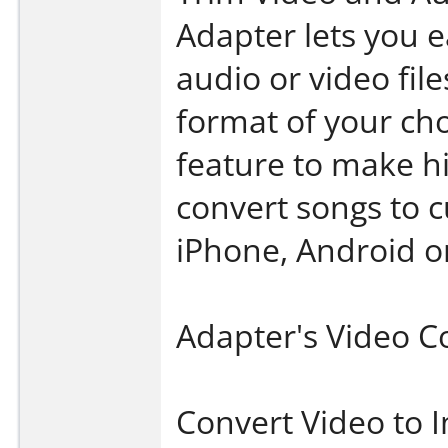
Adapter lets you e
audio or video file
format of your cho
feature to make h
convert songs to 
iPhone, Android or
Adapter's Video C
Convert Video to