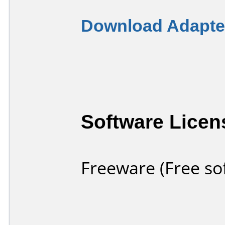
Download Adapter
Software Licen
Freeware (Free so