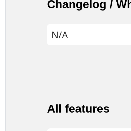
Changelog / W
N/A
All features