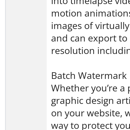
into timelapse vid
motion animations
images of virtuall
and can export to
resolution includ
Batch Watermark 
Whether you’re a 
graphic design art
on your website, 
way to protect yo