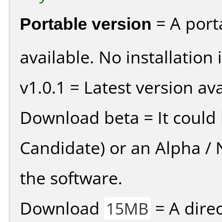
Portable version
= A port
available. No installation 
v1.0.1 = Latest version ava
Download beta = It could 
Candidate) or an Alpha / N
the software.
Download
= A direc
15MB