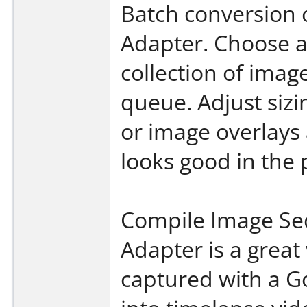
Batch conversion 
Adapter. Choose a
collection of imag
queue. Adjust siz
or image overlays
looks good in the 
Compile Image Se
Adapter is a grea
captured with a G