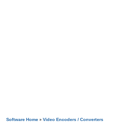
Software Home
»
Video Encoders / Converters