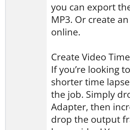
you can export the
MP3. Or create an
online.
Create Video Time
If you’re looking t
shorter time lapse
the job. Simply dr
Adapter, then inc
drop the output f