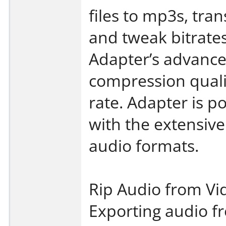
files to mp3s, tra
and tweak bitrates
Adapter’s advance 
compression quali
rate. Adapter is 
with the extensive
audio formats.
Rip Audio from Vi
Exporting audio fr