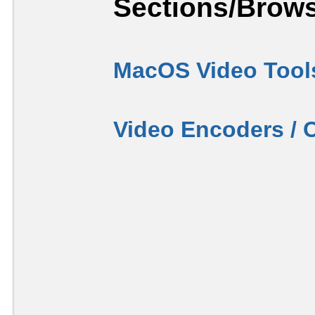
Sections/Brows
MacOS Video Tool
Video Encoders / 