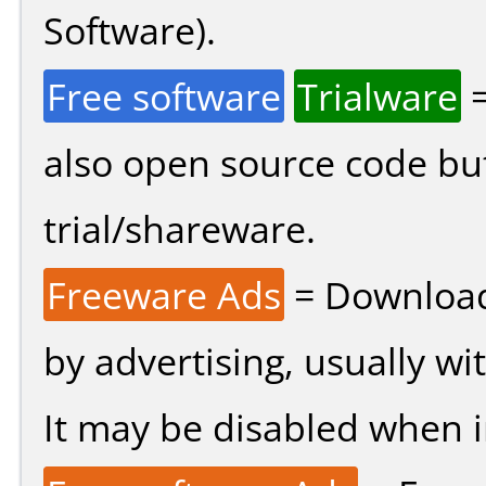
Software).
Free software
Trialware
=
also open source code bu
trial/shareware.
Freeware Ads
= Download
by advertising, usually wi
It may be disabled when ins