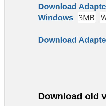
Download Adapter
Windows
3MB
W
Download Adapter
Download old v