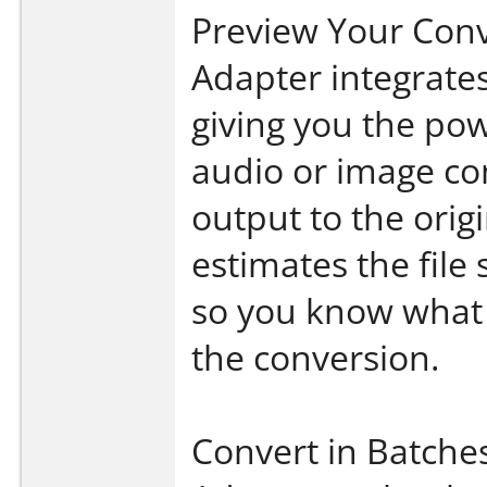
Preview Your Con
Adapter integrates
giving you the pow
audio or image c
output to the origi
estimates the file
so you know what 
the conversion.
Convert in Batche