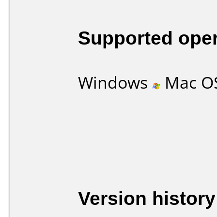
Supported ope
Windows
Mac O
Version history