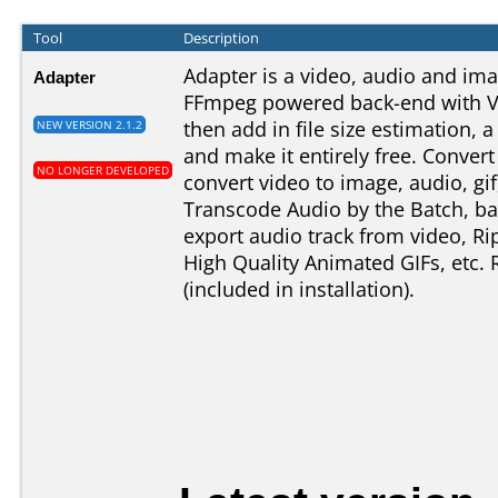
Tool
Description
Adapter is a video, audio and im
Adapter
FFmpeg powered back-end with V
then add in file size estimation, 
NEW VERSION 2.1.2
and make it entirely free. Conver
NO LONGER DEVELOPED
convert video to image, audio, gi
Transcode Audio by the Batch, b
export audio track from video, Ri
High Quality Animated GIFs, etc.
(included in installation).