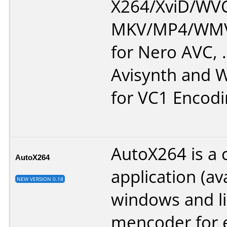
X264/XviD/WVC
MKV/MP4/WMV.
for Nero AVC, 
Avisynth and
for VC1 Encodi
AutoX264 is a 
AutoX264
application (av
NEW VERSION 0.18
windows and li
mencoder for 