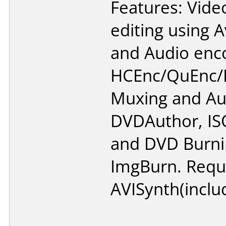
Features: Vide
editing using A
and Audio enc
HCEnc/QuEnc/R
Muxing and Au
DVDAuthor, IS
and DVD Burni
ImgBurn. Requ
AVISynth(inclu