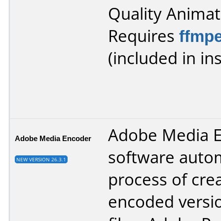
Quality Animat
Requires
ffmp
(included in ins
Adobe Media 
Adobe Media Encoder
software auto
NEW VERSION 26.3.1
process of cre
encoded versio