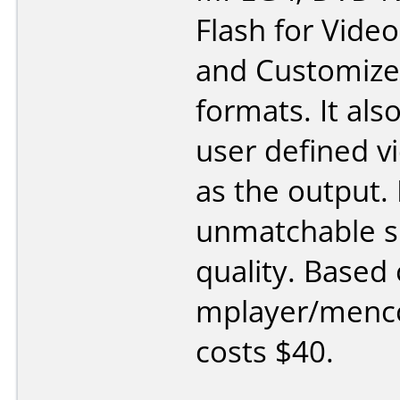
Flash for Video
and Customiz
formats. It als
user defined vi
as the output. 
unmatchable s
quality. Based
mplayer/menco
costs $40.