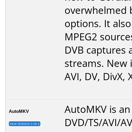
overwhelmed b
options. It als
MPEG2 sources
DVB captures 
streams. New i
AVI, DV, DivX, 
AutoMKV is an 
AutoMKV
DVD/TS/AVI/AV
NEW VERSION 0.98.4