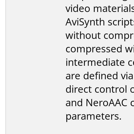
video material
AviSynth script
without compr
compressed w
intermediate c
are defined via
direct control 
and NeroAAC 
parameters.