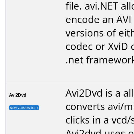
file. avi.NET a
encode an AVI 
versions of eit
codec or XviD 
.net framewor
Avi2Dvd is a all
Avi2Dvd
converts avi/
NEW VERSION 0.6.4
clicks in a vcd
Avi2dvd uses o