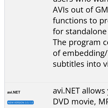
AVIs out of GM
functions to pr
for standalone
The program co
of embedding
subtitles into 
avi.NET allows
avi.NET
DVD movie, MP
NEW VERSION 3.5.1.0