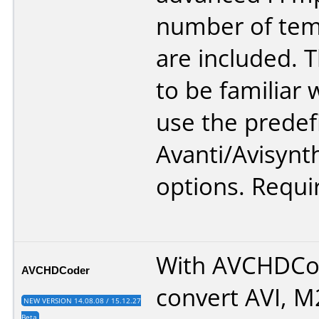
number of tem
are included. 
to be familiar 
use the predef
Avanti/Avisynt
options. Requi
With AVCHDCo
AVCHDCoder
convert AVI, 
NEW VERSION 14.08.08 / 15.12.27
Beta