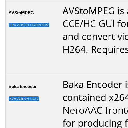
AVStoMPEG is 
AVStoMPEG
CCE/HC GUI for
NEW VERSION 13.2009.0622
and convert v
H264. Requires
Baka Encoder is
Baka Encoder
contained x26
NEW VERSION 1.5.10
NeroAAC front
for producing f