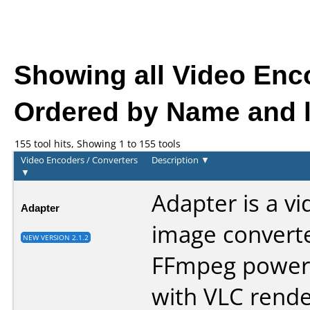
Showing all Video Enc
Ordered by Name and l
155 tool hits, Showing 1 to 155 tools
Video Encoders / Converters
Description
▼
▼
Adapter is a v
Adapter
image convert
NEW VERSION 2.1.2
FFmpeg power
with VLC rende