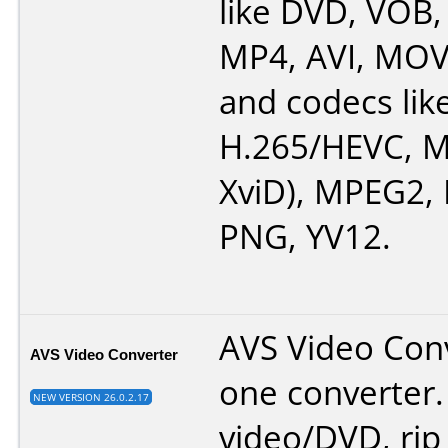
like DVD, VOB
MP4, AVI, MOV
and codecs lik
H.265/HEVC, M
XviD), MPEG2,
PNG, YV12.
AVS Video Conve
AVS Video Converter
one converter.
NEW VERSION 26.0.2.17
video/DVD, rip