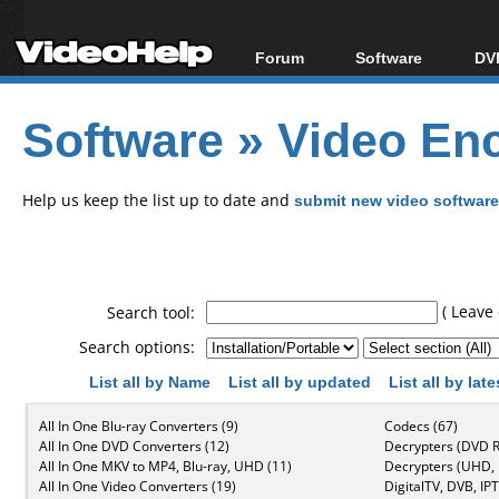
Forum
Software
DVD
Forum Index
All software
Bl
Co
Software
»
Video Enc
Today's Posts
Popular tools
Bl
New Posts
Portable tools
Bl
File Uploader
Help us keep the list up to date and
submit new video software
( Leave 
Search tool:
Search options:
List all by Name
List all by updated
List all by lat
All In One Blu-ray Converters (9)
Codecs (67)
All In One DVD Converters (12)
Decrypters (DVD R
All In One MKV to MP4, Blu-ray, UHD (11)
Decrypters (UHD, B
All In One Video Converters (19)
DigitalTV, DVB, IPT