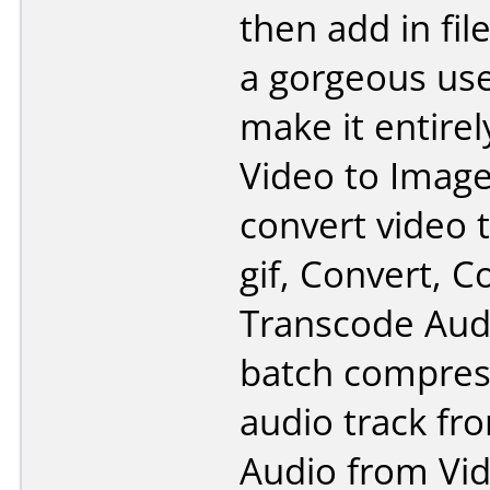
then add in fil
a gorgeous use
make it entirel
Video to Imag
convert video 
gif, Convert, 
Transcode Audi
batch compres
audio track fr
Audio from Vid