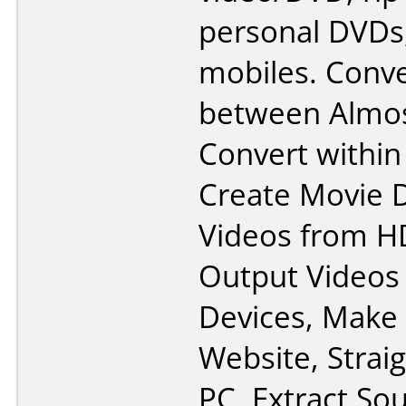
personal DVDs,
mobiles. Conve
between Almos
Convert withi
Create Movie 
Videos from H
Output Videos 
Devices, Make 
Website, Strai
PC, Extract So