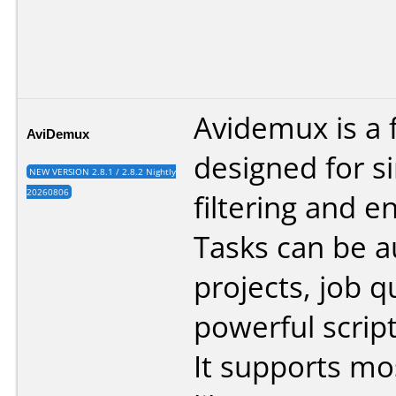
Avidemux is a 
AviDemux
designed for s
NEW VERSION 2.8.1 / 2.8.2 Nightly
20260806
filtering and e
Tasks can be 
projects, job 
powerful script
It supports mo