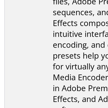
files, Adobe P
sequences, an
Effects compos
intuitive inter
encoding, and
presets help y
for virtually a
Media Encoder 
in Adobe Premi
Effects, and A