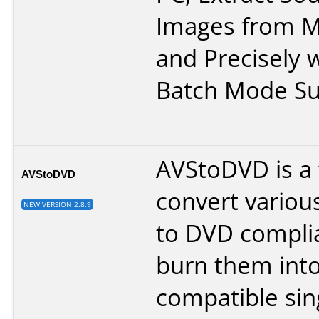
Images from Mo
and Precisely w
Batch Mode Su
AVStoDVD is a f
AVStoDVD
convert variou
NEW VERSION 2.8.9
to DVD compli
burn them into
compatible sin