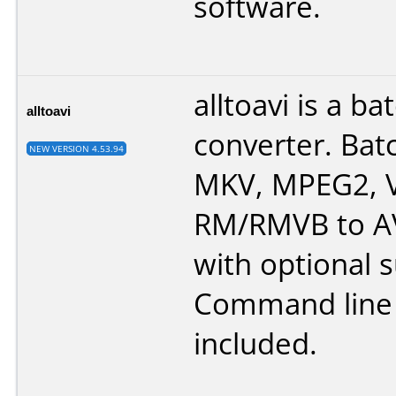
software.
alltoavi is a ba
alltoavi
converter. Ba
NEW VERSION 4.53.94
MKV, MPEG2, 
RM/RMVB to AVI
with optional s
Command line 
included.