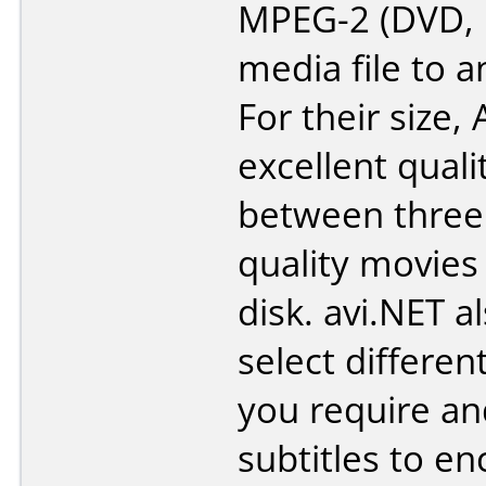
MPEG-2 (DVD,
media file to a
For their size, 
excellent quali
between three
quality movies
disk. avi.NET a
select different
you require a
subtitles to en