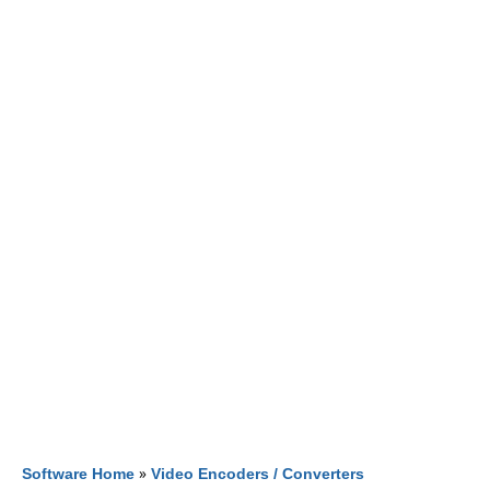
Software Home
»
Video Encoders / Converters