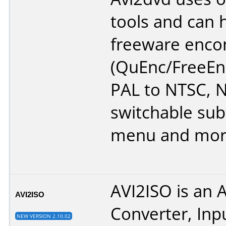
tools and can 
freeware enco
(QuEnc/FreeEn
PAL to NTSC, N
switchable subt
menu and mor
AVI2ISO is an 
AVI2ISO
Converter, Inp
NEW VERSION 2.10.02