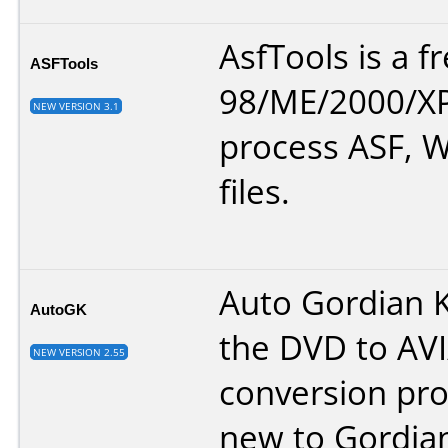
AsfTools is a 
ASFTools
98/ME/2000/XP
NEW VERSION 3.1
process ASF,
files.
Auto Gordian K
AutoGK
the DVD to AVI
NEW VERSION 2.55
conversion pro
new to Gordia