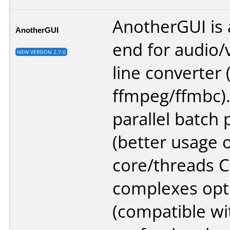
AnotherGUI is a
AnotherGUI
end for audio
NEW VERSION 2.7.0
line converter 
ffmpeg/ffmbc).
parallel batch
(better usage o
core/threads C
complexes opti
(compatible wi