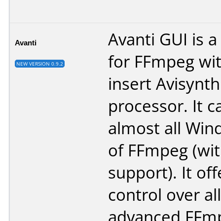
Avanti GUI is a
Avanti
for FFmpeg wit
NEW VERSION 0.9.2
insert Avisynth
processor. It 
almost all Win
of FFmpeg (wit
support). It off
control over al
advanced FFmp