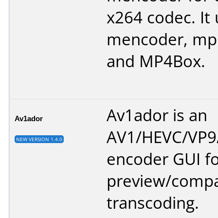
x264 codec. It
mencoder, mp
and MP4Box.
Av1ador is an
Av1ador
AV1/HEVC/VP9/
NEW VERSION 1.4.0
encoder GUI f
preview/compa
transcoding.