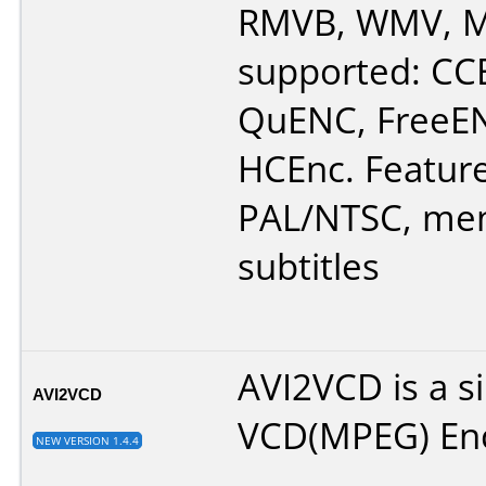
RMVB, WMV, M
supported: CC
QuENC, FreeE
HCEnc. Feature
PAL/NTSC, men
subtitles
AVI2VCD is a s
AVI2VCD
VCD(MPEG) En
NEW VERSION 1.4.4