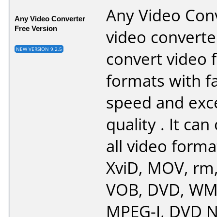
Any Video Conv
Any Video Converter
Free Version
video converte
NEW VERSION 9.2.5
convert video f
formats with f
speed and exce
quality . It ca
all video forma
XviD, MOV, rm
VOB, DVD, WMV
MPEG-I, DVD N