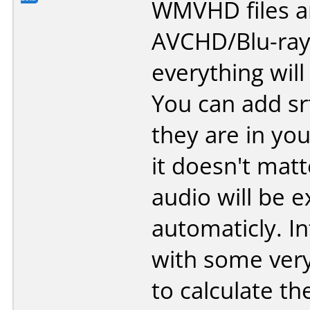
WMVHD files an
AVCHD/Blu-ray
everything will
You can add srt 
they are in you
it doesn't mat
audio will be e
automaticly. In
with some very
to calculate th