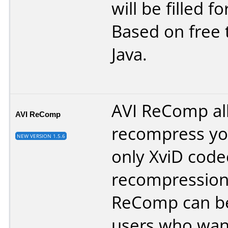
will be filled f
Based on free 
Java.
AVI ReComp al
AVI ReComp
recompress you
NEW VERSION 1.5.6
only XviD code
recompression
ReComp can be 
users who want