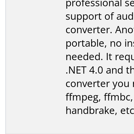
professional se
support of aud
converter. Ano
portable, no in
needed. It req
.NET 4.0 and 
converter you 
ffmpeg, ffmbc,
handbrake, etc