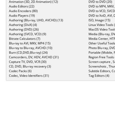
Animation (3D, 2D Animation) (12)
DVD to DVD (20)
Audio Editors (22)
DVD to MP4, MKV,
Audio Encoders (80)
DVD to VCD, SVCD 
Audio Players (19)
DVD to XviD, AVI, 
Authoring (Blu-ray, UHD, AVCHD) (13)
ISO, Image (15)
Authoring (DivX) (4)
Linux Video Tools 
Authoring (DVD) (26)
MacOS Video Tools
Authoring (SVCD, VCD) (9)
Media (Blu-ray, DV
Bitrate Calculators (7)
Media Center, HTP
Blu-ray to AVI, MKV, MP4 (15)
Other Useful Tools
Blu-ray to Blu-ray, AVCHD (10)
Photo Blu-ray, DVD
Burn (CD,DVD,Blu-ray) (24)
Portable (Mobile, 
Camcorders, DV, HDV, AVCHD (31)
Region Free Tools 
Capture TV, DVD, VCR (30)
Screen capture , S
CD, DVD, Blu-ray recovery (3)
Screenshots , Thu
Codec Packs (6)
Subtitle Editors, C
Codec, Video Identifiers (31)
Tag Editors (4)