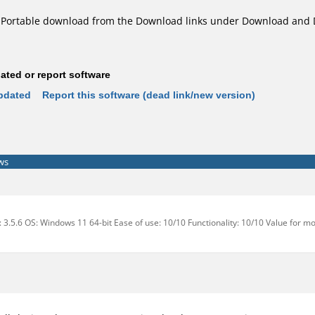
Portable download from the Download links under Download and 
ted or report software
pdated
Report this software (dead link/new version)
ws
: 3.5.6 OS: Windows 11 64-bit Ease of use: 10/10 Functionality: 10/10 Value for m