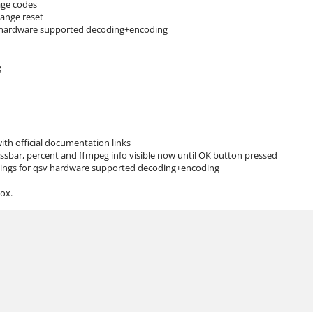
age codes
ange reset
f hardware supported decoding+encoding
g
ith official documentation links
ssbar, percent and ffmpeg info visible now until OK button pressed
ttings for qsv hardware supported decoding+encoding
ox.