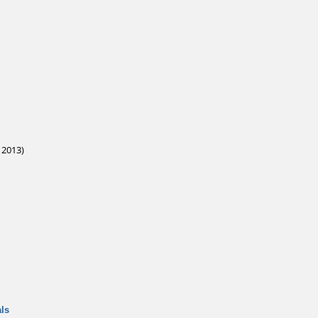
 2013)
ls