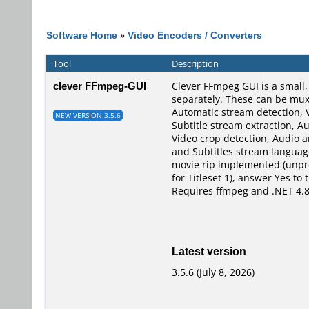
Software Home
»
Video Encoders / Converters
Tool
Description
clever FFmpeg-GUI
Clever FFmpeg GUI is a small
separately. These can be muxe
Automatic stream detection, 
NEW VERSION 3.5.6
Subtitle stream extraction, A
Video crop detection, Audio 
and Subtitles stream language
movie rip implemented (unprot
for Titleset 1), answer Yes t
Requires ffmpeg and .NET 4.8
Latest version
3.5.6 (July 8, 2026)