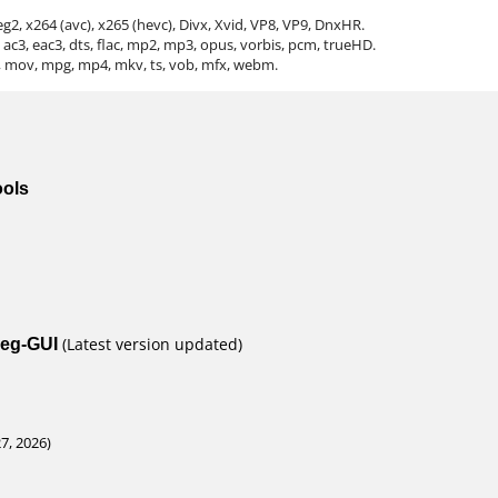
2, x264 (avc), x265 (hevc), Divx, Xvid, VP8, VP9, DnxHR.
ac3, eac3, dts, flac, mp2, mp3, opus, vorbis, pcm, trueHD.
ts, mov, mpg, mp4, mkv, ts, vob, mfx, webm.
ools
peg-GUI
(Latest version updated)
, 2026)