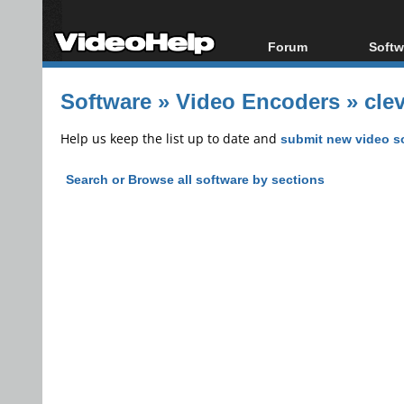
Forum
Softw
Forum Index
All s
Software
»
Video Encoders
»
cle
Today's Posts
Popul
New Posts
Porta
Help us keep the list up to date and
submit new video s
File Uploader
Search or Browse all software by sections