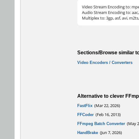
Video Stream Encoding to: mpeg
Audio Stream Encoding to: aac, 
Multiplex to: 3gp, asf, avi, m2
Sections/Browse similar t
Video Encoders / Converters
Alternative to clever FFm
FastFlix
(Mar 22, 2026)
FFCoder
(Feb 16, 2013)
FFmpeg Batch Converter
(May 27
HandBrake
(Jun 7, 2026)