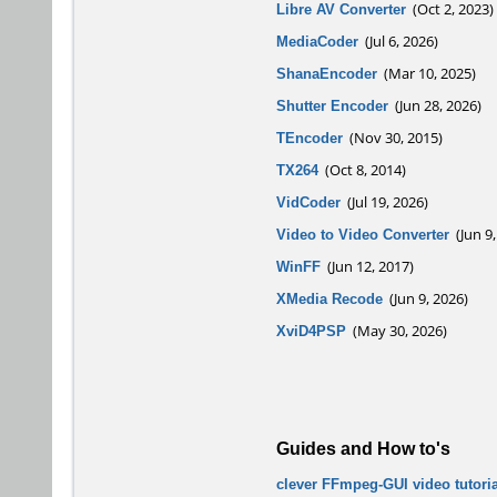
Libre AV Converter
(Oct 2, 2023)
MediaCoder
(Jul 6, 2026)
ShanaEncoder
(Mar 10, 2025)
Shutter Encoder
(Jun 28, 2026)
TEncoder
(Nov 30, 2015)
TX264
(Oct 8, 2014)
VidCoder
(Jul 19, 2026)
Video to Video Converter
(Jun 9,
WinFF
(Jun 12, 2017)
XMedia Recode
(Jun 9, 2026)
XviD4PSP
(May 30, 2026)
Guides and How to's
clever FFmpeg-GUI video tutoria