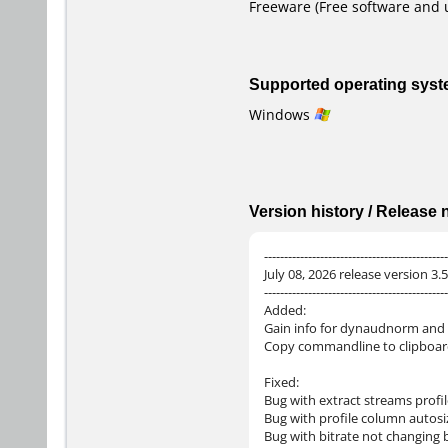
Freeware (Free software and 
Supported operating sys
Windows
Version history / Release
----------------------------------------------
July 08, 2026 release version 3.5
----------------------------------------------
Added:
Gain info for dynaudnorm and
Copy commandline to clipboar
Fixed:
Bug with extract streams profi
Bug with profile column autosi
Bug with bitrate not changing 