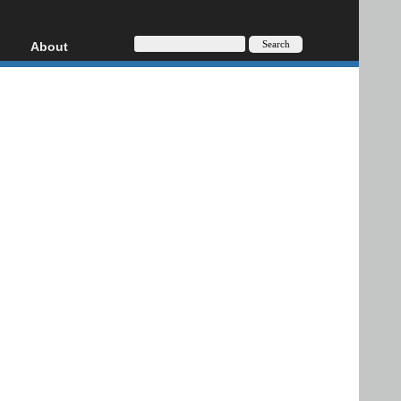
About
HD, AVCHD
About
Contact
Privacy
Donate