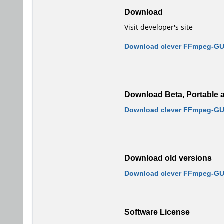
Download
Visit developer's site
Download clever FFmpeg-GUI
Download Beta, Portable a
Download clever FFmpeg-GUI 
Download old versions
Download clever FFmpeg-GUI
Software License