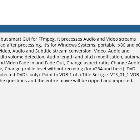
, but smart GUI for FFmpeg. It processes Audio and Video streams
d after processing. It's for Windows Systems, portable, x86 and x
Video, Audio and Subtitle stream conversion, Video, Audio and
udio volume detection, Audio length and pitch modification, automa
and Video Fade In and Fade Out, Change aspect ratio, Change Audi
, Change profile level without recoding (for x264 and hevc). DVD
ected DVD's only). Point to VOB 1 of a Title Set (g.e. VTS_01_1.VOB
o the questions and the entire movie will be ripped and imported.
.