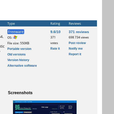
Type
Rating
Reviews
Freeware
9.6/10
371 reviews
64.
371
698 734 views
OS:
votes
Post review
File size: 550KB
tic
Rate it
Notify me
Portable version
o
Report it
Old versions
Version history
Alternative software
Screenshots