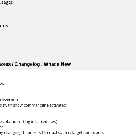
usage!)
tems
 notes / Changelog / What's New
------------------------------------
.6.
------------------------------------
 clevernorm
d (with show commandline activated)
le column sorting (disabled now)
ze
by changing channels with equal source/target audiocodec