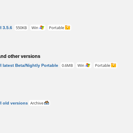
 3.5.6
550KB
Win
Portable
nd other versions
latest Beta/Nightly Portable
0.6MB
Win
Portable
 old versions
Archive