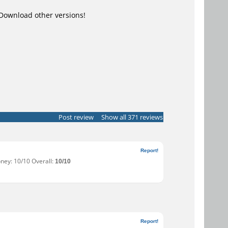
Download other versions!
Post review
Show all 371 reviews
Report!
oney: 10/10 Overall:
10/10
Report!