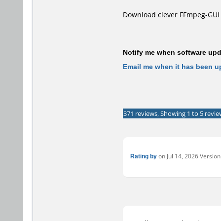
Download clever FFmpeg-GUI 
Notify me when software upda
Email me when it has been u
371 reviews, Showing 1 to 5 revie
Rating by
on Jul 14, 2026 Version