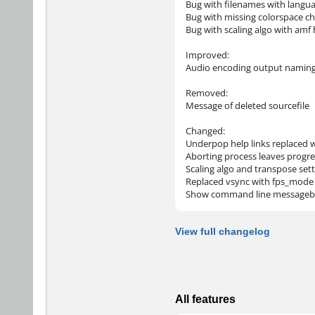
Bug with filenames with langu
Bug with missing colorspace ch
Bug with scaling algo with am
Improved:
Audio encoding output namin
Removed:
Message of deleted sourcefile
Changed:
Underpop help links replaced w
Aborting process leaves progre
Scaling algo and transpose se
Replaced vsync with fps_mode
Show command line messageb
View full changelog
All features