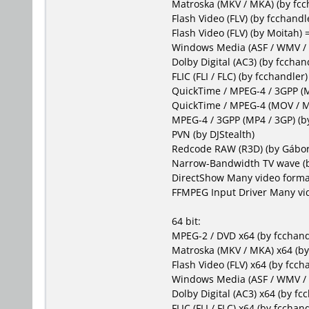
Matroska (MKV / MKA)
(by fcc
Flash Video (FLV)
(by fcchandl
Flash Video (FLV)
(by Moitah) 
Windows Media (ASF / WMV 
Dolby Digital (AC3)
(by fcchand
FLIC (FLI / FLC)
(by fcchandler)
QuickTime / MPEG-4 / 3GPP 
QuickTime / MPEG-4 (MOV / 
MPEG-4 / 3GPP (MP4 / 3GP)
(by
PVN
(by DJStealth)
Redcode RAW (R3D)
(by Gábor
Narrow-Bandwidth TV wave
(
DirectShow
Many video forma
FFMPEG Input Driver
Many vid
64 bit:
MPEG-2 / DVD x64
(by fcchand
Matroska (MKV / MKA) x64
(by
Flash Video (FLV) x64
(by fccha
Windows Media (ASF / WMV /
Dolby Digital (AC3) x64
(by fcc
FLIC (FLI / FLC) x64
(by fcchand