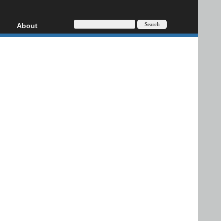
About
HD, AVCHD
About
Contact
Privacy
Donate