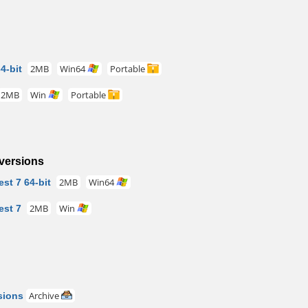
4-bit
2MB
Win64
Portable
2MB
Win
Portable
versions
st 7 64-bit
2MB
Win64
est 7
2MB
Win
sions
Archive