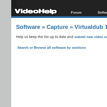
Forum
Softw
Forum Index
All s
Software
»
Capture
»
Virtualdub 1
Today's Posts
Popul
New Posts
Porta
Help us keep the list up to date and
submit new video s
File Uploader
Search or Browse all software by sections