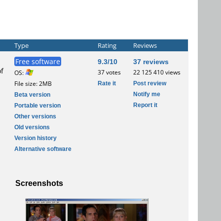
Type
Rating
Reviews
Free software
9.3/10
37 reviews
of
37 votes
22 125 410 views
OS:
Rate it
Post review
File size: 2MB
Notify me
Beta version
Report it
Portable version
Other versions
Old versions
Version history
Alternative software
Screenshots