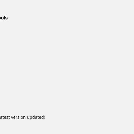
ools
atest version updated)