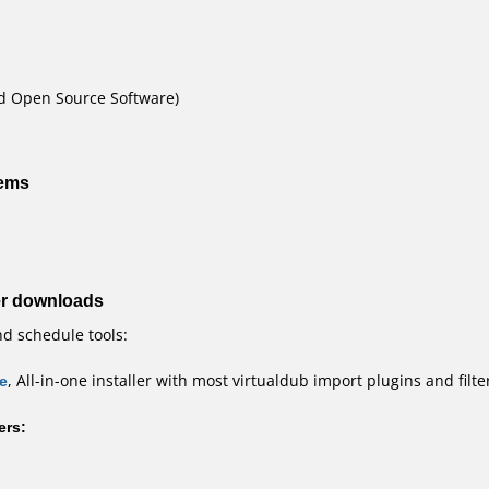
nd Open Source Software)
tems
er downloads
nd schedule tools:
e
, All-in-one installer with most virtualdub import plugins and filte
ers: