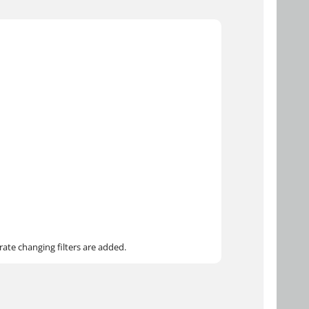
ate changing filters are added.