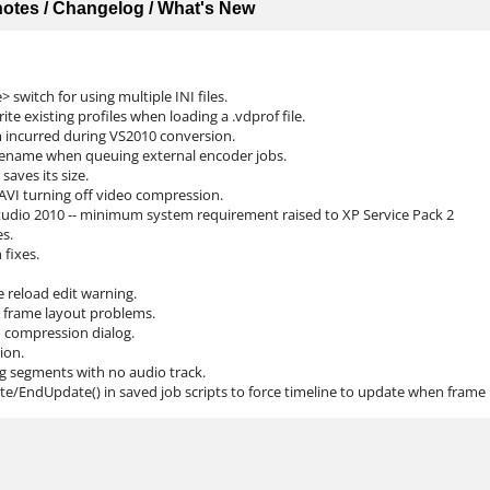
 notes / Changelog / What's New
> switch for using multiple INI files.
te existing profiles when loading a .vdprof file.
m incurred during VS2010 conversion.
ilename when queuing external encoder jobs.
saves its size.
AVI turning off video compression.
 Studio 2010 -- minimum system requirement raised to XP Service Pack 2
es.
 fixes.
e reload edit warning.
ry frame layout problems.
eo compression dialog.
ion.
g segments with no audio track.
te/EndUpdate() in saved job scripts to force timeline to update when frame r