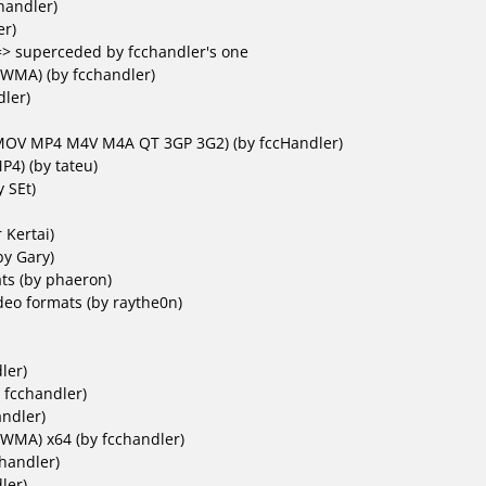
handler)
er)
=> superceded by fcchandler's one
/ WMA)
(by fcchandler)
ler)
(MOV MP4 M4V M4A QT 3GP 3G2)
(by fccHandler)
MP4)
(by tateu)
 SEt)
 Kertai)
by Gary)
ts (by phaeron)
eo formats (by raythe0n)
ler)
 fcchandler)
ndler)
 WMA) x64
(by fcchandler)
handler)
ler)