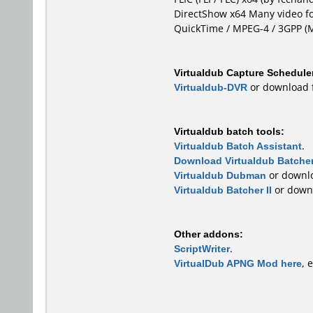
DirectShow x64
Many video fo
QuickTime / MPEG-4 / 3GPP 
Virtualdub Capture Schedule
Virtualdub-DVR
or download
Virtualdub batch tools:
Virtualdub Batch Assistant
.
Download Virtualdub Batcher
Virtualdub Dubman
or downl
Virtualdub Batcher II
or down
Other addons:
ScriptWriter
.
VirtualDub APNG Mod here
, 