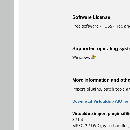
Software License
Free software / FOSS (Free a
Supported operating sys
Windows
More information and oth
Import plugins, batch tools a
Download Virtualdub AIO her
Virtualdub import plugins/filt
32 bit:
MPEG-2 / DVD
(by fcchandler)