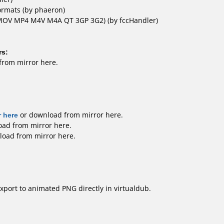
rmats (by phaeron)
(MOV MP4 M4V M4A QT 3GP 3G2)
(by fccHandler)
rs:
from mirror here
.
 here
or download
from mirror here
.
oad
from mirror here
.
load
from mirror here
.
export to animated PNG directly in virtualdub.