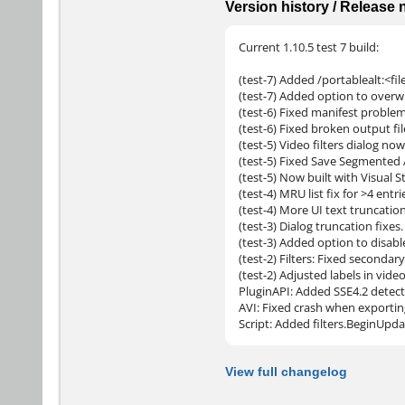
Version history / Release
Current 1.10.5 test 7 build:
(test-7) Added /portablealt:<file
(test-7) Added option to overwri
(test-6) Fixed manifest proble
(test-6) Fixed broken output f
(test-5) Video filters dialog now 
(test-5) Fixed Save Segmented 
(test-5) Now built with Visual
(test-4) MRU list fix for >4 entri
(test-4) More UI text truncation
(test-3) Dialog truncation fixes.
(test-3) Added option to disabl
(test-2) Filters: Fixed seconda
(test-2) Adjusted labels in vid
PluginAPI: Added SSE4.2 detect
AVI: Fixed crash when exportin
Script: Added filters.BeginUpda
View full changelog