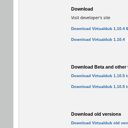
Download
Visit developer's site
Download Virtualdub 1.10.4 6
Download Virtualdub 1.10.4
Download Beta and other 
Download Virtualdub 1.10.5 te
Download Virtualdub 1.10.5 t
Download old versions
Download Virtualdub old ver