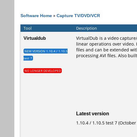
Software Home
»
Capture TV/DVD/VCR
Tool
Description
Virtualdub
VirtualDub is a video capture/
linear operations over video.
files and can be extended wit
NEW VERSION 1.10.4 / 1.10.5
processing AVI files. Also bui
test 7
NO LONGER DEVELOPED
Latest version
1.10.4 / 1.10.5 test 7 (October