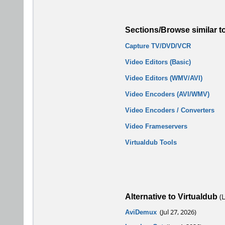
Sections/Browse similar t
Capture TV/DVD/VCR
Video Editors (Basic)
Video Editors (WMV/AVI)
Video Encoders (AVI/WMV)
Video Encoders / Converters
Video Frameservers
Virtualdub Tools
Alternative to Virtualdub
(L
AviDemux
(Jul 27, 2026)