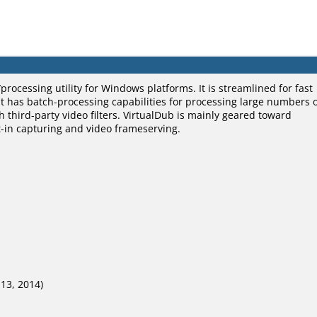
processing utility for Windows platforms. It is streamlined for fast
 It has batch-processing capabilities for processing large numbers 
h third-party video filters. VirtualDub is mainly geared toward
lt-in capturing and video frameserving.
 13, 2014)