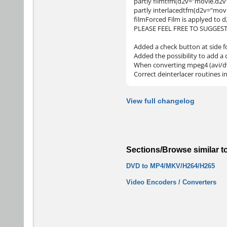
partly filmtfm(d2v="movie.d2v
partly interlacedtfm(d2v="mov
filmForced Film is applyed to 
PLEASE FEEL FREE TO SUGGES
Added a check button at side fo
Added the possibility to add a
When converting mpeg4 (avi/dv/
Correct deinterlacer routines 
View full changelog
Sections/Browse similar t
DVD to MP4/MKV/H264/H265
Video Encoders / Converters