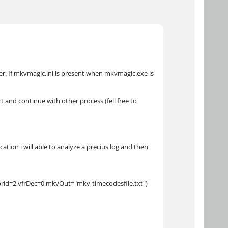
er. If mkvmagic.ini is present when mkvmagic.exe is
t and continue with other process (fell free to
tion i will able to analyze a precius log and then
brid=2,vfrDec=0,mkvOut="mkv-timecodesfile.txt")