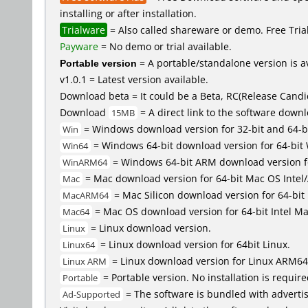
installing or after installation.
Trialware
= Also called shareware or demo. Free Trial 
Payware
= No demo or trial available.
Portable version
= A portable/standalone version is av
v1.0.1 = Latest version available.
Download beta = It could be a Beta, RC(Release Candid
Download
= A direct link to the software down
15MB
= Windows download version for 32-bit and 64-b
Win
= Windows 64-bit download version for 64-bit
Win64
= Windows 64-bit ARM download version 
WinARM64
= Mac download version for 64-bit Mac OS Inte
Mac
= Mac Silicon download version for 64-b
MacARM64
= Mac OS download version for 64-bit Intel M
Mac64
= Linux download version.
Linux
= Linux download version for 64bit Linux.
Linux64
= Linux download version for Linux ARM64
Linux ARM
= Portable version. No installation is require
Portable
= The software is bundled with advertis
Ad-Supported