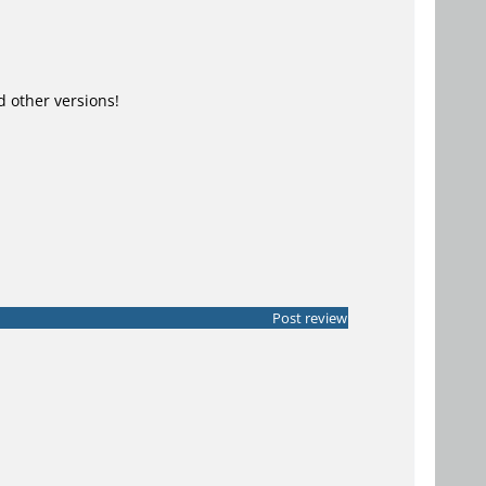
other versions!
Post review