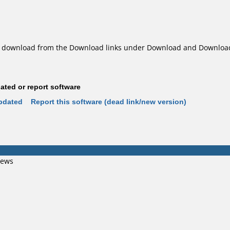
download from the Download links under Download and Download 
ted or report software
pdated
Report this software (dead link/new version)
iews