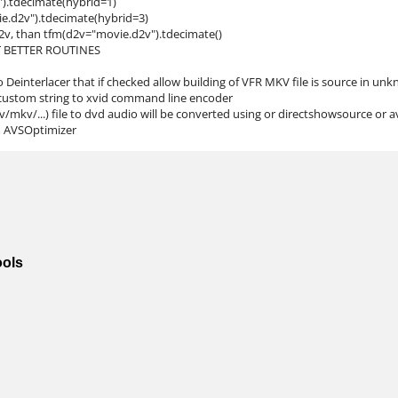
").tdecimate(hybrid=1)
ie.d2v").tdecimate(hybrid=3)
d2v, than tfm(d2v="movie.d2v").tdecimate()
T BETTER ROUTINES
 Deinterlacer that if checked allow building of VFR MKV file is source in un
 custom string to xvid command line encoder
mkv/...) file to dvd audio will be converted using or directshowsource or 
in AVSOptimizer
ools