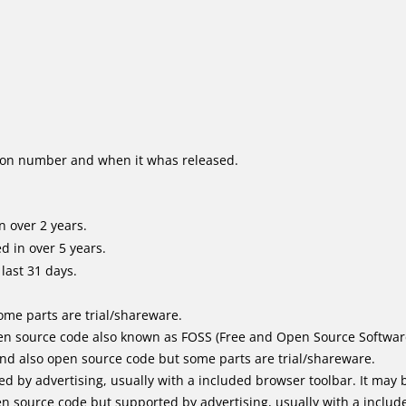
ion number and when it whas released.
 over 2 years.
 in over 5 years.
last 31 days.
me parts are trial/shareware.
n source code also known as FOSS (Free and Open Source Softwar
d also open source code but some parts are trial/shareware.
by advertising, usually with a included browser toolbar. It may be
 source code but supported by advertising, usually with a includ