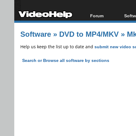
Forum
Softw
Forum Index
All s
Software
»
DVD to MP4/MKV
»
Mk
Today's Posts
Popul
New Posts
Porta
Help us keep the list up to date and
submit new video s
File Uploader
Search or Browse all software by sections