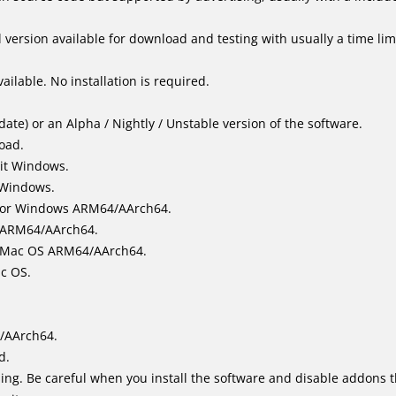
version available for download and testing with usually a time limi
ailable. No installation is required.
ate) or an Alpha / Nightly / Unstable version of the software.
load.
it Windows.
 Windows.
for Windows ARM64/AArch64.
l/ARM64/AArch64.
it Mac OS ARM64/AArch64.
ac OS.
/AArch64.
d.
ing. Be careful when you install the software and disable addons t