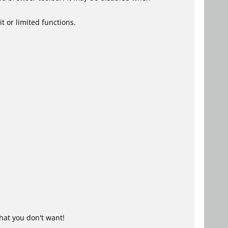
t or limited functions.
hat you don't want!