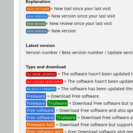
Explanation
:
= New tool since your last visit
NEW SOFTWARE
= New version since your last visit
NEW VERSION
= New review since your last visit
NEW REVIEW
= New version
NEW VERSION
Latest version
Version number / Beta version number / Update vers
Type and download
= The software hasn't been updated in
NO MORE UPDATES?
= The software hasn't been updated
NO LONGER DEVELOPED
= The software has been updated the 
RECENTLY UPDATED
Freeware
= Download Free software.
Freeware
Trialware
= Download Free software but so
Free software
= Download Free software and also ope
Free software
Trialware
= Download Free software an
Freeware Ads
= Download Free software but supported 
Free software Ads
= Free Download software and open