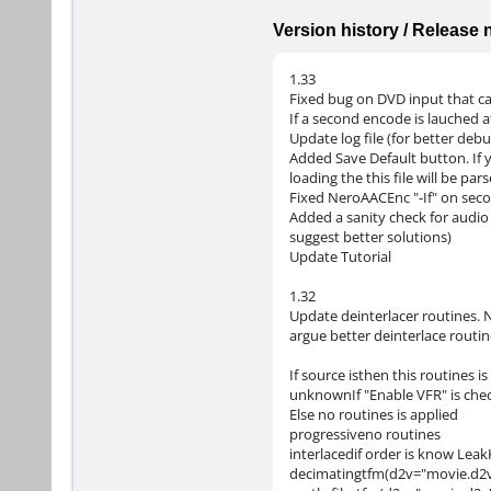
Version history / Release
1.33
Fixed bug on DVD input that cau
If a second encode is lauched a
Update log file (for better debu
Added Save Default button. If 
loading the this file will be pa
Fixed NeroAACEnc "-If" on seco
Added a sanity check for audio l
suggest better solutions)
Update Tutorial
1.32
Update deinterlacer routines. N
argue better deinterlace routin
If source isthen this routines i
unknownIf "Enable VFR" is che
Else no routines is applied
progressiveno routines
interlacedif order is know Leak
decimatingtfm(d2v="movie.d2v"