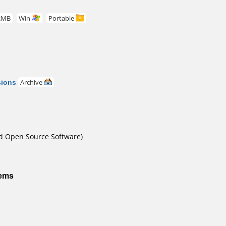
2MB
Win
Portable
sions
Archive
nd Open Source Software)
tems