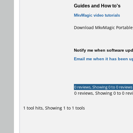
Guides and How to's
MkvMagic video tutorials
Download MkvMagic Portable 
Notify me when software upda
Email me when it has been u
0 reviews, Showing 0 to 0 reviews
0 reviews, Showing 0 to 0 rev
1 tool hits, Showing 1 to 1 tools