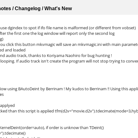
 notes / Changelog / What's New
se dgindex to spot if ifo file name is malformed (or different from vobset)
fter the first one the log window will report only the second log
g)
you click this button mkvmagic will save an mkvmagic.ini with main paramet
rsed and loaded
nd audio track, thanks to Koriyama Naohiro for bug hunting !
ooping. If audio track isn't create the program will not stop trying to conver
ow using BAutoDeint by Berrinam ! My kudos to Berrinam !! Using this applica
es
s applyed
cked than this script is applied tfm(d2v="movie.d2v").tdecimate(mode=3,hy
KernelDeint(order=auto), if order is unknow than TDeint()
).tdecimate()