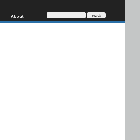
About
HD, AVCHD
About
Contact
Privacy
Donate