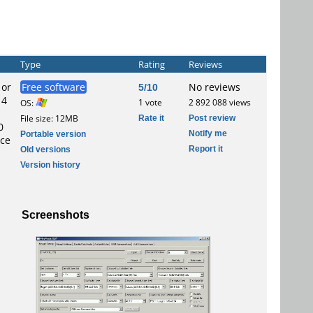
Type
Rating
Reviews
 or
Free software
5/10
No reviews
 4
1 vote
2 892 088 views
OS:
Rate it
Post review
File size: 12MB
0
Notify me
Portable version
ace
Report it
Old versions
Version history
Screenshots