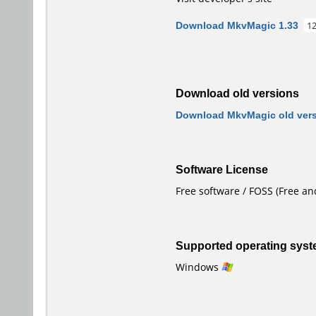
Download MkvMagic 1.33
1
Download old versions
Download MkvMagic old ver
Software License
Free software / FOSS (Free a
Supported operating sys
Windows