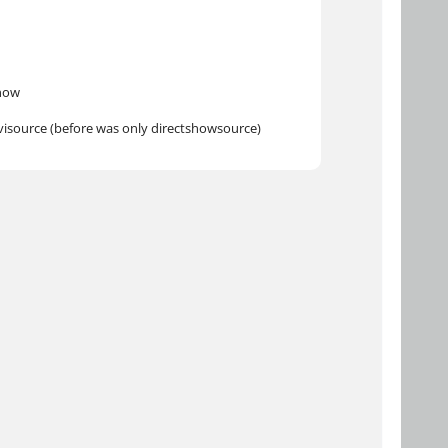
know
avisource (before was only directshowsource)