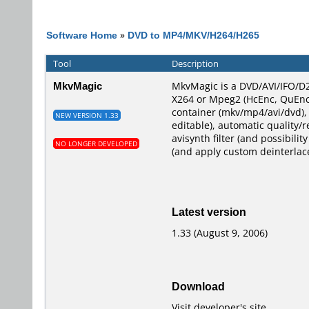
Software Home
»
DVD to MP4/MKV/H264/H265
Tool
Description
MkvMagic
MkvMagic is a DVD/AVI/IFO/D2
X264 or Mpeg2 (HcEnc, QuEnc,
container (mkv/mp4/avi/dvd),
NEW VERSION 1.33
editable), automatic quality/r
avisynth filter (and possibili
NO LONGER DEVELOPED
(and apply custom deinterlace
Latest version
1.33 (August 9, 2006)
Download
Visit developer's site