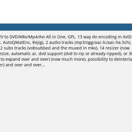
V to DVD/Mkv/Mp4/Avi All in One, GPL. 13 way do encoding in XviD
 AutoQMatEnc, Rejig), 2 audio tracks (mp3/ogg/aac-lc/aac-he,5ch),
 2 subs tracks (vobsubbed and the muxed in mkv), 14 resizer (now
esize, automatic ar, dvd support (dvd to rip or already ripped), or 3
ty to expand over and over) (now much more), possibility to deinterl
r) and over and over...