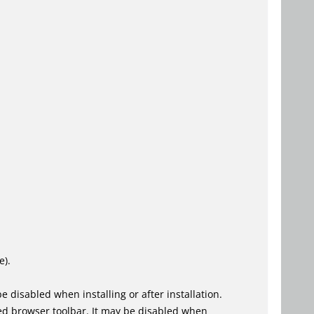
e).
 disabled when installing or after installation.
ed browser toolbar. It may be disabled when