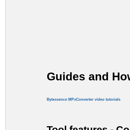
Guides and How
Bytessence MPxConverter video tutorials
Tool features - C