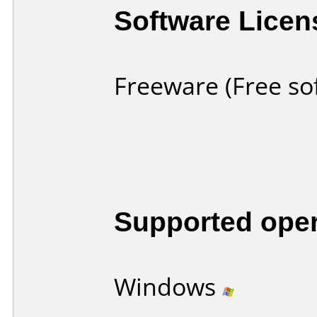
Software Licen
Freeware (Free so
Supported ope
Windows