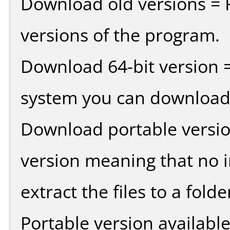
Download old versions = 
versions of the program.
Download 64-bit version =
system you can download 
Download portable versio
version meaning that no in
extract the files to a fold
Portable version availabl