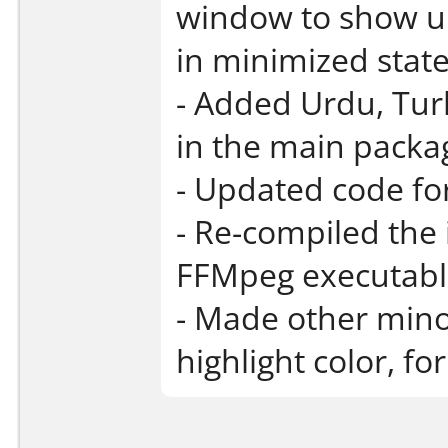
window to show up 
in minimized state
- Added Urdu, Tur
in the main packa
- Updated code fo
- Re-compiled the
FFMpeg executabl
- Made other min
highlight color, f