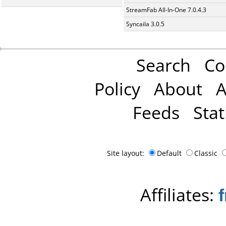
StreamFab All-In-One 7.0.4.3
Syncaila 3.0.5
Search
Co
Policy
About
A
Feeds
Stat
Site layout:
Default
Classic
Affiliates: