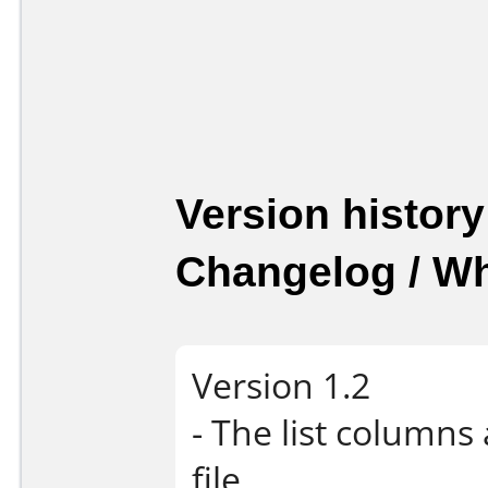
Version history
Changelog / W
Version 1.2
- The list columns
file