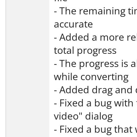
- The remaining t
accurate
- Added a more rel
total progress
- The progress is 
while converting
- Added drag and 
- Fixed a bug with
video" dialog
- Fixed a bug that