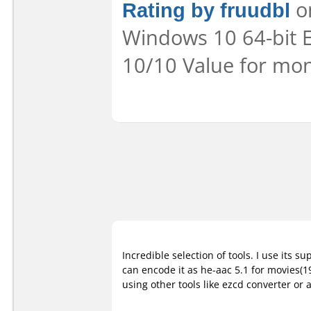
Rating by fruudbl
on
Windows 10 64-bit E
10/10 Value for mon
Incredible selection of tools. I use its s
can encode it as he-aac 5.1 for movies(
using other tools like ezcd converter or 