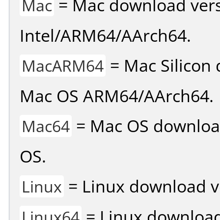
= Mac download vers
Mac
Intel/ARM64/AArch64.
= Mac Silicon 
MacARM64
Mac OS ARM64/AArch64.
= Mac OS download 
Mac64
OS.
= Linux download v
Linux
= Linux download 
Linux64