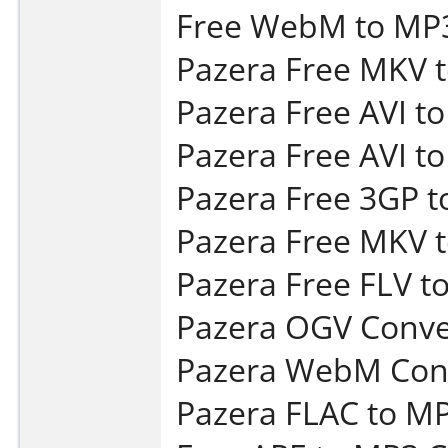
Free WebM to MP3
Pazera Free MKV t
Pazera Free AVI t
Pazera Free AVI t
Pazera Free 3GP t
Pazera Free MKV t
Pazera Free FLV t
Pazera OGV Conver
Pazera WebM Conv
Pazera FLAC to MP