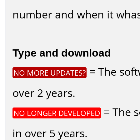
number and when it whas
Type and download
= The soft
NO MORE UPDATES?
over 2 years.
= The s
NO LONGER DEVELOPED
in over 5 years.