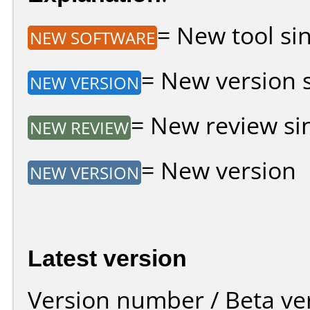
= New tool sin
NEW SOFTWARE
= New version si
NEW VERSION
= New review sin
NEW REVIEW
= New version
NEW VERSION
Latest version
Version number / Beta ve