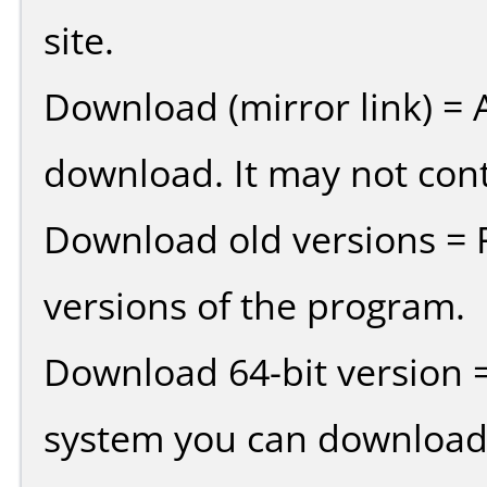
site.
Download (mirror link) = A
download. It may not cont
Download old versions = 
versions of the program.
Download 64-bit version =
system you can download 