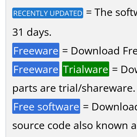
= The soft
RECENTLY UPDATED
31 days.
Freeware
= Download Fre
Freeware
Trialware
= Dow
parts are trial/shareware.
Free software
= Download
source code also known 