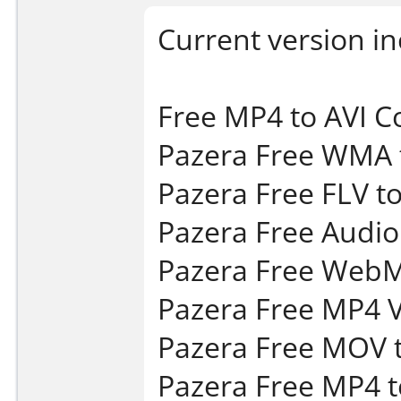
Current version in
Free MP4 to AVI C
Pazera Free WMA 
Pazera Free FLV to
Pazera Free Audio 
Pazera Free WebM 
Pazera Free MP4 V
Pazera Free MOV t
Pazera Free MP4 t