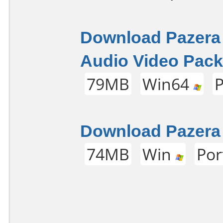
Download Pazera
Audio Video Pack 
79MB
Win64
P
Download Pazera 
74MB
Win
Por