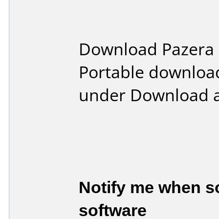
Download Pazera 
Portable downloa
under Download a
Notify me when so
software