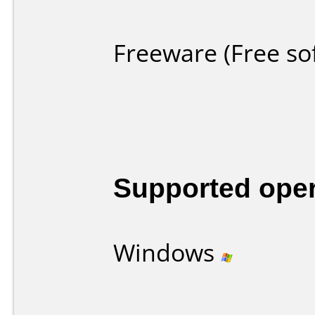
Freeware (Free so
Supported ope
Windows