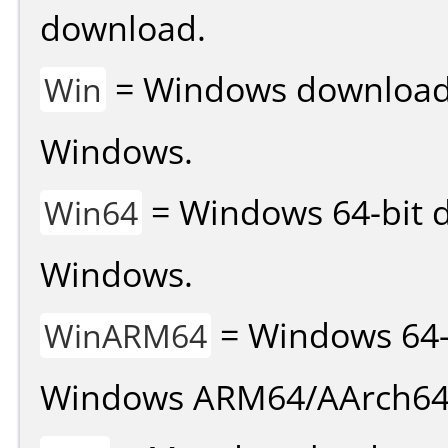
download.
= Windows download v
Win
Windows.
= Windows 64-bit d
Win64
Windows.
= Windows 64-
WinARM64
Windows ARM64/AArch64