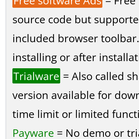
Free software Ads
= Free
source code but supported
included browser toolbar
installing or after installat
Trialware
= Also called s
version available for dow
time limit or limited funct
Payware
= No demo or tria