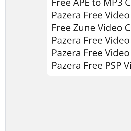
Free APE to MP3 C
Pazera Free Video
Free Zune Video C
Pazera Free Video 
Pazera Free Video 
Pazera Free PSP V