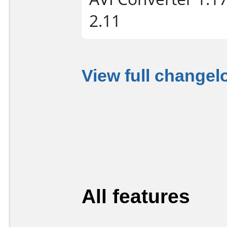
2.11
View full changel
All features