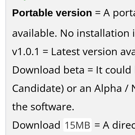
Portable version
= A port
available. No installation 
v1.0.1 = Latest version ava
Download beta = It could 
Candidate) or an Alpha / N
the software.
Download
= A direc
15MB