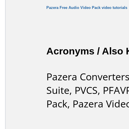
Pazera Free Audio Video Pack video tutorials
Acronyms / Also
Pazera Converters
Suite, PVCS, PFAV
Pack, Pazera Vide