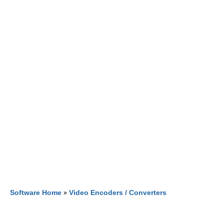
Software Home
»
Video Encoders / Converters