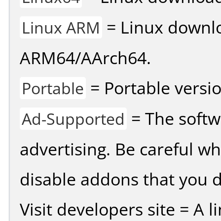
= Linux downlo
Linux ARM
ARM64/AArch64.
= Portable versio
Portable
= The softw
Ad-Supported
advertising. Be careful w
disable addons that you d
Visit developers site = A 