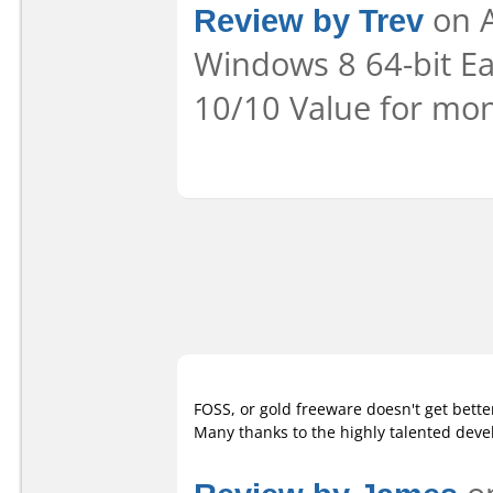
Review by Trev
on A
Windows 8 64-bit Eas
10/10 Value for mon
FOSS, or gold freeware doesn't get bette
Many thanks to the highly talented deve