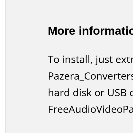
More informati
To install, just ex
Pazera_Converters
hard disk or USB 
FreeAudioVideoPa