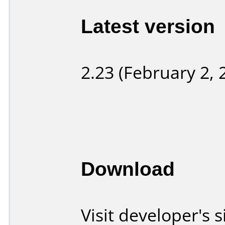
Latest version
2.23 (February 2, 
Download
Visit developer's s