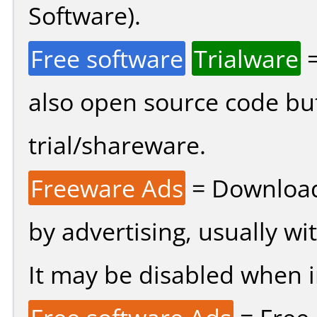
Software).
Free software
Trialware
=
also open source code bu
trial/shareware.
Freeware Ads
= Download
by advertising, usually wi
It may be disabled when ins