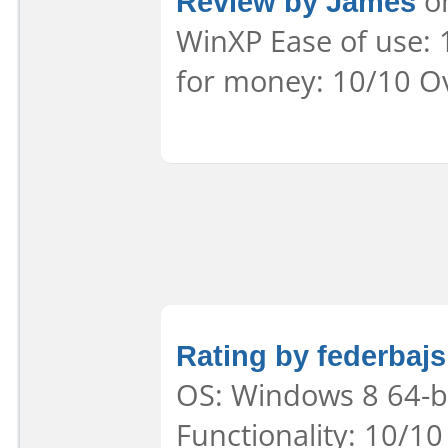
Review by James
on
WinXP Ease of use: 
for money: 10/10 Ov
Rating by federbajs
OS: Windows 8 64-bi
Functionality: 10/10