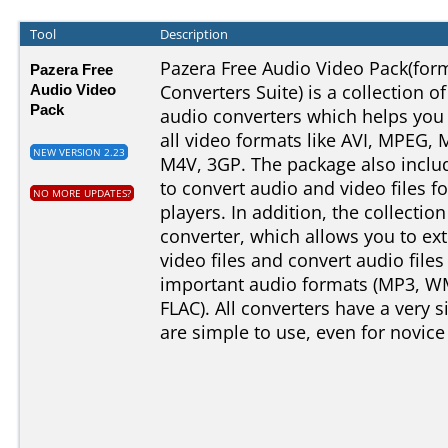
Tool
Description
Pazera Free Audio Video Pack(for
Pazera Free
Audio Video
Converters Suite) is a collection o
Pack
audio converters which helps you
all video formats like AVI, MPEG
NEW VERSION 2.23
M4V, 3GP. The package also includ
to convert audio and video files f
NO MORE UPDATES?
players. In addition, the collectio
converter, which allows you to ext
video files and convert audio fil
important audio formats (MP3, W
FLAC). All converters have a very s
are simple to use, even for novice