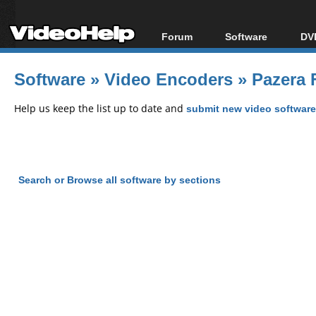
Forum
Software
DVD
Forum Index
All software
Bl
Co
Software
»
Video Encoders
»
Pazera 
Today's Posts
Popular tools
Bl
New Posts
Portable tools
Help us keep the list up to date and
submit new video software
Bl
File Uploader
Search or Browse all software by sections