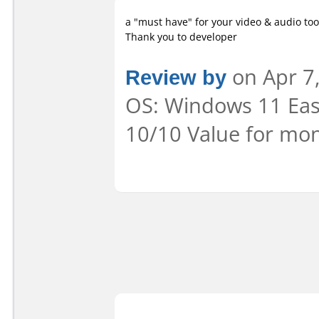
a "must have" for your video & audio too
Thank you to developer
Review by
on Apr 7,
OS: Windows 11 Ease
10/10 Value for mon