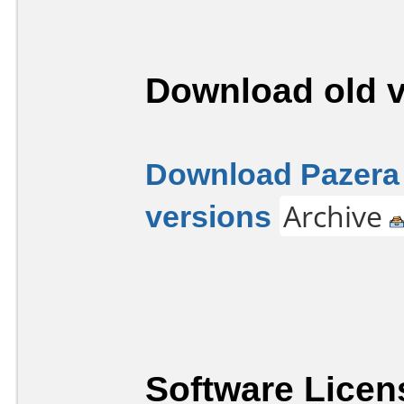
Download old v
Download Pazera 
versions
Archive
Software Licen