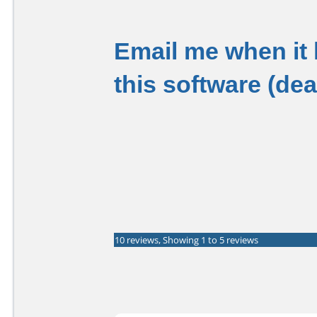
Email me when it
this software (de
10 reviews, Showing 1 to 5 reviews