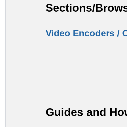
Sections/Brows
Video Encoders / 
Guides and How