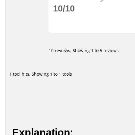
10/10
10 reviews, Showing 1 to 5 reviews
1 tool hits, Showing 1 to 1 tools
Explanation
: