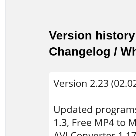
Version history
Changelog / W
Version 2.23 (02.0
Updated programs
1.3, Free MP4 to 
AVI Converter 1.17