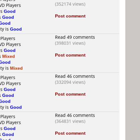
(352174 views)
VD Players
is
Good
Post comment
is
Good
Good
ty is
Good
Read 49 comments
 Players
(398031 views)
VD Players
is
Good
Post comment
is
Mixed
Good
ty is
Mixed
Read 46 comments
 Players
(332094 views)
VD Players
is
Good
Post comment
is
Good
Good
ty is
Good
Read 46 comments
 Players
(364831 views)
VD Players
is
Good
Post comment
is
Good