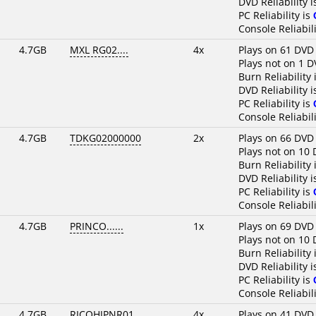
DVD Reliability 
PC Reliability is
Console Reliabili
4.7GB
MXL RG02....
4x
Plays on 61 DVD
Plays not on 1 D
Burn Reliability 
DVD Reliability 
PC Reliability is
Console Reliabili
4.7GB
TDKG02000000
2x
Plays on 66 DVD
Plays not on 10 
Burn Reliability 
DVD Reliability 
PC Reliability is
Console Reliabili
4.7GB
PRINCO......
1x
Plays on 69 DVD
Plays not on 10 
Burn Reliability 
DVD Reliability 
PC Reliability is
Console Reliabili
4.7GB
RICOHJPNR01
4x
Plays on 41 DVD