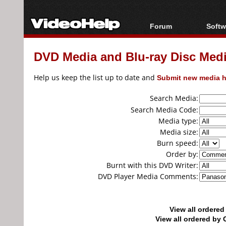
Forum
Softw
Forum Index
All s
DVD Media and Blu-ray Disc Media
Today's Posts
Popul
New Posts
Porta
Help us keep the list up to date and
Submit new media h
File Uploader
Search Media:
Search Media Code:
Media type:
Media size:
Burn speed:
Order by:
Burnt with this DVD Writer:
DVD Player Media Comments:
View all ordere
View all ordered b