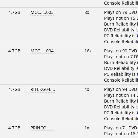
Console Reliabili
4.7GB
MCC.....003
8x
Plays on 79 DVD
Plays not on 15 
Burn Reliability 
DVD Reliability 
PC Reliability is
Console Reliabili
4.7GB
MCC.....004
16x
Plays on 90 DVD
Plays not on 7 D
Burn Reliability 
DVD Reliability 
PC Reliability is
Console Reliabili
4.7GB
RITEKG04....
4x
Plays on 94 DVD
Plays not on 14 
Burn Reliability 
DVD Reliability 
PC Reliability is
Console Reliabili
4.7GB
PRINCO......
1x
Plays on 71 DVD
Plays not on 16 