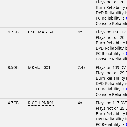
Plays not on 26 
Burn Reliability 
DVD Reliability 
PC Reliability is
Console Reliabili
4.7GB
CMC MAG. AF1
4x
Plays on 156 DV
Plays not on 20 
Burn Reliability 
DVD Reliability 
PC Reliability is
Console Reliabili
8.5GB
MKM.....001
2.4x
Plays on 139 DV
Plays not on 29 
Burn Reliability 
DVD Reliability 
PC Reliability is
Console Reliabili
4.7GB
RICOHJPNR01
4x
Plays on 117 DV
Plays not on 25 
Burn Reliability 
DVD Reliability 
PC Reliability is