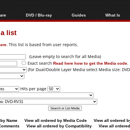
are
DVD / Blu-ray
Guides
What Is
oftware
Blu-ray / DVD Region
Video Streaming
Blu-ray, U
Codes Hacks
Downloading
 list
ar tools
DVD
Blu-ray / DVD Players
All guides
ble tools
VCD
ere
. This list is based from user reports.
Blu-ray / DVD Media
Articles
Glossary
Authoring
(Leave empty to search for all Media)
Exact search
Read here how to get the Media code
.
Capture
(for Dual/Double Layer Media select Media size: DVD
Converting
Editing
Hits per page
DVD and Blu-ray
ripping
d by Name
View all ordered by Media Code
View all ordered 
y Comments
View all ordered by Compatibility
View all ordere