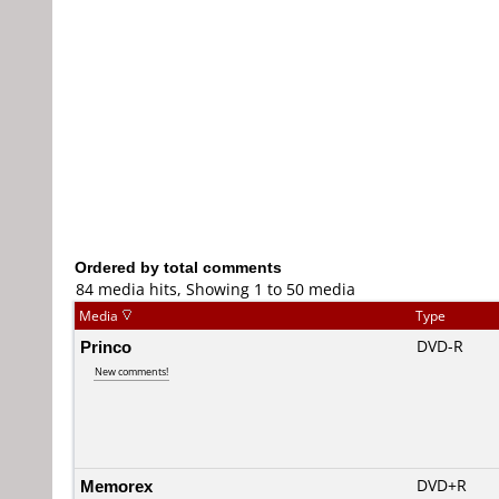
Ordered by total comments
84 media hits, Showing 1 to 50 media
Media
Type
Princo
DVD-R
New comments!
Memorex
DVD+R