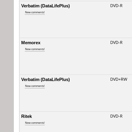
Verbatim (DataLifePlus)
DVD-R
New comments!
Memorex
DVD-R
New comments!
Verbatim (DataLifePlus)
DVD+RW
New comments!
Ritek
DVD-R
New comments!