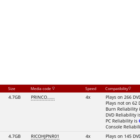
Size
Media code
Speed
Compatibility
4.7GB
PRINCO......
4x
Plays on 266 DV
Plays not on 62 
Burn Reliability 
DVD Reliability 
PC Reliability is
Console Reliabili
4.7GB
RICOHJPNR01
4x
Plays on 145 DV