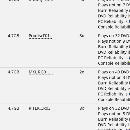
Plays not on 7 D
Burn Reliability 
DVD Reliability 
PC Reliability is
Console Reliabili
4.7GB
ProdiscF01..
8x
Plays on 32 DVD
Plays not on 9 D
Burn Reliability 
DVD Reliability 
PC Reliability is
Console Reliabili
4.7GB
MXL RG01....
2x
Plays on 49 DVD
Plays not on 3 D
Burn Reliability 
DVD Reliability 
PC Reliability is
Console Reliabili
4.7GB
RITEK...R03
8x
Plays on 32 DVD
Plays not on 5 D
Burn Reliability 
DVD Reliability 