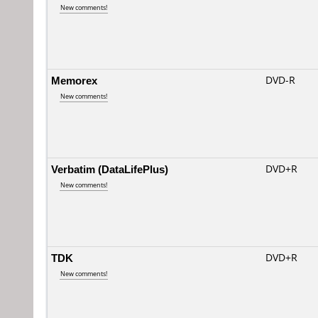
New comments!
Memorex
DVD-R
New comments!
Verbatim (DataLifePlus)
DVD+R
New comments!
TDK
DVD+R
New comments!