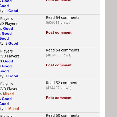
is
Good
Good
ty is
Good
Read 54 comments
 Players
(606011 views)
VD Players
is
Good
Post comment
is
Good
Good
ty is
Good
Read 54 comments
 Players
(482499 views)
DVD Players
is
Good
Post comment
is
Good
Good
ty is
Good
Read 52 comments
 Players
(434427 views)
DVD Players
is
Mixed
Post comment
is
Good
Good
ty is
Mixed
Read 50 comments
 Players