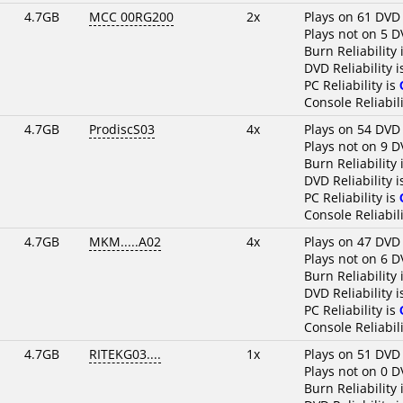
4.7GB
MCC 00RG200
2x
Plays on 61 DVD
Plays not on 5 D
Burn Reliability 
DVD Reliability 
PC Reliability is
Console Reliabili
4.7GB
ProdiscS03
4x
Plays on 54 DVD
Plays not on 9 D
Burn Reliability 
DVD Reliability 
PC Reliability is
Console Reliabili
4.7GB
MKM.....A02
4x
Plays on 47 DVD
Plays not on 6 D
Burn Reliability 
DVD Reliability 
PC Reliability is
Console Reliabili
4.7GB
RITEKG03....
1x
Plays on 51 DVD
Plays not on 0 D
Burn Reliability 