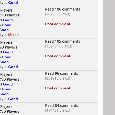
ty is
Good
Read 106 comments
 Players
(797566 views)
DVD Players
is
Good
Post comment
is
Good
Good
ty is
Mixed
Read 105 comments
 Players
(1324647 views)
VD Players
is
Good
Post comment
is
Good
Good
ty is
Good
Read 96 comments
 Players
(851916 views)
DVD Players
is
Good
Post comment
is
Good
Good
ty is
Good
Read 84 comments
 Players
(474431 views)
DVD Players