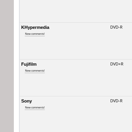
KHypermedia
DVD-R
New comments!
Fujifilm
DVD+R
New comments!
Sony
DVD-R
New comments!