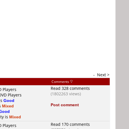
-
Next >
Comments
Read 328 comments
D Players
(1802263 views)
DVD Players
is
Good
Post comment
is
Mixed
Good
ty is
Mixed
Read 170 comments
D Players