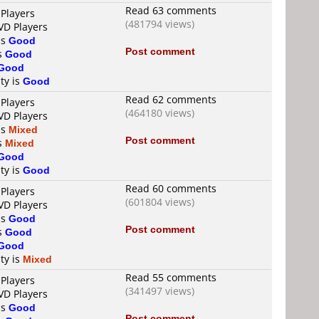
Read 63 comments
 Players
(481794 views)
VD Players
is
Good
Post comment
is
Good
Good
ty is
Good
Read 62 comments
 Players
(464180 views)
VD Players
is
Mixed
Post comment
is
Mixed
Good
ty is
Good
Read 60 comments
 Players
(601804 views)
VD Players
is
Good
Post comment
is
Good
Good
ty is
Mixed
Read 55 comments
 Players
(341497 views)
VD Players
is
Good
Post comment