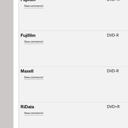
New comments!
Fujifilm
DVD-R
New comments!
Maxell
DVD-R
New comments!
RiData
DVD+R
New comments!