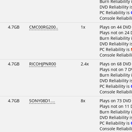
Burn Reliability 
DVD Reliability 
PC Reliability is
Console Reliabili
4.7GB
CMC00RG200..
1x
Plays on 44 DVD
Plays not on 24 
Burn Reliability 
DVD Reliability 
PC Reliability is
Console Reliabili
4.7GB
RICOHJPNR00
2.4x
Plays on 68 DVD
Plays not on 7 D
Burn Reliability 
DVD Reliability 
PC Reliability is
Console Reliabili
4.7GB
SONY08D1....
8x
Plays on 73 DVD
Plays not on 11 
Burn Reliability 
DVD Reliability 
PC Reliability is
Console Reliabili