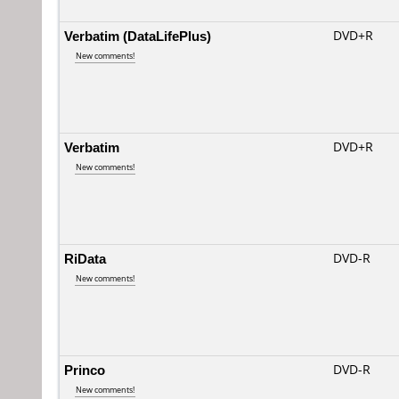
Verbatim (DataLifePlus)
DVD+R
New comments!
Verbatim
DVD+R
New comments!
RiData
DVD-R
New comments!
Princo
DVD-R
New comments!