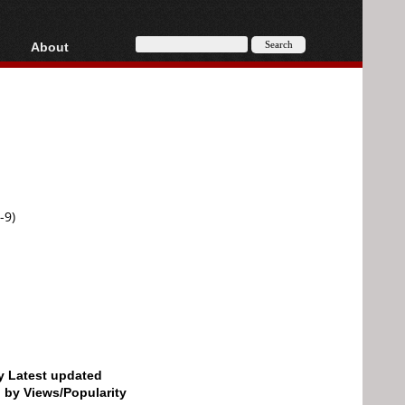
About
HD, AVCHD
About
Contact
Privacy
Donate
-9)
by Latest updated
d by Views/Popularity