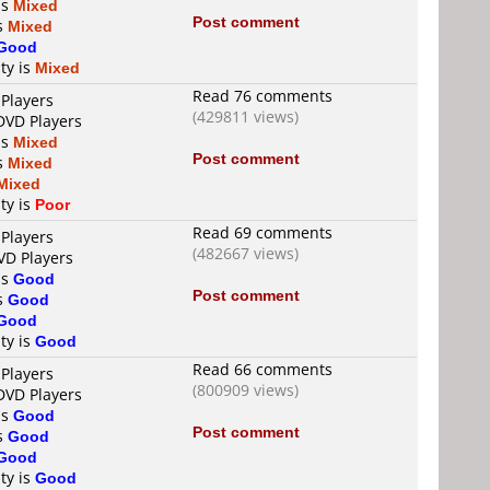
is
Mixed
Post comment
is
Mixed
Good
ty is
Mixed
Read 76 comments
 Players
(429811 views)
DVD Players
is
Mixed
Post comment
is
Mixed
Mixed
ty is
Poor
Read 69 comments
 Players
(482667 views)
VD Players
is
Good
Post comment
is
Good
Good
ty is
Good
Read 66 comments
 Players
(800909 views)
DVD Players
is
Good
Post comment
is
Good
Good
ty is
Good