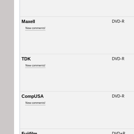
Maxell
DVD-R
New comments!
TDK
DVD-R
New comments!
CompUSA
DVD-R
New comments!
Fujifilm
DVD+R