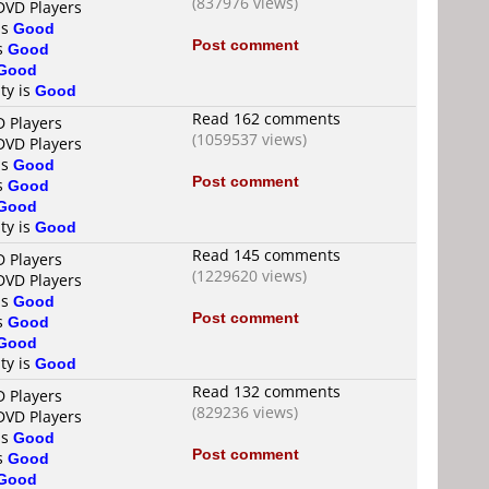
(837976 views)
DVD Players
is
Good
Post comment
is
Good
Good
ty is
Good
Read 162 comments
D Players
(1059537 views)
DVD Players
is
Good
Post comment
is
Good
Good
ty is
Good
Read 145 comments
D Players
(1229620 views)
DVD Players
is
Good
Post comment
is
Good
Good
ty is
Good
Read 132 comments
D Players
(829236 views)
DVD Players
is
Good
Post comment
is
Good
Good