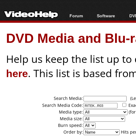
Forum
Software
DVD
Forum Index
All software
Bl
Co
DVD Media and Blu-ra
Today's Posts
Popular tools
Bl
New Posts
Portable tools
Bl
File Uploader
Help us keep the list up t
here
. This list is based fro
Search Media:
(Lea
Search Media Code:
Exa
Media type:
(for
Media size:
Burn speed:
Order by:
Hits pe