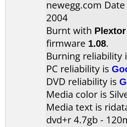
newegg.com Date
2004
Burnt with
Plexto
firmware
1.08
.
Burning reliability 
PC reliability is
Go
DVD reliability is
G
Media color is Silv
Media text is ridat
dvd+r 4.7gb - 120m