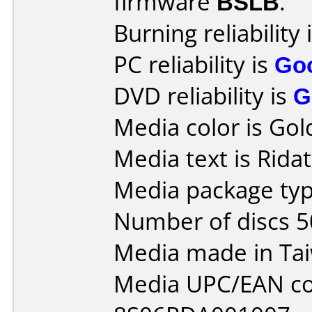
firmware
BSLB
.
Burning reliability 
PC reliability is
Go
DVD reliability is
G
Media color is Gol
Media text is Rida
Media package typ
Number of discs 5
Media made in Ta
Media UPC/EAN co