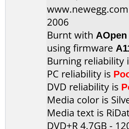
www.newegg.com 
2006
Burnt with
AOpen
using firmware
A1
Burning reliability 
PC reliability is
Po
DVD reliability is
P
Media color is Silv
Media text is RiDat
DVD+R 4.7GB - 12