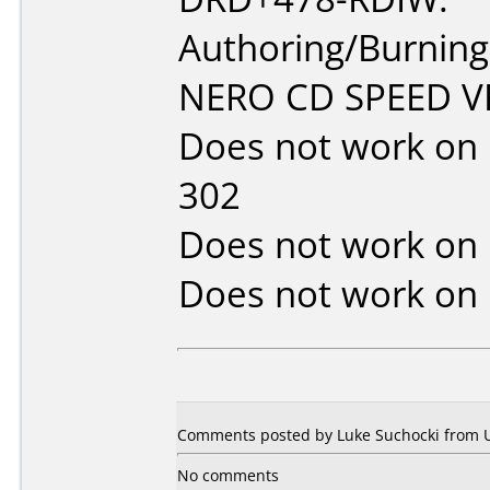
Authoring/Burnin
NERO CD SPEED VE
Does not work on
302
Does not work on
Does not work on
Comments posted by Luke Suchocki from Un
No comments