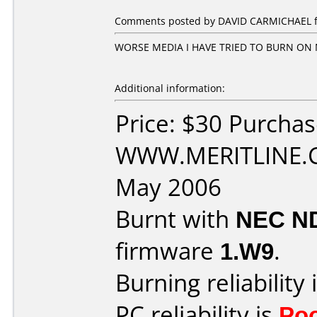
Comments posted by DAVID CARMICHAEL fro
WORSE MEDIA I HAVE TRIED TO BURN ON M
Additional information:
Price: $30 Purcha
WWW.MERITLINE.C
May 2006
Burnt with
NEC N
firmware
1.W9
.
Burning reliability 
PC reliability is
Po