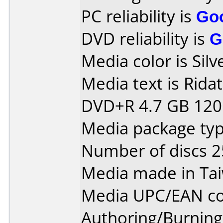
PC reliability is
Go
DVD reliability is
G
Media color is Silv
Media text is Rida
DVD+R 4.7 GB 120 
Media package typ
Number of discs 2
Media made in Ta
Media UPC/EAN co
Authoring/Burnin