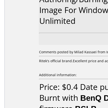
Image For Window
Unlimited
Comments posted by Milad Kassaei from Ira
Ritek's official brand.Excellent price and a
Additional information:
Price: $0.4 Date p
Burnt with
BenQ 