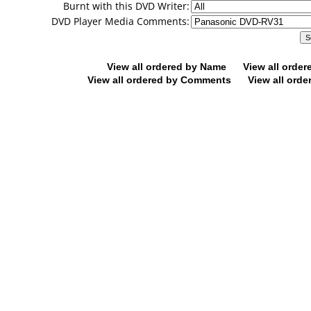
Burnt with this DVD Writer:
DVD Player Media Comments:
View all ordered by Name
View all orde
View all ordered by Comments
View all orde