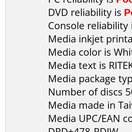
DVD reliability is
P
Console reliability
Media inkjet printab
Media color is Whi
Media text is RITEK
Media package typ
Number of discs 5
Media made in Ta
Media UPC/EAN co
DRD+478-RDIW.