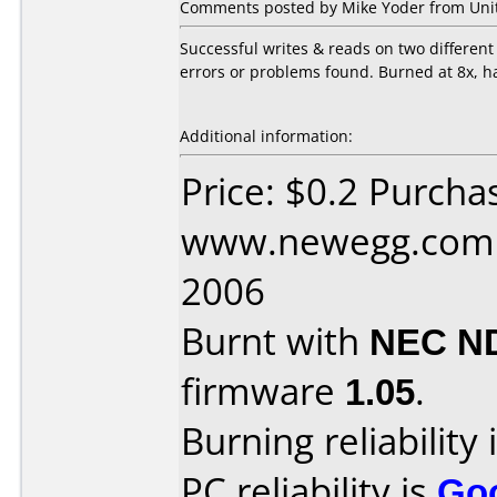
Comments posted by Mike Yoder from Unite
Successful writes & reads on two differe
errors or problems found. Burned at 8x, h
Additional information:
Price: $0.2 Purcha
www.newegg.com D
2006
Burnt with
NEC N
firmware
1.05
.
Burning reliability 
PC reliability is
Go