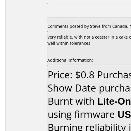
Comments posted by Steve from Canada, M
Very reliable, with not a coaster in a cake
well within tolerances.
Additional information:
Price: $0.8 Purch
Show Date purcha
Burnt with
Lite-O
using firmware
U
Burning reliability 