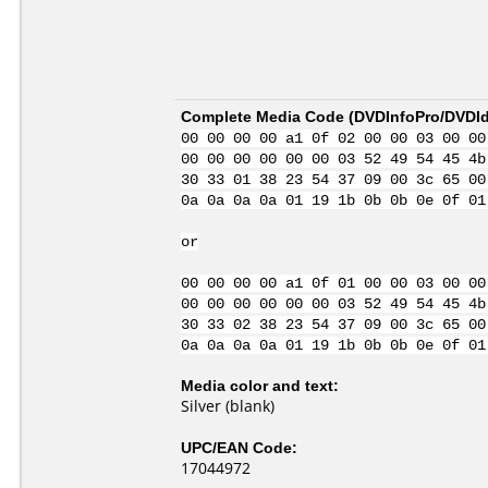
Complete Media Code (
DVDInfoPro/DVDIde
00 00 00 00 a1 0f 02 00 00 03 00 00
00 00 00 00 00 00 03 52 49 54 45 4b
30 33 01 38 23 54 37 09 00 3c 65 00
0a 0a 0a 0a 01 19 1b 0b 0b 0e 0f 01
or
00 00 00 00 a1 0f 01 00 00 03 00 00
00 00 00 00 00 00 03 52 49 54 45 4b
30 33 02 38 23 54 37 09 00 3c 65 00
0a 0a 0a 0a 01 19 1b 0b 0b 0e 0f 01
Media color and text:
Silver (blank)
UPC/EAN Code:
17044972