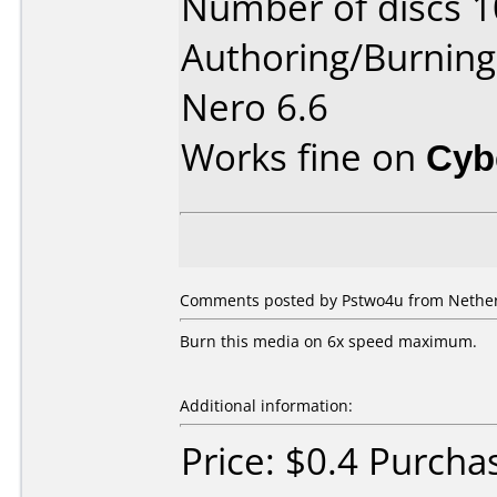
Number of discs 1
Authoring/Burnin
Nero 6.6
Works fine on
Cyb
Comments posted by Pstwo4u from Netherl
Burn this media on 6x speed maximum.
Additional information:
Price: $0.4 Purcha