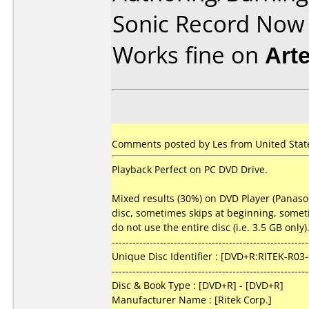
Sonic Record Now
Works fine on
Art
Comments posted by Les from United States
Playback Perfect on PC DVD Drive.
Mixed results (30%) on DVD Player (Panason
disc, sometimes skips at beginning, sometim
do not use the entire disc (i.e. 3.5 GB onl
---------------------------------------------------------
Unique Disc Identifier : [DVD+R:RITEK-R03
---------------------------------------------------------
Disc & Book Type : [DVD+R] - [DVD+R]
Manufacturer Name : [Ritek Corp.]