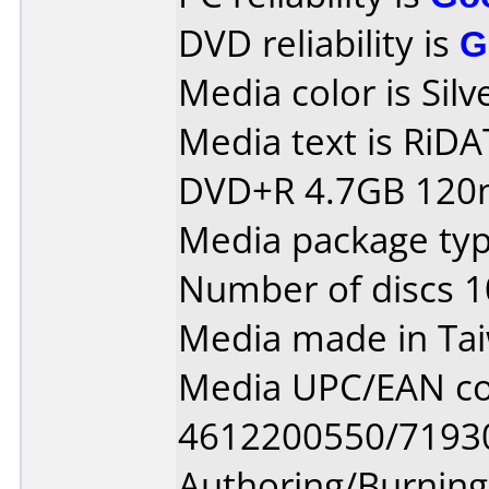
DVD reliability is
G
Media color is Silv
Media text is RiDATA
DVD+R 4.7GB 120m
Media package typ
Number of discs 1
Media made in Ta
Media UPC/EAN co
4612200550/7193
Authoring/Burnin