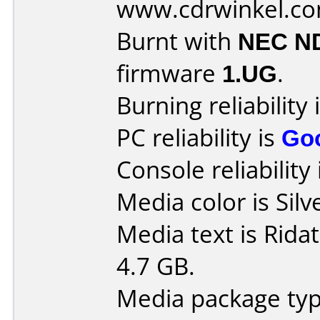
www.cdrwinkel.c
Burnt with
NEC N
firmware
1.UG
.
Burning reliability 
PC reliability is
Go
Console reliability
Media color is Silv
Media text is Rid
4.7 GB.
Media package typ