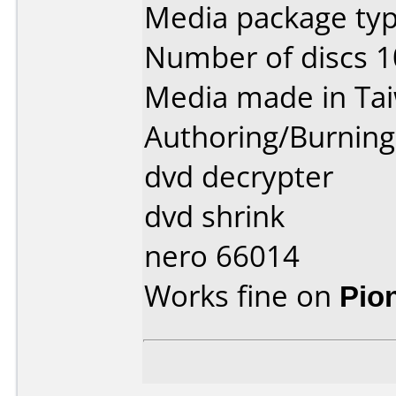
Media package typ
Number of discs 1
Media made in Ta
Authoring/Burnin
dvd decrypter
dvd shrink
nero 66014
Works fine on
Pio