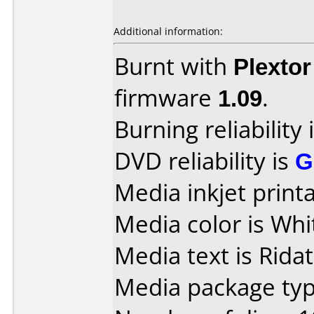
Additional information:
Burnt with
Plexto
firmware
1.09
.
Burning reliability 
DVD reliability is
G
Media inkjet printab
Media color is Whi
Media text is Ridat
Media package typ