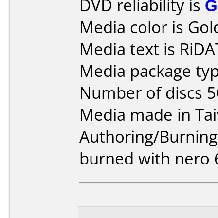
DVD reliability is
G
Media color is Gol
Media text is RiD
Media package typ
Number of discs 5
Media made in Ta
Authoring/Burnin
burned with nero 