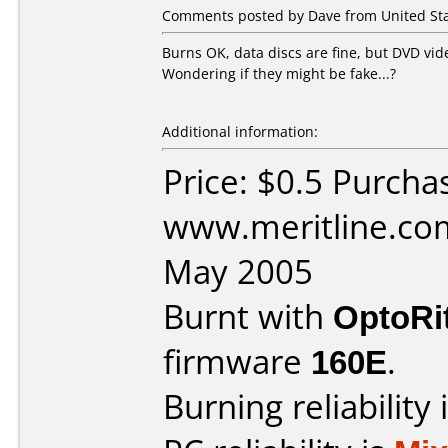
Comments posted by Dave from United Stat
Burns OK, data discs are fine, but DVD vid
Wondering if they might be fake...?
Additional information:
Price: $0.5 Purcha
www.meritline.co
May 2005
Burnt with
OptoRi
firmware
160E
.
Burning reliability 