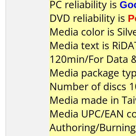
PC reliability is
Go
DVD reliability is
P
Media color is Silv
Media text is RiD
120min/For Data &
Media package typ
Number of discs 1
Media made in Ta
Media UPC/EAN co
Authoring/Burnin