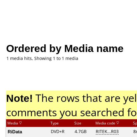
Ordered by Media name
1 media hits, Showing 1 to 1 media
Note!
The rows that are yel
comments you searched fo
Media
Type
Size
Media code
S
RiData
DVD+R
4.7GB
RITEK...R03
8