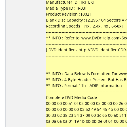
Manufacturer ID : [RITEK]
Media Type ID : [R03]
Product Revision : [002]
Blank Disc Capacity : [2,295,104 Sectors =
Recording Speeds : [1x , 2.4x , 4x , 6x-8x]
---------------------------------------------------------
** INFO : Refer to 'www.DVDrHelp.com'-Sec
---------------------------------------------------------
[ DVD Identifier - http://DVD.Identifier.CDf
---------------------------------------------------------
---------------------------------------------------------
** INFO : Data Below Is Formatted For w
** INFO : 4-Byte Header Present But Has 
** INFO : Format 11h - ADIP Information
---------------------------------------------------------
Complete DVD Media Code =
00 00 00 00 a1 0f 02 00 00 03 00 00 00 26 05 3f
00 00 00 00 00 00 03 52 49 54 45 4b 00 00 00
30 33 02 38 23 54 37 09 00 3c 65 00 a0 5f 14
0a 0a 0a 0a 01 19 1b 0b 0b 0e 0f 01 00 00 00 00