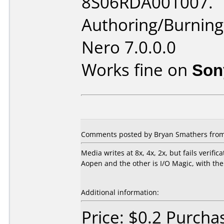
8S06RDA001007.
Authoring/Burnin
Nero 7.0.0.0
Works fine on
Son
Comments posted by Bryan Smathers from U
Media writes at 8x, 4x, 2x, but fails verifi
Aopen and the other is I/O Magic, with the
Additional information:
Price: $0.2 Purcha