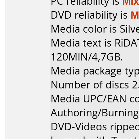
PC reliability is
Mi
DVD reliability is
M
Media color is Silv
Media text is RiD
120MIN/4,7GB.
Media package typ
Number of discs 2
Media UPC/EAN co
Authoring/Burnin
DVD-Videos rippe