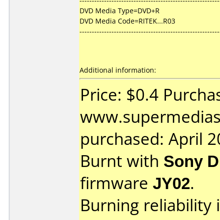
---------------------------------------------------------
DVD Media Type=DVD+R
DVD Media Code=RITEK...R03
---------------------------------------------------------
Additional information:
Price: $0.4 Purcha
www.supermedias
purchased: April 
Burnt with
Sony 
firmware
JY02
.
Burning reliability 