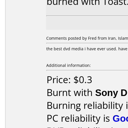
burned with Toast
Comments posted by Fred from Iran, Islamic
the best dvd media i have ever used. hav
Additional information:
Price: $0.3
Burnt with
Sony 
Burning reliability 
PC reliability is
Go