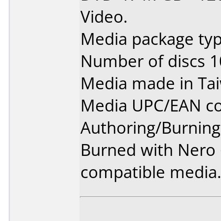
Video.
Media package typ
Number of discs 1
Media made in Ta
Media UPC/EAN co
Authoring/Burnin
Burned with Nero 6
compatible media