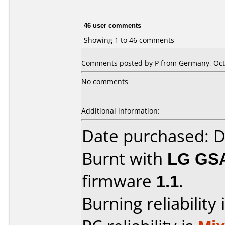
46 user comments
Showing 1 to 46 comments
Comments posted by P from Germany, Octo
No comments
Additional information:
Date purchased: 
Burnt with
LG GS
firmware
1.1
.
Burning reliability 