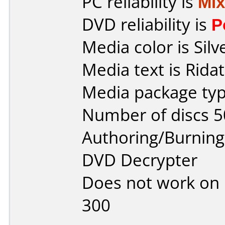
PC reliability is
Mi
DVD reliability is
P
Media color is Silv
Media text is Ridat
Media package typ
Number of discs 5
Authoring/Burnin
DVD Decrypter
Does not work on
300