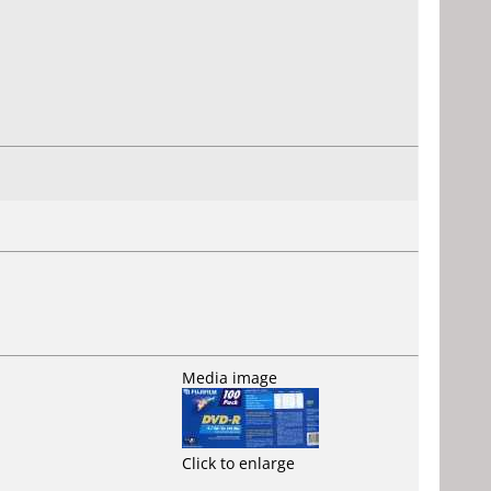
Media image
Click to enlarge