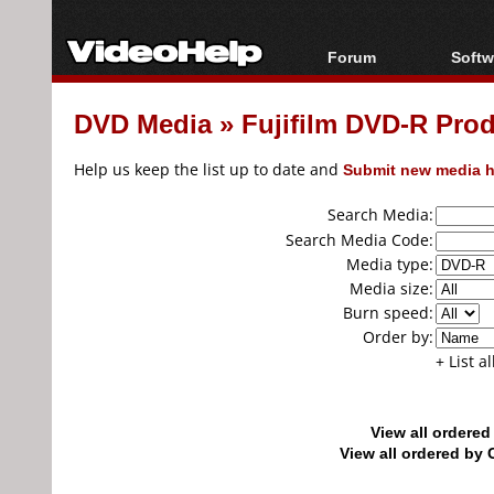
Forum
Softw
Forum Index
All s
DVD Media
»
Fujifilm DVD-R Pro
Today's Posts
Popul
New Posts
Porta
Help us keep the list up to date and
Submit new media h
File Uploader
Search Media:
Search Media Code:
Media type:
Media size:
Burn speed:
Order by:
+ List a
View all ordere
View all ordered b