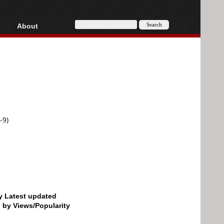
About
HD, AVCHD
About
Contact
Privacy
Donate
-9)
by Latest updated
d by Views/Popularity