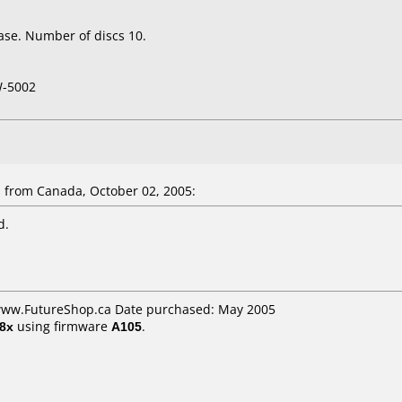
ase. Number of discs 10.
W-5002
 from Canada, October 02, 2005:
d.
 www.FutureShop.ca Date purchased: May 2005
8x
using firmware
A105
.