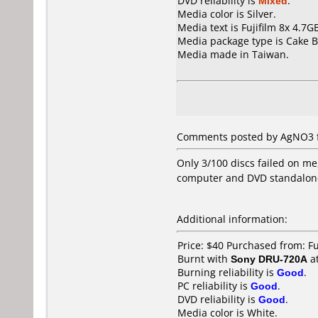
DVD reliability is
Mixed
.
Media color is Silver.
Media text is Fujifilm 8x 4.7
Media package type is Cake B
Media made in Taiwan.
Comments posted by AgNO3 f
Only 3/100 discs failed on me,
computer and DVD standalone
Additional information:
Price: $40 Purchased from: 
Burnt with
Sony DRU-720A
a
Burning reliability is
Good
.
PC reliability is
Good
.
DVD reliability is
Good
.
Media color is White.