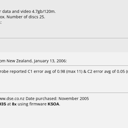
for data and video 4.7gb/120m.
ox. Number of discs 25.
:
om New Zealand, January 13, 2006:
obe reported C1 error avg of 0.98 (max 11) & C2 error avg of 0.05 
www.dse.co.nz Date purchased: November 2005
93S
at
8x
using firmware
KSOA
.