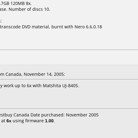
 4.7GB 120MB 8x.
ase. Number of discs 10.
:
 transcode DVD material, burnt with Nero 6.6.0.18
om Canada, November 14, 2005:
y work up to 6x with Matshita UJ-840S.
Bestbuy Canada Date purchased: November 2005
at
6x
using firmware
1.00
.