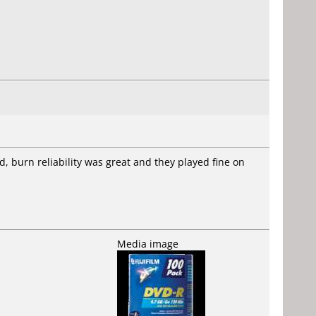
d, burn reliability was great and they played fine on
Media image