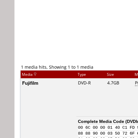
1 media hits, Showing 1 to 1 media
Media
Type
Size
M
Fujifilm
DVD-R
4.7GB
P
Complete Media Code (
DVDI
00 6C 00 00 01 40 C1 FD 
88 88 90 00 03 50 72 6F 