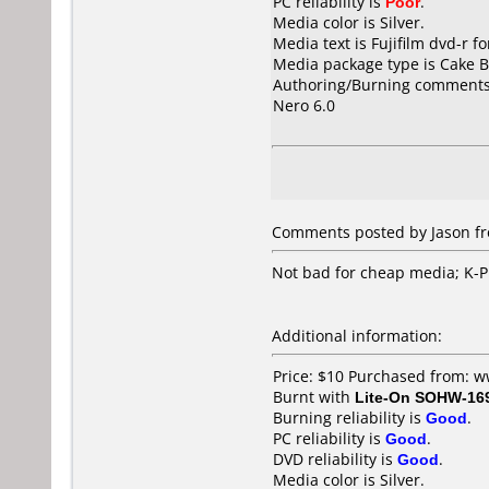
PC reliability is
Poor
.
Media color is Silver.
Media text is Fujifilm dvd-r 
Media package type is Cake B
Authoring/Burning comments
Nero 6.0
Comments posted by Jason fr
Not bad for cheap media; K-Pr
Additional information:
Price: $10 Purchased from: 
Burnt with
Lite-On SOHW-16
Burning reliability is
Good
.
PC reliability is
Good
.
DVD reliability is
Good
.
Media color is Silver.