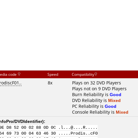
edia code
Speed
Compatibility
rodiscF01..
8x
Plays on 32 DVD Players
Plays not on 9 DVD Players
Burn Reliability is
Good
DVD Reliability is
Mixed
PC Reliability is
Good
Console Reliability is
Mixed
nfoPro/DVDIdentifier
):
9E D8 52 00 02 88 0D 0C .l...@....R.....
64 69 73 00 04 63 46 30 .....Prodis..cF0