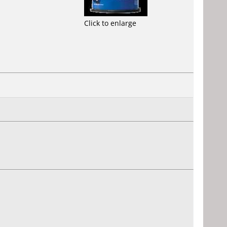
Click to enlarge