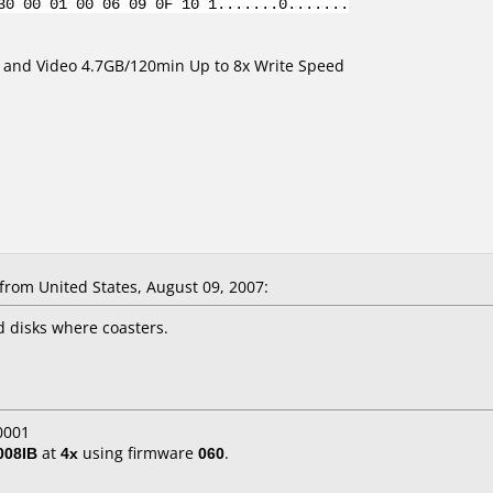
30 00 01 00 06 09 0F 10 1.......0.......
ta and Video 4.7GB/120min Up to 8x Write Speed
rom United States, August 09, 2007:
ed disks where coasters.
0001
008IB
at
4x
using firmware
060
.