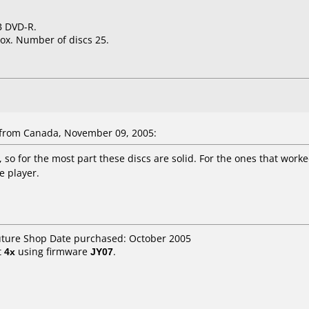
GB DVD-R.
ox. Number of discs 25.
rom Canada, November 09, 2005:
 so for the most part these discs are solid. For the ones that worke
 player.
Future Shop Date purchased: October 2005
t
4x
using firmware
JY07
.