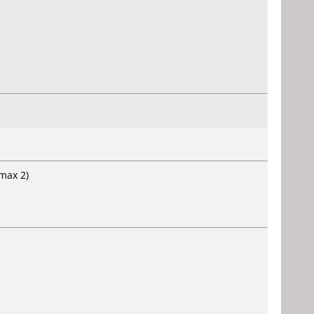
(max 2)