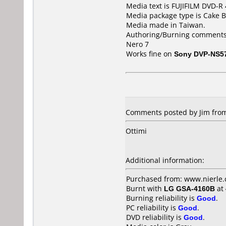
Media text is FUJIFILM DVD-R
Media package type is Cake B
Media made in Taiwan.
Authoring/Burning comments
Nero 7
Works fine on
Sony DVP-NS5
Comments posted by
Jim
from
Ottimi
Additional information:
Purchased from: www.nierle
Burnt with
LG GSA-4160B
at
Burning reliability is
Good
.
PC reliability is
Good
.
DVD reliability is
Good
.