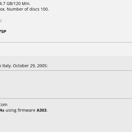
 4.7 GB/120 Min.
ox. Number of discs 100.
:
75P
 Italy, October 29, 2005:
.com
4x
using firmware
A303
.