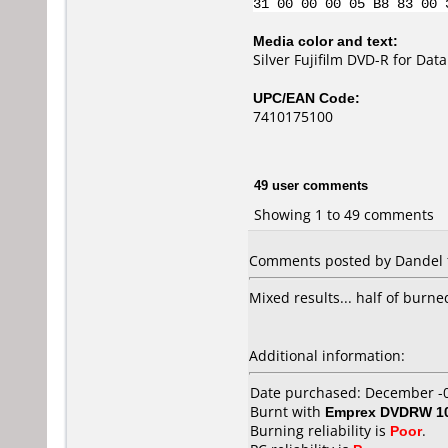
31 00 00 00 05 B8 83 00 
Media color and text:
Silver Fujifilm DVD-R for Da
UPC/EAN Code:
7410175100
49 user comments
Showing 1 to 49 comments
Comments posted by Dandel f
Mixed results... half of burn
Additional information:
Date purchased: December -
Burnt with
Emprex DVDRW 1
Burning reliability is
Poor
.