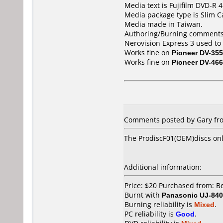
Media text is Fujifilm DVD-R
Media package type is Slim C
Media made in Taiwan.
Authoring/Burning comments
Nerovision Express 3 used to
Works fine on
Pioneer DV-355
Works fine on
Pioneer DV-466
Comments posted by Gary fr
The ProdiscF01(OEM)discs onl
Additional information:
Price: $20 Purchased from: 
Burnt with
Panasonic UJ-840
Burning reliability is
Mixed
.
PC reliability is
Good
.