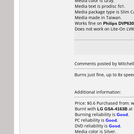
Media color is Gray.
Media text is prodisc fo1.
Media package type is Slim C
Media made in Taiwan.
Works fine on
Philips DVP630
Does not work on
Lite-On LV
Comments posted by Mitchell
Burns just fine, up to 8x spee
Additional information:
Price: $0.6 Purchased from:
Burnt with
LG GSA-4163B
at
Burning reliability is
Good
.
PC reliability is
Good
.
DVD reliability is
Good
.
Media color is Silver.