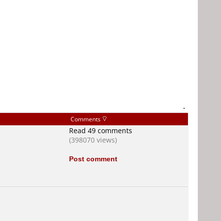
-
Comments
Read 49 comments
(398070 views)
Post comment