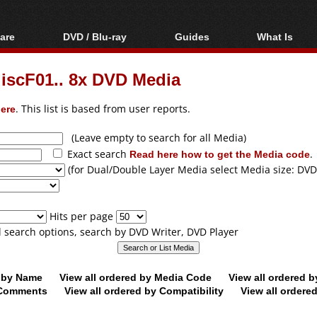
are
DVD / Blu-ray
Guides
What Is
oftware
Blu-ray / DVD Region
Video Streaming
Blu-ray, U
Codes Hacks
Downloading
discF01.. 8x DVD Media
ar tools
DVD
Blu-ray / DVD Players
All guides
ble tools
VCD
ere
. This list is based from user reports.
Blu-ray / DVD Media
Articles
Glossary
Authoring
(Leave empty to search for all Media)
Exact search
Read here how to get the Media code
.
Capture
(for Dual/Double Layer Media select Media size: DVD
Converting
Editing
Hits per page
DVD and Blu-ray
ll search options, search by DVD Writer, DVD Player
ripping
d by Name
View all ordered by Media Code
View all ordered 
y Comments
View all ordered by Compatibility
View all ordere