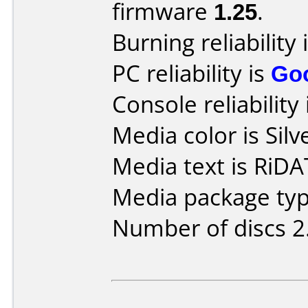
firmware
1.25
.
Burning reliability 
PC reliability is
Go
Console reliability
Media color is Silv
Media text is Ri
Media package type
Number of discs 2