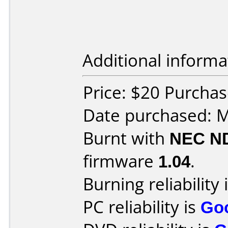
Additional informa
Price: $20 Purcha
Date purchased: 
Burnt with
NEC N
firmware
1.04
.
Burning reliability 
PC reliability is
Go