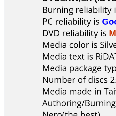
Burning reliability 
PC reliability is
Go
DVD reliability is
M
Media color is Silv
Media text is RiDAT
Media package typ
Number of discs 2
Media made in Ta
Authoring/Burnin
Nero(the best)