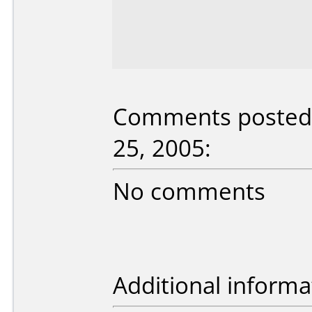
Comments posted 
25, 2005:
No comments
Additional informa