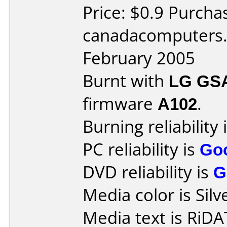
Price: $0.9 Purcha
canadacomputers.
February 2005
Burnt with
LG GS
firmware
A102
.
Burning reliability 
PC reliability is
Go
DVD reliability is
G
Media color is Silv
Media text is Ri