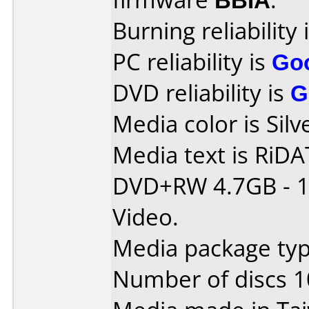
Burning reliability 
PC reliability is
Go
DVD reliability is
G
Media color is Silv
Media text is RiDAT
DVD+RW 4.7GB - 1
Video.
Media package typ
Number of discs 1