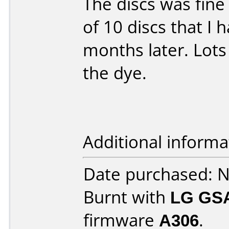
The discs was fine
of 10 discs that I
months later. Lots 
the dye.
Additional informa
Date purchased: 
Burnt with
LG GS
firmware
A306
.