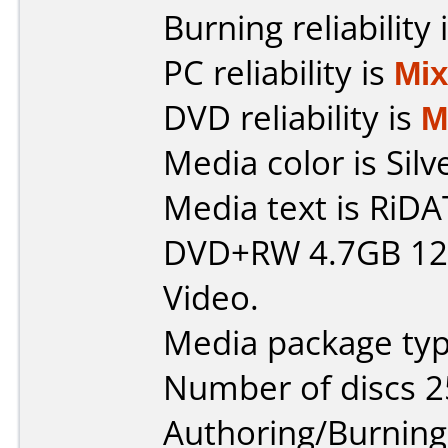
Burning reliability 
PC reliability is
Mi
DVD reliability is
M
Media color is Silv
Media text is RiDAT
DVD+RW 4.7GB 120
Video.
Media package typ
Number of discs 2
Authoring/Burnin