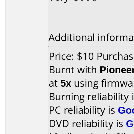
Additional informa
Price: $10 Purcha
Burnt with
Pionee
at
5x
using firmw
Burning reliability 
PC reliability is
Go
DVD reliability is
G