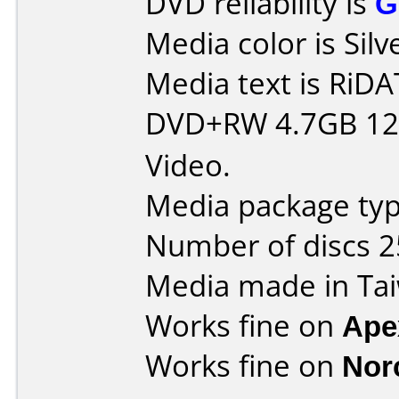
DVD reliability is
G
Media color is Silv
Media text is RiDAT
DVD+RW 4.7GB 12
Video.
Media package typ
Number of discs 2
Media made in Ta
Works fine on
Ape
Works fine on
Nor