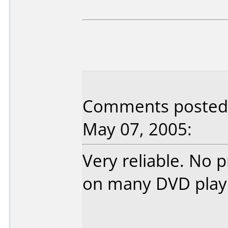
Comments posted 
May 07, 2005:
Very reliable. No 
on many DVD play