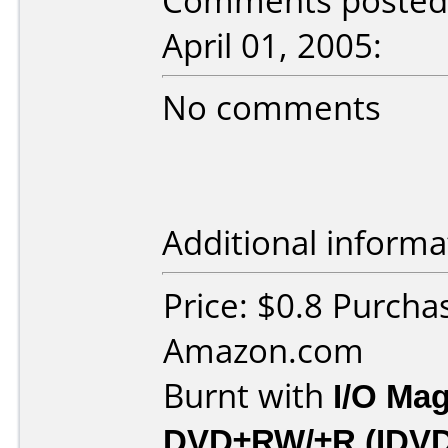
Comments posted b
April 01, 2005:
No comments
Additional informa
Price: $0.8 Purcha
Amazon.com
Burnt with
I/O Mag
DVD±RW/±R (IDV