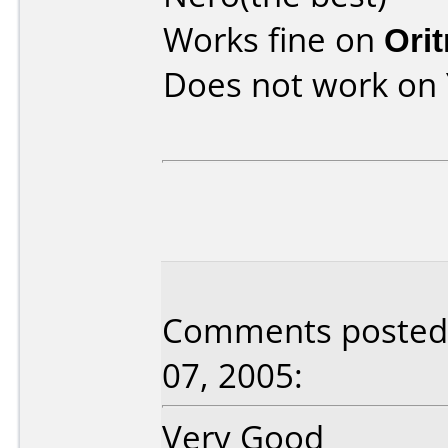
Works fine on
Ori
Does not work on
Comments posted 
07, 2005:
Very Good