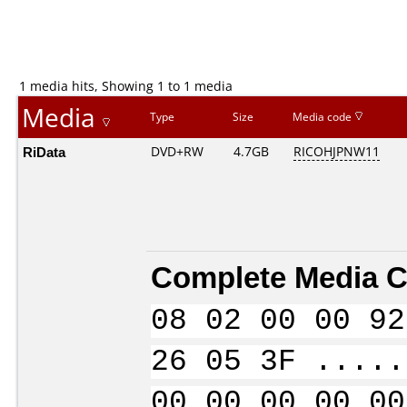
1 media hits, Showing 1 to 1 media
Media
Type
Size
Media code
RiData
DVD+RW
4.7GB
RICOHJPNW11
Complete Media C
08 02 00 00 92
26 05 3F .....
00 00 00 00 00