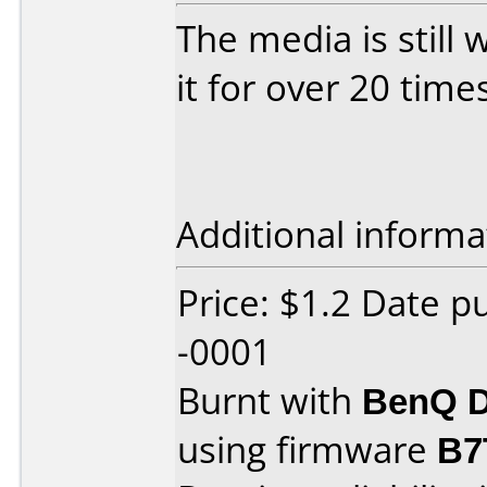
The media is still 
it for over 20 time
Additional informa
Price: $1.2 Date 
-0001
Burnt with
BenQ D
using firmware
B7