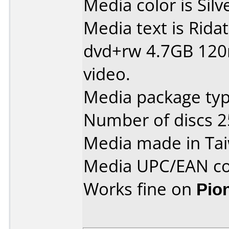
Media color is Silv
Media text is Ridat
dvd+rw 4.7GB 120
video.
Media package typ
Number of discs 2
Media made in Ta
Media UPC/EAN co
Works fine on
Pio