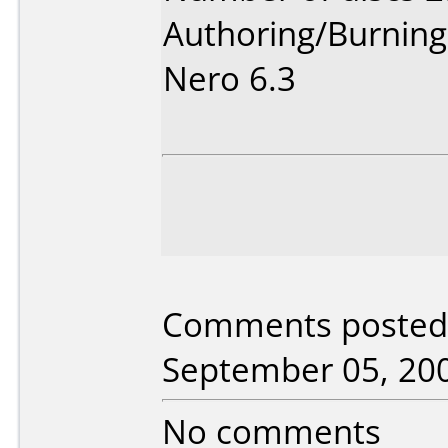
Authoring/Burnin
Nero 6.3
Comments posted 
September 05, 20
No comments