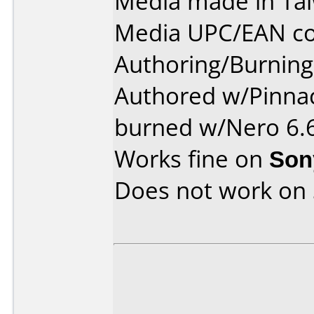
Media made in Ta
Media UPC/EAN co
Authoring/Burnin
Authored w/Pinnac
burned w/Nero 6.6
Works fine on
Son
Does not work on