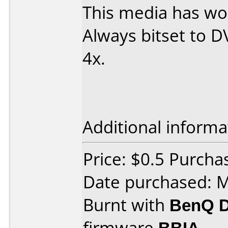
This media has wor
Always bitset to 
4x.
Additional informa
Price: $0.5 Purch
Date purchased: 
Burnt with
BenQ 
firmware
BBIA
.