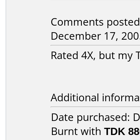
Comments posted 
December 17, 200
Rated 4X, but my T
Additional informa
Date purchased: 
Burnt with
TDK 8