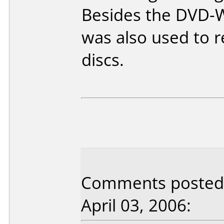
Besides the DVD-W
was also used to 
discs.
Comments posted 
April 03, 2006: