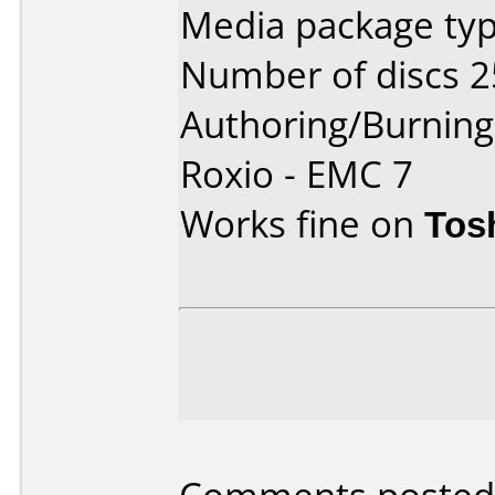
Media package typ
Number of discs 2
Authoring/Burnin
Roxio - EMC 7
Works fine on
Tos