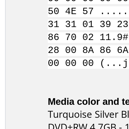
50 4E 57 .....
31 31 01 39 23
86 70 02 11.9#
28 00 8A 86 6A
00 00 00 (...j
Media color and te
Turquoise Silver B
DVD+RW 4.7GB - 1