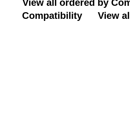
View all ordered by C
Compatibility
View al