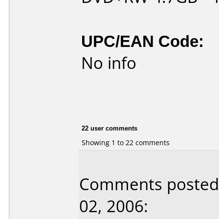
UPC/EAN Code:
No info
22 user comments
Showing 1 to 22 comments
Comments posted
02, 2006: