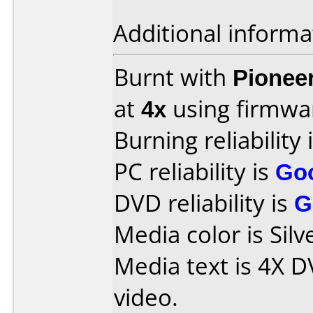
Additional informa
Burnt with
Pionee
at
4x
using firmw
Burning reliability 
PC reliability is
Go
DVD reliability is
G
Media color is Silv
Media text is 4X 
video.