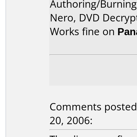
Authoring/Burnin
Nero, DVD Decrypt
Works fine on
Pan
Comments posted 
20, 2006: