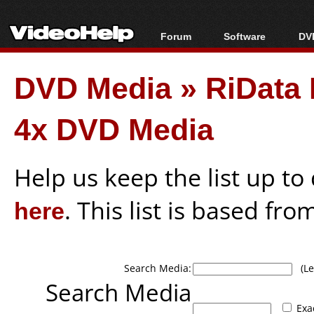
Forum
Software
DVD
Forum Index
All software
Bl
Co
DVD Media
»
RiDat
Today's Posts
Popular tools
Bl
New Posts
Portable tools
Bl
4x DVD Media
File Uploader
Help us keep the list up t
here
. This list is based fro
Search Media:
(Lea
Search Media
Exa