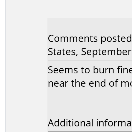
Comments posted 
States, September
Seems to burn fin
near the end of m
Additional informa