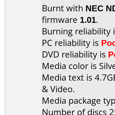
Burnt with
NEC N
firmware
1.01
.
Burning reliability 
PC reliability is
Po
DVD reliability is
P
Media color is Silv
Media text is 4.7G
& Video.
Media package typ
Number of discs 2