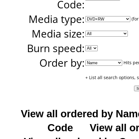
Code:
Media type:
(for
Media size:
Burn speed:
Order by:
Hits pe
+ List all search options,
View all ordered by Nam
Code
View all o