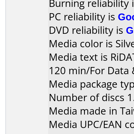
Burning reliability 
PC reliability is
Go
DVD reliability is
G
Media color is Silv
Media text is Ri
120 min/For Data 
Media package type
Number of discs 1
Media made in Ta
Media UPC/EAN co