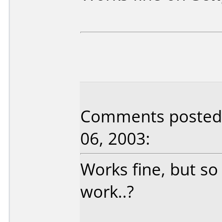
Comments posted 
06, 2003:
Works fine, but so
work..?