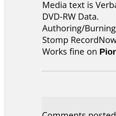
Media text is Verb
DVD-RW Data.
Authoring/Burnin
Stomp RecordNow
Works fine on
Pio
Comments posted