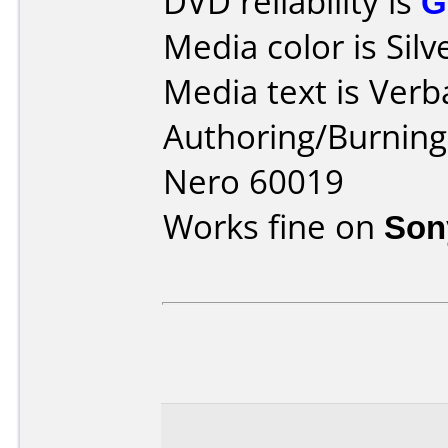
DVD reliability is
G
Media color is Silv
Media text is Verb
Authoring/Burnin
Nero 60019
Works fine on
Son