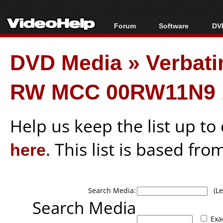
Forum
Software
DVD
Forum Index
All software
Bl
Co
DVD Media
»
Verbati
Today's Posts
Popular tools
Bl
New Posts
Portable tools
Bl
RW MCC 00RW11N9 
File Uploader
Help us keep the list up t
here
. This list is based fro
Search Media:
(Lea
Search Media
Exa