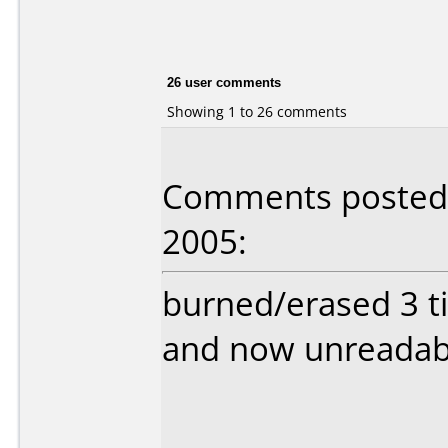
26 user comments
Showing 1 to 26 comments
Comments posted b
2005:
burned/erased 3 t
and now unreadabl