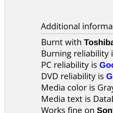
Additional informa
Burnt with
Toshib
Burning reliability 
PC reliability is
Go
DVD reliability is
G
Media color is Gra
Media text is Dat
Works fine on
Son