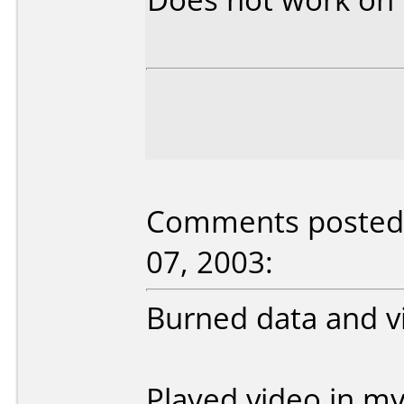
Comments posted 
07, 2003:
Burned data and v
Played video in m