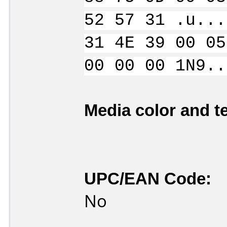
52 57 31 .u...
31 4E 39 00 05
00 00 00 1N9..
Media color and te
UPC/EAN Code:
No