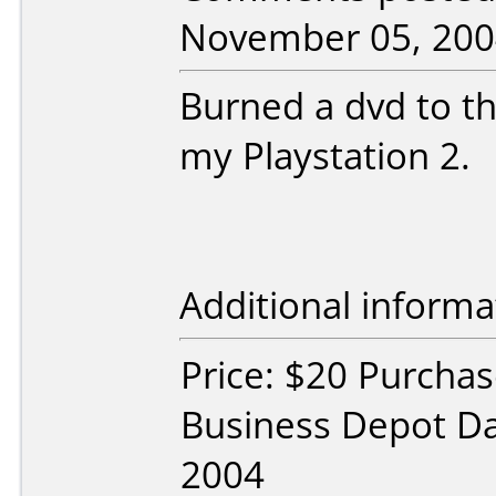
November 05, 200
Burned a dvd to th
my Playstation 2.
Additional informa
Price: $20 Purchas
Business Depot Da
2004