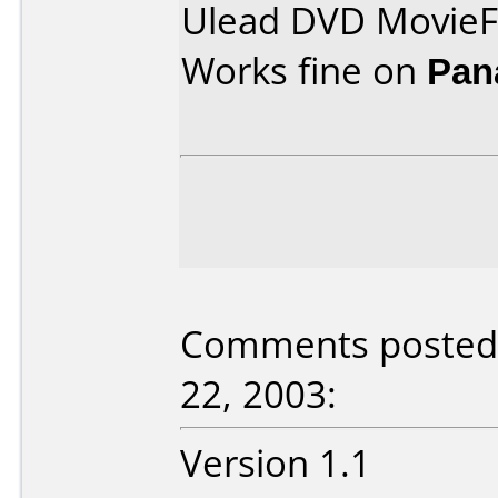
Ulead DVD MovieF
Works fine on
Pan
Comments posted 
22, 2003:
Version 1.1