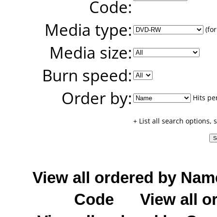
Code:
Media type:
(for
Media size:
Burn speed:
Order by:
Hits pe
+ List all search options,
View all ordered by Nam
Code
View all o