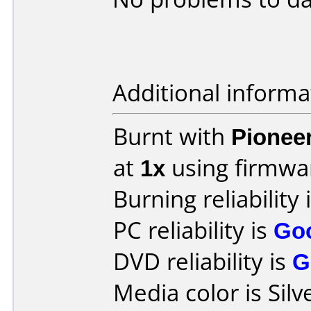
Additional informa
Burnt with
Pionee
at
1x
using firmw
Burning reliability 
PC reliability is
Go
DVD reliability is
G
Media color is Silv