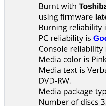
Burnt with
Toshib
using firmware
lat
Burning reliability 
PC reliability is
Go
Console reliability
Media color is Pink
Media text is Verb
DVD-RW.
Media package type
Number of discs 3