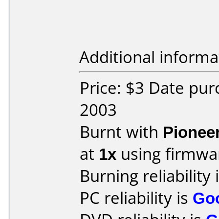
Additional informa
Price: $3 Date pu
2003
Burnt with
Pionee
at
1x
using firmw
Burning reliability 
PC reliability is
Go