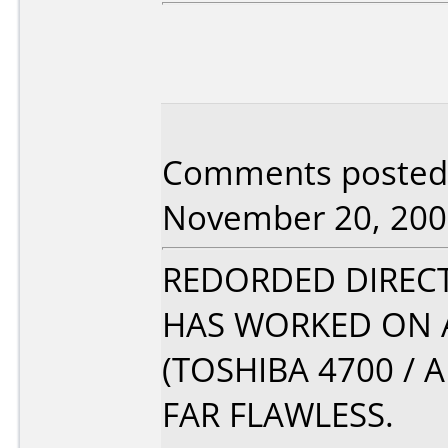
Comments posted 
November 20, 200
REDORDED DIRECT
HAS WORKED ON A
(TOSHIBA 4700 /
FAR FLAWLESS.