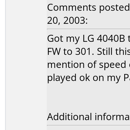
Comments posted 
20, 2003:
Got my LG 4040B t
FW to 301. Still th
mention of speed o
played ok on my P
Additional informa