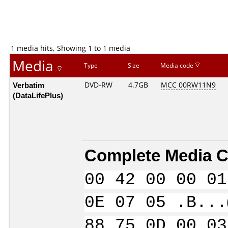
1 media hits, Showing 1 to 1 media
Media
Type
Size
Media code
Verbatim
DVD-RW
4.7GB
MCC 00RW11N9
(DataLifePlus)
Complete Media C
00 42 00 00 01
0E 07 05 .B...
88 75 0D 00 03