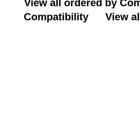
View all ordered by C
Compatibility
View al