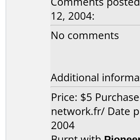
Comments posted 
12, 2004:
No comments
Additional informa
Price: $5 Purchas
network.fr/ Date 
2004
Burnt with
Pionee