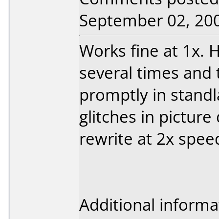
September 02, 20
Works fine at 1x. 
several times and 
promptly in stand
glitches in picture 
rewrite at 2x speed
Additional informa