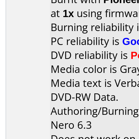
at
1x
using firmw
Burning reliability 
PC reliability is
Go
DVD reliability is
P
Media color is Gra
Media text is Verb
DVD-RW Data.
Authoring/Burnin
Nero 6.3
Does not work on