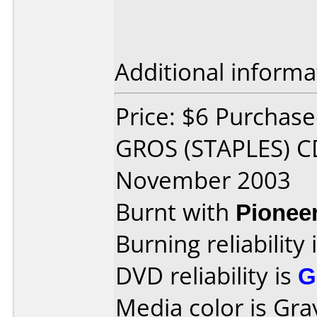
Additional informa
Price: $6 Purchas
GROS (STAPLES) C
November 2003
Burnt with
Pionee
Burning reliability 
DVD reliability is
G
Media color is Gra