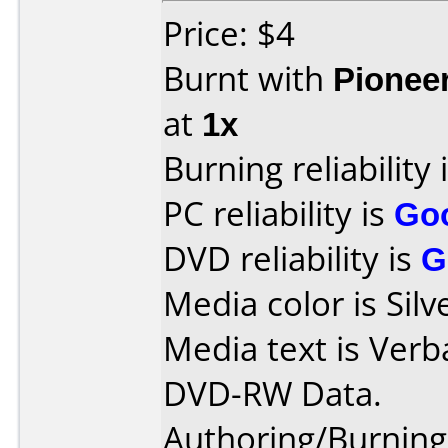
Price: $4
Burnt with
Pionee
at
1x
Burning reliability 
PC reliability is
Go
DVD reliability is
G
Media color is Silv
Media text is Verb
DVD-RW Data.
Authoring/Burnin