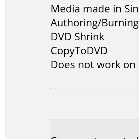
Media made in Sin
Authoring/Burnin
DVD Shrink
CopyToDVD
Does not work on