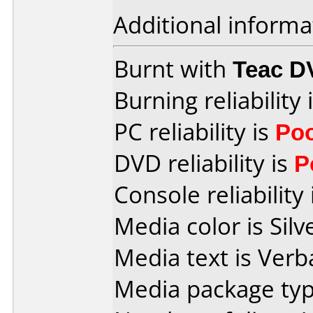
Additional informa
Burnt with
Teac D
Burning reliability 
PC reliability is
Po
DVD reliability is
P
Console reliability
Media color is Silv
Media text is Verb
Media package type