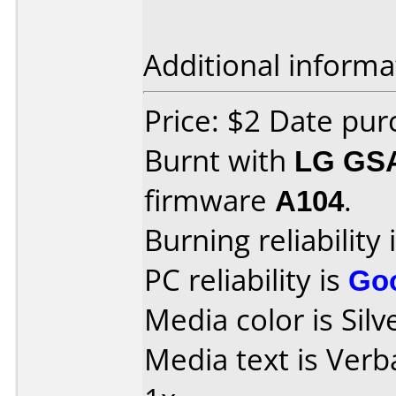
Additional informa
Price: $2 Date pu
Burnt with
LG GS
firmware
A104
.
Burning reliability 
PC reliability is
Go
Media color is Silv
Media text is Ver