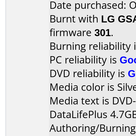
Date purchased: 
Burnt with
LG GS
firmware
301
.
Burning reliability 
PC reliability is
Go
DVD reliability is
G
Media color is Silv
Media text is DVD
DataLifePlus 4.7G
Authoring/Burnin