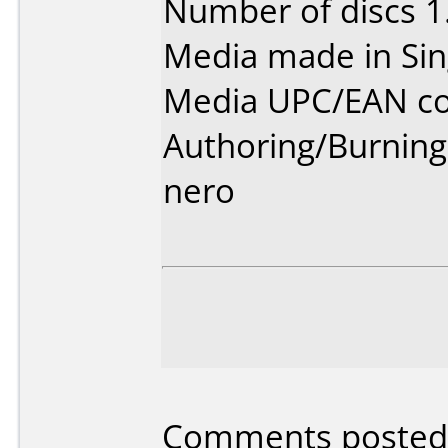
Number of discs 1
Media made in Sin
Media UPC/EAN co
Authoring/Burnin
nero
Comments posted 