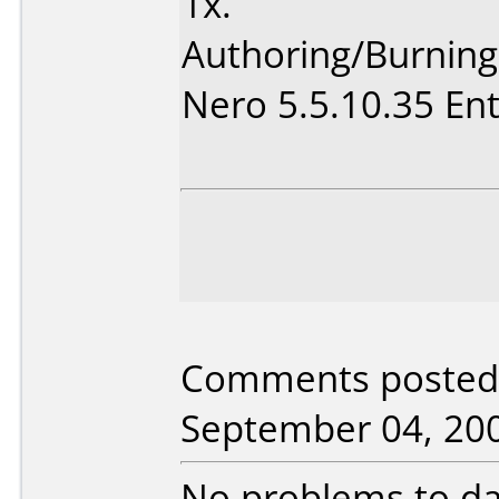
1x.
Authoring/Burnin
Nero 5.5.10.35 Ent
Comments posted 
September 04, 20
No problems to da