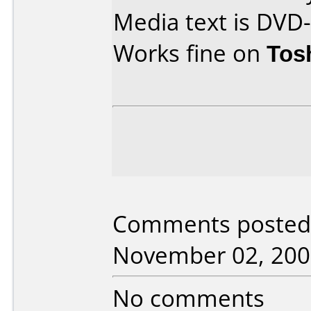
Media text is DVD
Works fine on
Tos
Comments posted 
November 02, 200
No comments