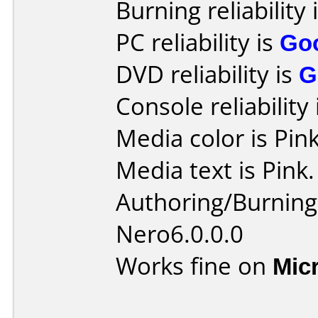
Burning reliability 
PC reliability is
Go
DVD reliability is
G
Console reliability
Media color is Pink
Media text is Pink.
Authoring/Burnin
Nero6.0.0.0
Works fine on
Mic