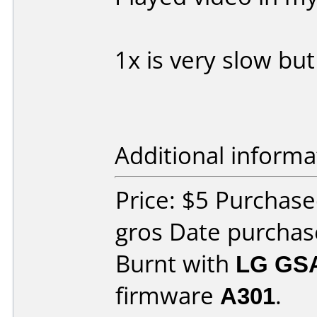
1x is very slow bu
Additional informa
Price: $5 Purchas
gros Date purcha
Burnt with
LG GS
firmware
A301
.