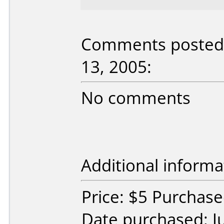
Comments posted 
13, 2005:
No comments
Additional informa
Price: $5 Purchas
Date purchased: J