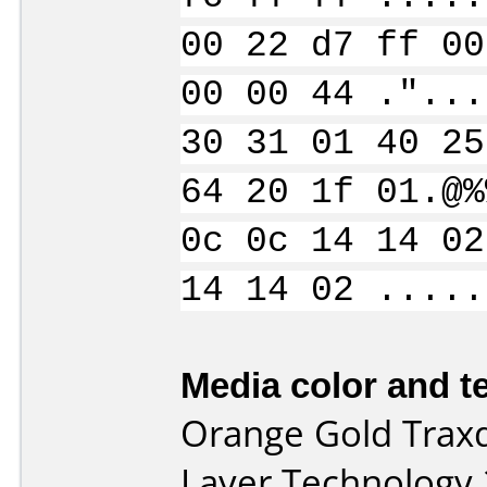
00 22 d7 ff 00
00 00 44 ."...
30 31 01 40 25
64 20 1f 01.@%
0c 0c 14 14 02
14 14 02 .....
Media color and te
Orange Gold Trax
Layer Technology 2