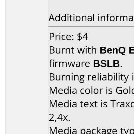
Additional informa
Price: $4
Burnt with
BenQ 
firmware
BSLB
.
Burning reliability 
Media color is Gol
Media text is Tra
2,4x.
Media package type