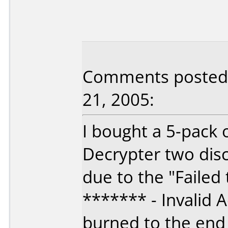
Comments posted 
21, 2005:
I bought a 5-pack
Decrypter two disc
due to the "Failed
******* - Invalid 
burned to the end