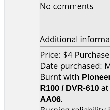
No comments
Additional informa
Price: $4 Purchase
Date purchased: 
Burnt with
Pionee
R100 / DVR-610
a
AA06
.
Burning reliability 