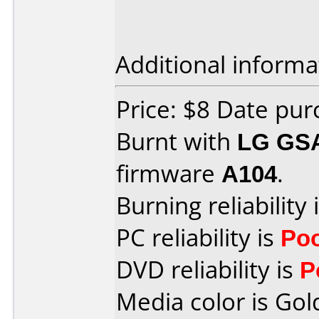
Additional informa
Price: $8 Date pu
Burnt with
LG GS
firmware
A104
.
Burning reliability 
PC reliability is
Po
DVD reliability is
P
Media color is Gol