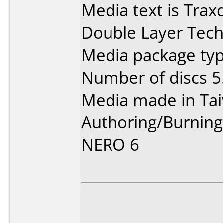
Media text is Trax
Double Layer Tech
Media package type
Number of discs 5
Media made in Ta
Authoring/Burnin
NERO 6