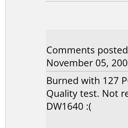
Comments posted 
November 05, 200
Burned with 127 PO
Quality test. No
DW1640 :(