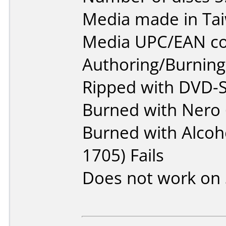
Media made in Ta
Media UPC/EAN co
Authoring/Burnin
Ripped with DVD-S
Burned with Nero 
Burned with Alcoho
1705) Fails
Does not work on