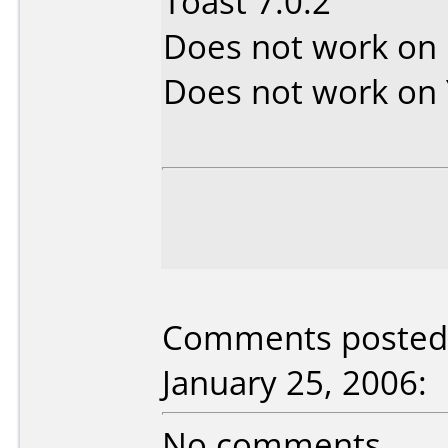
Toast 7.0.2
Does not work on
Does not work on
Comments posted 
January 25, 2006:
No comments