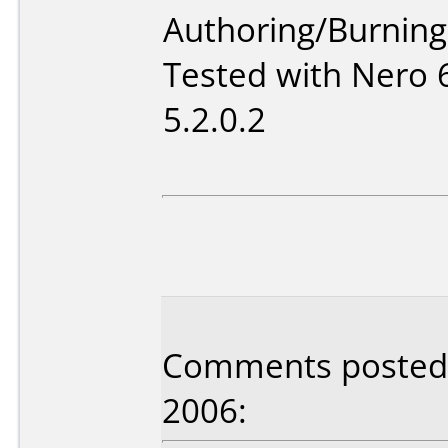
Authoring/Burnin
Tested with Nero 
5.2.0.2
Comments posted b
2006: