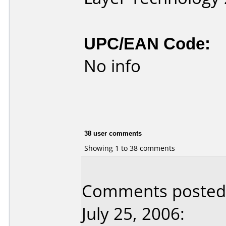
UPC/EAN Code:
No info
38 user comments
Showing 1 to 38 comments
Comments posted 
July 25, 2006: