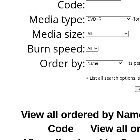
Code:
Media type:
(for
Media size:
Burn speed:
Order by:
Hits pe
+ List all search options,
View all ordered by Nam
Code
View all o