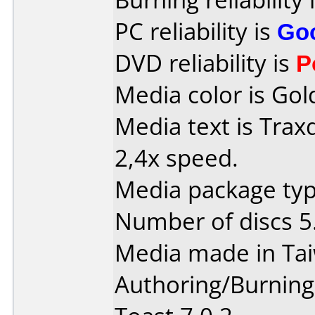
PC reliability is
Go
DVD reliability is
P
Media color is Gol
Media text is Tra
2,4x speed.
Media package typ
Number of discs 5
Media made in Ta
Authoring/Burnin