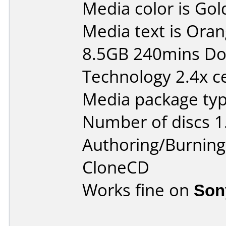
Media color is Gol
Media text is Ora
8.5GB 240mins Do
Technology 2.4x ce
Media package type
Number of discs 1
Authoring/Burnin
CloneCD
Works fine on
Son