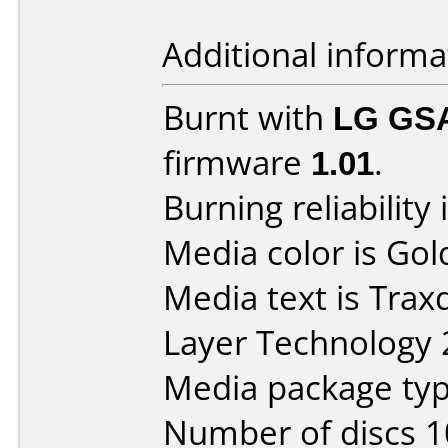
Additional informa
Burnt with
LG GS
firmware
1.01
.
Burning reliability 
Media color is Gol
Media text is Trax
Layer Technology 2
Media package typ
Number of discs 1