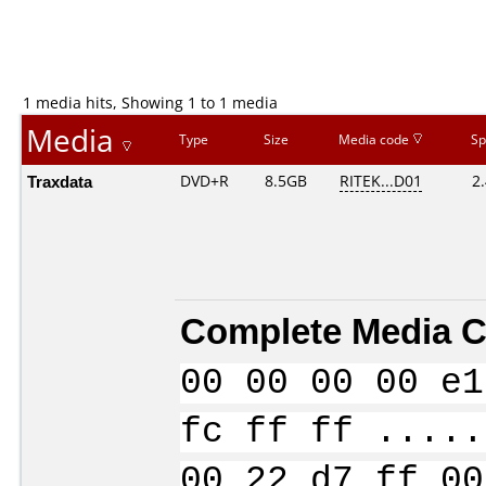
1 media hits, Showing 1 to 1 media
Media
Type
Size
Media code
Sp
Traxdata
DVD+R
8.5GB
RITEK...D01
2
Complete Media C
00 00 00 00 e1
fc ff ff .....
00 22 d7 ff 00