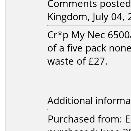
Comments posted 
Kingdom, July 04, 
Cr*p My Nec 6500a 
of a five pack non
waste of £27.
Additional informa
Purchased from: E