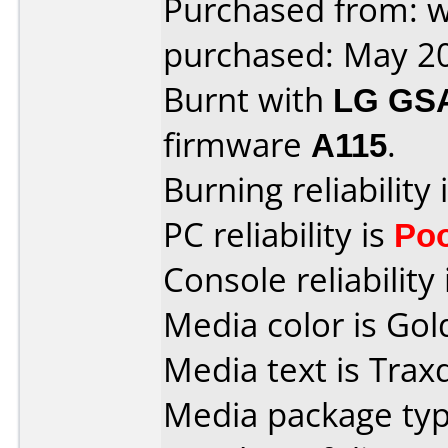
Purchased from: w
purchased: May 2
Burnt with
LG GS
firmware
A115
.
Burning reliability 
PC reliability is
Po
Console reliability
Media color is Gol
Media text is Trax
Media package type