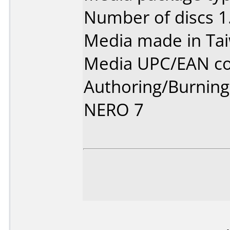
Number of discs 1
Media made in Ta
Media UPC/EAN co
Authoring/Burnin
NERO 7