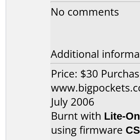
No comments
Additional informa
Price: $30 Purcha
www.bigpockets.c
July 2006
Burnt with
Lite-O
using firmware
CS