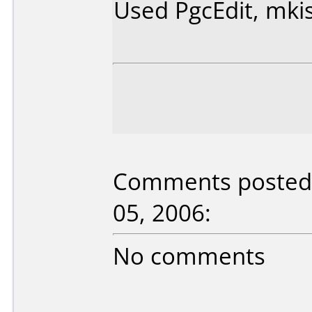
Used PgcEdit, mki
Comments posted b
05, 2006:
No comments