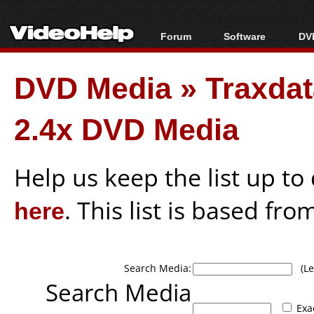
Forum
Software
DVD
Forum Index
All software
Bl
Co
DVD Media
»
Traxda
Today's Posts
Popular tools
Bl
New Posts
Portable tools
Bl
2.4x DVD Media
File Uploader
Help us keep the list up t
here
. This list is based fro
Search Media:
(Lea
Search Media
Exa