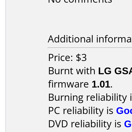
Additional informa
Price: $3
Burnt with
LG GS
firmware
1.01
.
Burning reliability 
PC reliability is
Go
DVD reliability is
G