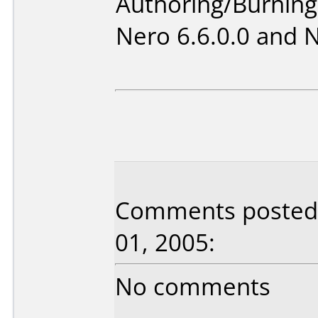
Authoring/Burnin
Nero 6.6.0.0 and 
Comments posted b
01, 2005:
No comments