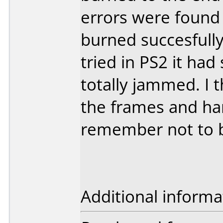
errors were found 
burned succesfull
tried in PS2 it ha
totally jammed. I th
the frames and han
remember not to b
Additional informa