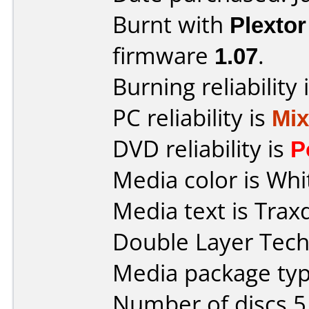
Burnt with
Plexto
firmware
1.07
.
Burning reliability 
PC reliability is
Mi
DVD reliability is
P
Media color is Whi
Media text is Trax
Double Layer Tech
Media package type
Number of discs 5