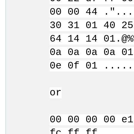
00 00 44 ."...
30 31 01 40 25
64 14 14 01.@%
0a 0a 0a 0a 01
0e 0f 01 .....
or
00 00 00 00 e1
fc ff ff .....