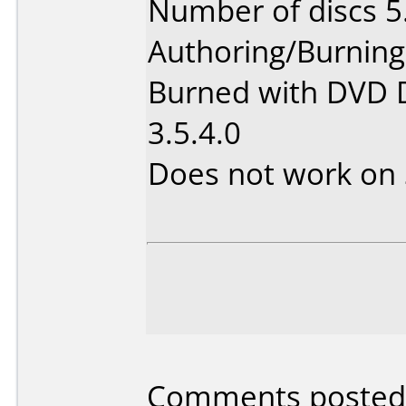
Number of discs 5
Authoring/Burnin
Burned with DVD D
3.5.4.0
Does not work on
Comments posted 