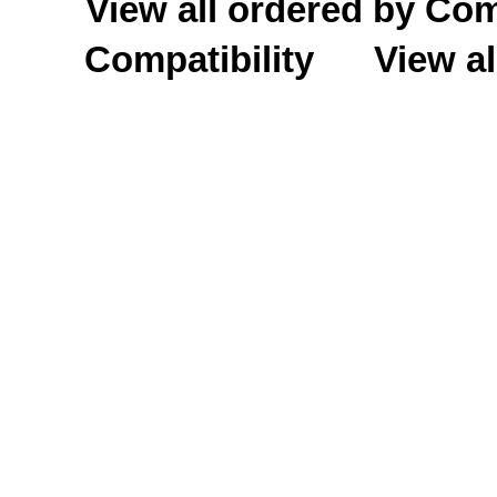
View all ordered by C
Compatibility
View al