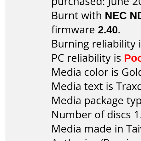
purchased: June 2
Burnt with
NEC N
firmware
2.40
.
Burning reliability 
PC reliability is
Po
Media color is Gol
Media text is Trax
Media package type
Number of discs 1
Media made in Ta