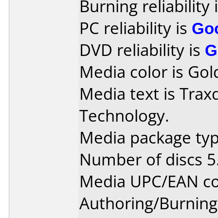
Burning reliability 
PC reliability is
Go
DVD reliability is
G
Media color is Gol
Media text is Trax
Technology.
Media package type
Number of discs 5
Media UPC/EAN co
Authoring/Burnin