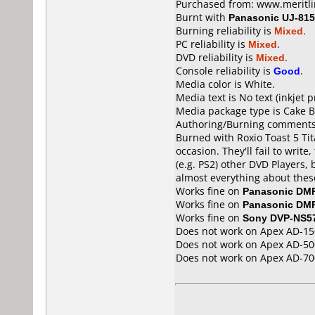
Purchased from: www.meritl
Burnt with
Panasonic UJ-815
Burning reliability is
Mixed
.
PC reliability is
Mixed
.
DVD reliability is
Mixed
.
Console reliability is
Good
.
Media color is White.
Media text is No text (inkjet p
Media package type is Cake B
Authoring/Burning comments
Burned with Roxio Toast 5 Tit
occasion. They'll fail to writ
(e.g. PS2) other DVD Players, 
almost everything about these
Works fine on
Panasonic DM
Works fine on
Panasonic DM
Works fine on
Sony DVP-NS5
Does not work on
Apex AD-15
Does not work on
Apex AD-50
Does not work on
Apex AD-70