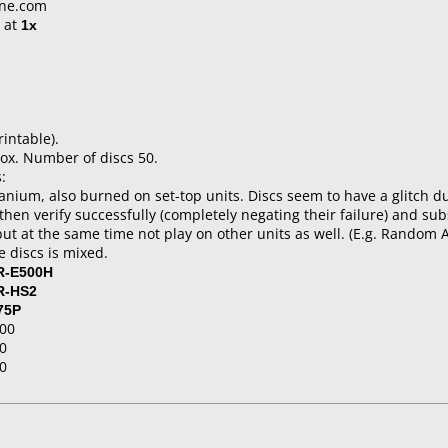
ine.com
at
1x
rintable).
ox. Number of discs 50.
:
anium, also burned on set-top units. Discs seem to have a glitch d
e, then verify successfully (completely negating their failure) and 
but at the same time not play on other units as well. (E.g. Random 
 discs is mixed.
R-E500H
R-HS2
75P
00
0
0