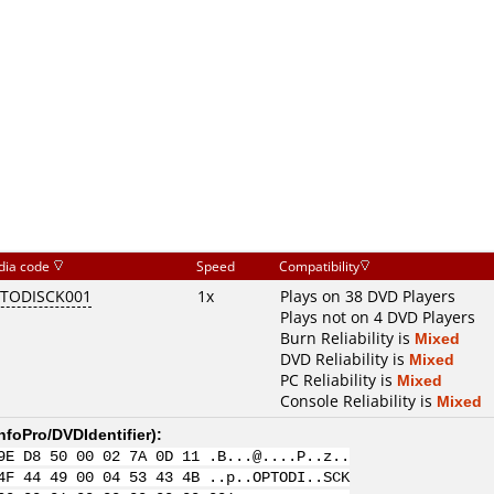
dia code
Speed
Compatibility
TODISCK001
1x
Plays on 38 DVD Players
Plays not on 4 DVD Players
Burn Reliability is
Mixed
DVD Reliability is
Mixed
PC Reliability is
Mixed
Console Reliability is
Mixed
nfoPro/DVDIdentifier
):
9E D8 50 00 02 7A 0D 11 .B...@....P..z..
4F 44 49 00 04 53 43 4B ..p..OPTODI..SCK