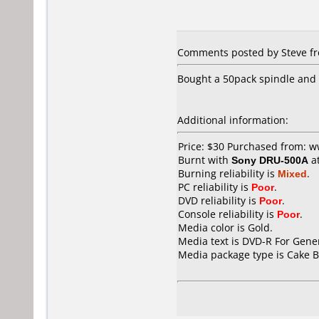
Comments posted by Steve fro
Bought a 50pack spindle and t
Additional information:
Price: $30 Purchased from: 
Burnt with
Sony DRU-500A
a
Burning reliability is
Mixed
.
PC reliability is
Poor
.
DVD reliability is
Poor
.
Console reliability is
Poor
.
Media color is Gold.
Media text is DVD-R For Gener
Media package type is Cake B