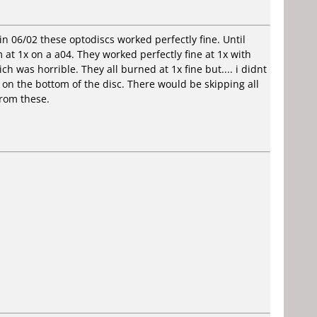
in 06/02 these optodiscs worked perfectly fine. Until
 at 1x on a a04. They worked perfectly fine at 1x with
ch was horrible. They all burned at 1x fine but.... i didnt
e on the bottom of the disc. There would be skipping all
from these.