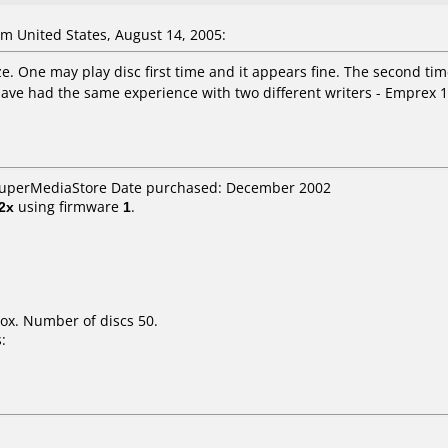
 United States, August 14, 2005:
ze. One may play disc first time and it appears fine. The second time,
ave had the same experience with two different writers - Emprex 1
 SuperMediaStore Date purchased: December 2002
2x
using firmware
1
.
ox. Number of discs 50.
: