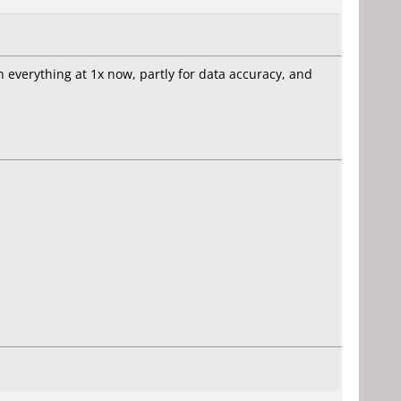
n everything at 1x now, partly for data accuracy, and