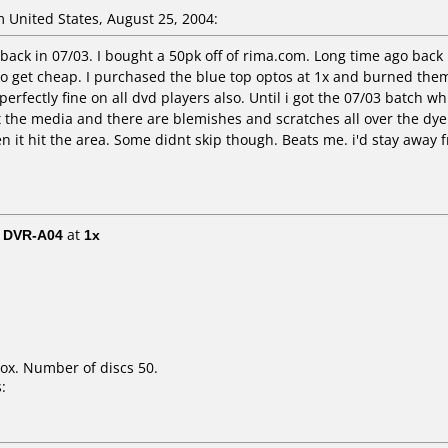
 United States, August 25, 2004:
back in 07/03. I bought a 50pk off of rima.com. Long time ago back 
 to get cheap. I purchased the blue top optos at 1x and burned them
erfectly fine on all dvd players also. Until i got the 07/03 batch whi
 at the media and there are blemishes and scratches all over the dy
 it hit the area. Some didnt skip though. Beats me. i'd stay away 
/ DVR-A04
at
1x
ox. Number of discs 50.
: