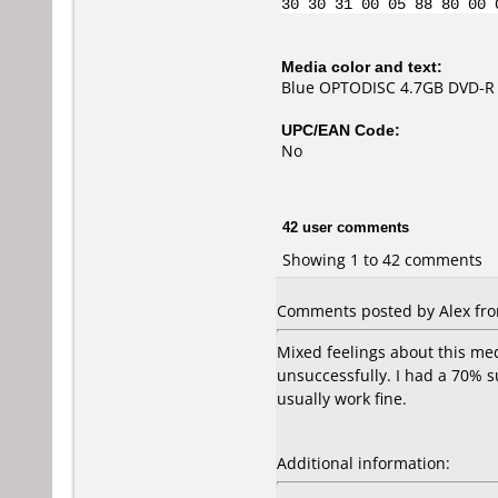
30 30 31 00 05 88 80 00 
Media color and text:
Blue OPTODISC 4.7GB DVD-R 
UPC/EAN Code:
No
42 user comments
Showing 1 to 42 comments
Comments posted by Alex fro
Mixed feelings about this med
unsuccessfully. I had a 70% s
usually work fine.
Additional information: