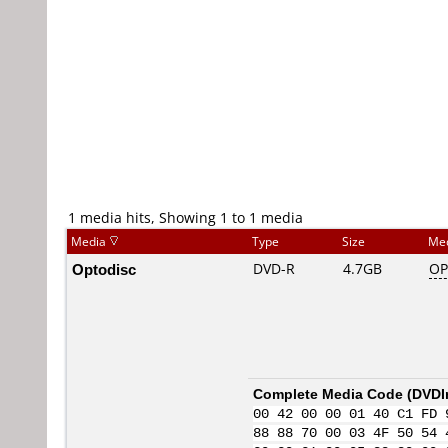
1 media hits, Showing 1 to 1 media
Media
Type
Size
Me
Optodisc
DVD-R
4.7GB
OP
Complete Media Code (
DVDI
00 42 00 00 01 40 C1 FD 
88 88 70 00 03 4F 50 54 