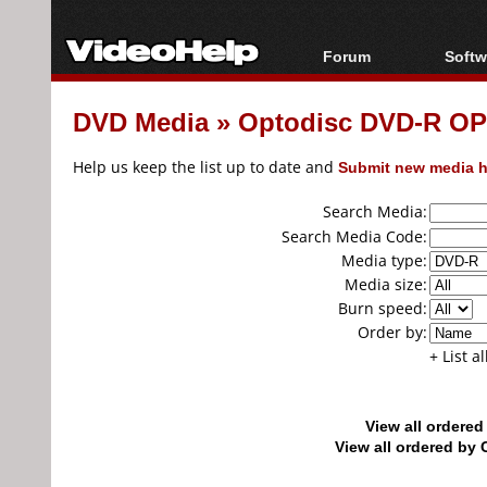
Forum
Softw
Forum Index
All s
DVD Media
»
Optodisc DVD-R O
Today's Posts
Popul
New Posts
Porta
Help us keep the list up to date and
Submit new media h
File Uploader
Search Media:
Search Media Code:
Media type:
Media size:
Burn speed:
Order by:
+ List a
View all ordere
View all ordered b