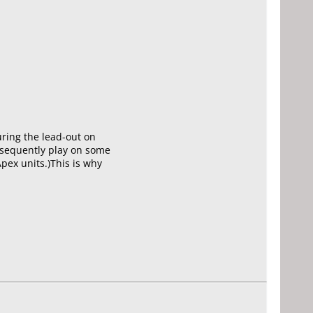
uring the lead-out on
subsequently play on some
Apex units.)This is why