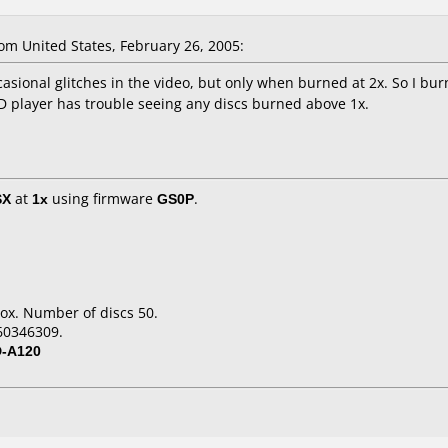
om United States, February 26, 2005:
asional glitches in the video, but only when burned at 2x. So I bur
D player has trouble seeing any discs burned above 1x.
SX
at
1x
using firmware
GS0P
.
ox. Number of discs 50.
60346309.
D-A120