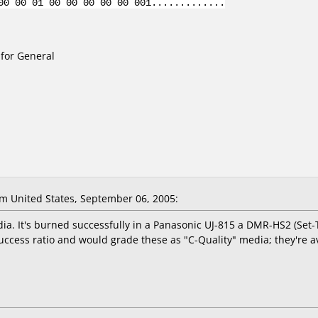
00 00 01 00 00 00 00 00 001.............
for General
m United States, September 06, 2005:
ia. It's burned successfully in a Panasonic UJ-815 a DMR-HS2 (Set
uccess ratio and would grade these as "C-Quality" media; they're a