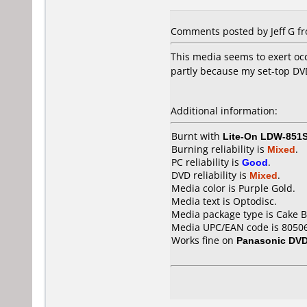
Comments posted by Jeff G fr
This media seems to exert occ
partly because my set-top DV
Additional information:
Burnt with
Lite-On LDW-851
Burning reliability is
Mixed
.
PC reliability is
Good
.
DVD reliability is
Mixed
.
Media color is Purple Gold.
Media text is Optodisc.
Media package type is Cake B
Media UPC/EAN code is 8050
Works fine on
Panasonic DV