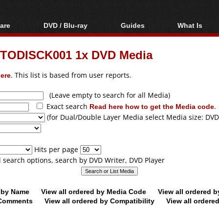
are
DVD / Blu-ray
Guides
What Is
oftware
Blu-ray / DVD Region
Video Streaming
Blu-ray, U
Codes Hacks
Downloading
PTODISCK001 1x DVD Media
ar tools
DVD
Blu-ray / DVD Players
All guides
ble tools
VCD
ere
. This list is based from user reports.
Blu-ray / DVD Media
Articles
Glossary
Authoring
(Leave empty to search for all Media)
Exact search
Read here how to get the Media code
.
Capture
(for Dual/Double Layer Media select Media size: DVD
Converting
Editing
Hits per page
DVD and Blu-ray
ll search options, search by DVD Writer, DVD Player
ripping
d by Name
View all ordered by Media Code
View all ordered 
y Comments
View all ordered by Compatibility
View all ordere