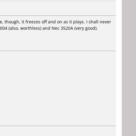
 though, it freezes off and on as it plays. I shall never
004 (also, worthless) and Nec 3520A (very good).