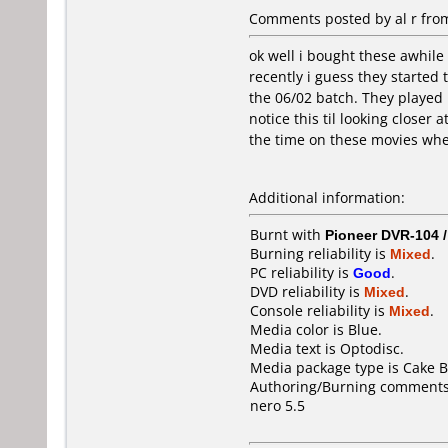
Comments posted by al r from
ok well i bought these awhile 
recently i guess they started
the 06/02 batch. They played p
notice this til looking closer
the time on these movies when
Additional information:
Burnt with
Pioneer DVR-104 
Burning reliability is
Mixed
.
PC reliability is
Good
.
DVD reliability is
Mixed
.
Console reliability is
Mixed
.
Media color is Blue.
Media text is Optodisc.
Media package type is Cake B
Authoring/Burning comments
nero 5.5