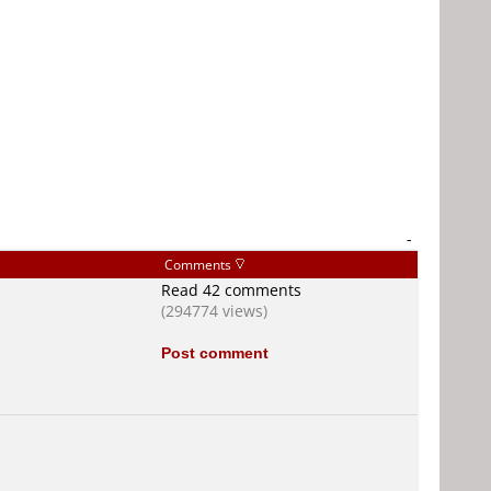
-
Comments
Read 42 comments
(294774 views)
Post comment