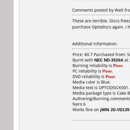
Comments posted by Walt from
These are terrible. Discs free
purchase Optodiscs again. I h
Additional information:
Price: $0.7 Purchased from:
Burnt with
NEC ND-3520A
at
Burning reliability is
Poor
.
PC reliability is
Poor
.
DVD reliability is
Poor
.
Media color is Blue.
Media text is OPTODISCK001.
Media package type is Cake B
Authoring/Burning comments
Nero 6
Works fine on
jWIN JD-VD135