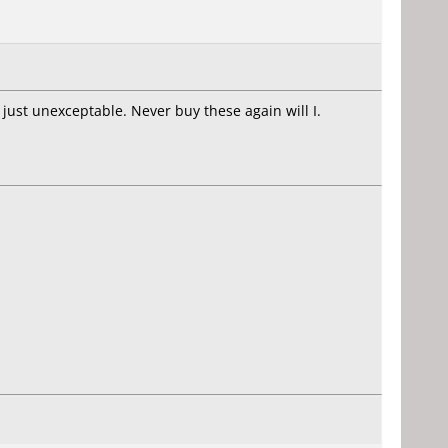
 just unexceptable. Never buy these again will I.