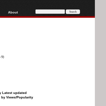
About
HD, AVCHD
About
Contact
Privacy
Donate
-9)
by Latest updated
d by Views/Popularity