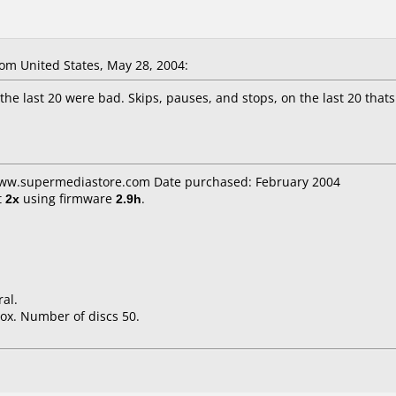
m United States, May 28, 2004:
he last 20 were bad. Skips, pauses, and stops, on the last 20 thats
www.supermediastore.com Date purchased: February 2004
t
2x
using firmware
2.9h
.
al.
ox. Number of discs 50.