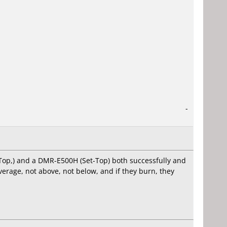
-
-Top,) and a DMR-E500H (Set-Top) both successfully and
verage, not above, not below, and if they burn, they