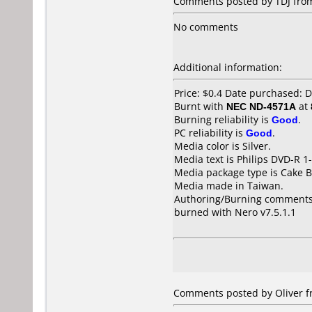
Comments posted by TDJ from
No comments
Additional information:
Price: $0.4 Date purchased:
Burnt with
NEC ND-4571A
at
Burning reliability is
Good
.
PC reliability is
Good
.
Media color is Silver.
Media text is Philips DVD-R 
Media package type is Cake B
Media made in Taiwan.
Authoring/Burning comments
burned with Nero v7.5.1.1
Comments posted by Oliver f