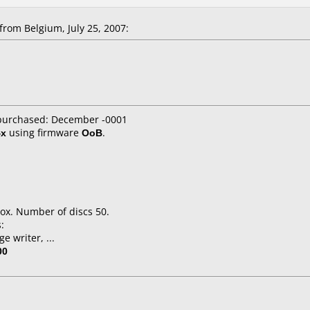
rom Belgium, July 25, 2007:
 purchased: December -0001
4x
using firmware
OoB
.
ox. Number of discs 50.
:
e writer, ...
00