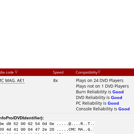
dia code
Speed
Compatibility
C MAG. AE1
8x
Plays on 24 DVD Players
Plays not on 1 DVD Players
Burn Reliability is
Good
DVD Reliability is
Good
PC Reliability is
Good
Console Reliability is
Good
nfoPro/DVDIdentifier
):
9e d8 52 00 02 54 0d 0e .....@....R..T..
20 4d 41 00 04 47 2e 20 .....CMC MA..G.