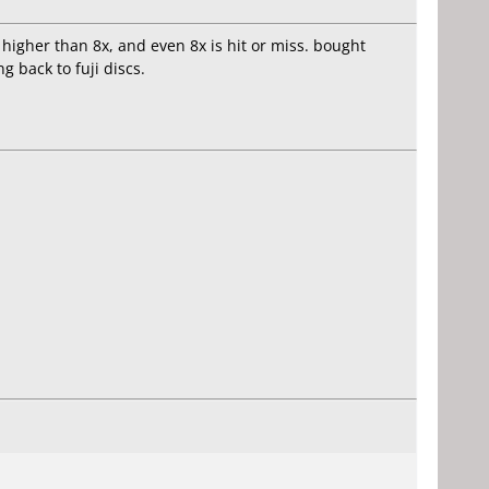
 higher than 8x, and even 8x is hit or miss. bought
 back to fuji discs.