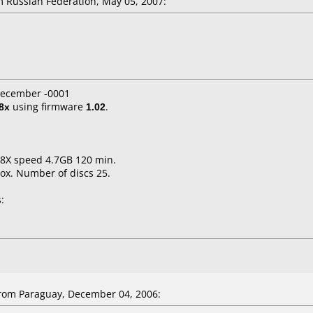
 Russian Federation, May 05, 2007:
 December -0001
8x
using firmware
1.02
.
1-8X speed 4.7GB 120 min.
ox. Number of discs 25.
:
rom Paraguay, December 04, 2006: