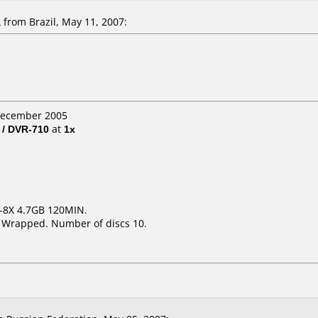
from Brazil, May 11, 2007:
 December 2005
 / DVR-710
at
1x
1-8X 4.7GB 120MIN.
k Wrapped. Number of discs 10.