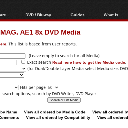
are
DVD / Blu-ray
Guides
What Is
oftware
Blu-ray / DVD Region
Video Streaming
Blu-ray, U
Codes Hacks
Downloading
 MAG. AE1 8x DVD Media
ar tools
DVD
Blu-ray / DVD Players
All guides
ble tools
VCD
ere
. This list is based from user reports.
Blu-ray / DVD Media
Articles
Glossary
Authoring
(Leave empty to search for all Media)
Exact search
Read here how to get the Media code
.
Capture
(for Dual/Double Layer Media select Media size: DVD
Converting
Editing
Hits per page
DVD and Blu-ray
ll search options, search by DVD Writer, DVD Player
ripping
d by Name
View all ordered by Media Code
View all ordered 
y Comments
View all ordered by Compatibility
View all ordere