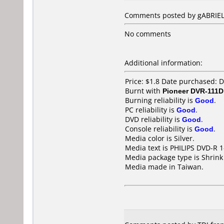
Comments posted by gABRIEL 
No comments
Additional information:
Price: $1.8 Date purchased:
Burnt with
Pioneer DVR-111D
Burning reliability is
Good
.
PC reliability is
Good
.
DVD reliability is
Good
.
Console reliability is
Good
.
Media color is Silver.
Media text is PHILIPS DVD-R 
Media package type is Shrin
Media made in Taiwan.