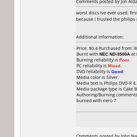
Comments posted by Jon Aldan
worst discs ive ever used. fir
because i trusted the philips
Additional information:
Price: $0.4 Purchased from: 
Burnt with
NEC ND-3500A
at
Burning reliability is
Poor
.
PC reliability is
Mixed
.
DVD reliability is
Good
.
Media color is Silver.
Media text is Philips DVD-R 4
Media package type is Cake B
Authoring/Burning comments
burned with nero 7
Comments posted by John Nav