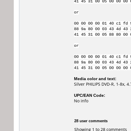
41 45 31 00 05 00 00 00 
or
00 00 00 00 01 40 c1 fd 
88 9a 80 00 03 43 4d 43 
41 45 31 00 05 88 80 00 
or
00 00 00 00 01 40 c1 fd 
88 9a 80 00 03 43 4d 43 
41 45 31 00 05 00 00 00 
Media color and text:
Silver PHILIPS DVD-R, 1-8x, 
UPC/EAN Code:
No info
28 user comments
Showing 1 to 28 comments