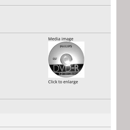
Media image
Click to enlarge