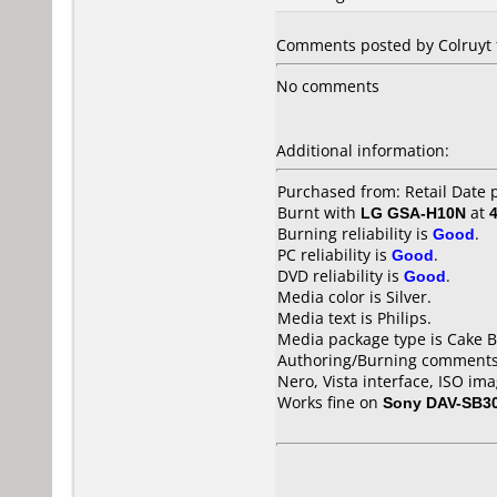
Comments posted by Colruyt f
No comments
Additional information:
Purchased from: Retail Date
Burnt with
LG GSA-H10N
at
Burning reliability is
Good
.
PC reliability is
Good
.
DVD reliability is
Good
.
Media color is Silver.
Media text is Philips.
Media package type is Cake B
Authoring/Burning comments
Nero, Vista interface, ISO imag
Works fine on
Sony DAV-SB3