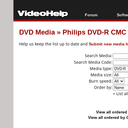
Forum
Softw
Forum Index
All s
DVD Media
»
Philips DVD-R CMC
Today's Posts
Popul
New Posts
Porta
Help us keep the list up to date and
Submit new media h
File Uploader
Search Media:
Search Media Code:
Media type:
Media size:
Burn speed:
Order by:
+ List a
View all ordere
View all ordered b