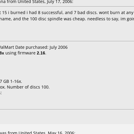
a from United States, July 17, 2006:
st 15 i burned i had 8 successful, and 7 bad discs. wont burn at any
 name, and the 100 disc spindle was cheap. needless to say, im going
WalMart Date purchased: July 2006
8x
using firmware
2.16
.
.7 GB 1-16x.
ox. Number of discs 100.
:
as from United States, May 16, 2006: