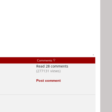
-
Comments
Read 28 comments
(277131 views)
Post comment