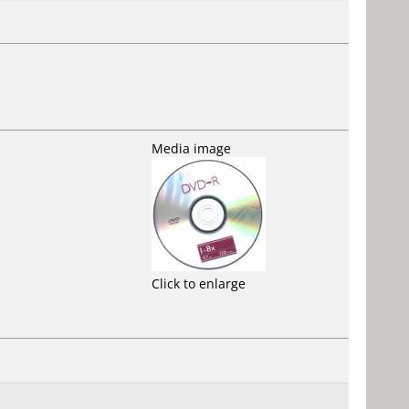
Media image
Click to enlarge