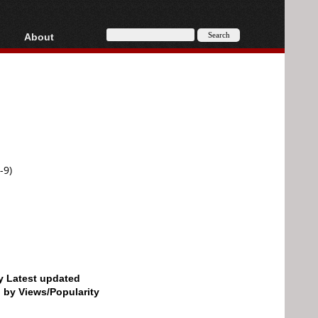
About
HD, AVCHD
About
Contact
Privacy
Donate
-9)
by Latest updated
d by Views/Popularity