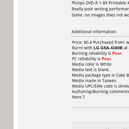
Philips DVD-R 1-8X Printable
Really poor writing performan
Some .iso images does not work
Additional information:
Price: $0.4 Purchased from
Burnt with
LG GSA-4160B
at
Burning reliability is
Poor
.
PC reliability is
Poor
.
Media color is White.
Media text is blank.
Media package type is Cake B
Media made in Taiwan.
Media UPC/EAN code is dm4s
Authoring/Burning comments
Nero 7