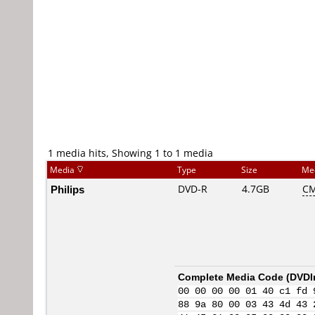
1 media hits, Showing 1 to 1 media
Media
Type
Size
Me
Philips
DVD-R
4.7GB
CM
Complete Media Code (
DVDI
00 00 00 00 01 40 c1 fd 
88 9a 80 00 03 43 4d 43 