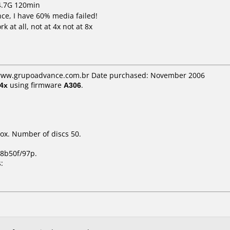
 4.7G 120min
ce, I have 60% media failed!
 at all, not at 4x not at 8x
: www.grupoadvance.com.br Date purchased: November 2006
4x
using firmware
A306
.
ox. Number of discs 50.
8b50f/97p.
: