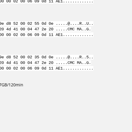
00 00 02 00 06 09 0d 11 AE1.............
9e d8 52 00 02 55 0d 0e .....@....R..U..
20 4d 41 00 04 47 2e 20 .....CMC MA..G.
00 00 02 00 06 09 0d 11 AE1.............
9e d8 52 00 02 35 0d 0e .....@....R..5..
20 4d 41 00 04 47 2e 20 .....CMC MA..G.
00 00 02 00 06 09 0d 11 AE1.............
4.7GB/120min