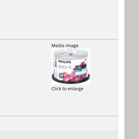
Media image
Click to enlarge