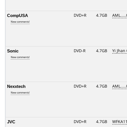
CompUSA
DVD+R
4.7GB
AML....
New comments!
Sonic
DVD-R
4.7GB
Yi Jhan 
New comments!
Nexxtech
DVD+R
4.7GB
AML....
New comments!
JVC
DVD+R
4.7GB
WFKA11