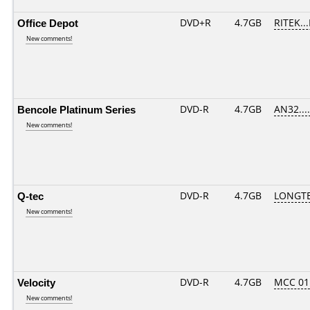
Office Depot
DVD+R
4.7GB
RITEK..
New comments!
Bencole Platinum Series
DVD-R
4.7GB
AN32.....
New comments!
Q-tec
DVD-R
4.7GB
LONGTE
New comments!
Velocity
DVD-R
4.7GB
MCC 01
New comments!