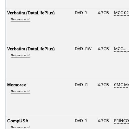
Verbatim (DataLifePlus)
DVD-R
4.7GB
MCC 02
New comments!
Verbatim (DataLifePlus)
DVD+RW
4.7GB
MCC....
New comments!
Memorex
DVD+R
4.7GB
CMC MA
New comments!
CompUSA
DVD-R
4.7GB
PRINCO..
New comments!