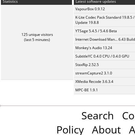
Statistics
Latest software updates
VapourBox 0.9.12
K-Lite Codec Pack Standard 19.8.5 /
Update 19.8.8
YTSage 5.4.5 / 5.4.6 Beta
125 unique visitors
Internet Download Man... 6.43 Build
(last 5 minutes)
Monkey's Audio 13.24
SubtitleYC 0.4.0 CPU / 0.4.0 GPU
StaxRip 2.52.5
streamCapture2 3.1.0
XMedia Recode 3.6.3.4
MPC-BE 1.9.1
Search
Co
Policy
About
A