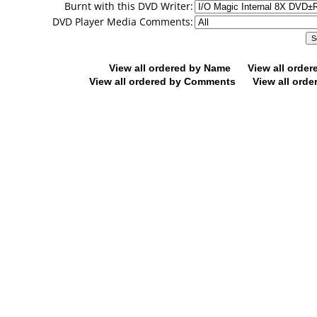
Burnt with this DVD Writer:
DVD Player Media Comments:
View all ordered by Name
View all orde
View all ordered by Comments
View all orde