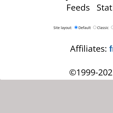
Feeds
Stat
Site layout:
Default
Classic
Affiliates:
©1999-202