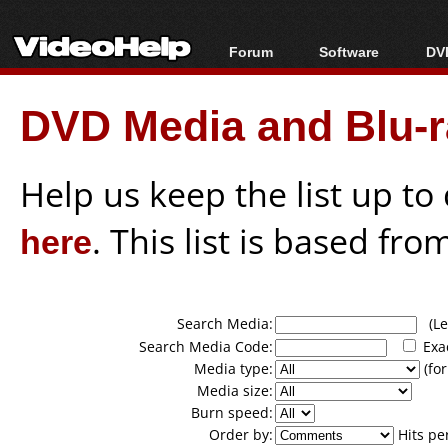
Forum
Software
DVD
Forum Index
All software
Bl
Co
DVD Media and Blu-ra
Today's Posts
Popular tools
Bl
New Posts
Portable tools
Bl
File Uploader
Help us keep the list up t
here
. This list is based fro
Search Media:
(Lea
Search Media Code:
Exa
Media type:
(for
Media size:
Burn speed:
Order by:
Hits pe