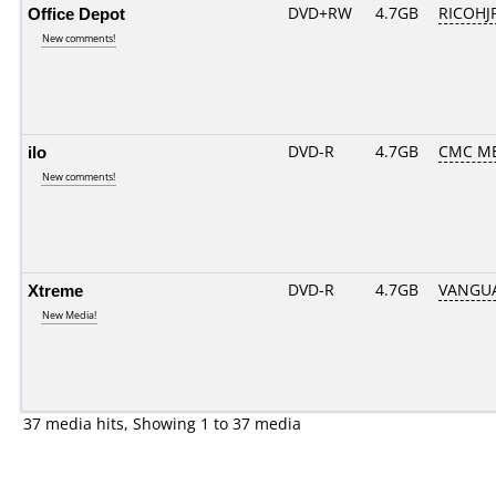
Office Depot
DVD+RW
4.7GB
RICOHJ
New comments!
ilo
DVD-R
4.7GB
CMC ME
New comments!
Xtreme
DVD-R
4.7GB
VANGUA
New Media!
37 media hits, Showing 1 to 37 media