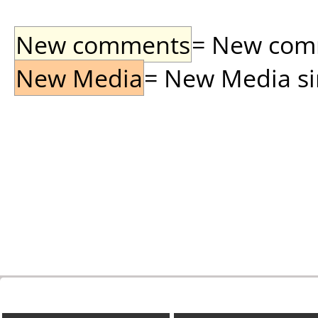
New comments
= New comme
New Media
= New Media sin