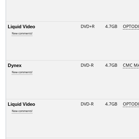
Liquid Video
DVD+R
4.7GB
OPTOD
New comments!
Dynex
DVD-R
4.7GB
CMC MA
New comments!
Liquid Video
DVD-R
4.7GB
OPTODI
New comments!