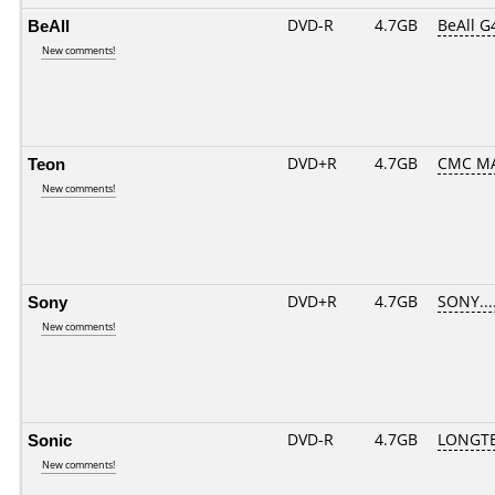
BeAll
DVD-R
4.7GB
BeAll G
New comments!
Teon
DVD+R
4.7GB
CMC MA
New comments!
Sony
DVD+R
4.7GB
SONY...
New comments!
Sonic
DVD-R
4.7GB
LONGTE
New comments!