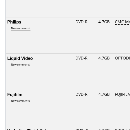
Philips
DVD-R
4.7GB
CMC MA
New comments!
Liquid Video
DVD-R
4.7GB
OPTODI
New comments!
Fujifilm
DVD-R
4.7GB
FUJIFIL
New comments!