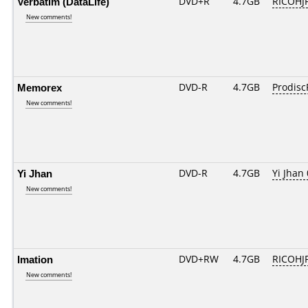
Verbatim (DataLife)
DVD+R
4.7GB
RICOHJ
New comments!
Memorex
DVD-R
4.7GB
Prodisc
New comments!
Yi Jhan
DVD-R
4.7GB
Yi Jhan 
New comments!
Imation
DVD+RW
4.7GB
RICOHJ
New comments!