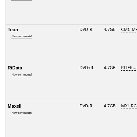
Teon
DVD-R
4.7GB
CMC MA
New comments!
RiData
DVD+R
4.7GB
RITEK..
New comments!
Maxell
DVD-R
4.7GB
MXL RG0
New comments!