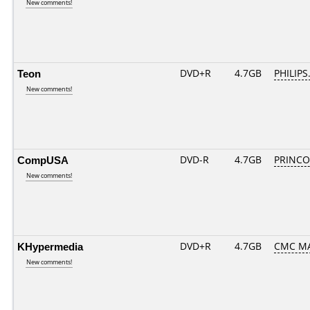
New comments!
Teon
DVD+R
4.7GB
PHILIPS
New comments!
CompUSA
DVD-R
4.7GB
PRINCO..
New comments!
KHypermedia
DVD+R
4.7GB
CMC MA
New comments!