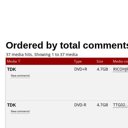
Ordered by total comment
37 media hits, Showing 1 to 37 media
Media
Type
Size
Media c
TDK
DVD+R
4.7GB
RICOHJ
New comments!
TDK
DVD-R
4.7GB
TTG02...
New comments!