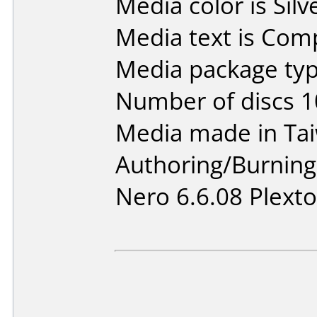
Media color is Silv
Media text is Co
Media package typ
Number of discs 1
Media made in Ta
Authoring/Burnin
Nero 6.6.08 Plexto