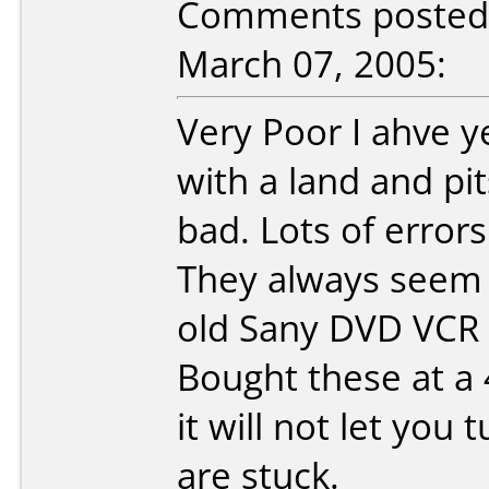
Comments posted b
March 07, 2005:
Very Poor I ahve 
with a land and pit
bad. Lots of errors
They always seem t
old Sany DVD VCR u
Bought these at a 4
it will not let yo
are stuck.