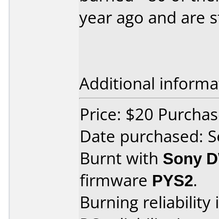
year ago and are st
Additional informa
Price: $20 Purch
Date purchased: 
Burnt with
Sony 
firmware
PYS2
.
Burning reliability 