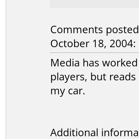
Comments posted 
October 18, 2004:
Media has worked
players, but reads
my car.
Additional informa