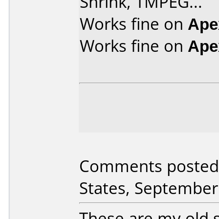
Shrink, TMPEG...
Works fine on
Ape
Works fine on
Ape
Comments posted 
States, September
These are my old s