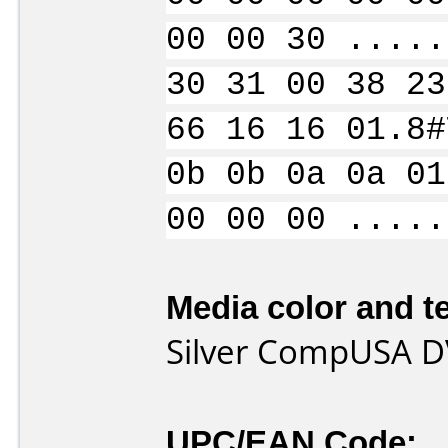
00 00 30 .....
30 31 00 38 23
66 16 16 01.8#
0b 0b 0a 0a 01
00 00 00 .....
Media color and te
Silver CompUSA 
UPC/EAN Code: