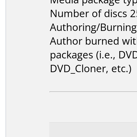
Number of discs 2
Authoring/Burnin
Author burned with
packages (i.e., DV
DVD_Cloner, etc.)