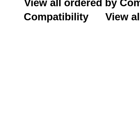
View all ordered by C
Compatibility
View al