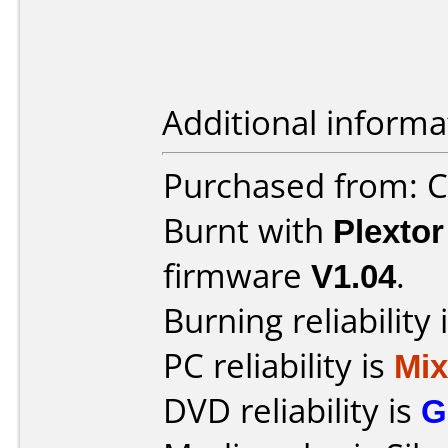
Additional informa
Purchased from: 
Burnt with
Plexto
firmware
V1.04
.
Burning reliability 
PC reliability is
Mi
DVD reliability is
G