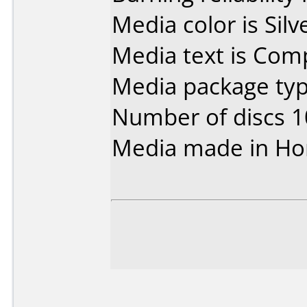
Media color is Silv
Media text is Co
Media package typ
Number of discs 1
Media made in Ho