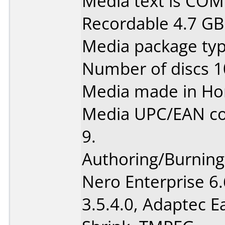
Media text is CO
Recordable 4.7 GB
Media package typ
Number of discs 1
Media made in Ho
Media UPC/EAN co
9.
Authoring/Burnin
Nero Enterprise 6
3.5.4.0, Adaptec 