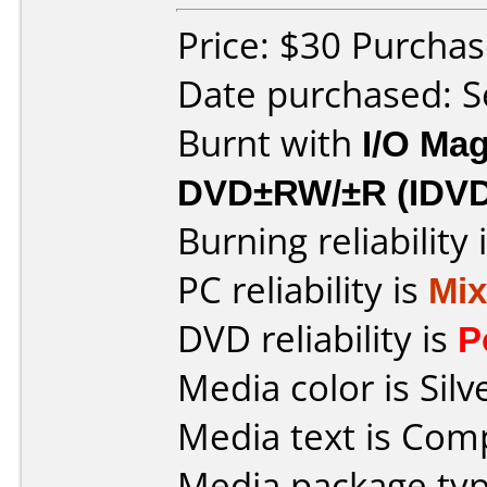
Price: $30 Purcha
Date purchased: 
Burnt with
I/O Mag
DVD±RW/±R (IDV
Burning reliability 
PC reliability is
Mi
DVD reliability is
P
Media color is Silv
Media text is Co
Media package typ