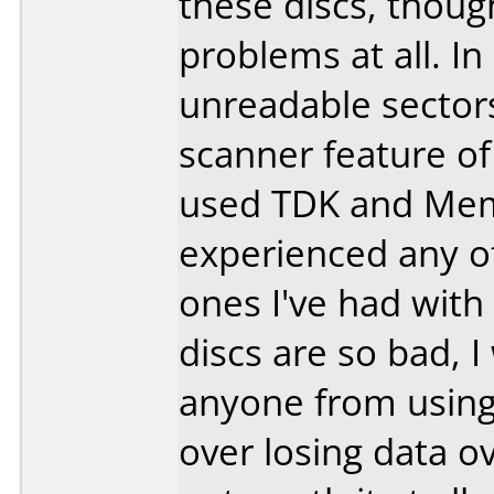
these discs, though
problems at all. I
unreadable sectors
scanner feature o
used TDK and Mem
experienced any o
ones I've had wi
discs are so bad, 
anyone from using 
over losing data o