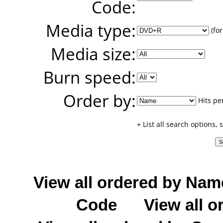
Code:
Media type:
(for
Media size:
Burn speed:
Order by:
Hits pe
+ List all search options,
View all ordered by Nam
Code
View all o