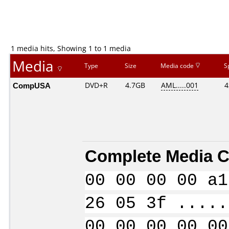
1 media hits, Showing 1 to 1 media
Media
Type
Size
Media code
S
CompUSA
DVD+R
4.7GB
AML.....001
4
Complete Media C
00 00 00 00 a1
26 05 3f .....
00 00 00 00 00