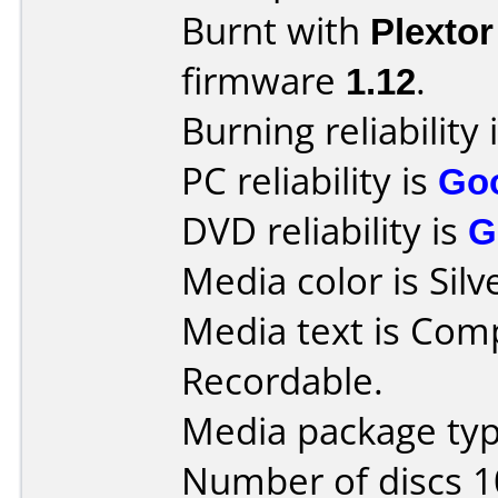
Burnt with
Plexto
firmware
1.12
.
Burning reliability 
PC reliability is
Go
DVD reliability is
G
Media color is Silv
Media text is Co
Recordable.
Media package typ
Number of discs 1