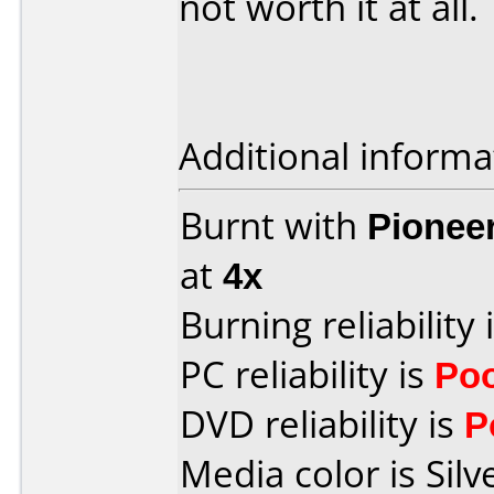
not worth it at all.
Additional informa
Burnt with
Pionee
at
4x
Burning reliability 
PC reliability is
Po
DVD reliability is
P
Media color is Silv