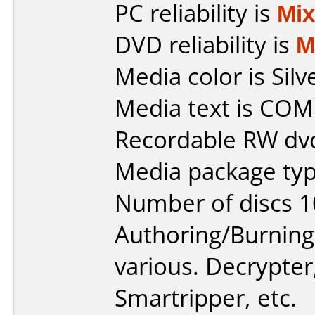
PC reliability is
Mi
DVD reliability is
M
Media color is Silv
Media text is CO
Recordable RW dv
Media package typ
Number of discs 1
Authoring/Burnin
various. Decrypte
Smartripper, etc.