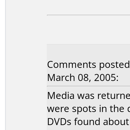
Comments posted b
March 08, 2005:
Media was return
were spots in the 
DVDs found about 