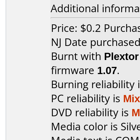
Additional informa
Price: $0.2 Purc
NJ Date purchase
Burnt with
Plexto
firmware
1.07
.
Burning reliability 
PC reliability is
Mi
DVD reliability is
M
Media color is Silv