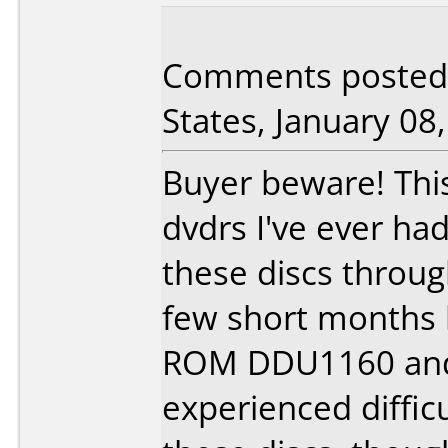
Comments posted 
States, January 08
Buyer beware! This 
dvdrs I've ever had
these discs throu
few short months 
ROM DDU1160 and
experienced diffic