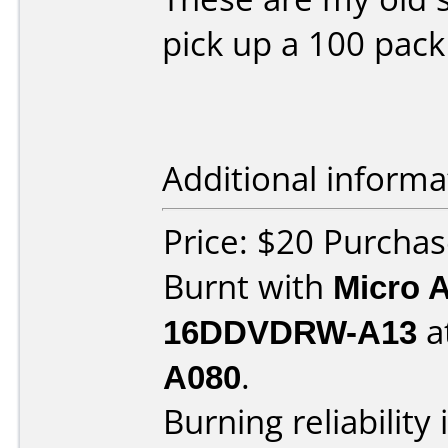
pick up a 100 pack
Additional informa
Price: $20 Purch
Burnt with
Micro 
16DDVDRW-A13
a
A080
.
Burning reliability 