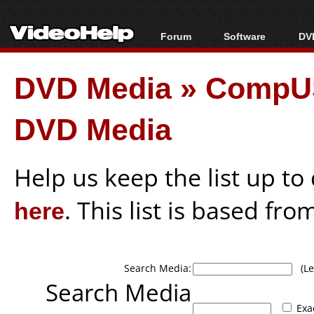
Forum
Software
DVD
Forum Index
All software
Bl
Co
DVD Media
»
CompUS
Today's Posts
Popular tools
Bl
New Posts
Portable tools
Bl
DVD Media
File Uploader
Help us keep the list up t
here
. This list is based fro
Search Media:
(Lea
Search Media
Exa