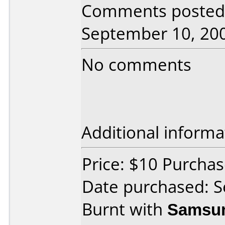
Comments posted b
September 10, 20
No comments
Additional informa
Price: $10 Purch
Date purchased: 
Burnt with
Samsu