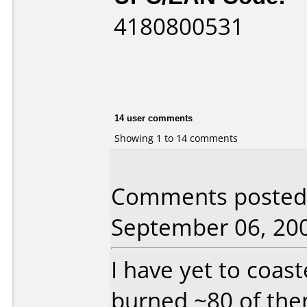
4180800531
14 user comments
Showing 1 to 14 comments
Comments posted 
September 06, 20
I have yet to coas
burned ~80 of the