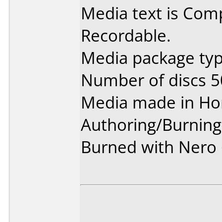
Media text is Co
Recordable.
Media package typ
Number of discs 5
Media made in Ho
Authoring/Burnin
Burned with Nero 