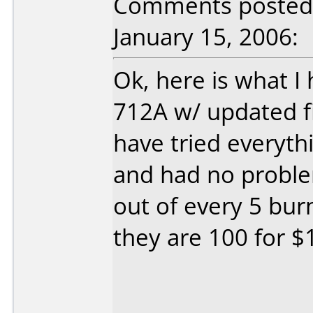
Comments posted b
January 15, 2006:
Ok, here is what I
712A w/ updated fi
have tried everyth
and had no problem
out of every 5 bu
they are 100 for $