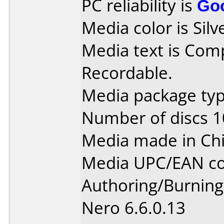
PC reliability is
Go
Media color is Silv
Media text is Co
Recordable.
Media package typ
Number of discs 1
Media made in Chi
Media UPC/EAN co
Authoring/Burnin
Nero 6.6.0.13