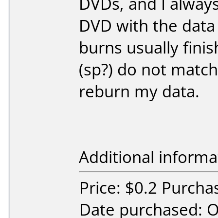
DVDs, and I alway
DVD with the data 
burns usually fin
(sp?) do not match
reburn my data.
Additional informa
Price: $0.2 Purc
Date purchased: 