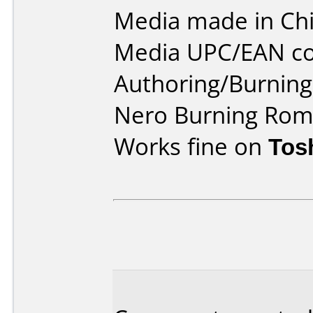
Media made in Chi
Media UPC/EAN co
Authoring/Burnin
Nero Burning Rom 
Works fine on
Tos