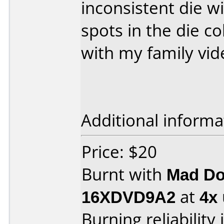
inconsistent die w
spots in the die col
with my family vid
Additional informa
Price: $20
Burnt with
Mad Do
16XDVD9A2
at
4x
Burning reliability 