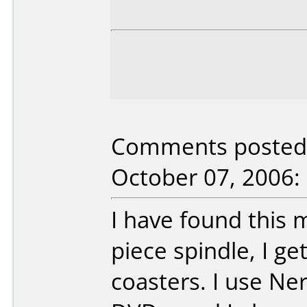
Comments posted 
October 07, 2006:
I have found this 
piece spindle, I 
coasters. I use N