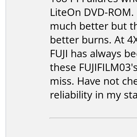
LiteOn DVD-ROM. 
much better but t
better burns. At 4X
FUJI has always bee
these FUJIFILM03's
miss. Have not ch
reliability in my 