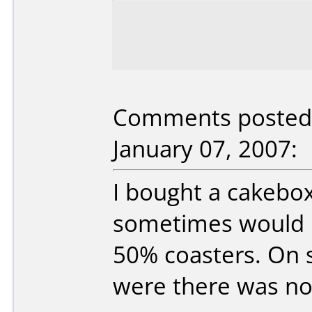
Comments posted b
January 07, 2007:
I bought a cakebox
sometimes would n
50% coasters. On
were there was no 