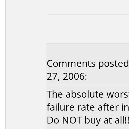
Comments posted 
27, 2006:
The absolute wors
failure rate after 
Do NOT buy at all!