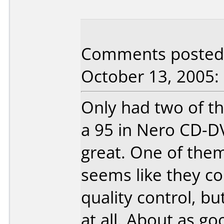
Comments posted 
October 13, 2005:
Only had two of th
a 95 in Nero CD-D
great. One of them
seems like they co
quality control, but
at all. About as go