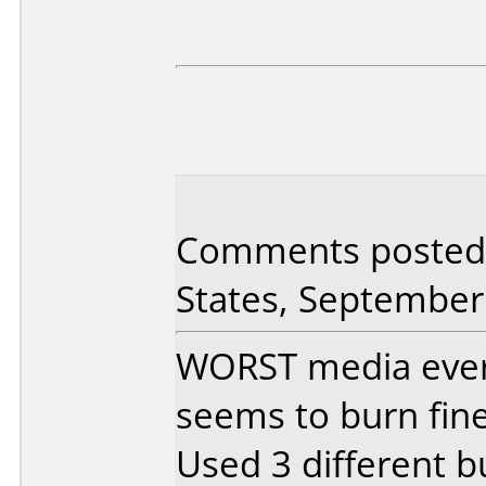
Comments posted 
States, September
WORST media ever.
seems to burn fine
Used 3 different b