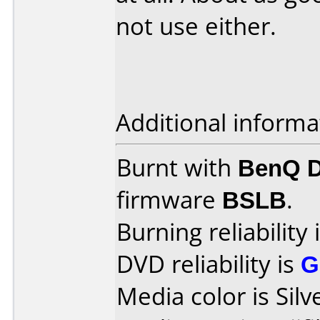
not use either.
Additional informa
Burnt with
BenQ 
firmware
BSLB
.
Burning reliability 
DVD reliability is
G
Media color is Silv