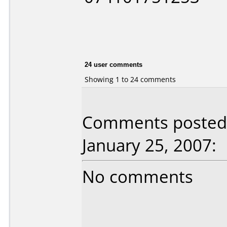
24 user comments
Showing 1 to 24 comments
Comments posted 
January 25, 2007:
No comments