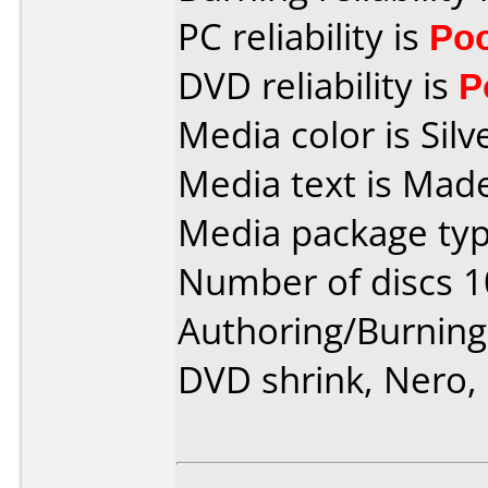
PC reliability is
Po
DVD reliability is
P
Media color is Silv
Media text is Made
Media package typ
Number of discs 1
Authoring/Burnin
DVD shrink, Nero,