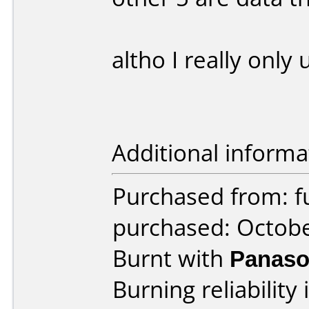
altho I really only 
Additional informa
Purchased from: f
purchased: Octob
Burnt with
Panaso
Burning reliability 