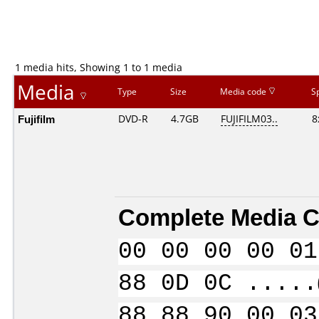
1 media hits, Showing 1 to 1 media
Media
Type
Size
Media code
S
Fujifilm
DVD-R
4.7GB
FUJIFILM03..
8
Complete Media C
00 00 00 00 01
88 0D 0C .....
88 88 90 00 03