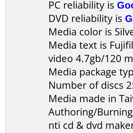
PC reliability is
Go
DVD reliability is
G
Media color is Silv
Media text is Fujif
video 4.7gb/120 m
Media package typ
Number of discs 2
Media made in Ta
Authoring/Burnin
nti cd & dvd maker