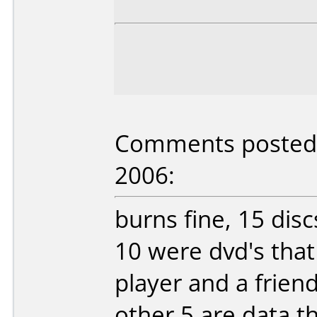
Comments posted b
2006:
burns fine, 15 dis
10 were dvd's tha
player and a friend'
other 5 are data t