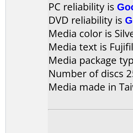
PC reliability is
Go
DVD reliability is
G
Media color is Silv
Media text is Fuji
Media package typ
Number of discs 2
Media made in Ta