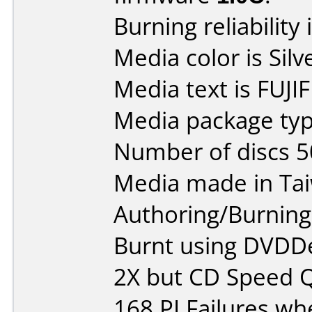
Burning reliability 
Media color is Silv
Media text is FUJI
Media package typ
Number of discs 5
Media made in Ta
Authoring/Burnin
Burnt using DVDDec
2X but CD Speed Q
168 PI Failures wh