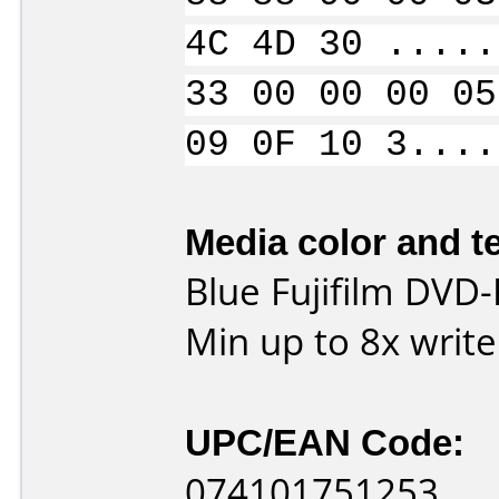
4C 4D 30 .....
33 00 00 00 05
09 0F 10 3....
Media color and te
Blue Fujifilm DVD
Min up to 8x writ
UPC/EAN Code:
074101751253