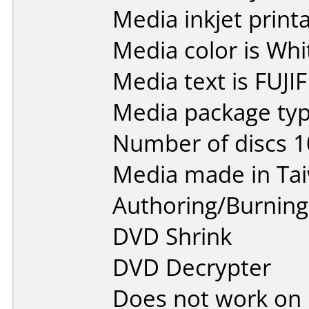
Media inkjet printab
Media color is Whi
Media text is FUJI
Media package typ
Number of discs 1
Media made in Ta
Authoring/Burnin
DVD Shrink
DVD Decrypter
Does not work on