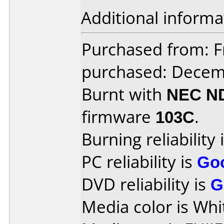
Additional informa
Purchased from: Fr
purchased: Decem
Burnt with
NEC N
firmware
103C
.
Burning reliability 
PC reliability is
Go
DVD reliability is
G
Media color is Whi