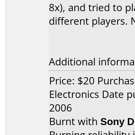
8x), and tried to p
different players
Additional informa
Price: $20 Purchas
Electronics Date 
2006
Burnt with
Sony 
Burning reliability 