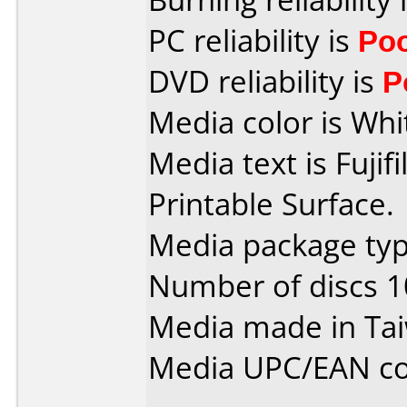
PC reliability is
Po
DVD reliability is
P
Media color is Whi
Media text is Fuji
Printable Surface.
Media package typ
Number of discs 1
Media made in Ta
Media UPC/EAN co