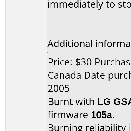
immediately to sto
Additional informa
Price: $30 Purcha
Canada Date purc
2005
Burnt with
LG GS
firmware
105a
.
Burning reliability 