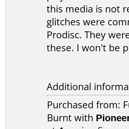
this media is not
glitches were com
Prodisc. They were
these. I won't be 
Additional informa
Purchased from: 
Burnt with
Pionee