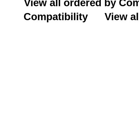
View all ordered by C
Compatibility
View al