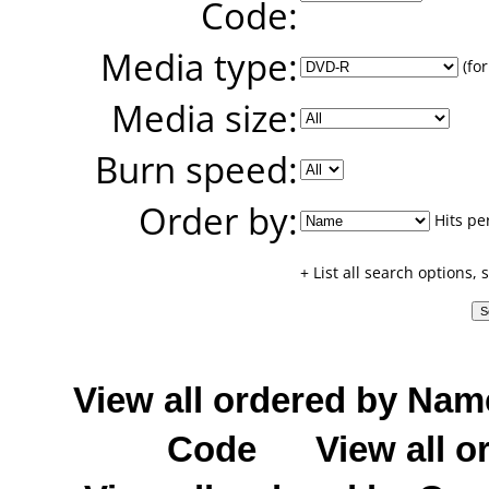
Code:
Media type:
(for
Media size:
Burn speed:
Order by:
Hits pe
+ List all search options,
View all ordered by Nam
Code
View all o