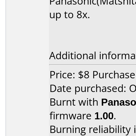
Panasonic(Matshita
up to 8x.
Additional informa
Price: $8 Purchas
Date purchased: 
Burnt with
Panaso
firmware
1.00
.
Burning reliability 