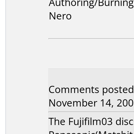
Authoring/Burnin
Nero
Comments posted 
November 14, 200
The Fujifilm03 dis