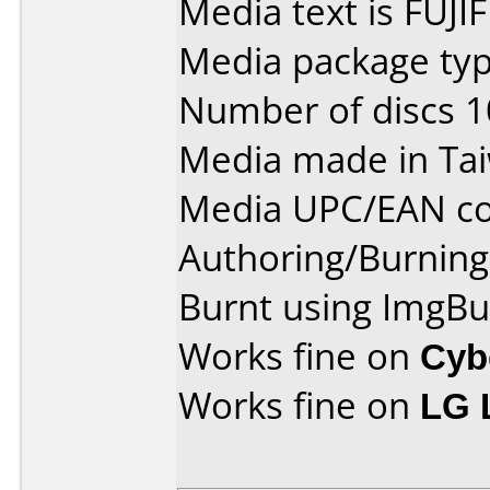
Media text is FUJI
Media package typ
Number of discs 1
Media made in Ta
Media UPC/EAN co
Authoring/Burnin
Burnt using ImgBu
Works fine on
Cyb
Works fine on
LG 