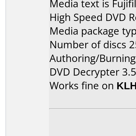
Media text is Fuji
High Speed DVD Re
Media package typ
Number of discs 2
Authoring/Burnin
DVD Decrypter 3.5
Works fine on
KLH