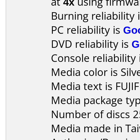
at
4x
using firmw
Burning reliability 
PC reliability is
Go
DVD reliability is
G
Console reliability
Media color is Silv
Media text is FUJI
Media package typ
Number of discs 2
Media made in Ta