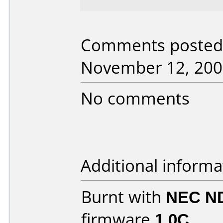
Comments posted 
November 12, 200
No comments
Additional informa
Burnt with
NEC N
firmware
1.0C
.