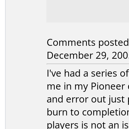
Comments posted
December 29, 200
I've had a series 
me in my Pioneer d
and error out just
burn to completio
players is not an