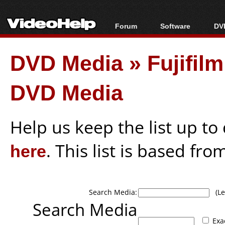
Forum
Software
DVD
Forum Index
All software
Bl
Co
DVD Media
»
Fujifil
Today's Posts
Popular tools
Bl
New Posts
Portable tools
Bl
DVD Media
File Uploader
Help us keep the list up t
here
. This list is based fro
Search Media:
(Lea
Search Media
Exa