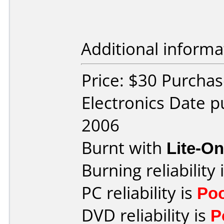
Additional informa
Price: $30 Purchas
Electronics Date 
2006
Burnt with
Lite-O
Burning reliability 
PC reliability is
Po
DVD reliability is
P