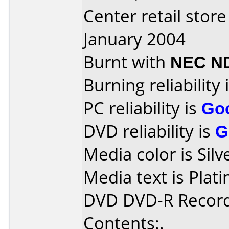
Center retail stor
January 2004
Burnt with
NEC N
Burning reliability 
PC reliability is
Go
DVD reliability is
G
Media color is Silv
Media text is Pla
DVD DVD-R Record
Contents:.