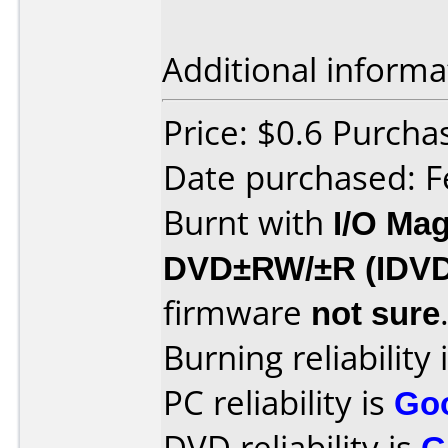
Additional informa
Price: $0.6 Purch
Date purchased: F
Burnt with
I/O Mag
DVD±RW/±R (IDV
firmware
not sure
Burning reliability 
PC reliability is
Go
DVD reliability is
G