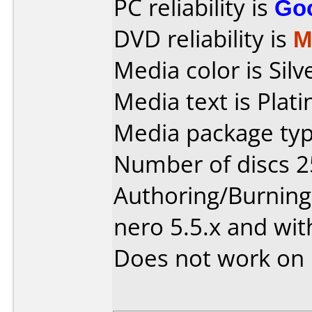
PC reliability is
Go
DVD reliability is
M
Media color is Silv
Media text is Plat
Media package typ
Number of discs 2
Authoring/Burnin
nero 5.5.x and wit
Does not work on