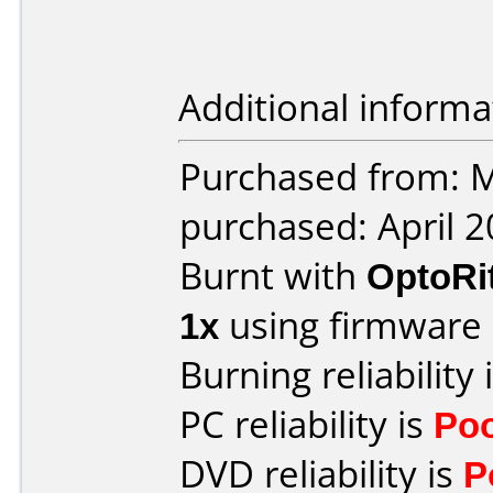
Additional informa
Purchased from: M
purchased: April 
Burnt with
OptoRi
1x
using firmware
Burning reliability 
PC reliability is
Po
DVD reliability is
P