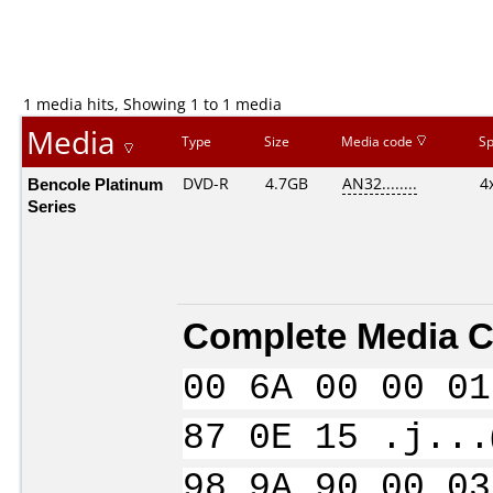
1 media hits, Showing 1 to 1 media
Media
Type
Size
Media code
S
Bencole Platinum
DVD-R
4.7GB
AN32........
4
Series
Complete Media C
00 6A 00 00 01
87 0E 15 .j...
98 9A 90 00 03