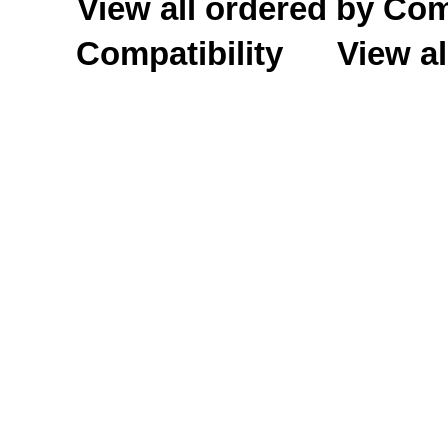
View all ordered by C
Compatibility
View al