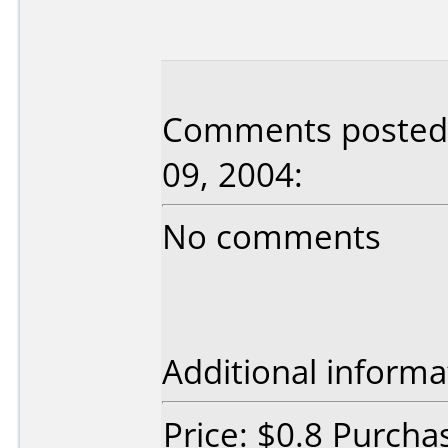
Comments posted 
09, 2004:
No comments
Additional informa
Price: $0.8 Purcha