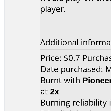
player.
Additional informa
Price: $0.7 Purch
Date purchased: 
Burnt with
Pionee
at
2x
Burning reliability 