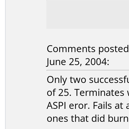
Comments posted b
June 25, 2004:
Only two successfu
of 25. Terminates 
ASPI eror. Fails at
ones that did burn