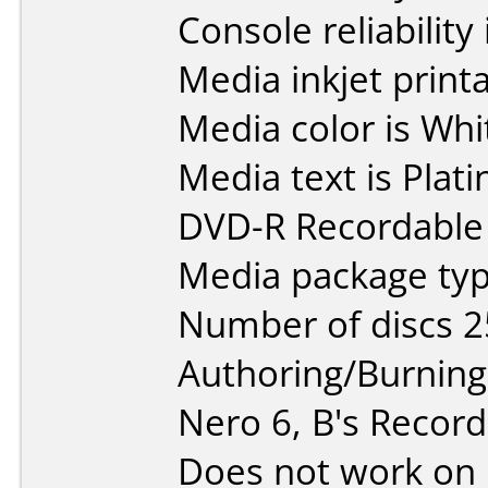
Console reliability
Media inkjet printab
Media color is Whi
Media text is Pla
DVD-R Recordable 
Media package typ
Number of discs 2
Authoring/Burnin
Nero 6, B's Record
Does not work on