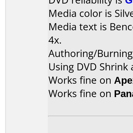
Media color is Silv
Media text is Benc
4x.
Authoring/Burnin
Using DVD Shrink 
Works fine on
Ape
Works fine on
Pan