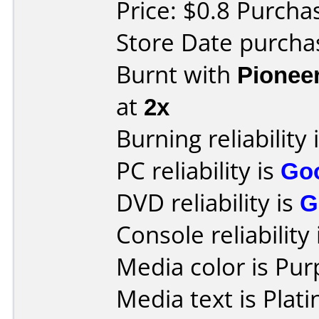
Price: $0.8 Purch
Store Date purcha
Burnt with
Pionee
at
2x
Burning reliability 
PC reliability is
Go
DVD reliability is
G
Console reliability
Media color is Pur
Media text is Plat