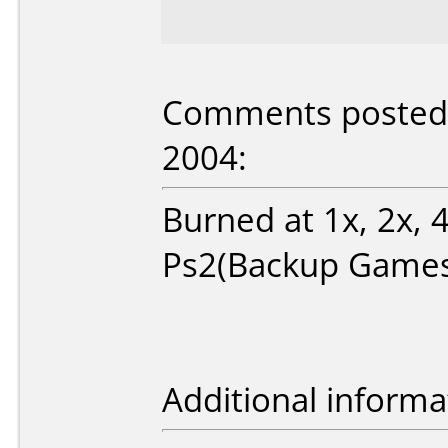
Comments posted b
2004:
Burned at 1x, 2x, 4
Ps2(Backup Games
Additional informa