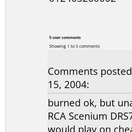
5 user comments
Showing 1 to 5 comments
Comments posted b
15, 2004:
burned ok, but un
RCA Scenium DRS7
would play on ch