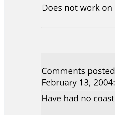
Does not work on
Comments posted 
February 13, 2004
Have had no coaster