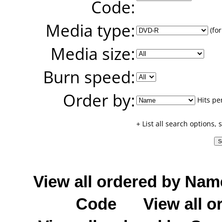
Code:
Media type:
(for
Media size:
Burn speed:
Order by:
Hits pe
+ List all search options,
View all ordered by Nam
Code
View all o