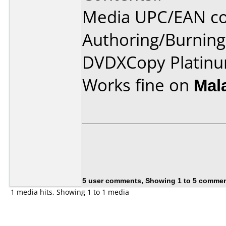
Media UPC/EAN co
Authoring/Burnin
DVDXCopy Platinu
Works fine on
Mal
5 user comments, Showing 1 to 5 comme
1 media hits, Showing 1 to 1 media