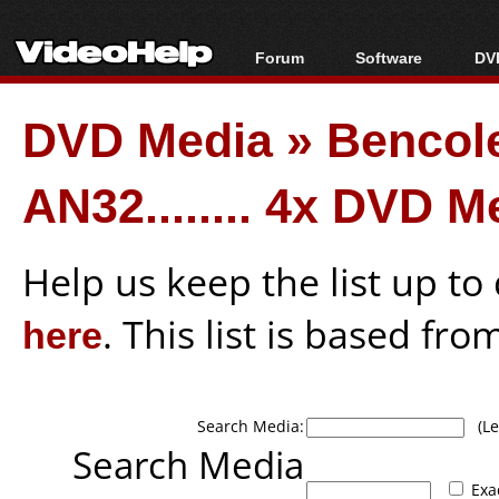
Forum
Software
DVD
Forum Index
All software
Bl
Co
DVD Media
»
Bencol
Today's Posts
Popular tools
Bl
New Posts
Portable tools
Bl
AN32........ 4x DVD M
File Uploader
Help us keep the list up t
here
. This list is based fro
Search Media:
(Lea
Search Media
Exa