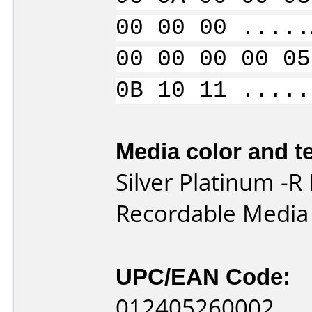
00 00 00 .....
00 00 00 00 05
0B 10 11 .....
Media color and te
Silver Platinum 
Recordable Media
UPC/EAN Code:
012405260002