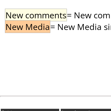
New comments
= New comme
New Media
= New Media sin