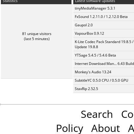
Statistics
Latest software updates
tinyMediaManager 5.3.1
FxSound 1.2.11.0 / 1.2.12.0 Beta
Gaupol 2.0
VapourBox 0.9.12
81 unique visitors
(last 5 minutes)
K-Lite Codec Pack Standard 19.8.5 /
Update 19.8.8
YTSage 5.4.5 / 5.4.6 Beta
Internet Download Man... 6.43 Build
Monkey's Audio 13.24
SubtitleYC 0.5.0 CPU / 0.5.0 GPU
StaxRip 2.52.5
Search
Co
Policy
About
A