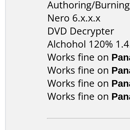
Authoring/Burnin
Nero 6.x.x.x
DVD Decrypter
Alchohol 120% 1.4
Works fine on
Pan
Works fine on
Pan
Works fine on
Pan
Works fine on
Pan