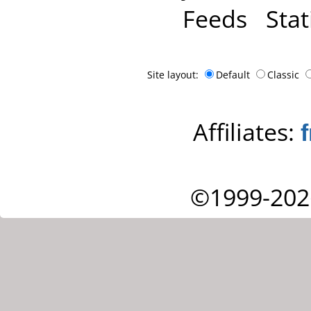
Feeds
Stat
Site layout:
Default
Classic
Affiliates:
©1999-202