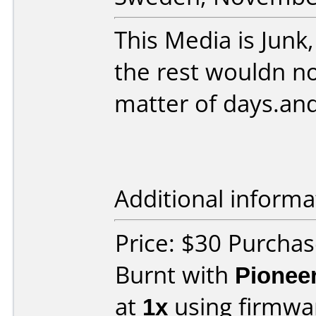
This Media is Junk,
the rest wouldn no
matter of days.an
Additional informa
Price: $30 Purchas
Burnt with
Pionee
at
1x
using firmw