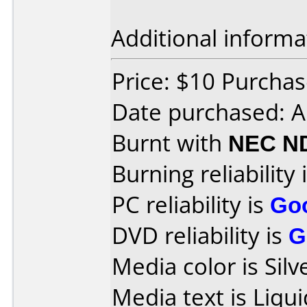
Additional informa
Price: $10 Purchas
Date purchased: A
Burnt with
NEC N
Burning reliability 
PC reliability is
Go
DVD reliability is
G
Media color is Silv
Media text is Liqu