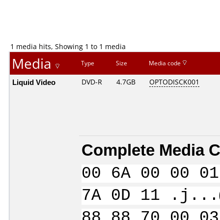
1 media hits, Showing 1 to 1 media
Media
Type
Size
Media code
Liquid Video
DVD-R
4.7GB
OPTODISCK001
Complete Media C
00 6A 00 00 01
7A 0D 11 .j...
88 88 70 00 03