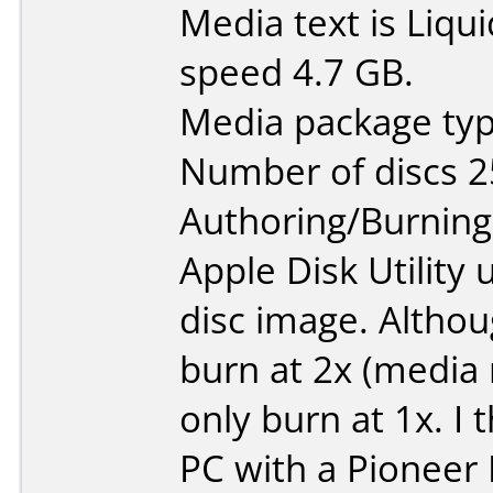
Media text is Liq
speed 4.7 GB.
Media package typ
Number of discs 2
Authoring/Burnin
Apple Disk Utility
disc image. Althou
burn at 2x (media 
only burn at 1x. I 
PC with a Pioneer