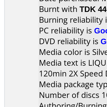
Burnt with
TDK 4
Burning reliability 
PC reliability is
Go
DVD reliability is
G
Media color is Silv
Media text is LIQ
120min 2X Speed 
Media package type
Number of discs 1
Authoring/Burnin