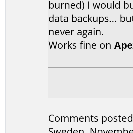
burned) I would bu
data backups... bu
never again.
Works fine on
Ape
Comments posted
Sweden, November