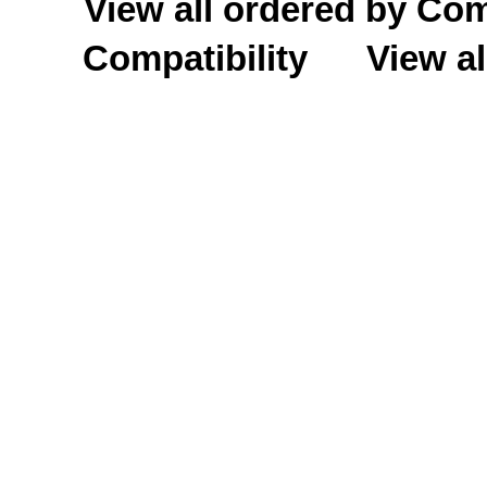
View all ordered by C
Compatibility
View al