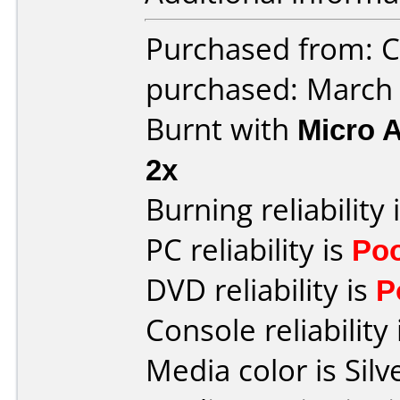
Purchased from: Ci
purchased: March
Burnt with
Micro 
2x
Burning reliability 
PC reliability is
Po
DVD reliability is
P
Console reliability
Media color is Silv