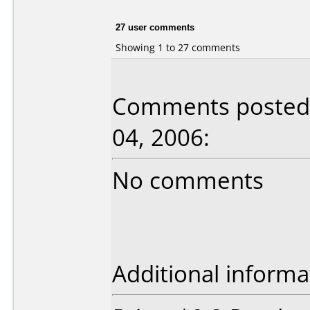
27 user comments
Showing 1 to 27 comments
Comments posted 
04, 2006:
No comments
Additional informa