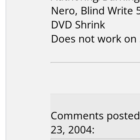
Nero, Blind Write
DVD Shrink
Does not work on
Comments posted b
23, 2004: