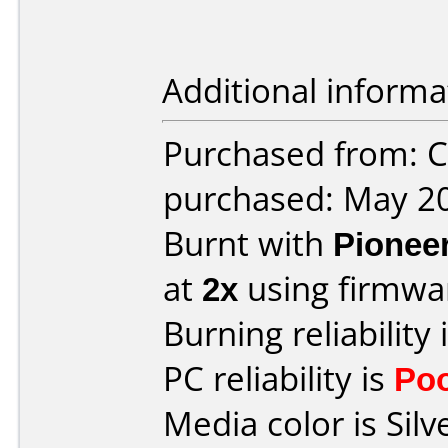
Additional informa
Purchased from: Ci
purchased: May 2
Burnt with
Pionee
at
2x
using firmw
Burning reliability 
PC reliability is
Po
Media color is Silv