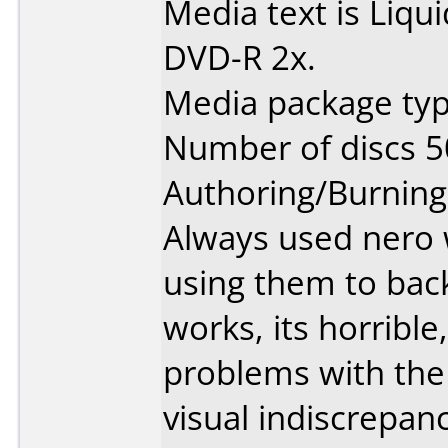
Media text is Liq
DVD-R 2x.
Media package typ
Number of discs 5
Authoring/Burnin
Always used nero 
using them to bac
works, its horribl
problems with the 
visual indiscrepa