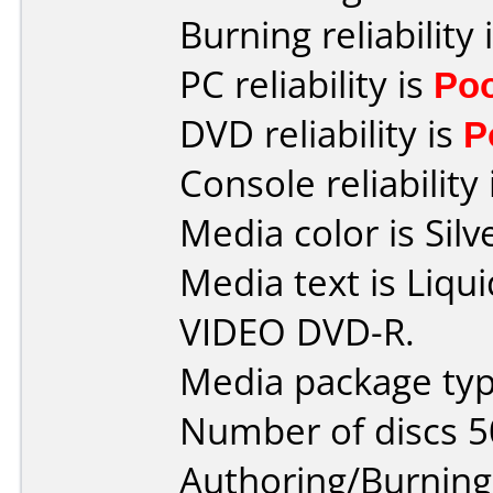
Burning reliability 
PC reliability is
Po
DVD reliability is
P
Console reliability
Media color is Silv
Media text is Liq
VIDEO DVD-R.
Media package typ
Number of discs 5
Authoring/Burnin