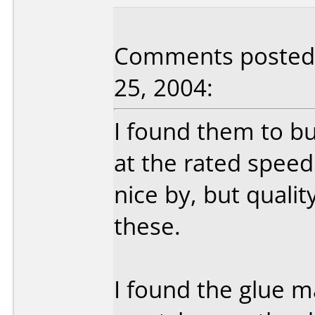
Comments posted b
25, 2004:
I found them to bu
at the rated speed
nice by, but quali
these.
I found the glue 