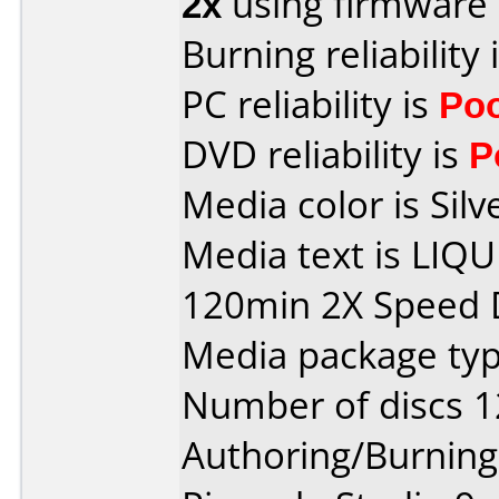
2x
using firmware
Burning reliability 
PC reliability is
Po
DVD reliability is
P
Media color is Silv
Media text is LIQ
120min 2X Speed 
Media package type
Number of discs 1
Authoring/Burnin