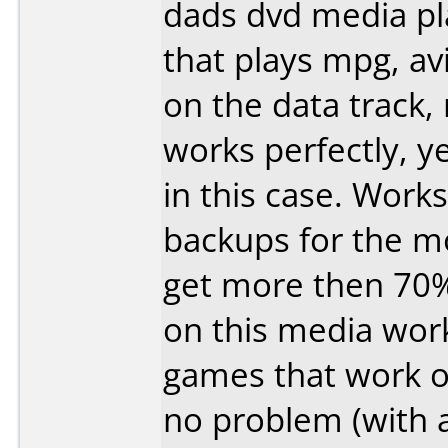
dads dvd media pl
that plays mpg, av
on the data track, 
works perfectly, y
in this case. Works
backups for the mo
get more then 70
on this media wor
games that work o
no problem (with