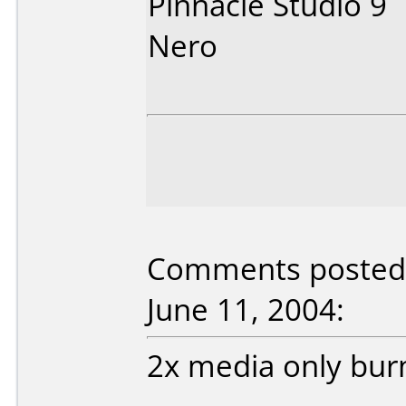
Pinnacle Studio 9
Nero
Comments posted
June 11, 2004:
2x media only burn