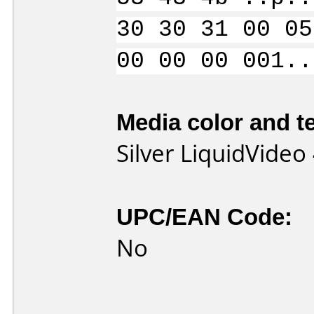
30 30 31 00 05
00 00 00 001..
Media color and te
Silver LiquidVide
UPC/EAN Code:
No