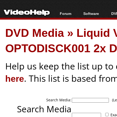
Forum
Software
DVD
Forum Index
All software
Bl
Co
DVD Media
»
Liquid
Today's Posts
Popular tools
Bl
New Posts
Portable tools
Bl
OPTODISCK001 2x D
File Uploader
Help us keep the list up t
here
. This list is based fro
Search Media:
(Lea
Search Media
Exa