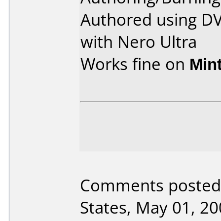
Authored using D
with Nero Ultra
Works fine on
Min
Comments posted 
States, May 01, 20