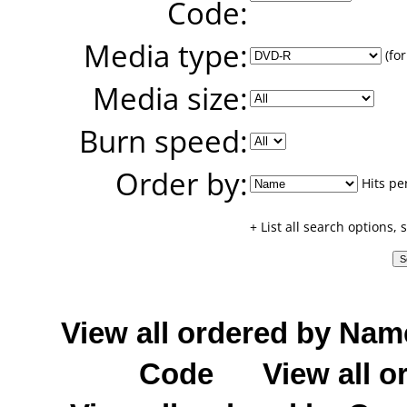
Code:
Media type:
(for
Media size:
Burn speed:
Order by:
Hits pe
+ List all search options,
View all ordered by Nam
Code
View all o