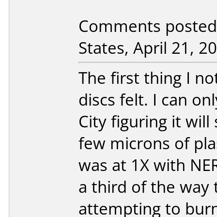
Comments posted b
States, April 21, 2
The first thing I n
discs felt. I can o
City figuring it wi
few microns of plas
was at 1X with NER
a third of the way
attempting to burn