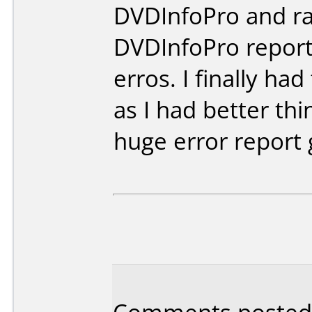
DVDInfoPro and ra
DVDInfoPro report
erros. I finally ha
as I had better th
huge error report 