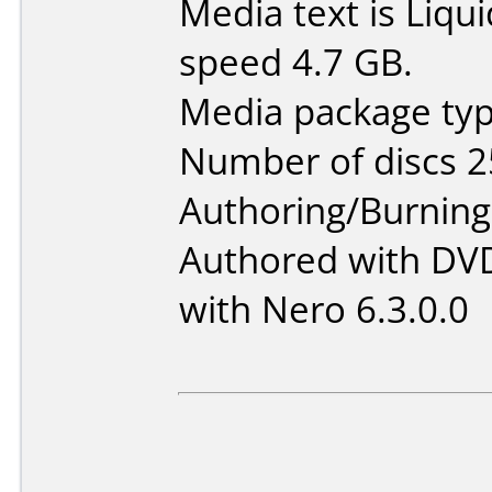
Media text is Liq
speed 4.7 GB.
Media package typ
Number of discs 2
Authoring/Burnin
Authored with DVD
with Nero 6.3.0.0