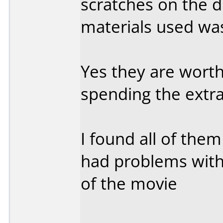
scratches on the di
materials used wa
Yes they are worth
spending the extra
I found all of them
had problems with
of the movie