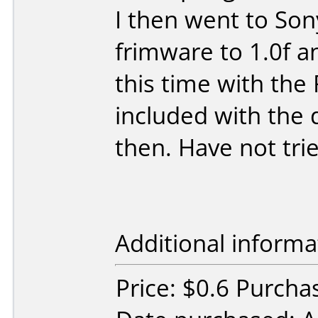
I then went to So
frimware to 1.0f a
this time with th
included with the d
then. Have not tri
Additional informa
Price: $0.6 Purchas