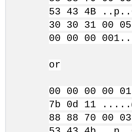
53 43 4B ..p..
30 30 31 00 05
00 00 00 001..
or
00 00 00 00 01
7b 0d 11 .....
88 88 70 00 03
53 43 4b ..p..