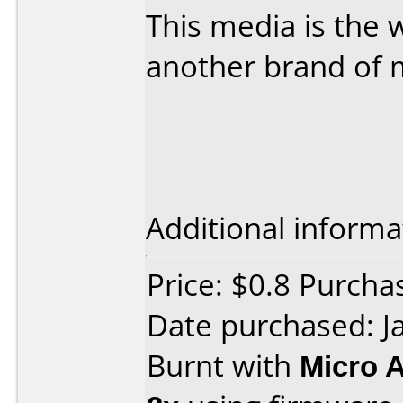
This media is the w
another brand of 
Additional informa
Price: $0.8 Purchas
Date purchased: J
Burnt with
Micro 