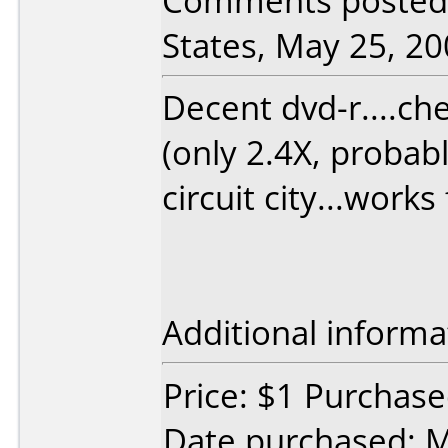
Comments posted
States, May 25, 20
Decent dvd-r....ch
(only 2.4X, probabl
circuit city...work
Additional informa
Price: $1 Purchased
Date purchased: 