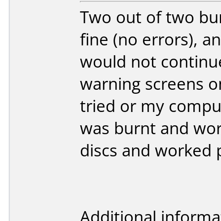
Two out of two bu
fine (no errors), a
would not continue
warning screens on
tried or my compu
was burnt and wor
discs and worked p
Additional informa