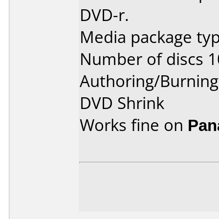
DVD-r.
Media package type
Number of discs 1
Authoring/Burnin
DVD Shrink
Works fine on
Pan