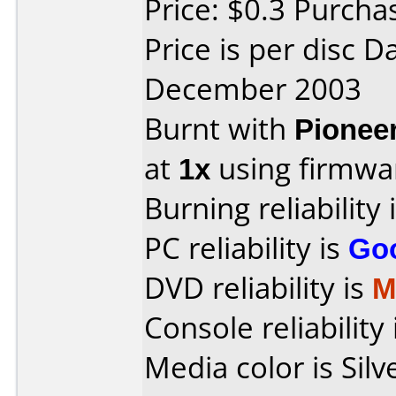
Price: $0.3 Purcha
Price is per disc 
December 2003
Burnt with
Pionee
at
1x
using firmw
Burning reliability 
PC reliability is
Go
DVD reliability is
M
Console reliability
Media color is Silv