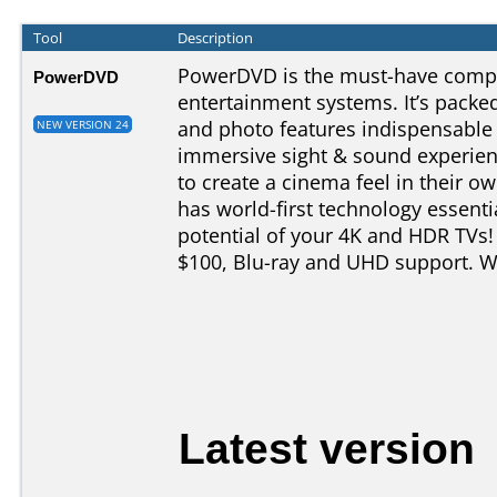
Tool
Description
PowerDVD is the must-have comp
PowerDVD
entertainment systems. It’s pack
and photo features indispensable 
NEW VERSION 24
immersive sight & sound experien
to create a cinema feel in their
has world-first technology essenti
potential of your 4K and HDR TVs
$100, Blu-ray and UHD support. We
Latest version