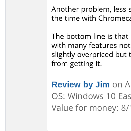
Another problem, less se
the time with Chromeca
The bottom line is that
with many features not 
slightly overpriced but
from getting it.
Review by Jim
on A
OS: Windows 10 Ease
Value for money: 8/