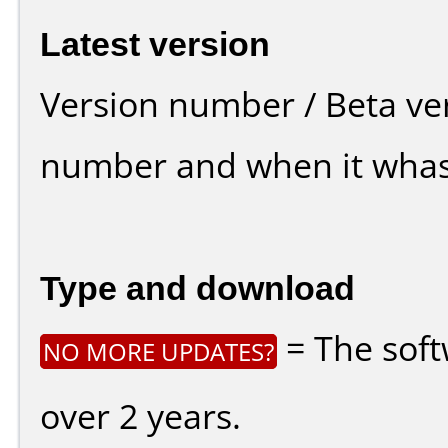
Latest version
Version number / Beta ve
number and when it whas
Type and download
= The soft
NO MORE UPDATES?
over 2 years.