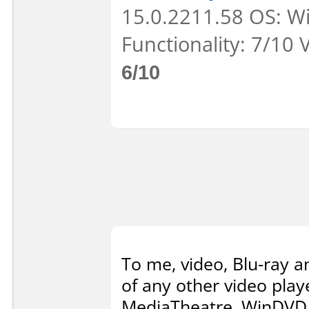
15.0.2211.58 OS: Wi
Functionality: 7/10 
6/10
To me, video, Blu-ray 
of any other video playe
MediaTheatre, WinDVD,