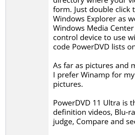
form. Just double click 
Windows Explorer as wel
Windows Media Center 
control device to use wit
code PowerDVD lists on
As far as pictures and m
I prefer Winamp for m
pictures.
PowerDVD 11 Ultra is th
definition videos, Blu-
judge, Compare and see 