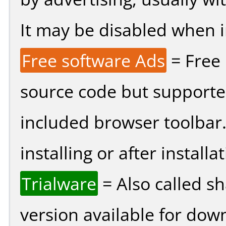
It may be disabled when ins
Free software Ads
= Free
source code but supported
included browser toolbar
installing or after installat
Trialware
= Also called s
version available for dow