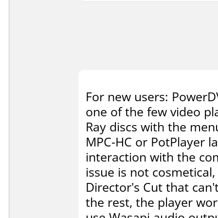
For new users: PowerDV
one of the few video pl
Ray discs with the menu
MPC-HC or PotPlayer lac
interaction with the co
issue is not cosmetical
Director's Cut that can
the rest, the player wor
use Wasapi audio output