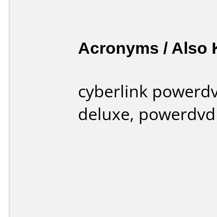
Acronyms / Also
cyberlink powerd
deluxe, powerdvd