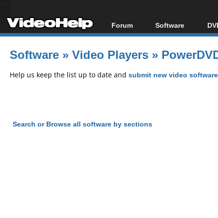
Forum
Software
DVD
Forum Index
All software
Bl
Co
Software
»
Video Players
»
PowerDVD
Today's Posts
Popular tools
Bl
New Posts
Portable tools
Help us keep the list up to date and
submit new video software
Bl
File Uploader
Search or Browse all software by sections