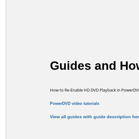
Guides and How
How to Re-Enable HD DVD Playback in PowerDV
PowerDVD video tutorials
View all guides with guide description he