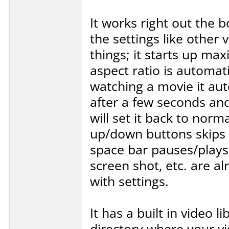
It works right out the 
the settings like other 
things; it starts up max
aspect ratio is automat
watching a movie it aut
after a few seconds and 
will set it back to norm
up/down buttons skips 
space bar pauses/plays,
screen shot, etc. are a
with settings.
It has a built in video l
directory where your vi