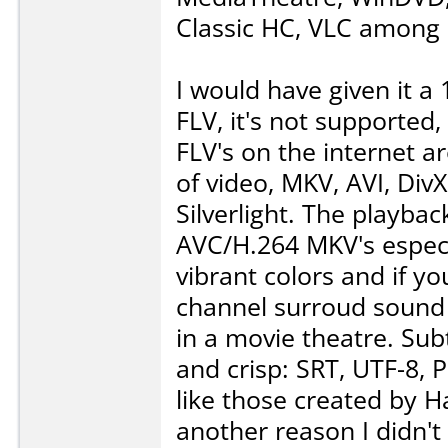
Classic HC, VLC among 
I would have given it a
FLV, it's not supported,
FLV's on the internet a
of video, MKV, AVI, Di
Silverlight. The playba
AVC/H.264 MKV's especial
vibrant colors and if y
channel surroud sound 
in a movie theatre. Subt
and crisp: SRT, UTF-8, 
like those created by 
another reason I didn't 