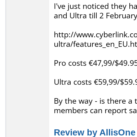
I've just noticed they 
and Ultra till 2 Februar
http://www.cyberlink.
ultra/features_en_EU.h
Pro costs €47,99/$49.9
Ultra costs €59,99/$59
By the way - is there a
members can report sal
Review by AllisOne