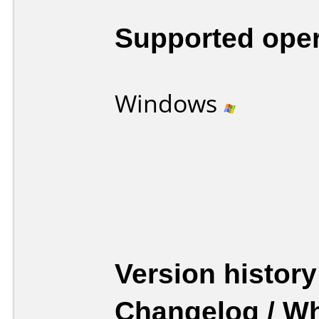
Supported ope
Windows
Version history
Changelog / W