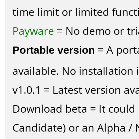
time limit or limited funct
Payware
= No demo or tria
Portable version
= A port
available. No installation 
v1.0.1 = Latest version ava
Download beta = It could 
Candidate) or an Alpha / N