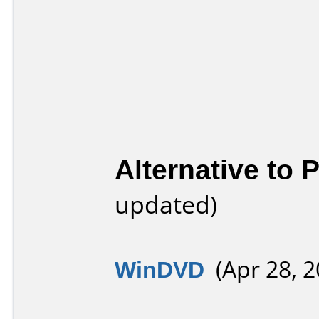
Alternative to
updated)
WinDVD
(Apr 28, 2