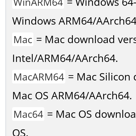
= Windows 64-
WinARM64
Windows ARM64/AArch64
= Mac download vers
Mac
Intel/ARM64/AArch64.
= Mac Silicon 
MacARM64
Mac OS ARM64/AArch64.
= Mac OS download 
Mac64
OS.