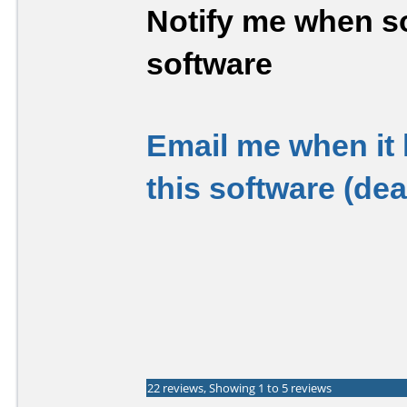
Notify me when so
software
Email me when it
this software (de
22 reviews, Showing 1 to 5 reviews