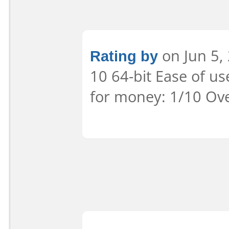
Rating by
on Jun 5,
10 64-bit Ease of us
for money: 1/10 Ove