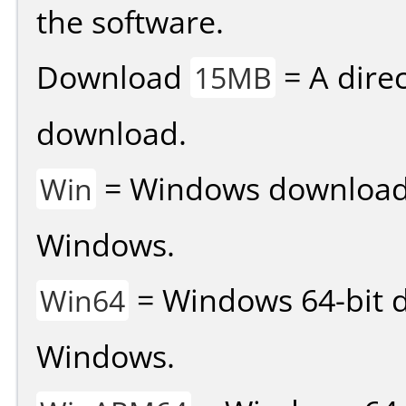
the software.
Download
= A direc
15MB
download.
= Windows download v
Win
Windows.
= Windows 64-bit d
Win64
Windows.