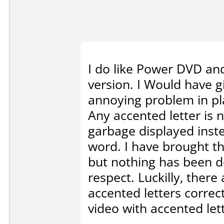
I do like Power DVD and
version. I Would have gi
annoying problem in pla
Any accented letter is 
garbage displayed inste
word. I have brought th
but nothing has been do
respect. Luckilly, there
accented letters correc
video with accented let