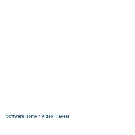
Software Home
»
Video Players