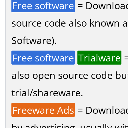
Free software
= Download
source code also known 
Software).
Free software
Trialware
=
also open source code bu
trial/shareware.
Freeware Ads
= Download
by advertising, usually wi