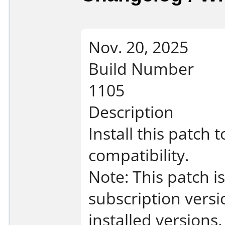
Nov. 20, 2025
Build Number
1105
Description
Install this patch
compatibility.
Note: This patch 
subscription vers
installed versions