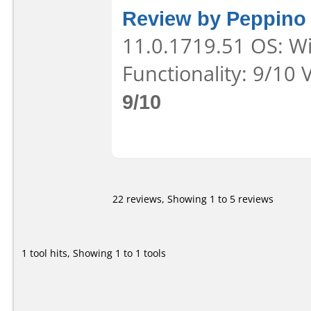
Review by Peppino
11.0.1719.51 OS: Wi
Functionality: 9/10 
9/10
22 reviews, Showing 1 to 5 reviews
1 tool hits, Showing 1 to 1 tools