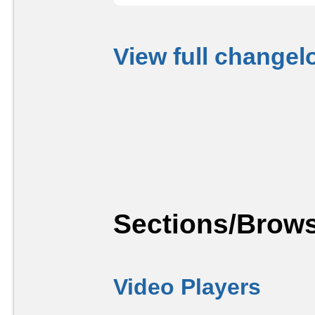
View full changel
Sections/Brows
Video Players