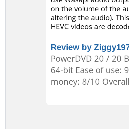
on the volume of the au
altering the audio). This
HEVC videos are decode
Review by Ziggy19
PowerDVD 20 / 20 B
64-bit Ease of use: 
money: 8/10 Overal