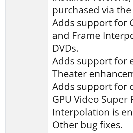
purchased via the
Adds support for 
and Frame Interpol
DVDs.
Adds support for 
Theater enhancem
Adds support for
GPU Video Super 
Interpolation is e
Other bug fixes.