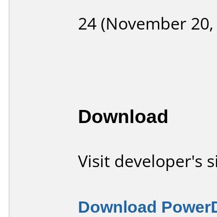
24 (November 20,
Download
Visit developer's s
Download Power