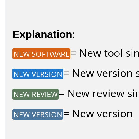
Explanation
:
= New tool sin
NEW SOFTWARE
= New version si
NEW VERSION
= New review sin
NEW REVIEW
= New version
NEW VERSION