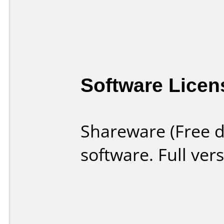
Software Licen
Shareware (Free d
software. Full ver