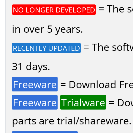
= The s
NO LONGER DEVELOPED
in over 5 years.
= The soft
RECENTLY UPDATED
31 days.
Freeware
= Download Fre
Freeware
Trialware
= Dow
parts are trial/shareware.