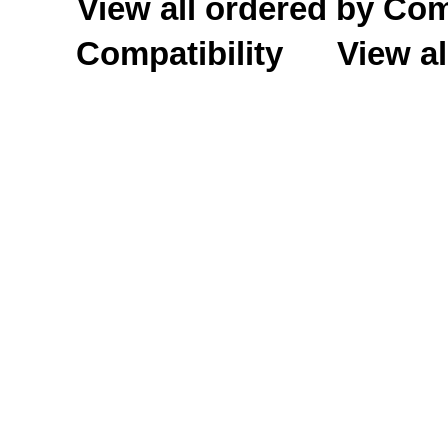
View all ordered by C
Compatibility
View al