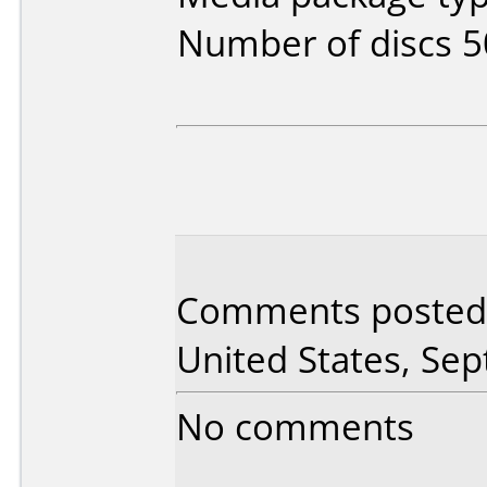
Number of discs 5
Comments posted
United States, Se
No comments