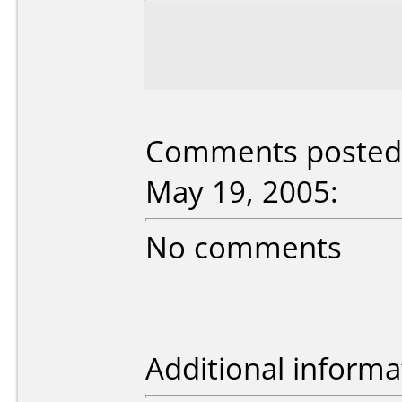
Comments posted b
May 19, 2005:
No comments
Additional informa