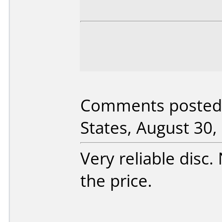
Comments posted
States, August 30,
Very reliable disc.
the price.