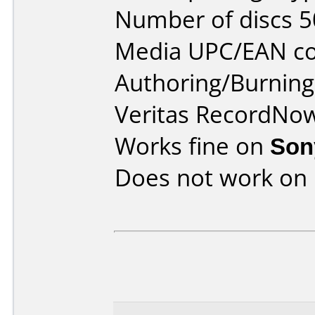
Number of discs 5
Media UPC/EAN co
Authoring/Burnin
Veritas RecordNo
Works fine on
Son
Does not work on