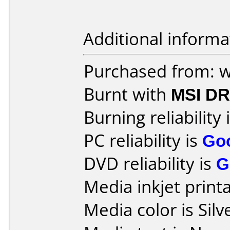
Additional informa
Purchased from: 
Burnt with
MSI DR
Burning reliability 
PC reliability is
Go
DVD reliability is
G
Media inkjet printab
Media color is Silv