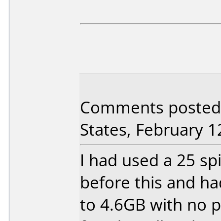
Comments posted 
States, February 1
I had used a 25 spi
before this and h
to 4.6GB with no p