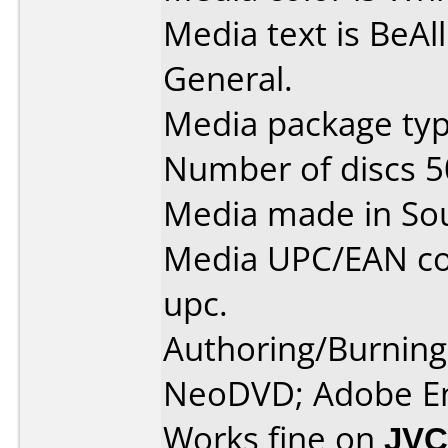
Media text is BeAl
General.
Media package typ
Number of discs 5
Media made in So
Media UPC/EAN co
upc.
Authoring/Burnin
NeoDVD; Adobe E
Works fine on
JVC