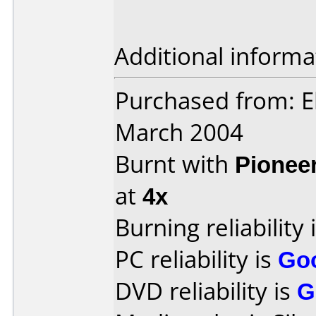
Additional informa
Purchased from: E
March 2004
Burnt with
Pionee
at
4x
Burning reliability 
PC reliability is
Go
DVD reliability is
G