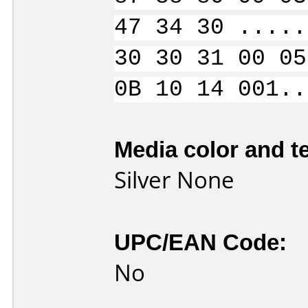
47 34 30 .....
30 30 31 00 05
0B 10 14 001..
Media color and te
Silver None
UPC/EAN Code:
No