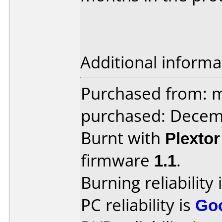
Additional informa
Purchased from: m
purchased: Decem
Burnt with
Plexto
firmware
1.1
.
Burning reliability 
PC reliability is
Go