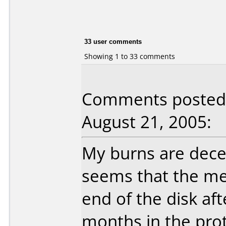
33 user comments
Showing 1 to 33 comments
Comments posted b
August 21, 2005:
My burns are decent
seems that the me
end of the disk aft
months in the pro