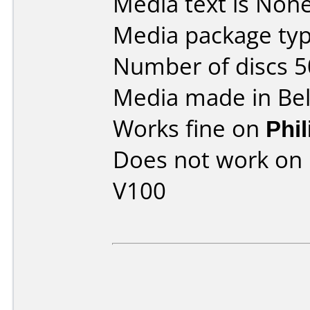
Media text is None
Media package typ
Number of discs 5
Media made in Be
Works fine on
Phi
Does not work on
V100