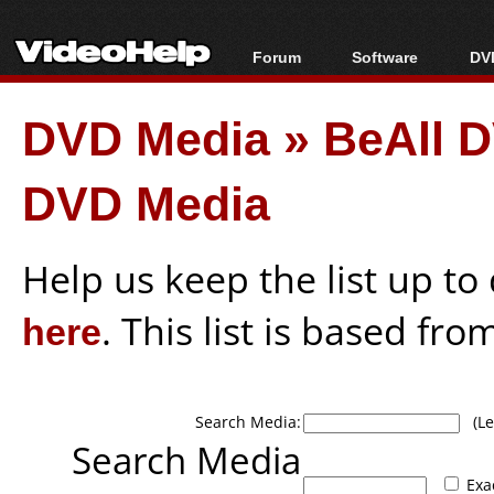
Forum
Software
DVD
Forum Index
All software
Bl
Co
DVD Media
»
BeAll 
Today's Posts
Popular tools
Bl
New Posts
Portable tools
Bl
DVD Media
File Uploader
Help us keep the list up t
here
. This list is based fro
Search Media:
(Lea
Search Media
Exa