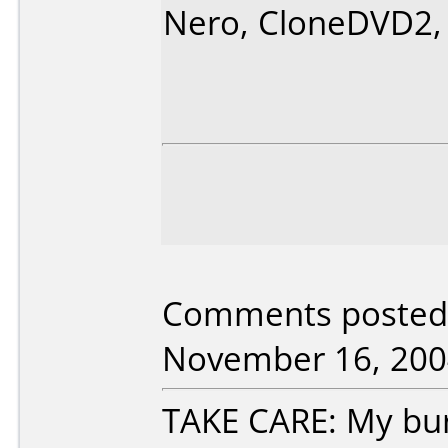
Nero, CloneDVD2,
Comments posted
November 16, 200
TAKE CARE: My burn