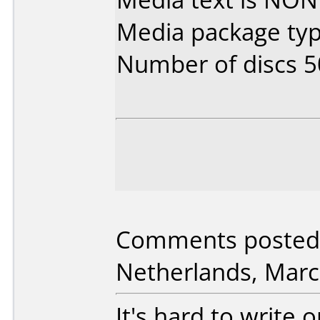
Media package typ
Number of discs 5
Comments posted 
Netherlands, Marc
It's hard to write