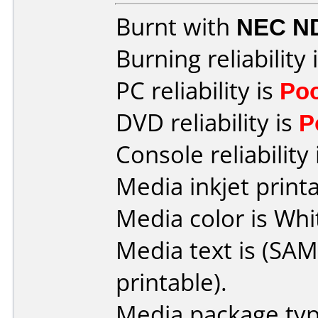
Burnt with
NEC N
Burning reliability 
PC reliability is
Po
DVD reliability is
P
Console reliability
Media inkjet printab
Media color is Whi
Media text is (SA
printable).
Media package typ