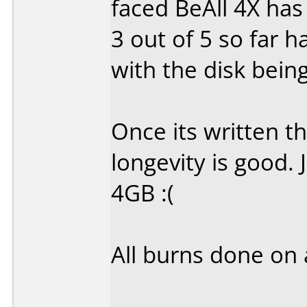
faced BeAll 4X has
3 out of 5 so far 
with the disk being
Once its written t
longevity is good. 
4GB :(
All burns done on