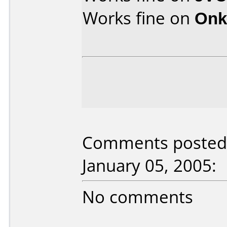
Works fine on
Onk
Comments posted 
January 05, 2005:
No comments