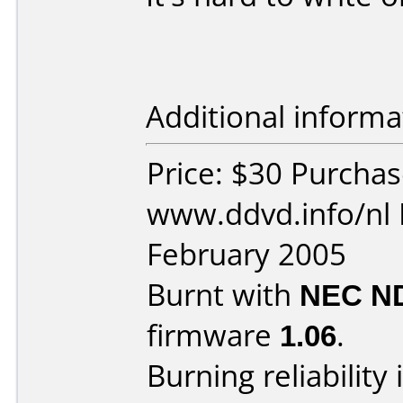
Additional informa
Price: $30 Purcha
www.ddvd.info/nl 
February 2005
Burnt with
NEC N
firmware
1.06
.
Burning reliability 