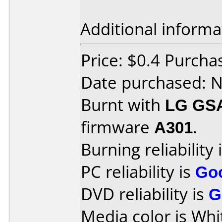
Additional informa
Price: $0.4 Purch
Date purchased: 
Burnt with
LG GS
firmware
A301
.
Burning reliability 
PC reliability is
Go
DVD reliability is
G
Media color is Whi