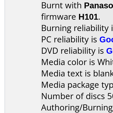
Burnt with
Panaso
firmware
H101
.
Burning reliability 
PC reliability is
Go
DVD reliability is
G
Media color is Whi
Media text is blank
Media package typ
Number of discs 5
Authoring/Burnin