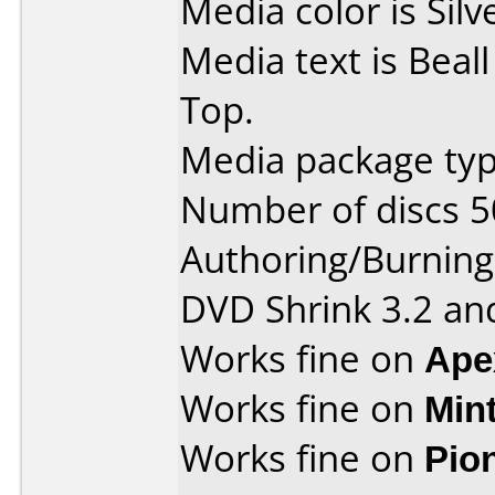
Media color is Silv
Media text is Beal
Top.
Media package typ
Number of discs 5
Authoring/Burnin
DVD Shrink 3.2 and
Works fine on
Ape
Works fine on
Min
Works fine on
Pio