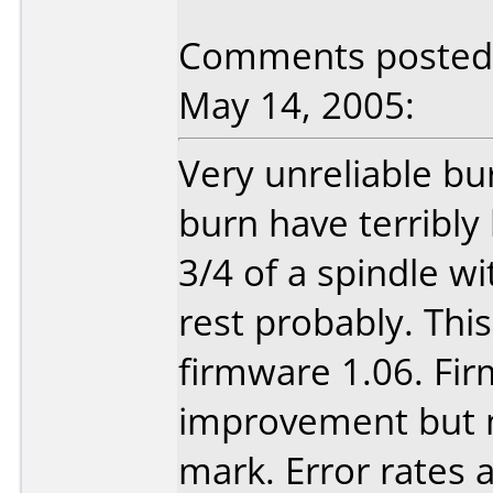
Comments posted 
May 14, 2005:
Very unreliable bu
burn have terribly
3/4 of a spindle w
rest probably. Thi
firmware 1.06. Fi
improvement but 
mark. Error rates 