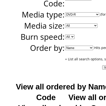
Code:
Media type:
(for
Media size:
Burn speed:
Order by:
Hits pe
+ List all search options,
View all ordered by Nam
Code
View all o