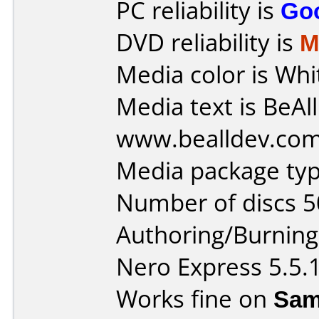
PC reliability is
Go
DVD reliability is
M
Media color is Whi
Media text is BeAl
www.bealldev.com
Media package typ
Number of discs 5
Authoring/Burnin
Nero Express 5.5.
Works fine on
Sam