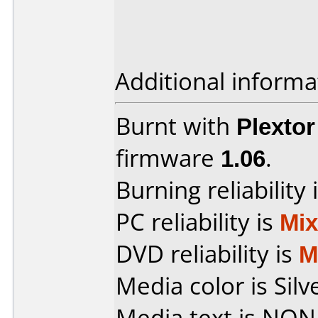
Additional informa
Burnt with
Plexto
firmware
1.06
.
Burning reliability 
PC reliability is
Mi
DVD reliability is
M
Media color is Silv
Media text is NON