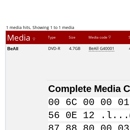
1 media hits, Showing 1 to 1 media
Media
Type
Size
Media code
BeAll
DVD-R
4.7GB
BeAll G40001
Complete Media C
00 6C 00 00 01
56 0E 12 .l...
87 88 80 00 03