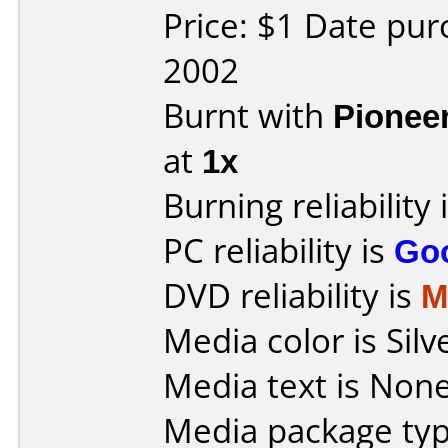
Price: $1 Date pu
2002
Burnt with
Pionee
at
1x
Burning reliability 
PC reliability is
Go
DVD reliability is
M
Media color is Silv
Media text is None
Media package typ