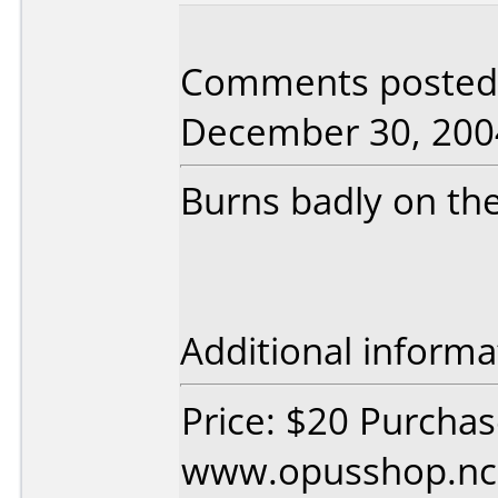
Comments posted 
December 30, 200
Burns badly on the
Additional informa
Price: $20 Purcha
www.opusshop.n