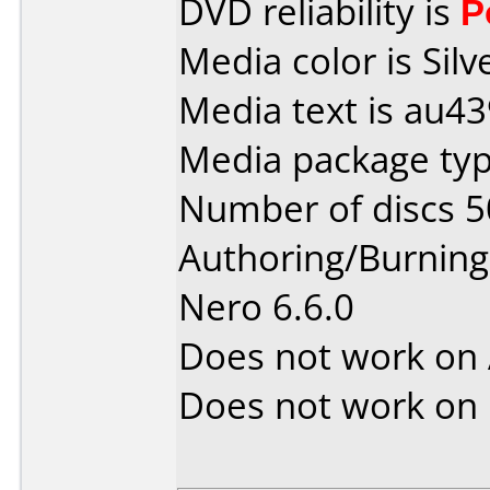
DVD reliability is
P
Media color is Silv
Media text is au4
Media package typ
Number of discs 5
Authoring/Burnin
Nero 6.6.0
Does not work on
Does not work on