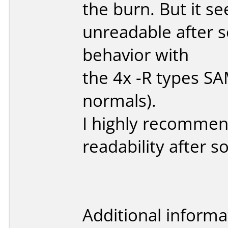
the burn. But it s
unreadable after s
behavior with
the 4x -R types S
normals).
I highly recommend
readability after 
Additional informa