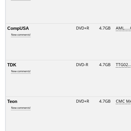
CompUSA
DVD+R
4.7GB
AML....
New comments!
TDK
DVD-R
4.7GB
TTG02...
New comments!
Teon
DVD+R
4.7GB
CMC MA
New comments!