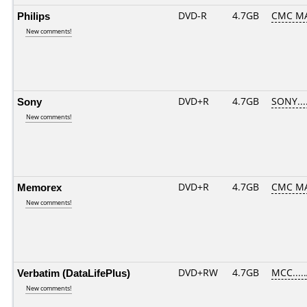
Philips
DVD-R
4.7GB
CMC MA
New comments!
Sony
DVD+R
4.7GB
SONY...
New comments!
Memorex
DVD+R
4.7GB
CMC MA
New comments!
Verbatim (DataLifePlus)
DVD+RW
4.7GB
MCC....
New comments!