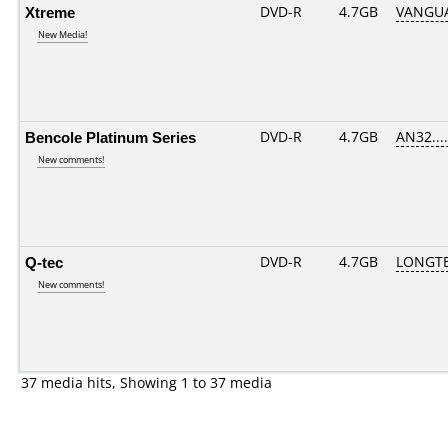
Xtreme
DVD-R
4.7GB
VANGUA
New Media!
Bencole Platinum Series
DVD-R
4.7GB
AN32.....
New comments!
Q-tec
DVD-R
4.7GB
LONGTE
New comments!
37 media hits, Showing 1 to 37 media