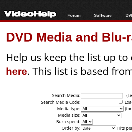
Forum
Software
DVD
Forum Index
All software
Bl
Co
DVD Media and Blu-ra
Today's Posts
Popular tools
Bl
New Posts
Portable tools
Bl
File Uploader
Help us keep the list up t
here
. This list is based fro
Search Media:
(Lea
Search Media Code:
Exa
Media type:
(for
Media size:
Burn speed:
Order by:
Hits pe