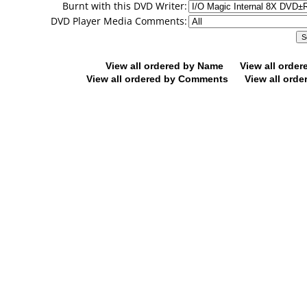
Burnt with this DVD Writer:
DVD Player Media Comments:
View all ordered by Name
View all orde
View all ordered by Comments
View all orde