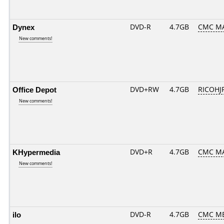
Dynex
DVD-R
4.7GB
CMC MA
New comments!
Office Depot
DVD+RW
4.7GB
RICOHJ
New comments!
KHypermedia
DVD+R
4.7GB
CMC MA
New comments!
ilo
DVD-R
4.7GB
CMC ME