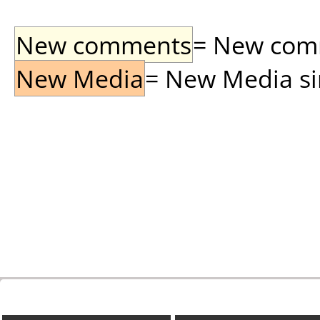
New comments
= New comme
New Media
= New Media sin