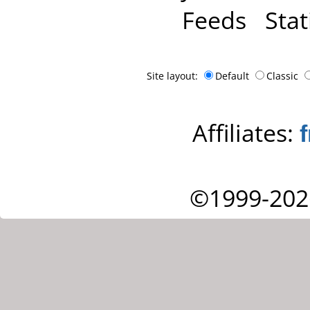
Feeds
Stat
Site layout:
Default
Classic
Affiliates:
©1999-202