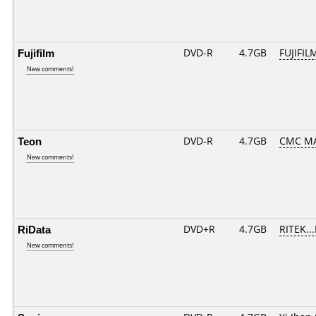
Fujifilm
DVD-R
4.7GB
FUJIFIL
New comments!
Teon
DVD-R
4.7GB
CMC MA
New comments!
RiData
DVD+R
4.7GB
RITEK..
New comments!