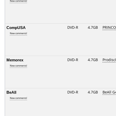
New comments!
CompUSA
DVD-R
4.7GB
PRINCO..
New comments!
Memorex
DVD-R
4.7GB
Prodisc
New comments!
BeAll
DVD-R
4.7GB
BeAll G
New comments!