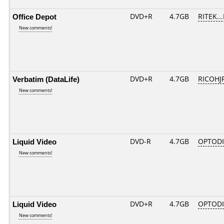
Office Depot
DVD+R
4.7GB
RITEK..
New comments!
Verbatim (DataLife)
DVD+R
4.7GB
RICOHJ
New comments!
Liquid Video
DVD-R
4.7GB
OPTODI
New comments!
Liquid Video
DVD+R
4.7GB
OPTOD
New comments!