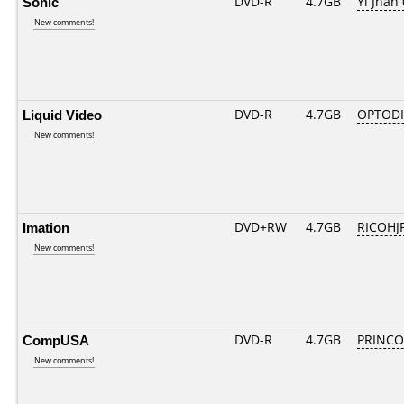
Sonic
DVD-R
4.7GB
Yi Jhan 
New comments!
Liquid Video
DVD-R
4.7GB
OPTODI
New comments!
Imation
DVD+RW
4.7GB
RICOHJ
New comments!
CompUSA
DVD-R
4.7GB
PRINCO..
New comments!