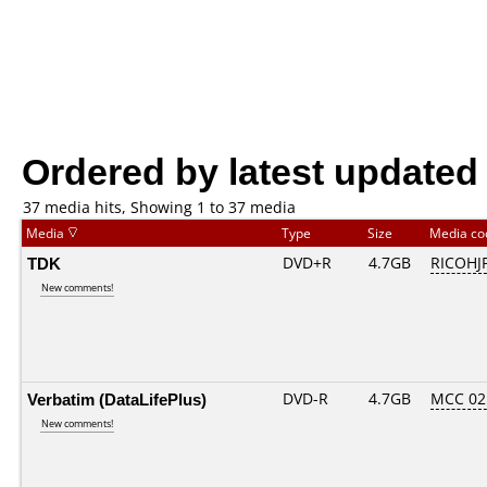
Ordered by latest updated
37 media hits, Showing 1 to 37 media
Media
Type
Size
Media c
TDK
DVD+R
4.7GB
RICOHJ
New comments!
Verbatim (DataLifePlus)
DVD-R
4.7GB
MCC 02
New comments!