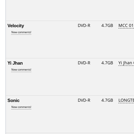
Velocity
DVD-R
4.7GB
MCC 01
New comments!
Yi Jhan
DVD-R
4.7GB
Yi Jhan 
New comments!
Sonic
DVD-R
4.7GB
LONGTE
New comments!