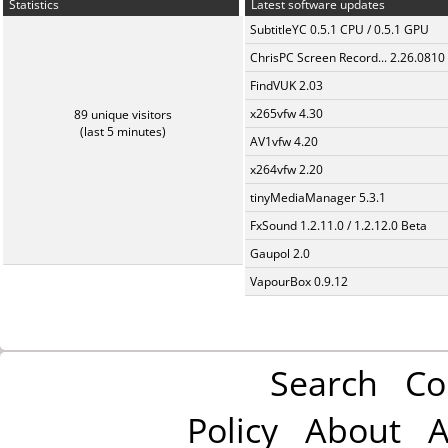
Statistics
Latest software updates
SubtitleYC 0.5.1 CPU / 0.5.1 GPU
ChrisPC Screen Record... 2.26.0810
FindVUK 2.03
x265vfw 4.30
89 unique visitors
(last 5 minutes)
AV1vfw 4.20
x264vfw 2.20
tinyMediaManager 5.3.1
FxSound 1.2.11.0 / 1.2.12.0 Beta
Gaupol 2.0
VapourBox 0.9.12
Search
Co
Policy
About
A