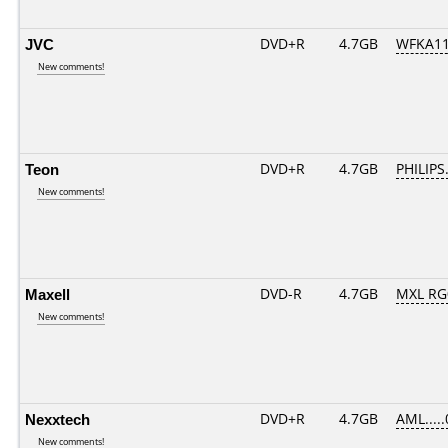
JVC
DVD+R
4.7GB
WFKA11
New comments!
Teon
DVD+R
4.7GB
PHILIPS
New comments!
Maxell
DVD-R
4.7GB
MXL RG0
New comments!
Nexxtech
DVD+R
4.7GB
AML....
New comments!